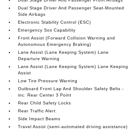
Dual Stage Driver And Passenger Front Airbags
Dual Stage Driver And Passenger Seat-Mounted
Side Airbags
Electronic Stability Control (ESC)
Emergency Sos Capability
Front Assist (Forward Collision Warning and
Autonomous Emergency Braking)
Lane Assist (Lane Keeping System) Lane
Departure Warning
Lane Assist (Lane Keeping System) Lane Keeping
Assist
Low Tire Pressure Warning
Outboard Front Lap And Shoulder Safety Belts -
inc: Rear Center 3 Point
Rear Child Safety Locks
Rear Traffic Alert
Side Impact Beams
Travel Assist (semi-automated driving assistance)