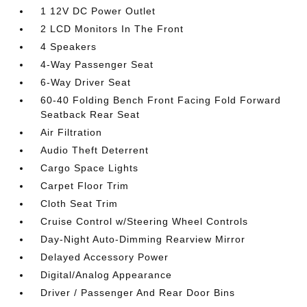
1 12V DC Power Outlet
2 LCD Monitors In The Front
4 Speakers
4-Way Passenger Seat
6-Way Driver Seat
60-40 Folding Bench Front Facing Fold Forward
Seatback Rear Seat
Air Filtration
Audio Theft Deterrent
Cargo Space Lights
Carpet Floor Trim
Cloth Seat Trim
Cruise Control w/Steering Wheel Controls
Day-Night Auto-Dimming Rearview Mirror
Delayed Accessory Power
Digital/Analog Appearance
Driver / Passenger And Rear Door Bins