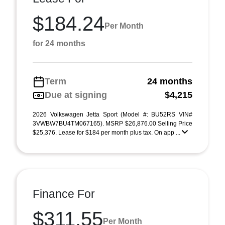
$184.24
Per Month
for 24 months
Term
24 months
Due at signing
$4,215
2026 Volkswagen Jetta Sport (Model #: BU52RS VIN#
3VWBW7BU4TM067165). MSRP $26,876.00 Selling Price
$25,376. Lease for $184 per month plus tax. On app ...
Finance For
$311.55
Per Month