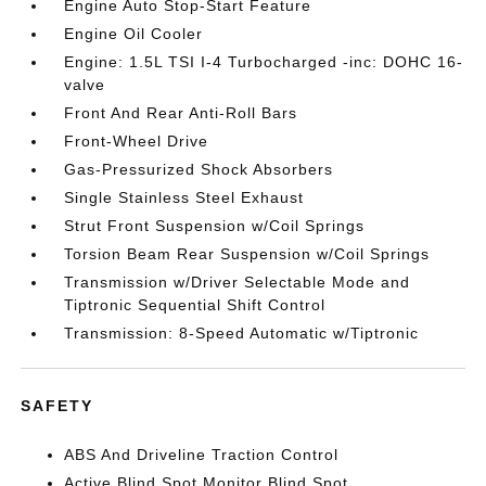
Engine Auto Stop-Start Feature
Engine Oil Cooler
Engine: 1.5L TSI I-4 Turbocharged -inc: DOHC 16-
valve
Front And Rear Anti-Roll Bars
Front-Wheel Drive
Gas-Pressurized Shock Absorbers
Single Stainless Steel Exhaust
Strut Front Suspension w/Coil Springs
Torsion Beam Rear Suspension w/Coil Springs
Transmission w/Driver Selectable Mode and
Tiptronic Sequential Shift Control
Transmission: 8-Speed Automatic w/Tiptronic
SAFETY
ABS And Driveline Traction Control
Active Blind Spot Monitor Blind Spot