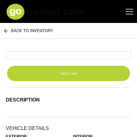
BACK TO INVENTORY
Hansel Auto Group
Text Link
DESCRIPTION
VEHICLE DETAILS
EXTERIOR:
INTERIOR: