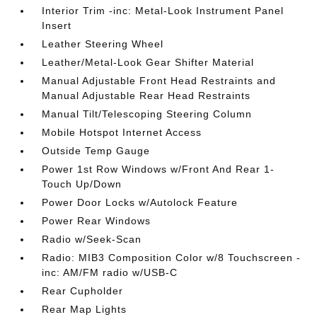
Interior Trim -inc: Metal-Look Instrument Panel
Insert
Leather Steering Wheel
Leather/Metal-Look Gear Shifter Material
Manual Adjustable Front Head Restraints and
Manual Adjustable Rear Head Restraints
Manual Tilt/Telescoping Steering Column
Mobile Hotspot Internet Access
Outside Temp Gauge
Power 1st Row Windows w/Front And Rear 1-
Touch Up/Down
Power Door Locks w/Autolock Feature
Power Rear Windows
Radio w/Seek-Scan
Radio: MIB3 Composition Color w/8 Touchscreen -
inc: AM/FM radio w/USB-C
Rear Cupholder
Rear Map Lights