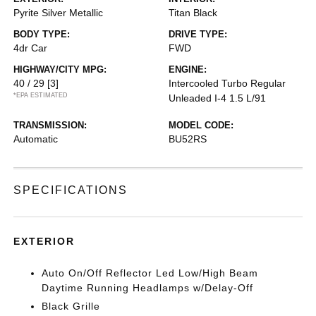
Pyrite Silver Metallic
Titan Black
BODY TYPE:
DRIVE TYPE:
4dr Car
FWD
HIGHWAY/CITY MPG:
ENGINE:
40 / 29
[3]
Intercooled Turbo Regular
*EPA ESTIMATED
Unleaded I-4 1.5 L/91
TRANSMISSION:
MODEL CODE:
Automatic
BU52RS
SPECIFICATIONS
EXTERIOR
Auto On/Off Reflector Led Low/High Beam
Daytime Running Headlamps w/Delay-Off
Black Grille