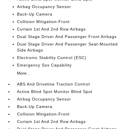
Airbag Occupancy Sensor
Back-Up Camera
Collision Mitigation-Front
Curtain 1st And 2nd Row Airbags
Dual Stage Driver And Passenger Front Airbags
Dual Stage Driver And Passenger Seat-Mounted
Side Airbags
Electronic Stability Control (ESC)
Emergency Sos Capability
More...
ABS And Driveline Traction Control
Active Blind Spot Monitor Blind Spot
Airbag Occupancy Sensor
Back-Up Camera
Collision Mitigation-Front
Curtain 1st And 2nd Row Airbags