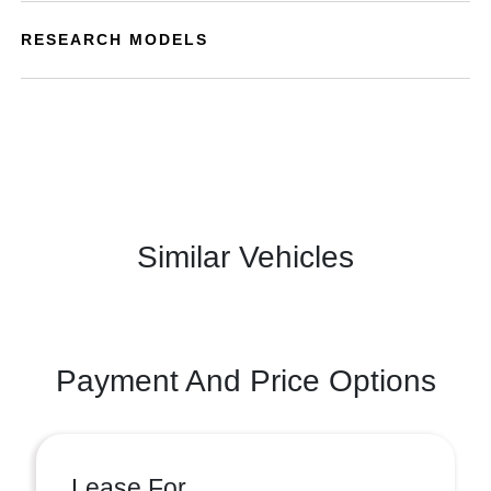
RESEARCH MODELS
Similar Vehicles
Payment And Price Options
Lease For