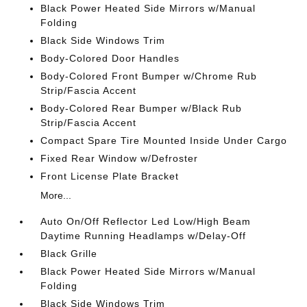
Black Power Heated Side Mirrors w/Manual
Folding
Black Side Windows Trim
Body-Colored Door Handles
Body-Colored Front Bumper w/Chrome Rub
Strip/Fascia Accent
Body-Colored Rear Bumper w/Black Rub
Strip/Fascia Accent
Compact Spare Tire Mounted Inside Under Cargo
Fixed Rear Window w/Defroster
Front License Plate Bracket
More...
Auto On/Off Reflector Led Low/High Beam
Daytime Running Headlamps w/Delay-Off
Black Grille
Black Power Heated Side Mirrors w/Manual
Folding
Black Side Windows Trim