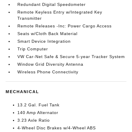
Redundant Digital Speedometer
Remote Keyless Entry w/Integrated Key
Transmitter
Remote Releases -Inc: Power Cargo Access
Seats w/Cloth Back Material
Smart Device Integration
Trip Computer
VW Car-Net Safe & Secure 5-year Tracker System
Window Grid Diversity Antenna
Wireless Phone Connectivity
MECHANICAL
13.2 Gal. Fuel Tank
140 Amp Alternator
3.23 Axle Ratio
4-Wheel Disc Brakes w/4-Wheel ABS