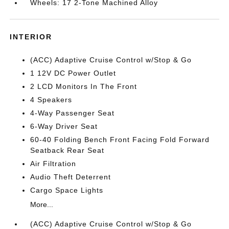
Wheels: 17 2-Tone Machined Alloy
INTERIOR
(ACC) Adaptive Cruise Control w/Stop & Go
1 12V DC Power Outlet
2 LCD Monitors In The Front
4 Speakers
4-Way Passenger Seat
6-Way Driver Seat
60-40 Folding Bench Front Facing Fold Forward
Seatback Rear Seat
Air Filtration
Audio Theft Deterrent
Cargo Space Lights
More...
(ACC) Adaptive Cruise Control w/Stop & Go