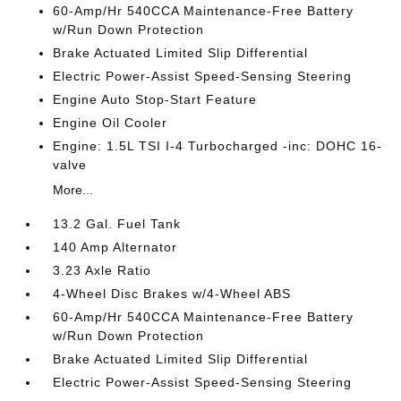
60-Amp/Hr 540CCA Maintenance-Free Battery
w/Run Down Protection
Brake Actuated Limited Slip Differential
Electric Power-Assist Speed-Sensing Steering
Engine Auto Stop-Start Feature
Engine Oil Cooler
Engine: 1.5L TSI I-4 Turbocharged -inc: DOHC 16-
valve
More...
13.2 Gal. Fuel Tank
140 Amp Alternator
3.23 Axle Ratio
4-Wheel Disc Brakes w/4-Wheel ABS
60-Amp/Hr 540CCA Maintenance-Free Battery
w/Run Down Protection
Brake Actuated Limited Slip Differential
Electric Power-Assist Speed-Sensing Steering