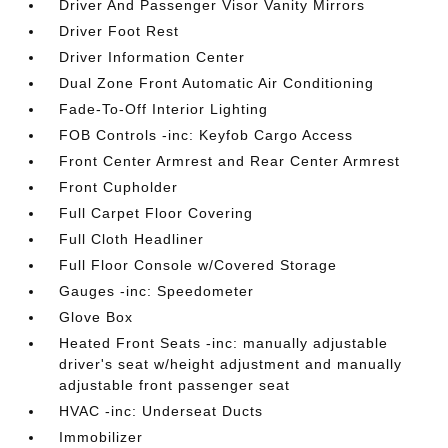
Driver And Passenger Visor Vanity Mirrors
Driver Foot Rest
Driver Information Center
Dual Zone Front Automatic Air Conditioning
Fade-To-Off Interior Lighting
FOB Controls -inc: Keyfob Cargo Access
Front Center Armrest and Rear Center Armrest
Front Cupholder
Full Carpet Floor Covering
Full Cloth Headliner
Full Floor Console w/Covered Storage
Gauges -inc: Speedometer
Glove Box
Heated Front Seats -inc: manually adjustable
driver's seat w/height adjustment and manually
adjustable front passenger seat
HVAC -inc: Underseat Ducts
Immobilizer