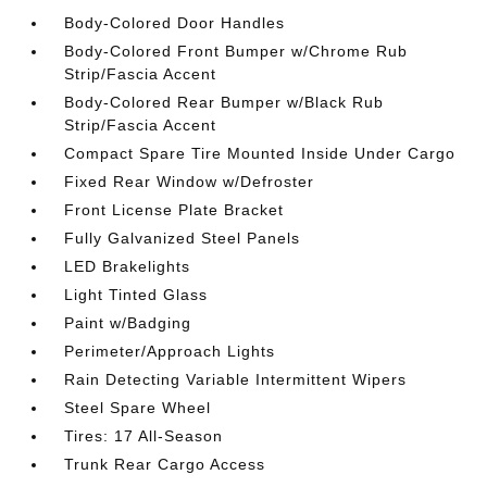
Body-Colored Door Handles
Body-Colored Front Bumper w/Chrome Rub
Strip/Fascia Accent
Body-Colored Rear Bumper w/Black Rub
Strip/Fascia Accent
Compact Spare Tire Mounted Inside Under Cargo
Fixed Rear Window w/Defroster
Front License Plate Bracket
Fully Galvanized Steel Panels
LED Brakelights
Light Tinted Glass
Paint w/Badging
Perimeter/Approach Lights
Rain Detecting Variable Intermittent Wipers
Steel Spare Wheel
Tires: 17 All-Season
Trunk Rear Cargo Access