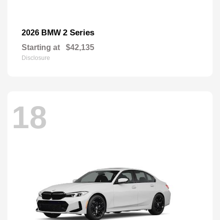
2 Series
2026 BMW
Starting at
$42,135
Disclosure
18