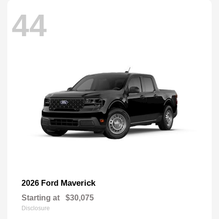
44
Maverick
2026 Ford
Starting at
$30,075
Disclosure