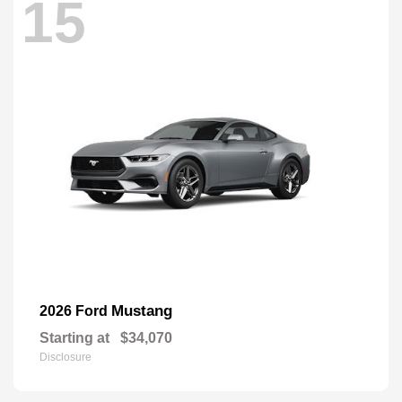
15
Mustang
2026 Ford
Starting at
$34,070
Disclosure