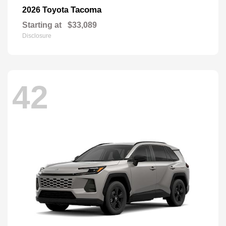
Tacoma
2026 Toyota
Starting at
$33,089
Disclosure
42