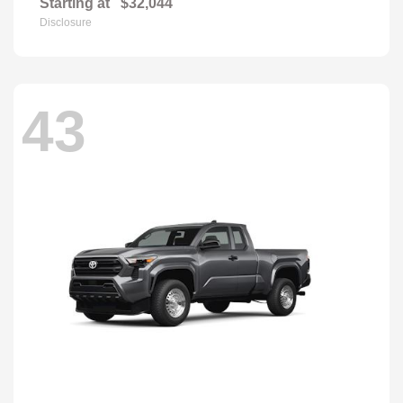
Starting at
$32,044
Disclosure
43