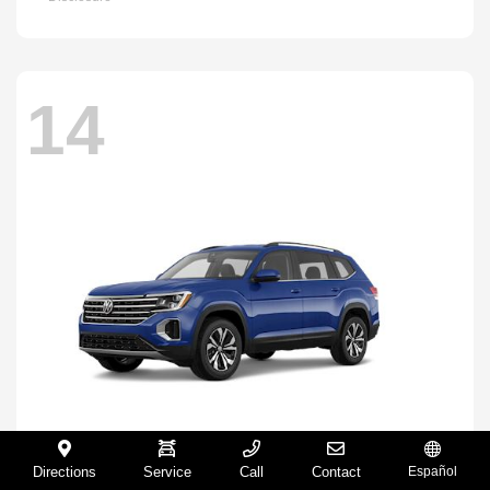
14
Directions
Service
Call
Contact
Español
Atlas
2026 Volkswagen