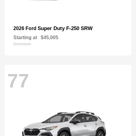
Super Duty F-250 SRW
2026 Ford
Starting at
$45,005
Disclosure
77