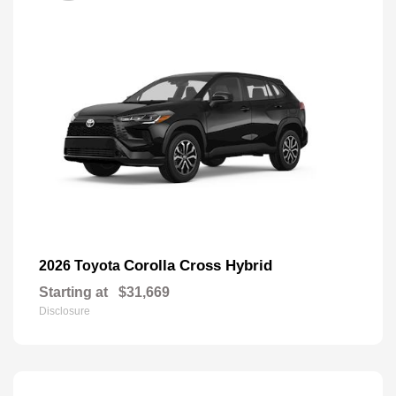
Corolla Cross Hybrid
2026 Toyota
Starting at
$31,669
Disclosure