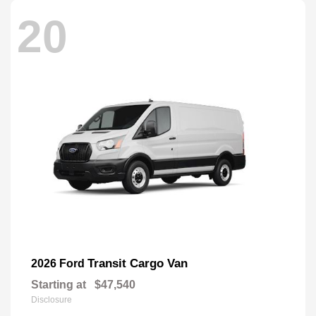
20
Transit Cargo Van
2026 Ford
Starting at
$47,540
Disclosure