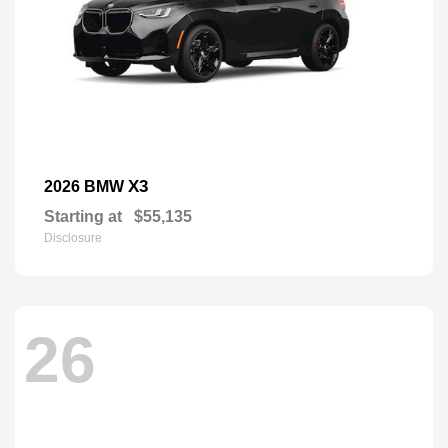
X3
2026 BMW
Starting at
$55,135
Disclosure
26