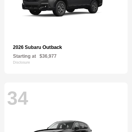
Outback
2026 Subaru
Starting at
$36,977
Disclosure
34