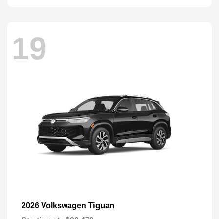
19
Tiguan
2026 Volkswagen