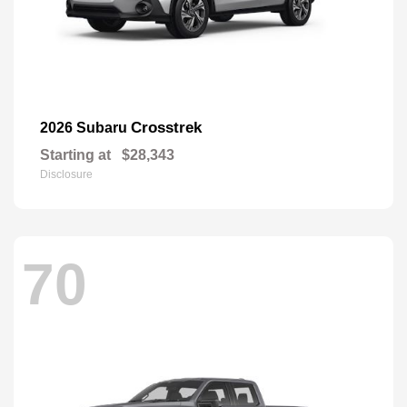
Crosstrek
2026 Subaru
Starting at
$28,343
Disclosure
70