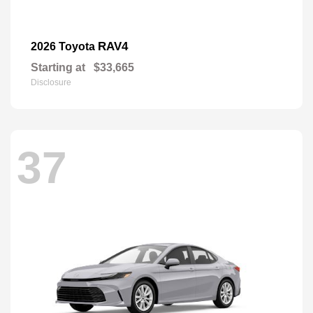
RAV4
2026 Toyota
Starting at
$33,665
Disclosure
37