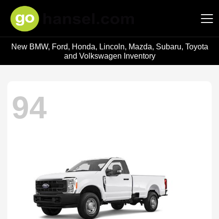
New BMW, Ford, Honda, Lincoln, Mazda, Subaru, Toyota
Hansel Auto Group
and Volkswagen Inventory
94