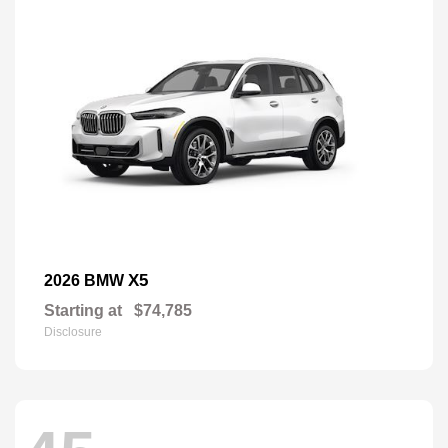
X5
2026 BMW
Starting at
$74,785
Disclosure