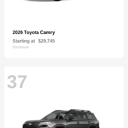
Camry
2026 Toyota
Starting at
$29,745
Disclosure
37