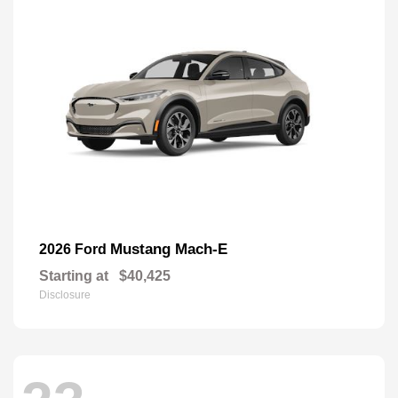
Mustang Mach-E
2026 Ford
Starting at
$40,425
Disclosure