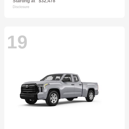
Starting at
$32,478
Disclosure
19