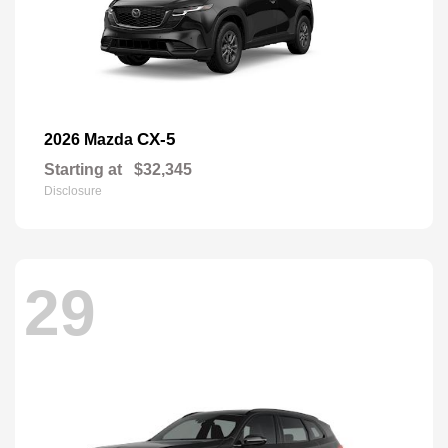
CX-5
2026 Mazda
Starting at
$32,345
Disclosure
29