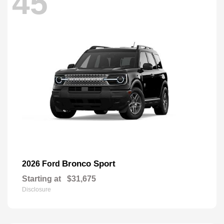
45
Bronco Sport
2026 Ford
Starting at
$31,675
Disclosure