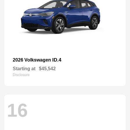
ID.4
2026 Volkswagen
Starting at
$45,542
Disclosure
16