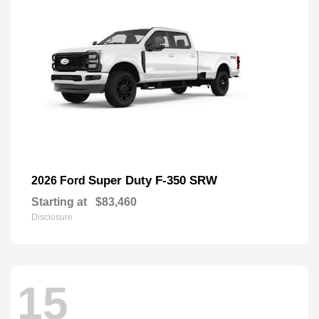
Super Duty F-350 SRW
2026 Ford
Starting at
$83,460
Disclosure
15