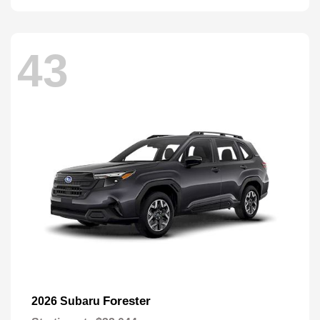
43
Forester
2026 Subaru