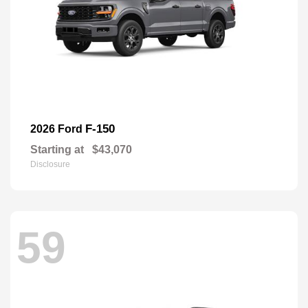
F-150
2026 Ford
Starting at
$43,070
Disclosure
59