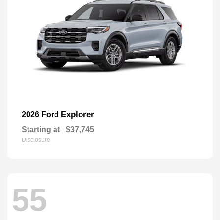
Explorer
2026 Ford
Starting at
$37,745
Disclosure
55