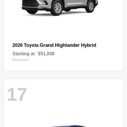
Grand Highlander Hybrid
2026 Toyota
Starting at
$51,008
Disclosure
17