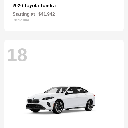
Tundra
2026 Toyota
Starting at
$41,942
Disclosure
18