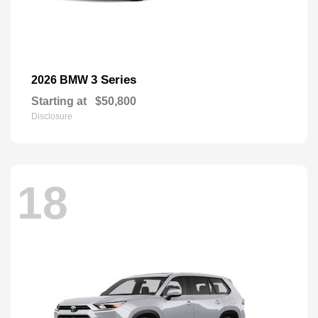
3 Series
2026 BMW
Starting at
$50,800
Disclosure
18