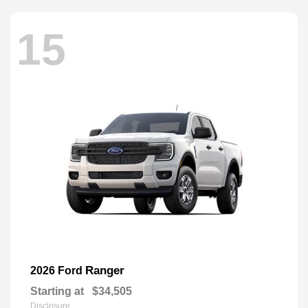
15
Ranger
2026 Ford
Starting at
$34,505
Disclosure