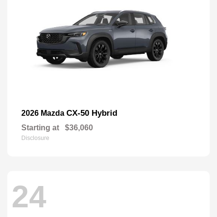
CX-50 Hybrid
2026 Mazda
Starting at
$36,060
Disclosure
24