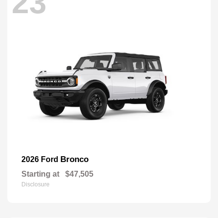
23
Bronco
2026 Ford
Starting at
$47,505
Disclosure