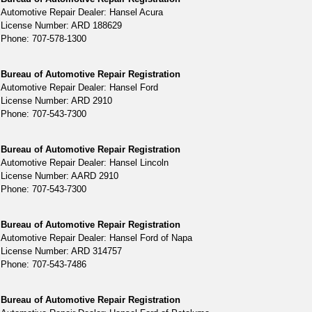
Automotive Repair Dealer: Hansel Acura
License Number: ARD 188629
Phone: 707-578-1300
Bureau of Automotive Repair Registration
Automotive Repair Dealer: Hansel Ford
License Number: ARD 2910
Phone: 707-543-7300
Bureau of Automotive Repair Registration
Automotive Repair Dealer: Hansel Lincoln
License Number: AARD 2910
Phone: 707-543-7300
Bureau of Automotive Repair Registration
Automotive Repair Dealer: Hansel Ford of Napa
License Number: ARD 314757
Phone: 707-543-7486
Bureau of Automotive Repair Registration