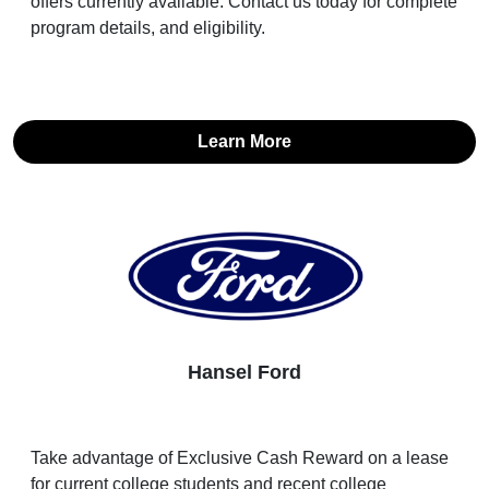
offers currently available. Contact us today for complete
program details, and eligibility.
Learn More
Hansel Ford
Take advantage of Exclusive Cash Reward on a lease
for current college students and recent college