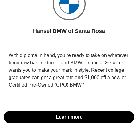
Hansel BMW of Santa Rosa
With diploma in hand, you’re ready to take on whatever
tomorrow has in store – and BMW Financial Services
wants you to make your mark in style. Recent college
graduates can get a great rate and $1,000 off a new or
Certified Pre-Owned (CPO) BMW.*
Learn more