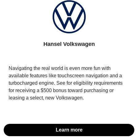
Hansel Volkswagen
Navigating the real world is even more fun with
available features like touchscreen navigation and a
turbocharged engine. See for eligibility requirements
for receiving a $500 bonus toward purchasing or
leasing a select, new Volkswagen.
Learn more