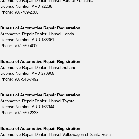
Automotive Repair Dealer: Hansel Ford of Petaluma
License Number: ARD 72238
Phone: 707-769-2300
Bureau of Automotive Repair Registration
Automotive Repair Dealer: Hansel Honda
License Number: ARD 188361
Phone: 707-769-4000
Bureau of Automotive Repair Registration
Automotive Repair Dealer: Hansel Subaru
License Number: ARD 270905
Phone: 707-543-7492
Bureau of Automotive Repair Registration
Automotive Repair Dealer: Hansel Toyota
License Number: ARD 163944
Phone: 707-769-2333
Bureau of Automotive Repair Registration
Automotive Repair Dealer: Hansel Volkswagen of Santa Rosa