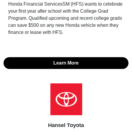
Honda Financial ServicesSM (HFS) wants to celebrate
your first year after school with the College Grad
Program. Qualified upcoming and recent college grads
can save $500 on any new Honda vehicle when they
finance or lease with HFS.
Learn More
Hansel Toyota