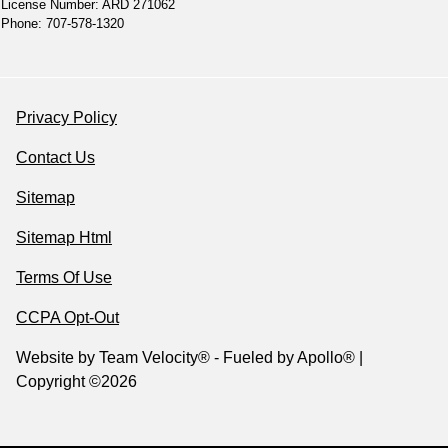
License Number: ARD 271062
Phone: 707-578-1320
Privacy Policy
Contact Us
Sitemap
Sitemap Html
Terms Of Use
CCPA Opt-Out
Website by
Team Velocity®
- Fueled by Apollo® |
Copyright ©2026