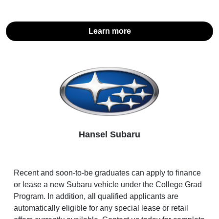
Learn more
Hansel Subaru
Recent and soon-to-be graduates can apply to finance
or lease a new Subaru vehicle under the College Grad
Program. In addition, all qualified applicants are
automatically eligible for any special lease or retail