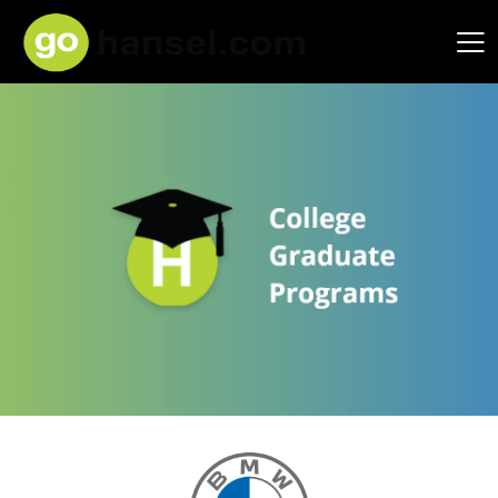
Hansel Auto Group