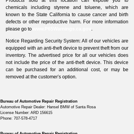
Products sold at this location can expose you to
chemicals including styrene and toluene, which are
known to the State California to cause cancer and birth
defects or other reproductive harm. For more information
please go to
www.P65Warnings.ca.gov
.
Notice Regarding Security System: All of our vehicles are
equipped with an anti-theft device to prevent theft from our
inventory. The advertised price for all our vehicles does
not include the price of the anti-theft device. This device
can be purchased for an additional cost, or may be
removed at the customer's option.
Bureau of Automotive Repair Registration
Automotive Repair Dealer: Hansel BMW of Santa Rosa
License Number: ARD 156615
Phone: 707-578-4717
Bureau of Automotive Repair Registration