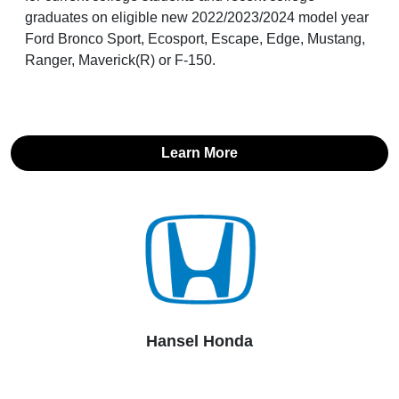
graduates on eligible new 2022/2023/2024 model year
Ford Bronco Sport, Ecosport, Escape, Edge, Mustang,
Ranger, Maverick(R) or F-150.
Learn More
Hansel Honda