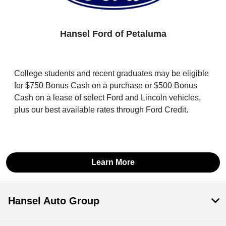
Hansel Ford of Petaluma
College students and recent graduates may be eligible
for $750 Bonus Cash on a purchase or $500 Bonus
Cash on a lease of select Ford and Lincoln vehicles,
plus our best available rates through Ford Credit.
Learn More
Hansel Auto Group