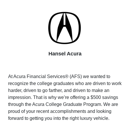
Hansel Acura
At Acura Financial Services® (AFS) we wanted to
recognize the college graduates who are driven to work
harder, driven to go farther, and driven to make an
impression. That is why we’re offering a $500 savings
through the Acura College Graduate Program. We are
proud of your recent accomplishments and looking
forward to getting you into the right luxury vehicle.