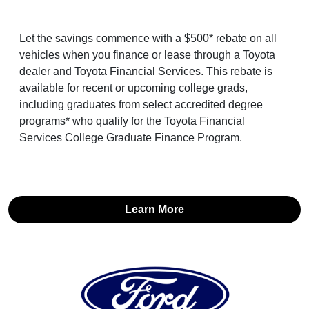
Let the savings commence with a $500* rebate on all
vehicles when you finance or lease through a Toyota
dealer and Toyota Financial Services. This rebate is
available for recent or upcoming college grads,
including graduates from select accredited degree
programs* who qualify for the Toyota Financial
Services College Graduate Finance Program.
Learn More