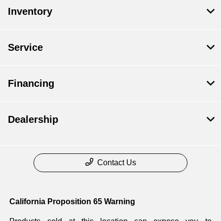
Inventory
Service
Financing
Dealership
Contact Us
California Proposition 65 Warning