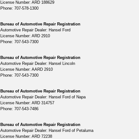
License Number: ARD 188629
Phone: 707-578-1300
Bureau of Automotive Repair Registration
Automotive Repair Dealer: Hansel Ford
License Number: ARD 2910
Phone: 707-543-7300
Bureau of Automotive Repair Registration
Automotive Repair Dealer: Hansel Lincoln
License Number: AARD 2910
Phone: 707-543-7300
Bureau of Automotive Repair Registration
Automotive Repair Dealer: Hansel Ford of Napa
License Number: ARD 314757
Phone: 707-543-7486
Bureau of Automotive Repair Registration
Automotive Repair Dealer: Hansel Ford of Petaluma
License Number: ARD 72238