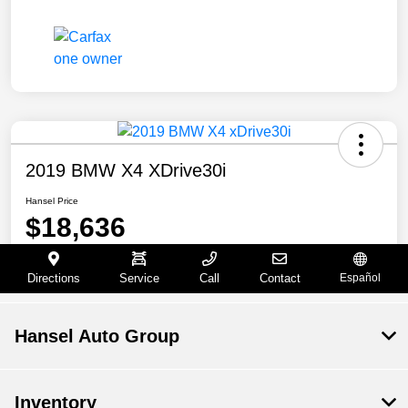
Hansel Auto Group
Inventory