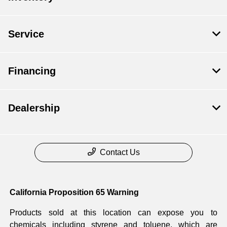
Service
Financing
Dealership
Contact Us
California Proposition 65 Warning
Products sold at this location can expose you to
chemicals including styrene and toluene, which are