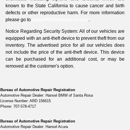
known to the State California to cause cancer and birth
defects or other reproductive harm. For more information
please go to
www.P65Warnings.ca.gov
.
Notice Regarding Security System: All of our vehicles are
equipped with an anti-theft device to prevent theft from our
inventory. The advertised price for all our vehicles does
not include the price of the anti-theft device. This device
can be purchased for an additional cost, or may be
removed at the customer's option.
Bureau of Automotive Repair Registration
Automotive Repair Dealer: Hansel BMW of Santa Rosa
License Number: ARD 156615
Phone: 707-578-4717
Bureau of Automotive Repair Registration
Automotive Repair Dealer: Hansel Acura