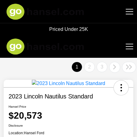
Priced Under 25K
Hansel Auto Group