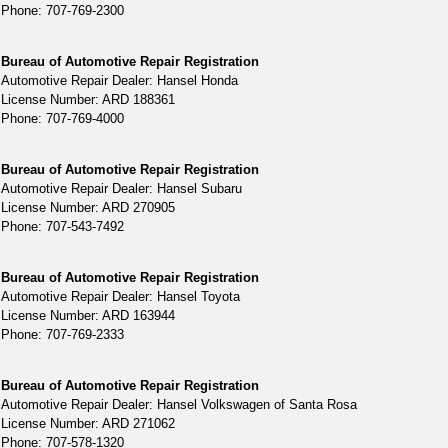
Phone: 707-769-2300
Bureau of Automotive Repair Registration
Automotive Repair Dealer: Hansel Honda
License Number: ARD 188361
Phone: 707-769-4000
Bureau of Automotive Repair Registration
Automotive Repair Dealer: Hansel Subaru
License Number: ARD 270905
Phone: 707-543-7492
Bureau of Automotive Repair Registration
Automotive Repair Dealer: Hansel Toyota
License Number: ARD 163944
Phone: 707-769-2333
Bureau of Automotive Repair Registration
Automotive Repair Dealer: Hansel Volkswagen of Santa Rosa
License Number: ARD 271062
Phone: 707-578-1320