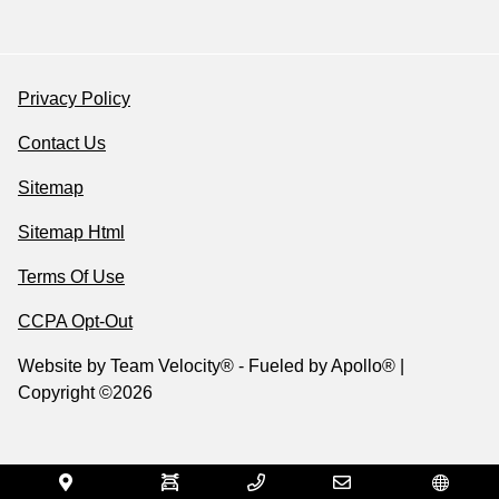
Privacy Policy
Contact Us
Sitemap
Sitemap Html
Terms Of Use
CCPA Opt-Out
Website by
Team Velocity®
- Fueled by Apollo® |
Copyright ©2026