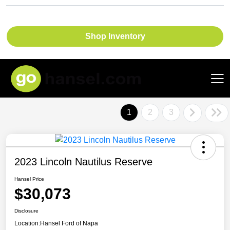
Shop Inventory