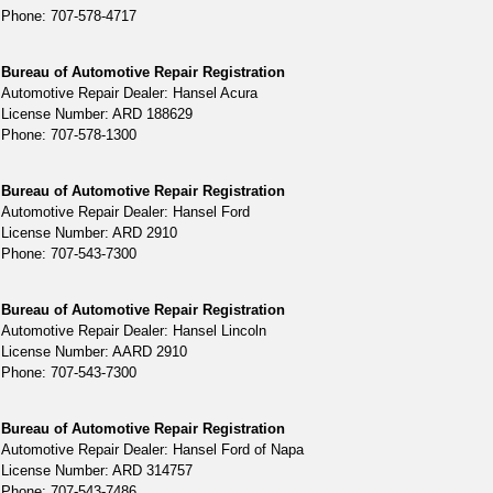
Phone: 707-578-4717
Bureau of Automotive Repair Registration
Automotive Repair Dealer: Hansel Acura
License Number: ARD 188629
Phone: 707-578-1300
Bureau of Automotive Repair Registration
Automotive Repair Dealer: Hansel Ford
License Number: ARD 2910
Phone: 707-543-7300
Bureau of Automotive Repair Registration
Automotive Repair Dealer: Hansel Lincoln
License Number: AARD 2910
Phone: 707-543-7300
Bureau of Automotive Repair Registration
Automotive Repair Dealer: Hansel Ford of Napa
License Number: ARD 314757
Phone: 707-543-7486