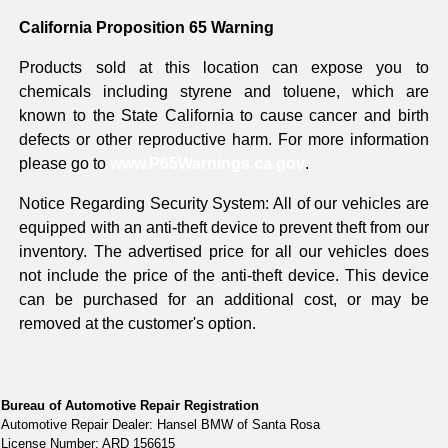
California Proposition 65 Warning
Products sold at this location can expose you to
chemicals including styrene and toluene, which are
known to the State California to cause cancer and birth
defects or other reproductive harm. For more information
please go to
www.P65Warnings.ca.gov
.
Notice Regarding Security System: All of our vehicles are
equipped with an anti-theft device to prevent theft from our
inventory. The advertised price for all our vehicles does
not include the price of the anti-theft device. This device
can be purchased for an additional cost, or may be
removed at the customer's option.
Bureau of Automotive Repair Registration
Automotive Repair Dealer: Hansel BMW of Santa Rosa
License Number: ARD 156615