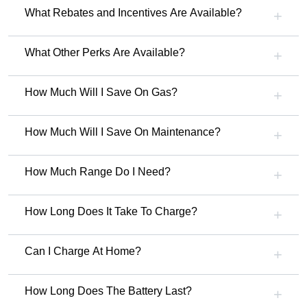
What Rebates and Incentives Are Available?
What Other Perks Are Available?
How Much Will I Save On Gas?
How Much Will I Save On Maintenance?
How Much Range Do I Need?
How Long Does It Take To Charge?
Can I Charge At Home?
How Long Does The Battery Last?