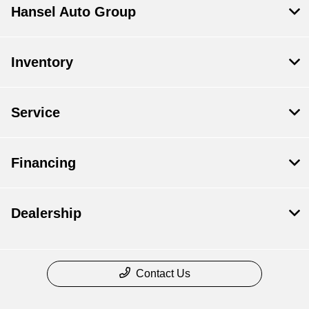
Hansel Auto Group
Inventory
Service
Financing
Dealership
Contact Us