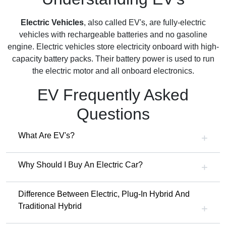
Electric Vehicles
, also called EV's, are fully-electric
vehicles with rechargeable batteries and no gasoline
engine. Electric vehicles store electricity onboard with high-
capacity battery packs. Their battery power is used to run
the electric motor and all onboard electronics.
EV Frequently Asked
Questions
What Are EV's?
Why Should I Buy An Electric Car?
Difference Between Electric, Plug-In Hybrid And
Traditional Hybrid