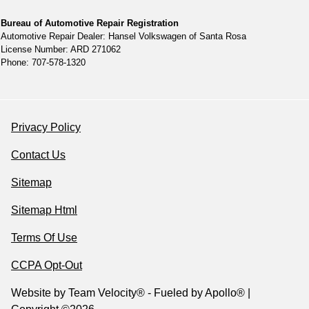
Bureau of Automotive Repair Registration
Automotive Repair Dealer: Hansel Volkswagen of Santa Rosa
License Number: ARD 271062
Phone: 707-578-1320
Privacy Policy
Contact Us
Sitemap
Sitemap Html
Terms Of Use
CCPA Opt-Out
Website by
Team Velocity®
- Fueled by Apollo® |