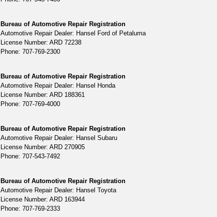
Bureau of Automotive Repair Registration
Automotive Repair Dealer: Hansel Ford of Petaluma
License Number: ARD 72238
Phone: 707-769-2300
Bureau of Automotive Repair Registration
Automotive Repair Dealer: Hansel Honda
License Number: ARD 188361
Phone: 707-769-4000
Bureau of Automotive Repair Registration
Automotive Repair Dealer: Hansel Subaru
License Number: ARD 270905
Phone: 707-543-7492
Bureau of Automotive Repair Registration
Automotive Repair Dealer: Hansel Toyota
License Number: ARD 163944
Phone: 707-769-2333