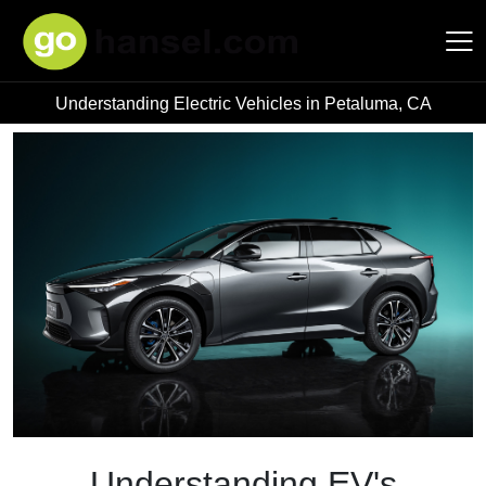
Understanding Electric Vehicles in Petaluma, CA
Hansel Auto Group
Understanding EV's