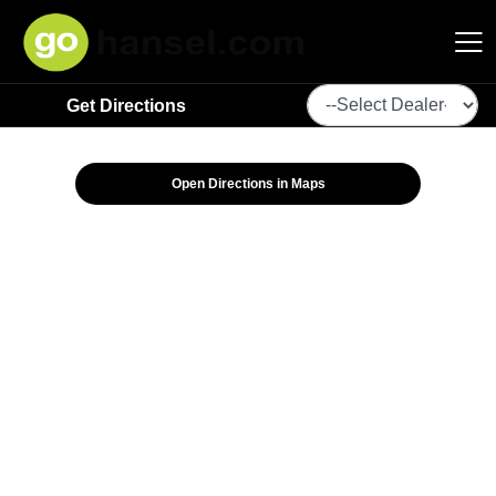
Get Directions
Hansel Auto Group
Open Directions in Maps