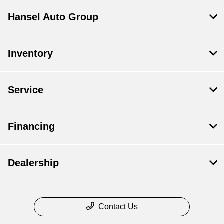
Hansel Auto Group
Inventory
Service
Financing
Dealership
Contact Us