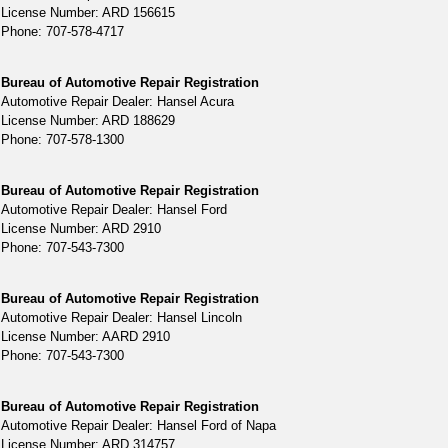
License Number: ARD 156615
Phone: 707-578-4717
Bureau of Automotive Repair Registration
Automotive Repair Dealer: Hansel Acura
License Number: ARD 188629
Phone: 707-578-1300
Bureau of Automotive Repair Registration
Automotive Repair Dealer: Hansel Ford
License Number: ARD 2910
Phone: 707-543-7300
Bureau of Automotive Repair Registration
Automotive Repair Dealer: Hansel Lincoln
License Number: AARD 2910
Phone: 707-543-7300
Bureau of Automotive Repair Registration
Automotive Repair Dealer: Hansel Ford of Napa
License Number: ARD 314757