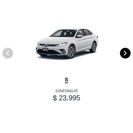
S
STARTING AT
$ 23,995