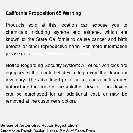
California Proposition 65 Warning
Products sold at this location can expose you to
chemicals including styrene and toluene, which are
known to the State California to cause cancer and birth
defects or other reproductive harm. For more information
please go to
www.P65Warnings.ca.gov
.
Notice Regarding Security System: All of our vehicles are
equipped with an anti-theft device to prevent theft from our
inventory. The advertised price for all our vehicles does
not include the price of the anti-theft device. This device
can be purchased for an additional cost, or may be
removed at the customer's option.
Bureau of Automotive Repair Registration
Automotive Repair Dealer: Hansel BMW of Santa Rosa