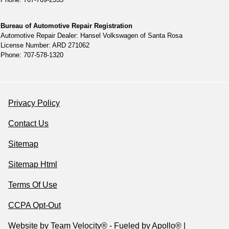
Bureau of Automotive Repair Registration
Automotive Repair Dealer: Hansel Volkswagen of Santa Rosa
License Number: ARD 271062
Phone: 707-578-1320
Privacy Policy
Contact Us
Sitemap
Sitemap Html
Terms Of Use
CCPA Opt-Out
Website by
Team Velocity®
- Fueled by Apollo® |