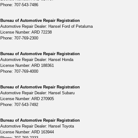
Phone: 707-543-7486
Bureau of Automotive Repair Registration
Automotive Repair Dealer: Hansel Ford of Petaluma
License Number: ARD 72238
Phone: 707-769-2300
Bureau of Automotive Repair Registration
Automotive Repair Dealer: Hansel Honda
License Number: ARD 188361
Phone: 707-769-4000
Bureau of Automotive Repair Registration
Automotive Repair Dealer: Hansel Subaru
License Number: ARD 270905
Phone: 707-543-7492
Bureau of Automotive Repair Registration
Automotive Repair Dealer: Hansel Toyota
License Number: ARD 163944
Phone: 707-769-2333