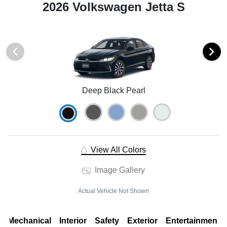
2026 Volkswagen Jetta S
Deep Black Pearl
View All Colors
Image Gallery
Actual Vehicle Not Shown
Mechanical
Interior
Safety
Exterior
Entertainment