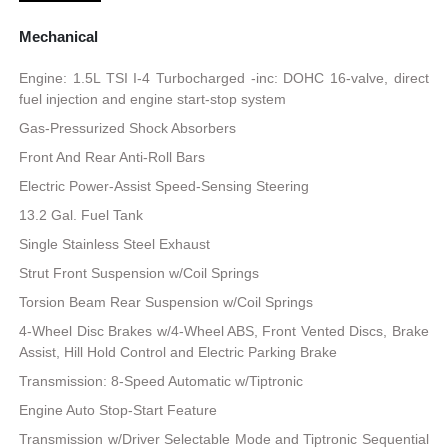
Mechanical
Engine: 1.5L TSI I-4 Turbocharged -inc: DOHC 16-valve, direct
fuel injection and engine start-stop system
Gas-Pressurized Shock Absorbers
Front And Rear Anti-Roll Bars
Electric Power-Assist Speed-Sensing Steering
13.2 Gal. Fuel Tank
Single Stainless Steel Exhaust
Strut Front Suspension w/Coil Springs
Torsion Beam Rear Suspension w/Coil Springs
4-Wheel Disc Brakes w/4-Wheel ABS, Front Vented Discs, Brake
Assist, Hill Hold Control and Electric Parking Brake
Transmission: 8-Speed Automatic w/Tiptronic
Engine Auto Stop-Start Feature
Transmission w/Driver Selectable Mode and Tiptronic Sequential