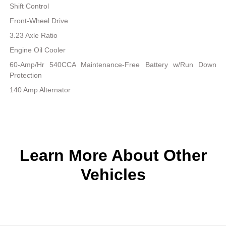
Shift Control
Front-Wheel Drive
3.23 Axle Ratio
Engine Oil Cooler
60-Amp/Hr 540CCA Maintenance-Free Battery w/Run Down
Protection
140 Amp Alternator
Learn More About Other
Vehicles