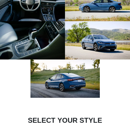
SELECT YOUR STYLE