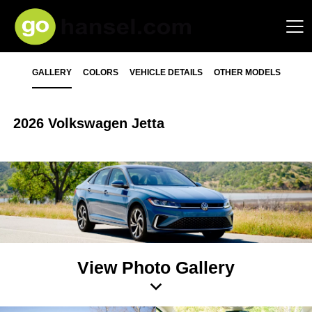
GALLERY
COLORS
VEHICLE DETAILS
OTHER MODELS
2026 Volkswagen Jetta
View Photo Gallery