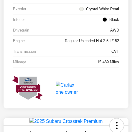
Exterior
Crystal White Pearl
Interior
Black
Drivetrain
AWD
Engine
Regular Unleaded H-4 2.5 L/152
Transmission
CVT
Mileage
15,489 Miles