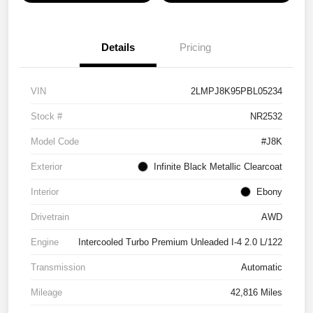
Details
Pricing
VIN
2LMPJ8K95PBL05234
Stock #
NR2532
Model Code
#J8K
Exterior
Infinite Black Metallic Clearcoat
Interior
Ebony
Drivetrain
AWD
Engine
Intercooled Turbo Premium Unleaded I-4 2.0 L/122
Transmission
Automatic
Mileage
42,816 Miles