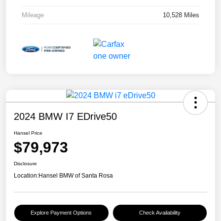
Mileage
10,528 Miles
2024 BMW I7 EDrive50
Hansel Price
$79,973
Disclosure
Location:
Hansel BMW of Santa Rosa
Explore Payment Options
Check Availability