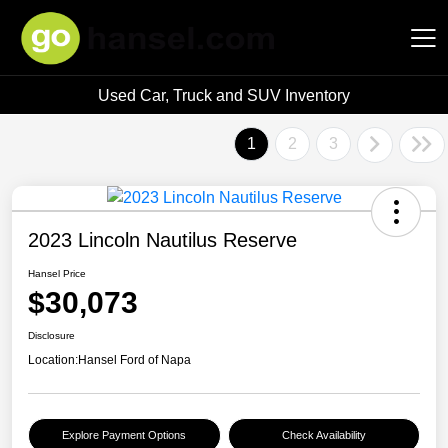
Used Car, Truck and SUV Inventory
Hansel Auto Group
1
2
3
2023 Lincoln Nautilus Reserve
Hansel Price
$30,073
Disclosure
Location:
Hansel Ford of Napa
Explore Payment Options
Check Availability