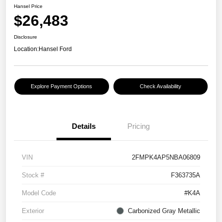
Hansel Price
$26,483
Disclosure
Location:
Hansel Ford
Explore Payment Options
Check Availability
Details
Pricing
VIN
2FMPK4AP5NBA06809
Stock #
F363735A
Model Code
#K4A
Exterior
Carbonized Gray Metallic