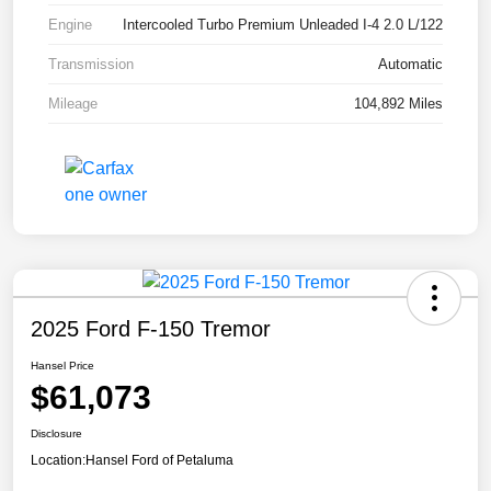
Engine
Intercooled Turbo Premium Unleaded I-4 2.0 L/122
Transmission
Automatic
Mileage
104,892 Miles
2025 Ford F-150 Tremor
Hansel Price
$61,073
Disclosure
Location:
Hansel Ford of Petaluma