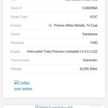
Stock #
CU69299A
Model Code
#J1C
Exterior
Pristine White Metallic Tri Coat
Interior
Sandstone
Drivetrain
FWD
Engine
Intercooled Turbo Premium Unleaded I-4 2.0 L/122
Transmission
Automatic
Mileage
16,055 Miles