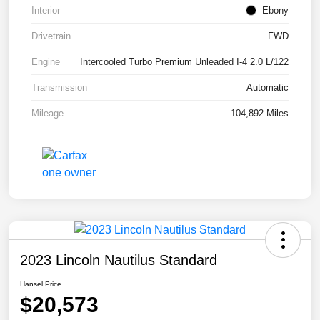
Interior
Ebony
Drivetrain
FWD
Engine
Intercooled Turbo Premium Unleaded I-4 2.0 L/122
Transmission
Automatic
Mileage
104,892 Miles
2023 Lincoln Nautilus Standard
Hansel Price
$20,573