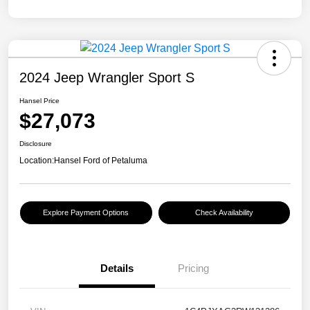
2024 Jeep Wrangler Sport S
Hansel Price
$27,073
Disclosure
Location:
Hansel Ford of Petaluma
Explore Payment Options
Check Availability
Details
Pricing