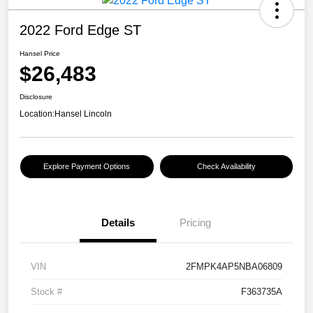
2022 Ford Edge ST
Hansel Price
$26,483
Disclosure
Location:
Hansel Lincoln
Explore Payment Options
Check Availability
Details
Pricing
VIN
2FMPK4AP5NBA06809
Stock #
F363735A