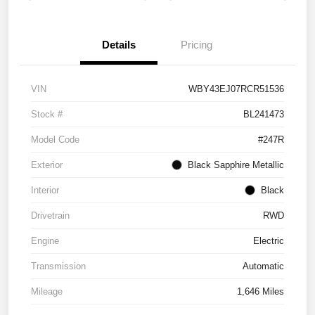
Details
Pricing
VIN
WBY43EJ07RCR51536
Stock #
BL241473
Model Code
#247R
Exterior
Black Sapphire Metallic
Interior
Black
Drivetrain
RWD
Engine
Electric
Transmission
Automatic
Mileage
1,646 Miles