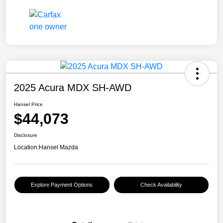
2025 Acura MDX SH-AWD
Hansel Price
$44,073
Disclosure
Location:
Hansel Mazda
Explore Payment Options
Check Availability