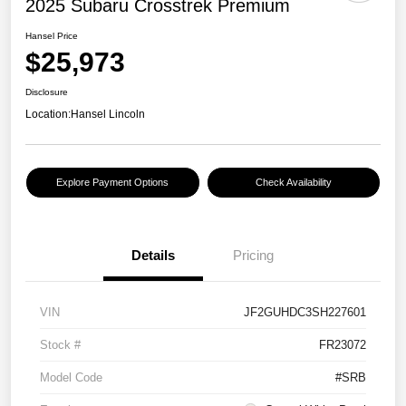
2025 Subaru Crosstrek Premium
Hansel Price
$25,973
Disclosure
Location:
Hansel Lincoln
Explore Payment Options
Check Availability
Details
Pricing
VIN
JF2GUHDC3SH227601
Stock #
FR23072
Model Code
#SRB