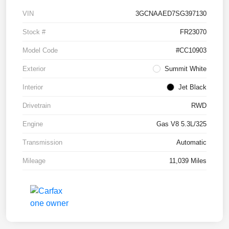
VIN
3GCNAAED7SG397130
Stock #
FR23070
Model Code
#CC10903
Exterior
Summit White
Interior
Jet Black
Drivetrain
RWD
Engine
Gas V8 5.3L/325
Transmission
Automatic
Mileage
11,039 Miles