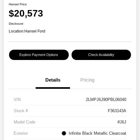
Hansel Price
$20,573
Disclosure
Location:
Hansel Ford
Explore Payment Options
Check Availability
Details
Pricing
VIN
2LMPJ6J90PBL06040
Stock #
F363143A
Model Code
#J6J
Exterior
Infinite Black Metallic Clearcoat