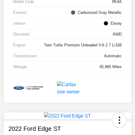
Model Code
#K4A
Exterior
Carbonized Gray Metallic
Interior
Ebony
Drivetrain
AWD
Engine
Twin Turbo Premium Unleaded V-6 2.7 L/166
Transmission
Automatic
Mileage
45,865 Miles
2022 Ford Edge ST