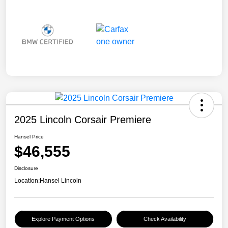
2025 Lincoln Corsair Premiere
Hansel Price
$46,555
Disclosure
Location:
Hansel Lincoln
Explore Payment Options
Check Availability