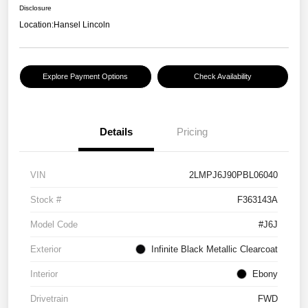
Disclosure
Location:
Hansel Lincoln
Explore Payment Options
Check Availability
Details
Pricing
VIN
2LMPJ6J90PBL06040
Stock #
F363143A
Model Code
#J6J
Exterior
Infinite Black Metallic Clearcoat
Interior
Ebony
Drivetrain
FWD