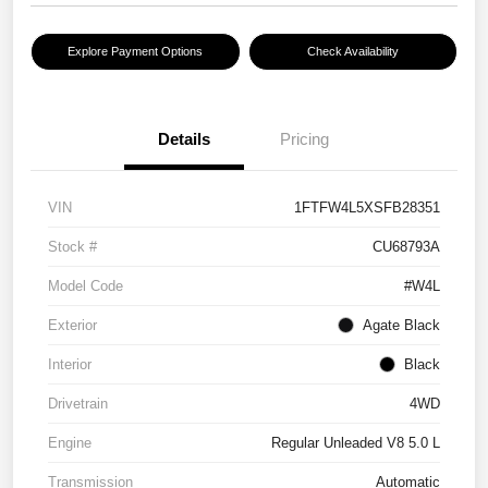
Explore Payment Options
Check Availability
Details
Pricing
VIN
1FTFW4L5XSFB28351
Stock #
CU68793A
Model Code
#W4L
Exterior
Agate Black
Interior
Black
Drivetrain
4WD
Engine
Regular Unleaded V8 5.0 L
Transmission
Automatic