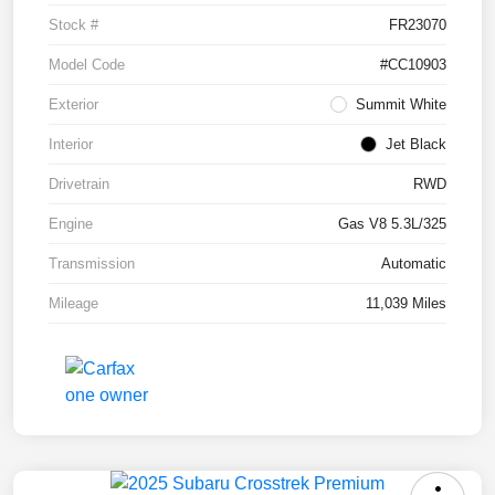
Stock #
FR23070
Model Code
#CC10903
Exterior
Summit White
Interior
Jet Black
Drivetrain
RWD
Engine
Gas V8 5.3L/325
Transmission
Automatic
Mileage
11,039 Miles