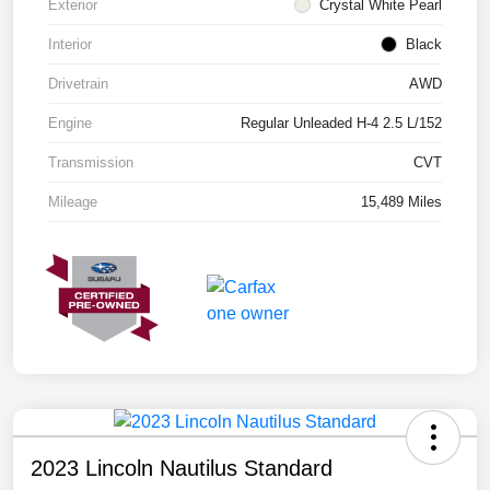
Exterior
Crystal White Pearl
Interior
Black
Drivetrain
AWD
Engine
Regular Unleaded H-4 2.5 L/152
Transmission
CVT
Mileage
15,489 Miles
2023 Lincoln Nautilus Standard