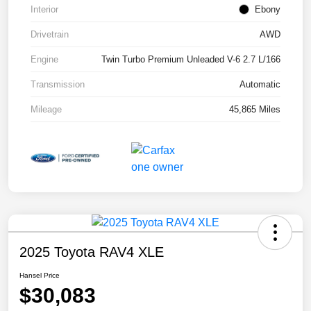
Interior
Ebony
Drivetrain
AWD
Engine
Twin Turbo Premium Unleaded V-6 2.7 L/166
Transmission
Automatic
Mileage
45,865 Miles
2025 Toyota RAV4 XLE
Hansel Price
$30,083