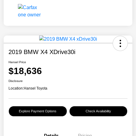
2019 BMW X4 XDrive30i
Hansel Price
$18,636
Disclosure
Location:
Hansel Toyota
Explore Payment Options
Check Availability
Details
Pricing