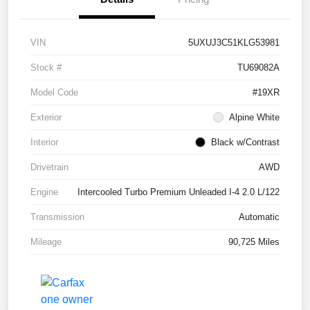
VIN
5UXUJ3C51KLG53981
Stock #
TU69082A
Model Code
#19XR
Exterior
Alpine White
Interior
Black w/Contrast
Drivetrain
AWD
Engine
Intercooled Turbo Premium Unleaded I-4 2.0 L/122
Transmission
Automatic
Mileage
90,725 Miles