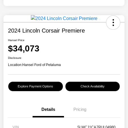
2024 Lincoln Corsair Premiere
Hansel Price
$34,073
Disclosure
Location:
Hansel Ford of Petaluma
Explore Payment Options
Check Availability
Details
Pricing
VIN
5LMCJ1CA7RUL04980