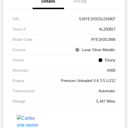
Details
Pricing
VIN
5J8YE1H32SL016907
Stock #
AL250827
Model Code
#YE1H3SJNW
Exterior
Lunar Silver Metallic
Interior
Ebony
Drivetrain
AWD
Engine
Premium Unleaded V-6 3.5 L/212
Transmission
Automatic
Mileage
5,447 Miles