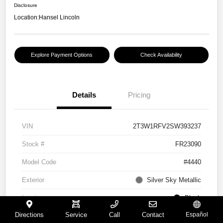
Disclosure
Location:
Hansel Lincoln
Explore Payment Options
Check Availability
Details
Pricing
VIN
2T3W1RFV2SW393237
Stock #
FR23090
Model Code
#4440
Exterior
Silver Sky Metallic
Interior
Black
Directions
Service
Call
Contact
Español
Drivetrain
FWD