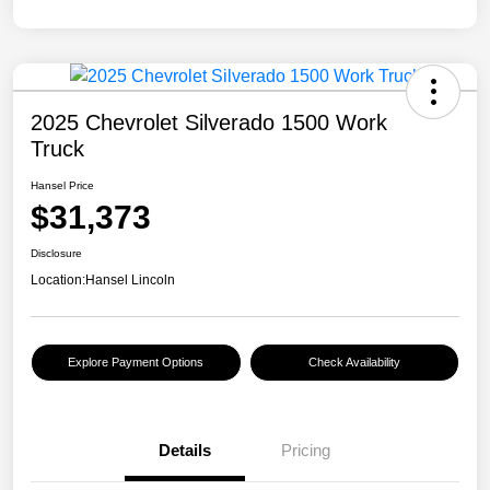
2025 Chevrolet Silverado 1500 Work
Truck
Hansel Price
$31,373
Disclosure
Location:
Hansel Lincoln
Explore Payment Options
Check Availability
Details
Pricing