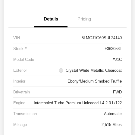
Details
Pricing
VIN
5LMCJ1CA0SUL24140
Stock #
F363053L
Model Code
#J1C
Exterior
Crystal White Metallic Clearcoat
Interior
Ebony/Medium Smoked Truffle
Drivetrain
FWD
Engine
Intercooled Turbo Premium Unleaded I-4 2.0 L/122
Transmission
Automatic
Mileage
2,515 Miles