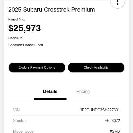
2025 Subaru Crosstrek Premium
Hansel Price
$25,973
Disclosure
Location:
Hansel Ford
Explore Payment Options
Check Availability
Details
Pricing
VIN
JF2GUHDC3SH227601
Stock #
FR23072
Model Code
#SRB