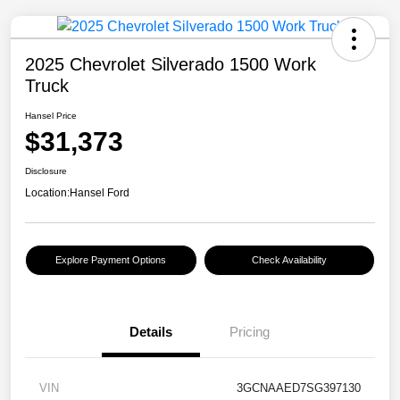
2025 Chevrolet Silverado 1500 Work
Truck
Hansel Price
$31,373
Disclosure
Location:
Hansel Ford
Explore Payment Options
Check Availability
Details
Pricing
VIN
3GCNAAED7SG397130