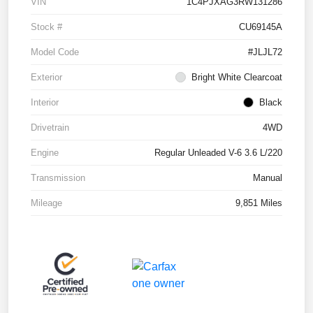
VIN
1C4PJXAG3RW131286
Stock #
CU69145A
Model Code
#JLJL72
Exterior
Bright White Clearcoat
Interior
Black
Drivetrain
4WD
Engine
Regular Unleaded V-6 3.6 L/220
Transmission
Manual
Mileage
9,851 Miles