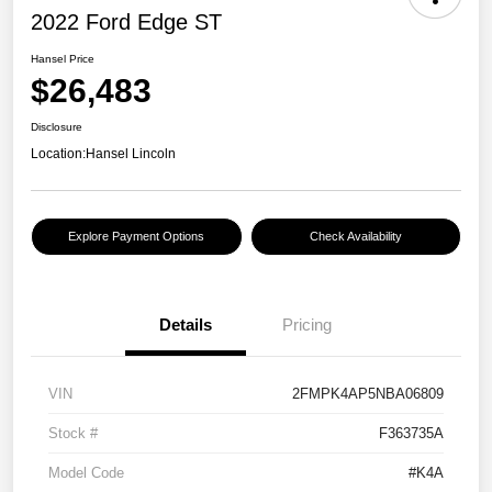
2022 Ford Edge ST
Hansel Price
$26,483
Disclosure
Location:
Hansel Lincoln
Explore Payment Options
Check Availability
Details
Pricing
VIN
2FMPK4AP5NBA06809
Stock #
F363735A
Model Code
#K4A