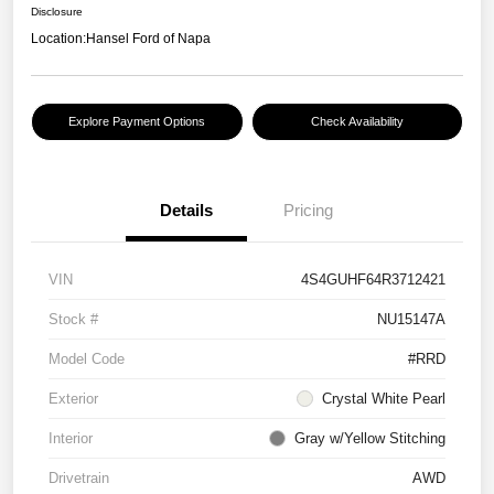
Disclosure
Location:
Hansel Ford of Napa
Explore Payment Options
Check Availability
Details
Pricing
VIN
4S4GUHF64R3712421
Stock #
NU15147A
Model Code
#RRD
Exterior
Crystal White Pearl
Interior
Gray w/Yellow Stitching
Drivetrain
AWD