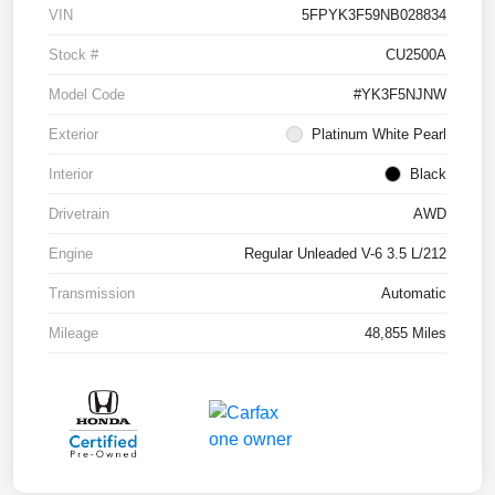
VIN
5FPYK3F59NB028834
Stock #
CU2500A
Model Code
#YK3F5NJNW
Exterior
Platinum White Pearl
Interior
Black
Drivetrain
AWD
Engine
Regular Unleaded V-6 3.5 L/212
Transmission
Automatic
Mileage
48,855 Miles