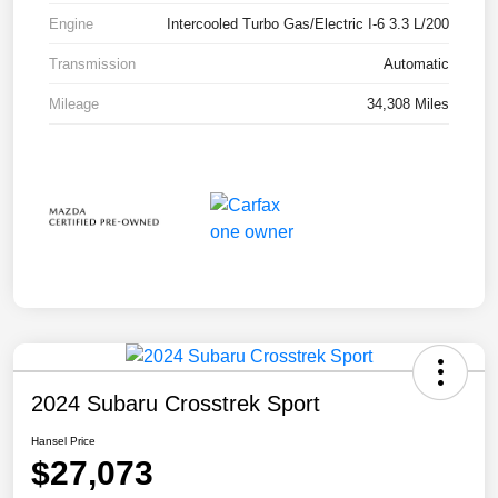
Engine
Intercooled Turbo Gas/Electric I-6 3.3 L/200
Transmission
Automatic
Mileage
34,308 Miles
2024 Subaru Crosstrek Sport
Hansel Price
$27,073