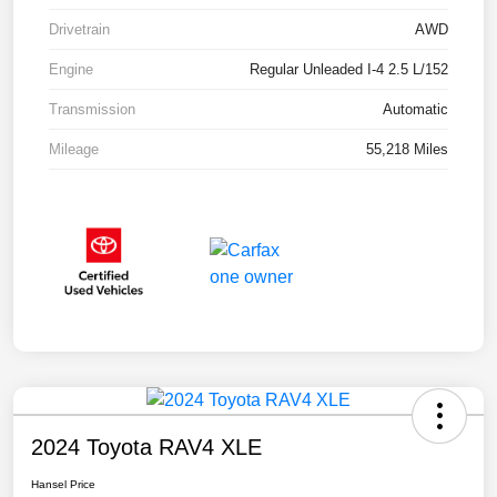
Drivetrain
AWD
Engine
Regular Unleaded I-4 2.5 L/152
Transmission
Automatic
Mileage
55,218 Miles
2024 Toyota RAV4 XLE
Hansel Price