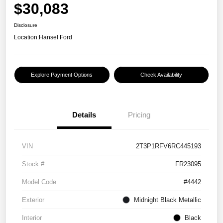
$30,083
Disclosure
Location:
Hansel Ford
Explore Payment Options
Check Availability
Details
Pricing
VIN
2T3P1RFV6RC445193
Stock #
FR23095
Model Code
#4442
Exterior
Midnight Black Metallic
Interior
Black