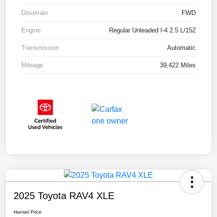
Drivetrain
FWD
Engine
Regular Unleaded I-4 2.5 L/152
Transmission
Automatic
Mileage
39,422 Miles
2025 Toyota RAV4 XLE
Hansel Price