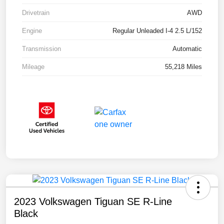
Drivetrain
AWD
Engine
Regular Unleaded I-4 2.5 L/152
Transmission
Automatic
Mileage
55,218 Miles
2023 Volkswagen Tiguan SE R-Line
Black