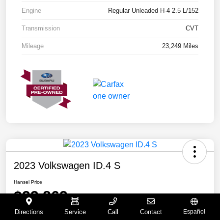
Engine
Regular Unleaded H-4 2.5 L/152
Transmission
CVT
Mileage
23,249 Miles
2023 Volkswagen ID.4 S
Hansel Price
$23,862
Directions
Service
Call
Contact
Español
Disclosure