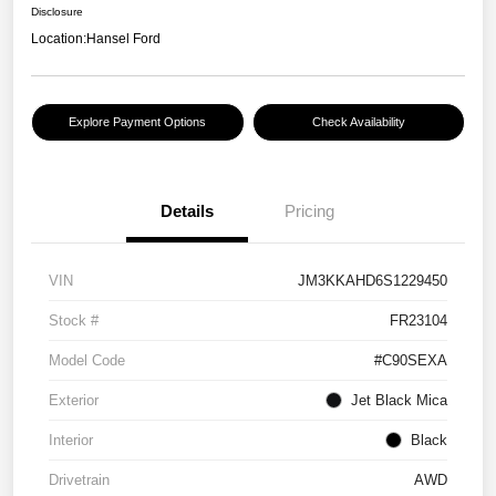
Disclosure
Location:
Hansel Ford
Explore Payment Options
Check Availability
Details
Pricing
VIN
JM3KKAHD6S1229450
Stock #
FR23104
Model Code
#C90SEXA
Exterior
Jet Black Mica
Interior
Black
Drivetrain
AWD