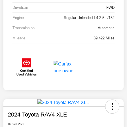
Drivetrain
FWD
Engine
Regular Unleaded I-4 2.5 L/152
Transmission
Automatic
Mileage
39,422 Miles
2024 Toyota RAV4 XLE
Hansel Price