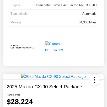
Engine
Intercooled Turbo Gas/Electric I-6 3.3 L/200
Transmission
Automatic
Mileage
34,308 Miles
2025 Mazda CX-90 Select Package
Hansel Price
$28,224