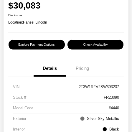
$30,083
Disclosure
Location:
Hansel Lincoln
Explore Payment Options
Check Availability
Details
Pricing
VIN
2T3W1RFV2SW393237
Stock #
FR23090
Model Code
#4440
Exterior
Silver Sky Metallic
Interior
Black