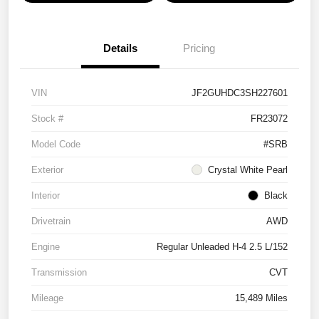
Details
Pricing
VIN
JF2GUHDC3SH227601
Stock #
FR23072
Model Code
#SRB
Exterior
Crystal White Pearl
Interior
Black
Drivetrain
AWD
Engine
Regular Unleaded H-4 2.5 L/152
Transmission
CVT
Mileage
15,489 Miles