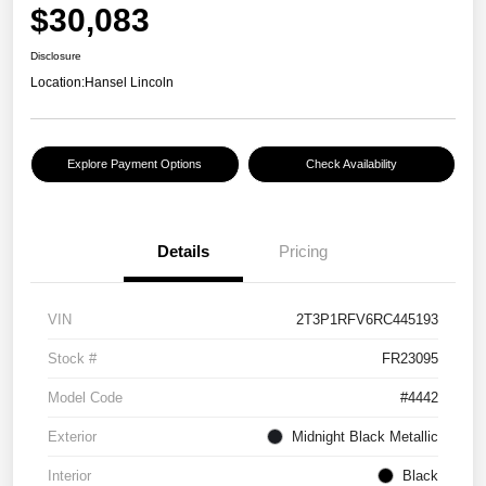
$30,083
Disclosure
Location:
Hansel Lincoln
Explore Payment Options
Check Availability
Details
Pricing
VIN
2T3P1RFV6RC445193
Stock #
FR23095
Model Code
#4442
Exterior
Midnight Black Metallic
Interior
Black