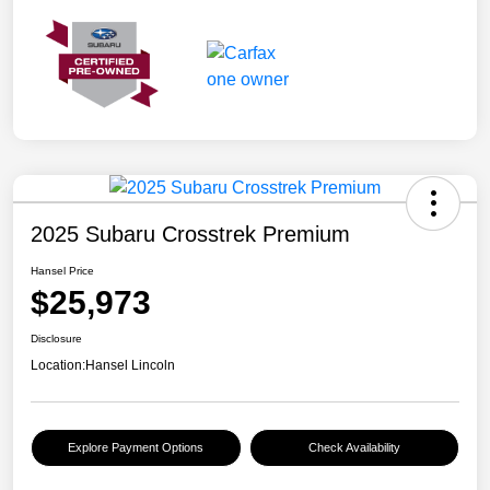
2025 Subaru Crosstrek Premium
Hansel Price
$25,973
Disclosure
Location:
Hansel Lincoln
Explore Payment Options
Check Availability