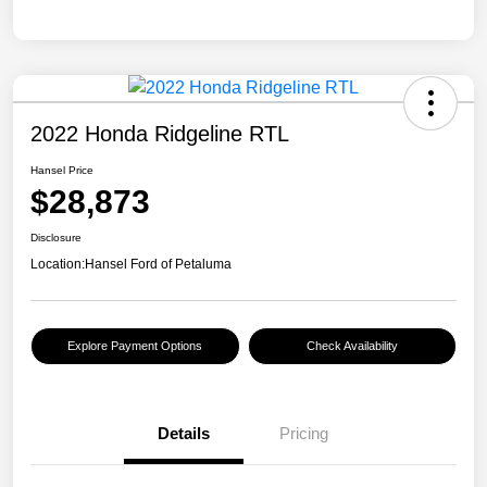
2022 Honda Ridgeline RTL
Hansel Price
$28,873
Disclosure
Location:
Hansel Ford of Petaluma
Explore Payment Options
Check Availability
Details
Pricing