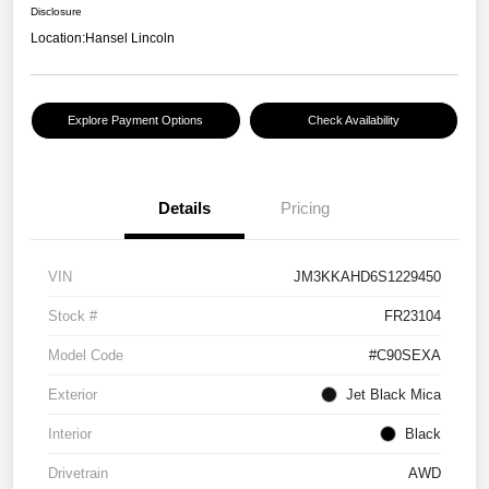
Disclosure
Location:
Hansel Lincoln
Explore Payment Options
Check Availability
Details
Pricing
VIN
JM3KKAHD6S1229450
Stock #
FR23104
Model Code
#C90SEXA
Exterior
Jet Black Mica
Interior
Black
Drivetrain
AWD