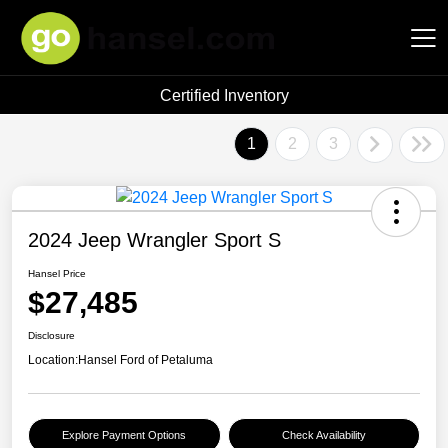
Certified Inventory
Hansel Auto Group
1
2
3
2024 Jeep Wrangler Sport S
Hansel Price
$27,485
Disclosure
Location:
Hansel Ford of Petaluma
Explore Payment Options
Check Availability