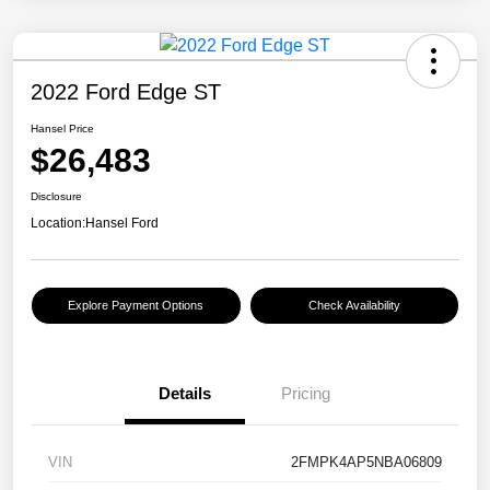
2022 Ford Edge ST
Hansel Price
$26,483
Disclosure
Location:
Hansel Ford
Explore Payment Options
Check Availability
Details
Pricing
VIN
2FMPK4AP5NBA06809