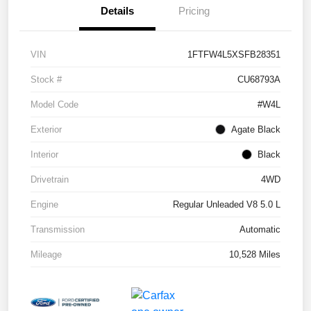
Details
Pricing
VIN
1FTFW4L5XSFB28351
Stock #
CU68793A
Model Code
#W4L
Exterior
Agate Black
Interior
Black
Drivetrain
4WD
Engine
Regular Unleaded V8 5.0 L
Transmission
Automatic
Mileage
10,528 Miles