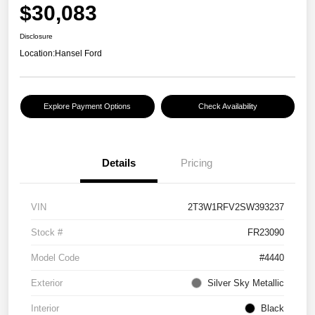
$30,083
Disclosure
Location:
Hansel Ford
Explore Payment Options
Check Availability
Details
Pricing
VIN
2T3W1RFV2SW393237
Stock #
FR23090
Model Code
#4440
Exterior
Silver Sky Metallic
Interior
Black