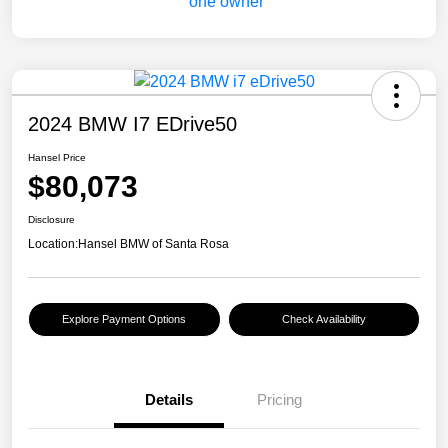
2024 BMW I7 EDrive50
Hansel Price
$80,073
Disclosure
Location:
Hansel BMW of Santa Rosa
Explore Payment Options
Check Availability
Details
Pricing