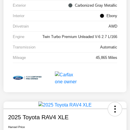
Exterior
Carbonized Gray Metallic
Interior
Ebony
Drivetrain
AWD
Engine
Twin Turbo Premium Unleaded V-6 2.7 L/166
Transmission
Automatic
Mileage
45,865 Miles
2025 Toyota RAV4 XLE
Hansel Price