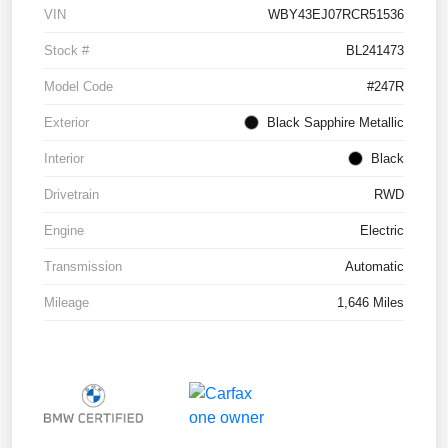
VIN
WBY43EJ07RCR51536
Stock #
BL241473
Model Code
#247R
Exterior
Black Sapphire Metallic
Interior
Black
Drivetrain
RWD
Engine
Electric
Transmission
Automatic
Mileage
1,646 Miles