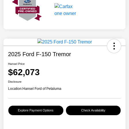
2025 Ford F-150 Tremor
Hansel Price
$62,073
Disclosure
Location:
Hansel Ford of Petaluma
Explore Payment Options
Check Availability