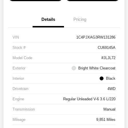
Details
Pricing
VIN
1C4PJXAG3RW131286
Stock #
CU69145A
Model Code
#JLJL72
Exterior
Bright White Clearcoat
Interior
Black
Drivetrain
4WD
Engine
Regular Unleaded V-6 3.6 L/220
Transmission
Manual
Mileage
9,851 Miles