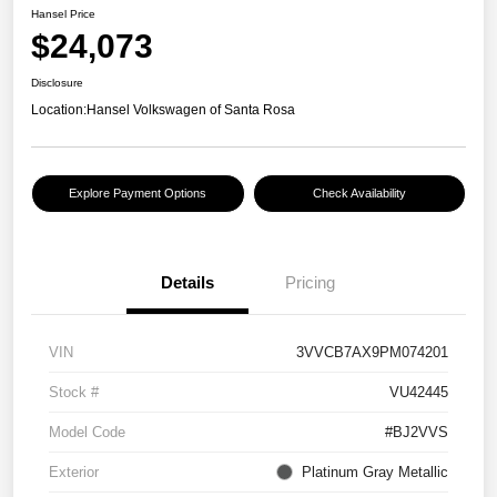
Hansel Price
$24,073
Disclosure
Location:
Hansel Volkswagen of Santa Rosa
Explore Payment Options
Check Availability
Details
Pricing
VIN
3VVCB7AX9PM074201
Stock #
VU42445
Model Code
#BJ2VVS
Exterior
Platinum Gray Metallic