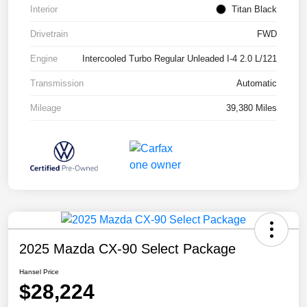
Interior
Titan Black
Drivetrain
FWD
Engine
Intercooled Turbo Regular Unleaded I-4 2.0 L/121
Transmission
Automatic
Mileage
39,380 Miles
2025 Mazda CX-90 Select Package
Hansel Price
$28,224