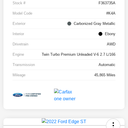
Stock #
F363735A
Model Code
#K4A
Exterior
Carbonized Gray Metallic
Interior
Ebony
Drivetrain
AWD
Engine
Twin Turbo Premium Unleaded V-6 2.7 L/166
Transmission
Automatic
Mileage
45,865 Miles