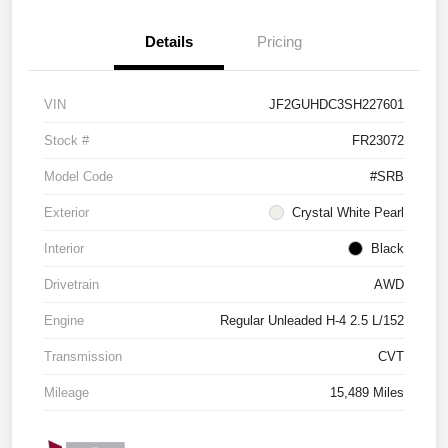
Details
Pricing
VIN
JF2GUHDC3SH227601
Stock #
FR23072
Model Code
#SRB
Exterior
Crystal White Pearl
Interior
Black
Drivetrain
AWD
Engine
Regular Unleaded H-4 2.5 L/152
Transmission
CVT
Mileage
15,489 Miles