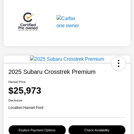
2025 Subaru Crosstrek Premium
Hansel Price
$25,973
Disclosure
Location:
Hansel Ford
Explore Payment Options
Check Availability