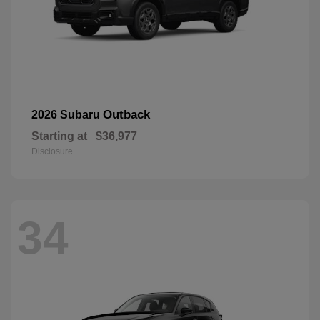
Outback
2026 Subaru
Starting at
$36,977
Disclosure
34