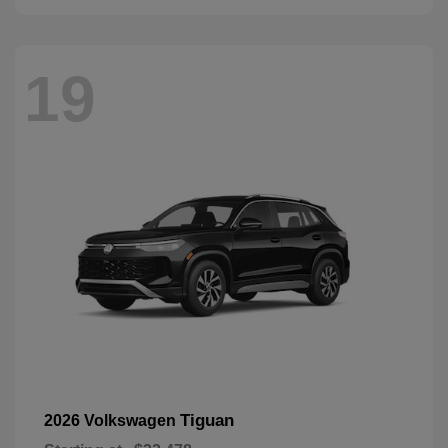
19
Tiguan
2026 Volkswagen