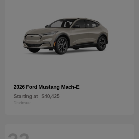
Mustang Mach-E
2026 Ford
Starting at
$40,425
Disclosure