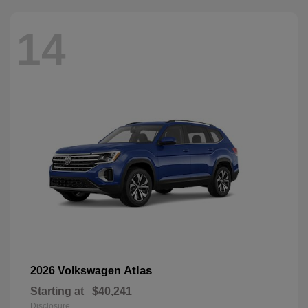
14
Atlas
2026 Volkswagen
Starting at
$40,241
Disclosure