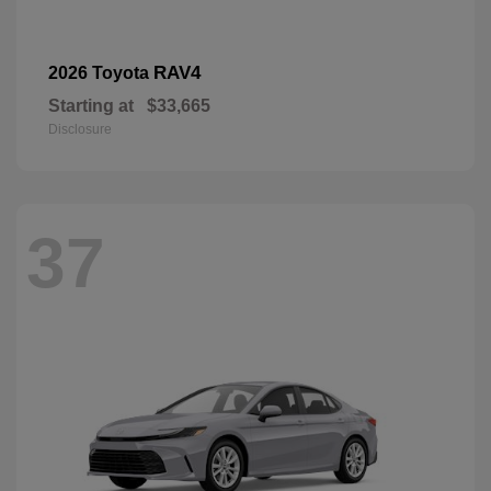
RAV4
2026 Toyota
Starting at
$33,665
Disclosure
37