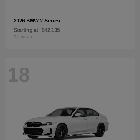
2 Series
2026 BMW
Starting at
$42,135
Disclosure
18