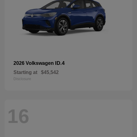
ID.4
2026 Volkswagen
Starting at
$45,542
Disclosure
16