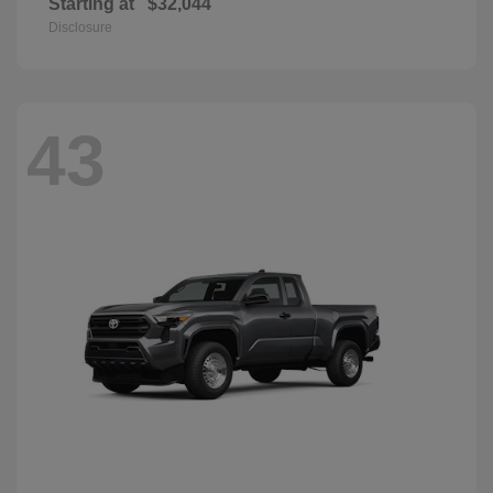
Starting at
$32,044
Disclosure
43