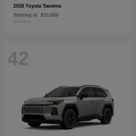
Tacoma
2026 Toyota
Starting at
$33,089
Disclosure
42