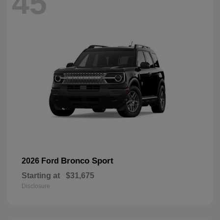
45
Bronco Sport
2026 Ford
Starting at
$31,675
Disclosure