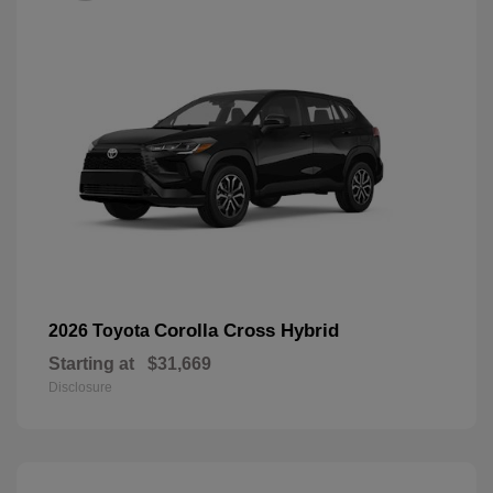
Corolla Cross Hybrid
2026 Toyota
Starting at
$31,669
Disclosure