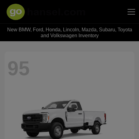
New BMW, Ford, Honda, Lincoln, Mazda, Subaru, Toyota
Hansel Auto Group
and Volkswagen Inventory
95