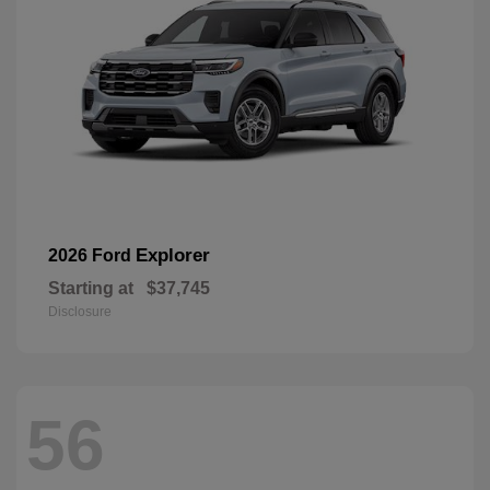
Explorer
2026 Ford
Starting at
$37,745
Disclosure
56