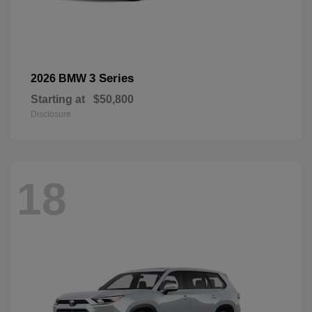
3 Series
2026 BMW
Starting at
$50,800
Disclosure
18