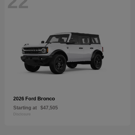
22
Bronco
2026 Ford
Starting at
$47,505
Disclosure