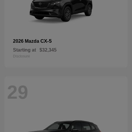
CX-5
2026 Mazda
Starting at
$32,345
Disclosure
29