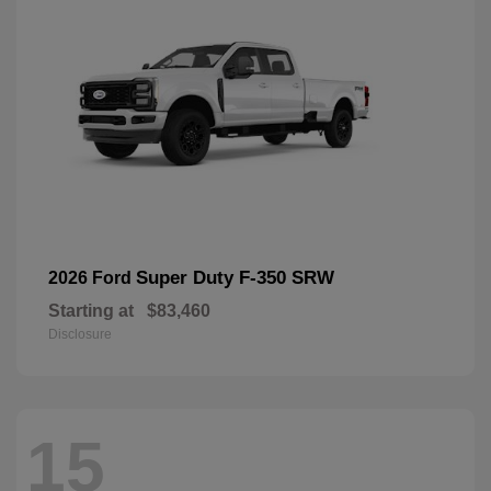
Super Duty F-350 SRW
2026 Ford
Starting at
$83,460
Disclosure
15