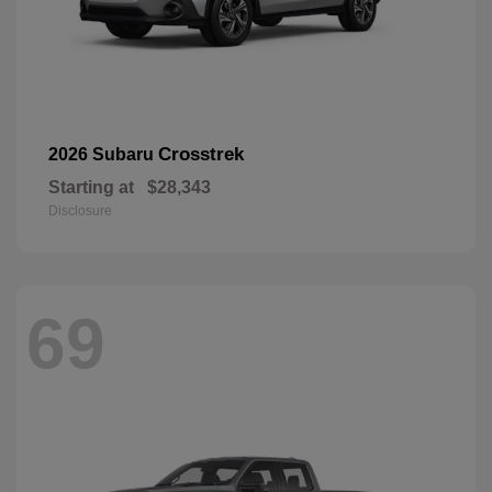
Crosstrek
2026 Subaru
Starting at
$28,343
Disclosure
69