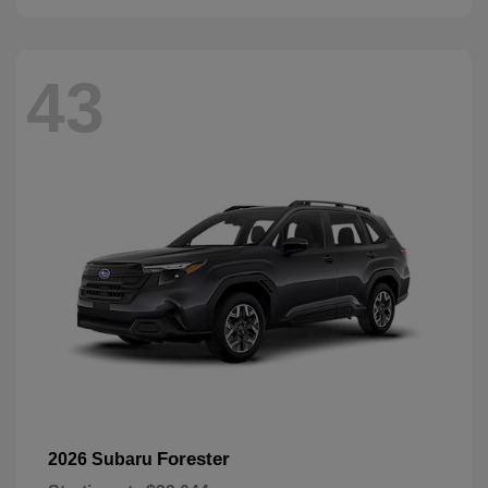
43
Forester
2026 Subaru