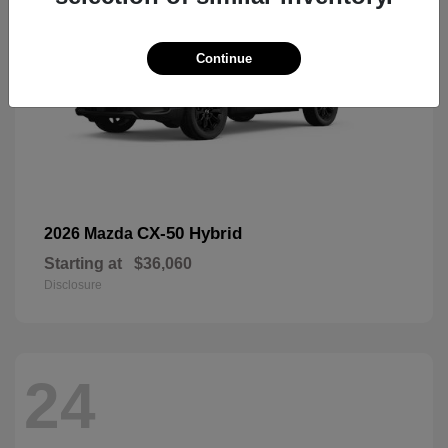
Continue
CX-50 Hybrid
2026 Mazda
Starting at
$36,060
Disclosure
24