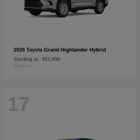
Grand Highlander Hybrid
2026 Toyota
Starting at
$51,008
Disclosure
17