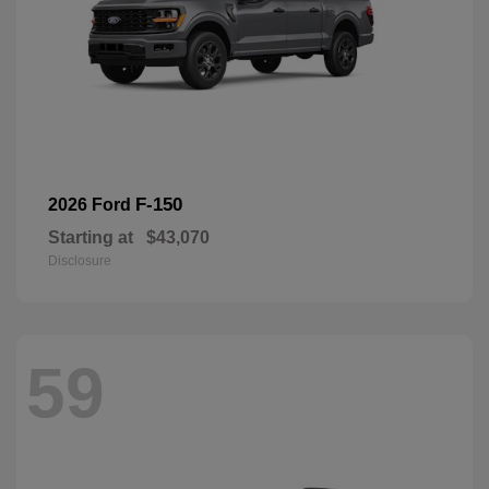
F-150
2026 Ford
Starting at
$43,070
Disclosure
59