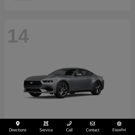
14
Directions
Service
Call
Contact
Español
Mustang
2026 Ford