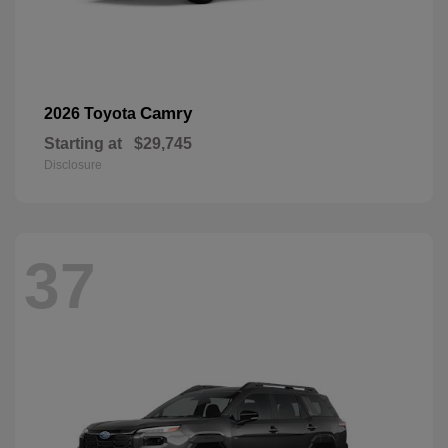
Camry
2026 Toyota
Starting at
$29,745
Disclosure
37