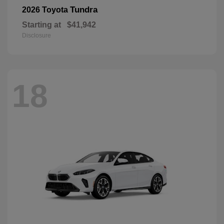
Tundra
2026 Toyota
Starting at
$41,942
Disclosure
18