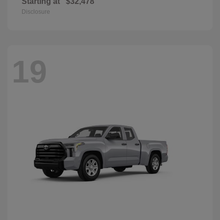
Starting at
$32,478
Disclosure
19