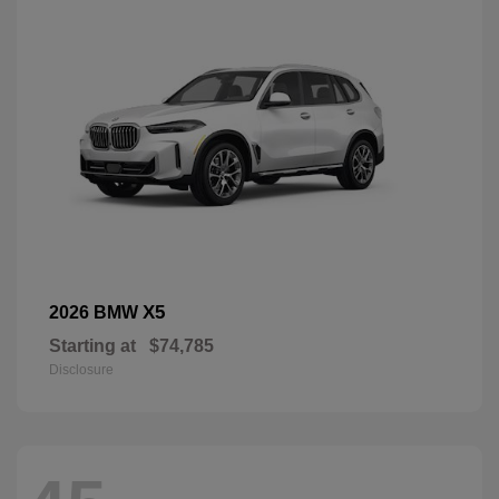
X5
2026 BMW
Starting at
$74,785
Disclosure