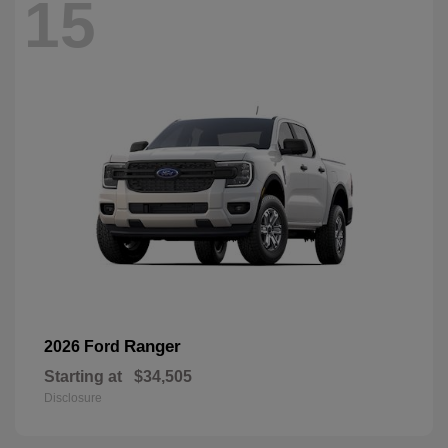
15
Ranger
2026 Ford
Starting at
$34,505
Disclosure