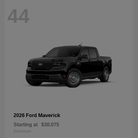
44
Maverick
2026 Ford
Starting at
$30,075
Disclosure