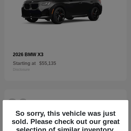
X3
2026 BMW
Starting at
$55,135
Disclosure
26
So sorry, this vehicle was just
sold. Please check out our great
selection of similar inventory.