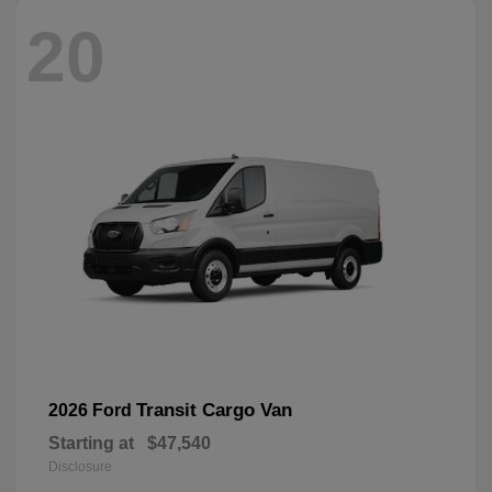
20
Transit Cargo Van
2026 Ford
Starting at
$47,540
Disclosure