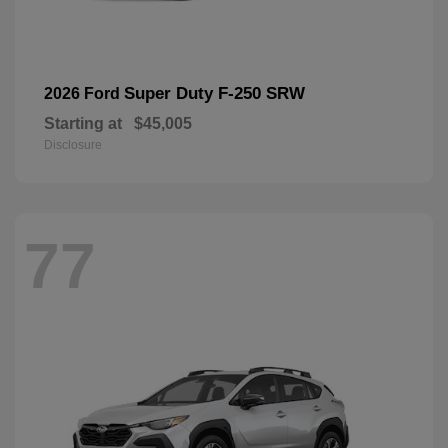
Super Duty F-250 SRW
2026 Ford
Starting at
$45,005
Disclosure
77