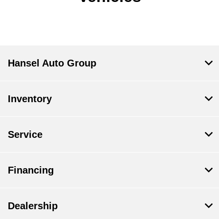
Hansel Auto Group
Inventory
Service
Financing
Dealership