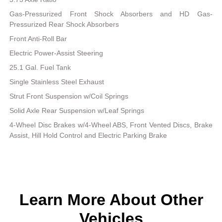
Gas-Pressurized Front Shock Absorbers and HD Gas-
Pressurized Rear Shock Absorbers
Front Anti-Roll Bar
Electric Power-Assist Steering
25.1 Gal. Fuel Tank
Single Stainless Steel Exhaust
Strut Front Suspension w/Coil Springs
Solid Axle Rear Suspension w/Leaf Springs
4-Wheel Disc Brakes w/4-Wheel ABS, Front Vented Discs, Brake
Assist, Hill Hold Control and Electric Parking Brake
Learn More About Other
Vehicles