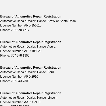
Bureau of Automotive Repair Registration
Automotive Repair Dealer: Hansel BMW of Santa Rosa
License Number: ARD 156615
Phone: 707-578-4717
Bureau of Automotive Repair Registration
Automotive Repair Dealer: Hansel Acura
License Number: ARD 188629
Phone: 707-578-1300
Bureau of Automotive Repair Registration
Automotive Repair Dealer: Hansel Ford
License Number: ARD 2910
Phone: 707-543-7300
Bureau of Automotive Repair Registration
Automotive Repair Dealer: Hansel Lincoln
License Number: AARD 2910