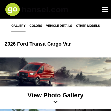
GALLERY
COLORS
VEHICLE DETAILS
OTHER MODELS
2026 Ford Transit Cargo Van
View Photo Gallery