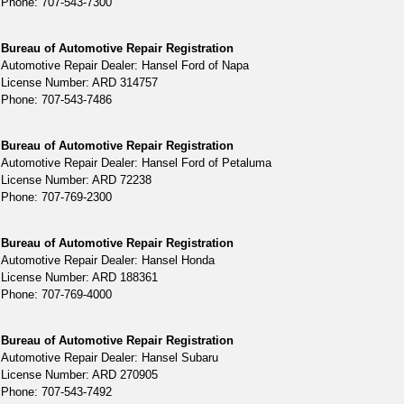
Phone: 707-543-7300
Bureau of Automotive Repair Registration
Automotive Repair Dealer: Hansel Ford of Napa
License Number: ARD 314757
Phone: 707-543-7486
Bureau of Automotive Repair Registration
Automotive Repair Dealer: Hansel Ford of Petaluma
License Number: ARD 72238
Phone: 707-769-2300
Bureau of Automotive Repair Registration
Automotive Repair Dealer: Hansel Honda
License Number: ARD 188361
Phone: 707-769-4000
Bureau of Automotive Repair Registration
Automotive Repair Dealer: Hansel Subaru
License Number: ARD 270905
Phone: 707-543-7492