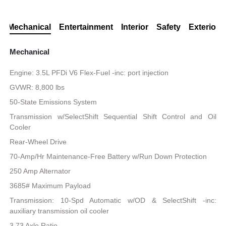
Mechanical
Entertainment
Interior
Safety
Exterior
Mechanical
Engine: 3.5L PFDi V6 Flex-Fuel -inc: port injection
GVWR: 8,800 lbs
50-State Emissions System
Transmission w/SelectShift Sequential Shift Control and Oil
Cooler
Rear-Wheel Drive
70-Amp/Hr Maintenance-Free Battery w/Run Down Protection
250 Amp Alternator
3685# Maximum Payload
Transmission: 10-Spd Automatic w/OD & SelectShift -inc:
auxiliary transmission oil cooler
3.73 Axle Ratio