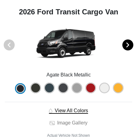
2026 Ford Transit Cargo Van
Agate Black Metallic
View All Colors
Image Gallery
Actual Vehicle Not Shown