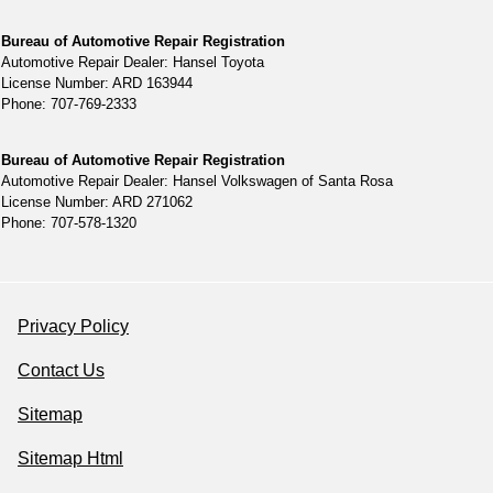
Bureau of Automotive Repair Registration
Automotive Repair Dealer: Hansel Toyota
License Number: ARD 163944
Phone: 707-769-2333
Bureau of Automotive Repair Registration
Automotive Repair Dealer: Hansel Volkswagen of Santa Rosa
License Number: ARD 271062
Phone: 707-578-1320
Privacy Policy
Contact Us
Sitemap
Sitemap Html