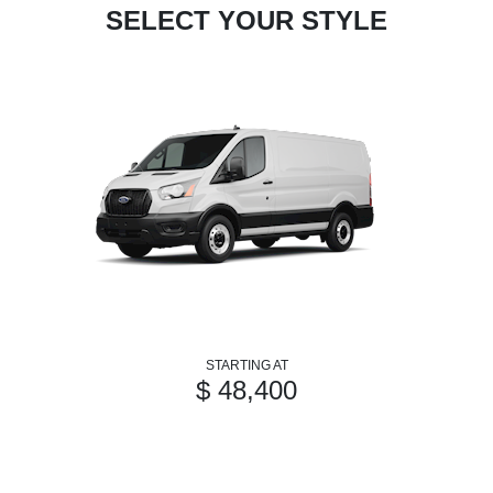
SELECT YOUR STYLE
STARTING AT
$ 48,400