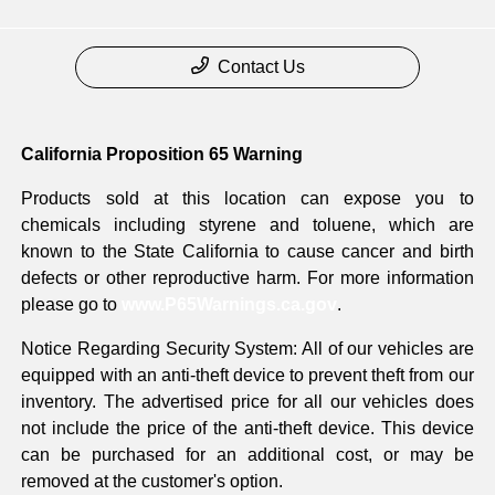
Contact Us
California Proposition 65 Warning
Products sold at this location can expose you to
chemicals including styrene and toluene, which are
known to the State California to cause cancer and birth
defects or other reproductive harm. For more information
please go to
www.P65Warnings.ca.gov
.
Notice Regarding Security System: All of our vehicles are
equipped with an anti-theft device to prevent theft from our
inventory. The advertised price for all our vehicles does
not include the price of the anti-theft device. This device
can be purchased for an additional cost, or may be
removed at the customer's option.