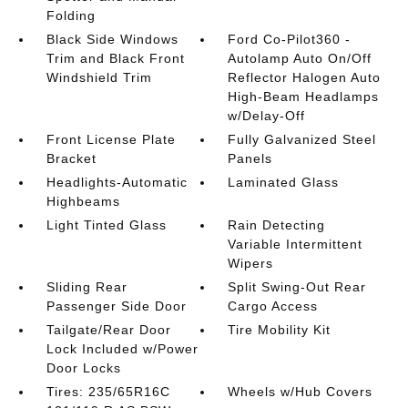
Folding
Black Side Windows
Ford Co-Pilot360 -
Trim and Black Front
Autolamp Auto On/Off
Windshield Trim
Reflector Halogen Auto
High-Beam Headlamps
w/Delay-Off
Front License Plate
Fully Galvanized Steel
Bracket
Panels
Headlights-Automatic
Laminated Glass
Highbeams
Light Tinted Glass
Rain Detecting
Variable Intermittent
Wipers
Sliding Rear
Split Swing-Out Rear
Passenger Side Door
Cargo Access
Tailgate/Rear Door
Tire Mobility Kit
Lock Included w/Power
Door Locks
Tires: 235/65R16C
Wheels w/Hub Covers