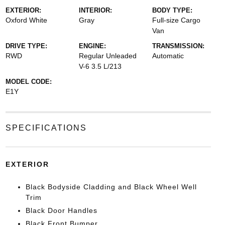
EXTERIOR:
INTERIOR:
BODY TYPE:
Oxford White
Gray
Full-size Cargo
Van
DRIVE TYPE:
ENGINE:
TRANSMISSION:
RWD
Regular Unleaded
Automatic
V-6 3.5 L/213
MODEL CODE:
E1Y
SPECIFICATIONS
EXTERIOR
Black Bodyside Cladding and Black Wheel Well
Trim
Black Door Handles
Black Front Bumper