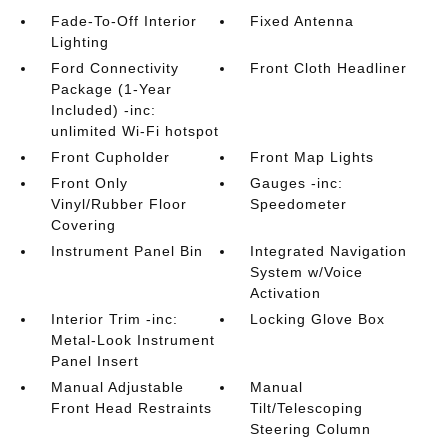
Fade-To-Off Interior
Fixed Antenna
Lighting
Ford Connectivity
Front Cloth Headliner
Package (1-Year
Included) -inc:
unlimited Wi-Fi hotspot
Front Cupholder
Front Map Lights
Front Only
Gauges -inc:
Vinyl/Rubber Floor
Speedometer
Covering
Instrument Panel Bin
Integrated Navigation
System w/Voice
Activation
Interior Trim -inc:
Locking Glove Box
Metal-Look Instrument
Panel Insert
Manual Adjustable
Manual
Front Head Restraints
Tilt/Telescoping
Steering Column