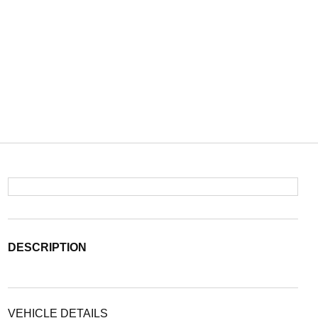
DESCRIPTION
VEHICLE DETAILS