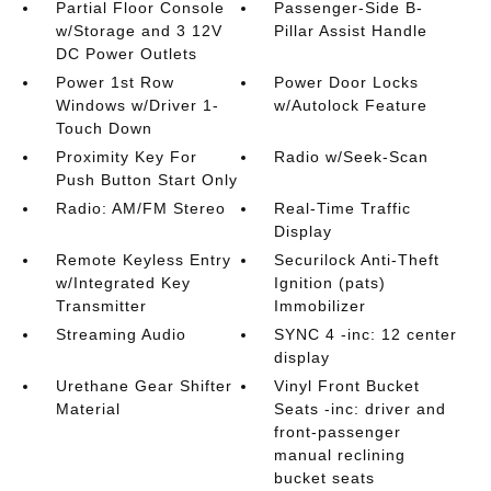
Partial Floor Console
Passenger-Side B-
w/Storage and 3 12V
Pillar Assist Handle
DC Power Outlets
Power 1st Row
Power Door Locks
Windows w/Driver 1-
w/Autolock Feature
Touch Down
Proximity Key For
Radio w/Seek-Scan
Push Button Start Only
Radio: AM/FM Stereo
Real-Time Traffic
Display
Remote Keyless Entry
Securilock Anti-Theft
w/Integrated Key
Ignition (pats)
Transmitter
Immobilizer
Streaming Audio
SYNC 4 -inc: 12 center
display
Urethane Gear Shifter
Vinyl Front Bucket
Material
Seats -inc: driver and
front-passenger
manual reclining
bucket seats