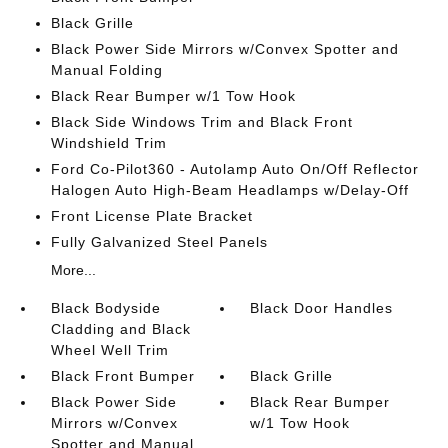
Black Grille
Black Power Side Mirrors w/Convex Spotter and
Manual Folding
Black Rear Bumper w/1 Tow Hook
Black Side Windows Trim and Black Front
Windshield Trim
Ford Co-Pilot360 - Autolamp Auto On/Off Reflector
Halogen Auto High-Beam Headlamps w/Delay-Off
Front License Plate Bracket
Fully Galvanized Steel Panels
More...
Black Bodyside
Black Door Handles
Cladding and Black
Wheel Well Trim
Black Front Bumper
Black Grille
Black Power Side
Black Rear Bumper
Mirrors w/Convex
w/1 Tow Hook
Spotter and Manual