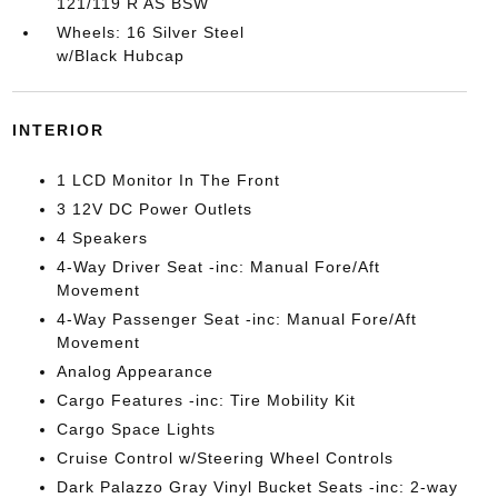
121/119 R AS BSW
Wheels: 16 Silver Steel
w/Black Hubcap
INTERIOR
1 LCD Monitor In The Front
3 12V DC Power Outlets
4 Speakers
4-Way Driver Seat -inc: Manual Fore/Aft
Movement
4-Way Passenger Seat -inc: Manual Fore/Aft
Movement
Analog Appearance
Cargo Features -inc: Tire Mobility Kit
Cargo Space Lights
Cruise Control w/Steering Wheel Controls
Dark Palazzo Gray Vinyl Bucket Seats -inc: 2-way