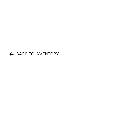
BACK TO INVENTORY