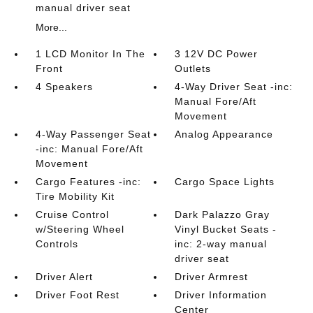
manual driver seat
More...
1 LCD Monitor In The
3 12V DC Power
Front
Outlets
4 Speakers
4-Way Driver Seat -inc:
Manual Fore/Aft
Movement
4-Way Passenger Seat
Analog Appearance
-inc: Manual Fore/Aft
Movement
Cargo Features -inc:
Cargo Space Lights
Tire Mobility Kit
Cruise Control
Dark Palazzo Gray
w/Steering Wheel
Vinyl Bucket Seats -
Controls
inc: 2-way manual
driver seat
Driver Alert
Driver Armrest
Driver Foot Rest
Driver Information
Center