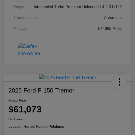
Engine
Intercooled Turbo Premium Unleaded I-4 2.0 L/122
Transmission
Automatic
Mileage
104,892 Miles
2025 Ford F-150 Tremor
Hansel Price
$61,073
Disclosure
Location:
Hansel Ford of Petaluma