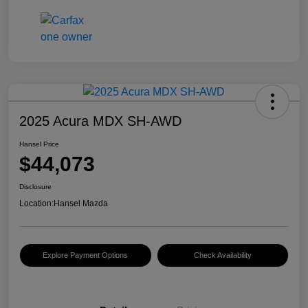
2025 Acura MDX SH-AWD
Hansel Price
$44,073
Disclosure
Location:
Hansel Mazda
Explore Payment Options
Check Availability