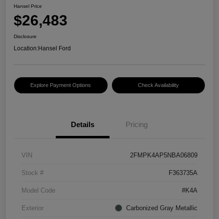
Hansel Price
$26,483
Disclosure
Location:
Hansel Ford
Explore Payment Options
Check Availability
Details
Pricing
VIN
2FMPK4AP5NBA06809
Stock #
F363735A
Model Code
#K4A
Exterior
Carbonized Gray Metallic