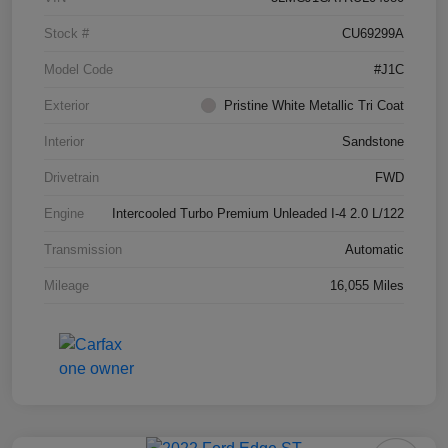
Stock #
CU69299A
Model Code
#J1C
Exterior
Pristine White Metallic Tri Coat
Interior
Sandstone
Drivetrain
FWD
Engine
Intercooled Turbo Premium Unleaded I-4 2.0 L/122
Transmission
Automatic
Mileage
16,055 Miles