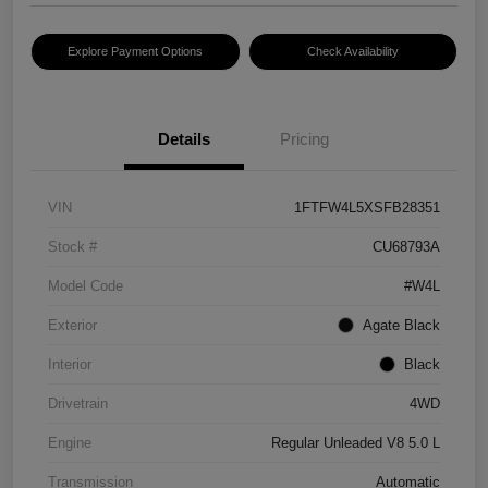
Explore Payment Options
Check Availability
Details
Pricing
VIN
1FTFW4L5XSFB28351
Stock #
CU68793A
Model Code
#W4L
Exterior
Agate Black
Interior
Black
Drivetrain
4WD
Engine
Regular Unleaded V8 5.0 L
Transmission
Automatic