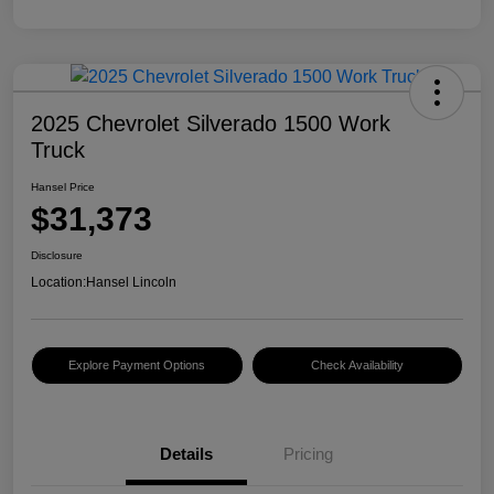
2025 Chevrolet Silverado 1500 Work
Truck
Hansel Price
$31,373
Disclosure
Location:
Hansel Lincoln
Explore Payment Options
Check Availability
Details
Pricing