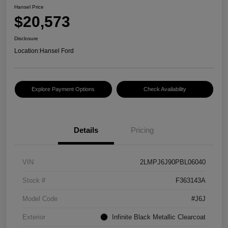
Hansel Price
$20,573
Disclosure
Location:
Hansel Ford
Explore Payment Options
Check Availability
Details
Pricing
VIN
2LMPJ6J90PBL06040
Stock #
F363143A
Model Code
#J6J
Exterior
Infinite Black Metallic Clearcoat