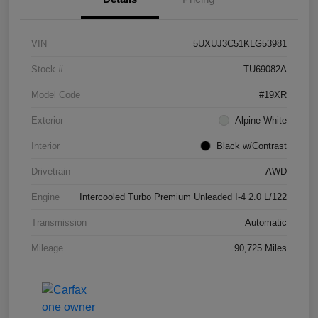
VIN
5UXUJ3C51KLG53981
Stock #
TU69082A
Model Code
#19XR
Exterior
Alpine White
Interior
Black w/Contrast
Drivetrain
AWD
Engine
Intercooled Turbo Premium Unleaded I-4 2.0 L/122
Transmission
Automatic
Mileage
90,725 Miles