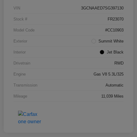
VIN
3GCNAAED7SG397130
Stock #
FR23070
Model Code
#CC10903
Exterior
Summit White
Interior
Jet Black
Drivetrain
RWD
Engine
Gas V8 5.3L/325
Transmission
Automatic
Mileage
11,039 Miles