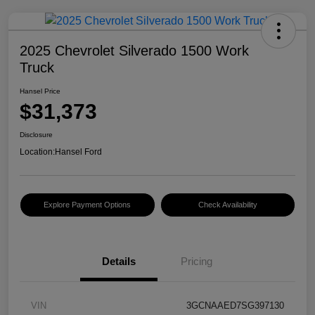
2025 Chevrolet Silverado 1500 Work
Truck
Hansel Price
$31,373
Disclosure
Location:
Hansel Ford
Explore Payment Options
Check Availability
Details
Pricing
VIN
3GCNAAED7SG397130