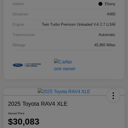
Interior
Ebony
Drivetrain
AWD
Engine
Twin Turbo Premium Unleaded V-6 2.7 L/166
Transmission
Automatic
Mileage
45,865 Miles
2025 Toyota RAV4 XLE
Hansel Price
$30,083