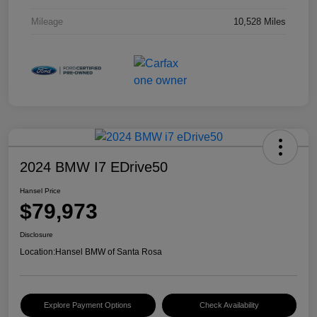
Mileage
10,528 Miles
2024 BMW I7 EDrive50
Hansel Price
$79,973
Disclosure
Location:
Hansel BMW of Santa Rosa
Explore Payment Options
Check Availability