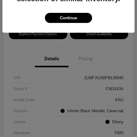
Disclosure
Location:
Hansel Lincoln
Continue
Explore Payment Options
Check Availability
Details
Pricing
VIN
2LMPJ6J90PBL06040
Stock #
F363143A
Model Code
#J6J
Exterior
Infinite Black Metallic Clearcoat
Interior
Ebony
Drivetrain
FWD