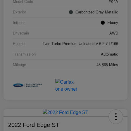
Model Code
#K4A
Exterior
Carbonized Gray Metallic
Interior
Ebony
Drivetrain
AWD
Engine
Twin Turbo Premium Unleaded V-6 2.7 L/166
Transmission
Automatic
Mileage
45,865 Miles
2022 Ford Edge ST