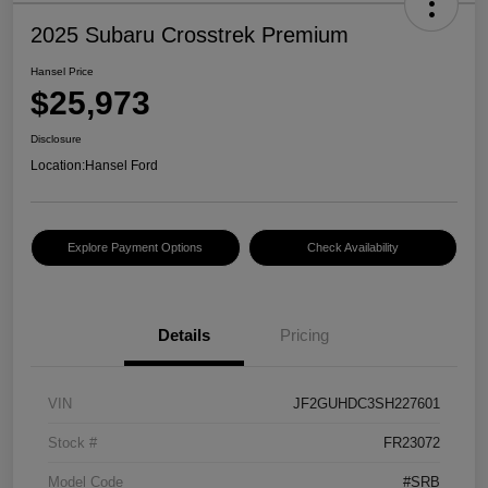
2025 Subaru Crosstrek Premium
Hansel Price
$25,973
Disclosure
Location:
Hansel Ford
Explore Payment Options
Check Availability
Details
Pricing
VIN
JF2GUHDC3SH227601
Stock #
FR23072
Model Code
#SRB