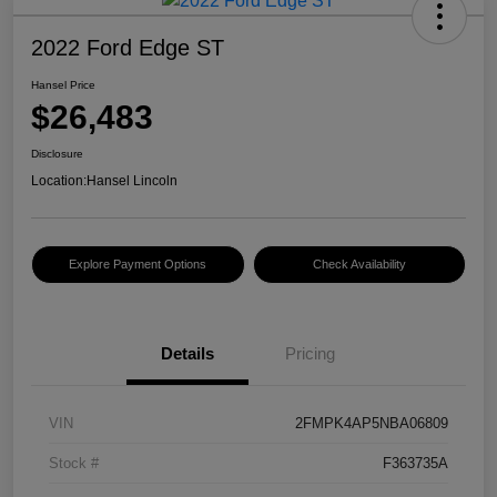
2022 Ford Edge ST
Hansel Price
$26,483
Disclosure
Location:
Hansel Lincoln
Explore Payment Options
Check Availability
Details
Pricing
VIN
2FMPK4AP5NBA06809
Stock #
F363735A