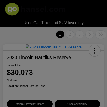
Used Car, Truck and SUV Inventory
Hansel Auto Group
1
2
3
2023 Lincoln Nautilus Reserve
Hansel Price
$30,073
Disclosure
Location:
Hansel Ford of Napa
Explore Payment Options
Check Availability