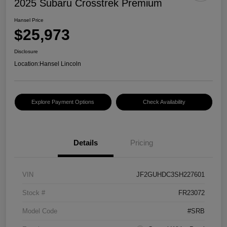
2025 Subaru Crosstrek Premium
Hansel Price
$25,973
Disclosure
Location:
Hansel Lincoln
Explore Payment Options
Check Availability
Details
Pricing
VIN
JF2GUHDC3SH227601
Stock #
FR23072
Model Code
#SRB