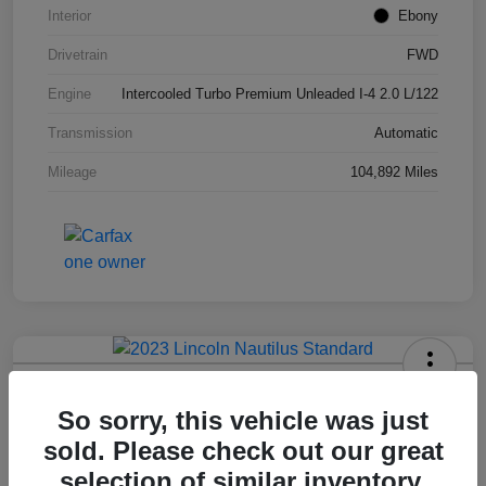
Interior
Ebony
Drivetrain
FWD
Engine
Intercooled Turbo Premium Unleaded I-4 2.0 L/122
Transmission
Automatic
Mileage
104,892 Miles
2023 Lincoln Nautilus Standard
So sorry, this vehicle was just
Hansel Price
sold. Please check out our great
$20,573
selection of similar inventory.