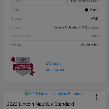
Exterior
Crystal White Pearl
Interior
Black
Drivetrain
AWD
Engine
Regular Unleaded H-4 2.5 L/152
Transmission
CVT
Mileage
15,489 Miles
2023 Lincoln Nautilus Standard