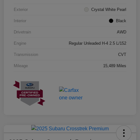
Exterior
Crystal White Pearl
Interior
Black
Drivetrain
AWD
Engine
Regular Unleaded H-4 2.5 L/152
Transmission
CVT
Mileage
15,489 Miles