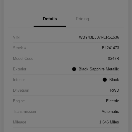
Details
Pricing
VIN
WBY43EJ07RCR51536
Stock #
BL241473
Model Code
#247R
Exterior
Black Sapphire Metallic
Interior
Black
Drivetrain
RWD
Engine
Electric
Transmission
Automatic
Mileage
1,646 Miles