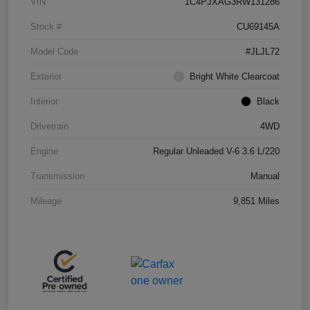
VIN
1C4PJXAG3RW131286
Stock #
CU69145A
Model Code
#JLJL72
Exterior
Bright White Clearcoat
Interior
Black
Drivetrain
4WD
Engine
Regular Unleaded V-6 3.6 L/220
Transmission
Manual
Mileage
9,851 Miles