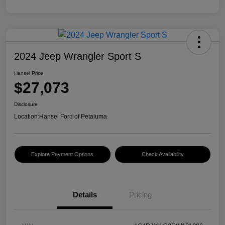
2024 Jeep Wrangler Sport S
Hansel Price
$27,073
Disclosure
Location:
Hansel Ford of Petaluma
Explore Payment Options
Check Availability
Details
Pricing