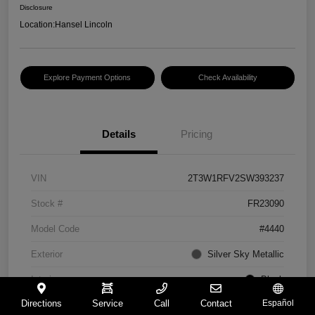
Disclosure
Location:
Hansel Lincoln
Explore Payment Options
Check Availability
Details
Pricing
VIN
2T3W1RFV2SW393237
Stock #
FR23090
Model Code
#4440
Exterior
Silver Sky Metallic
Interior
Black
Directions
Service
Call
Contact
Español
Drivetrain
FWD