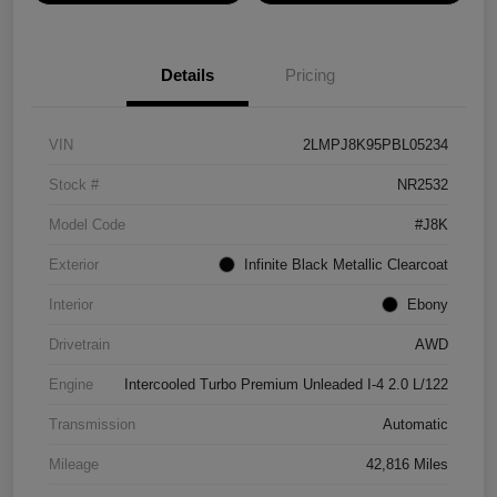
Details
Pricing
VIN
2LMPJ8K95PBL05234
Stock #
NR2532
Model Code
#J8K
Exterior
Infinite Black Metallic Clearcoat
Interior
Ebony
Drivetrain
AWD
Engine
Intercooled Turbo Premium Unleaded I-4 2.0 L/122
Transmission
Automatic
Mileage
42,816 Miles