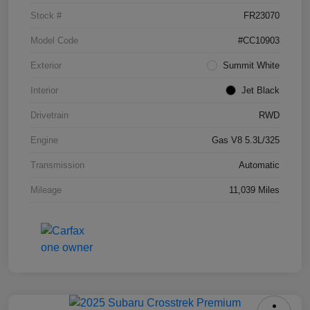
Stock #
FR23070
Model Code
#CC10903
Exterior
Summit White
Interior
Jet Black
Drivetrain
RWD
Engine
Gas V8 5.3L/325
Transmission
Automatic
Mileage
11,039 Miles