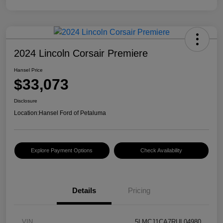
2024 Lincoln Corsair Premiere
Hansel Price
$33,073
Disclosure
Location:
Hansel Ford of Petaluma
Explore Payment Options
Check Availability
Details
Pricing
VIN
5LMCJ1CA7RUL04980