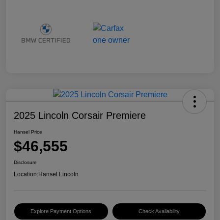
2025 Lincoln Corsair Premiere
Hansel Price
$46,555
Disclosure
Location:
Hansel Lincoln
Explore Payment Options
Check Availability