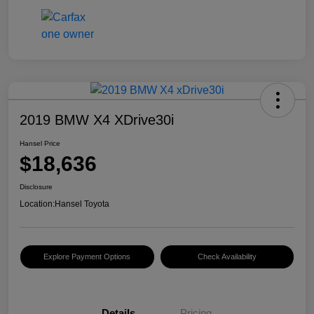
2019 BMW X4 XDrive30i
Hansel Price
$18,636
Disclosure
Location:
Hansel Toyota
Explore Payment Options
Check Availability
Details
Pricing