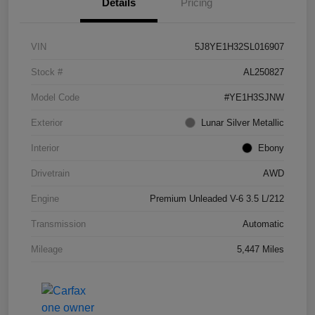
Details
Pricing
VIN
5J8YE1H32SL016907
Stock #
AL250827
Model Code
#YE1H3SJNW
Exterior
Lunar Silver Metallic
Interior
Ebony
Drivetrain
AWD
Engine
Premium Unleaded V-6 3.5 L/212
Transmission
Automatic
Mileage
5,447 Miles