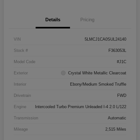
Details
Pricing
VIN
5LMCJ1CA0SUL24140
Stock #
F363053L
Model Code
#J1C
Exterior
Crystal White Metallic Clearcoat
Interior
Ebony/Medium Smoked Truffle
Drivetrain
FWD
Engine
Intercooled Turbo Premium Unleaded I-4 2.0 L/122
Transmission
Automatic
Mileage
2,515 Miles