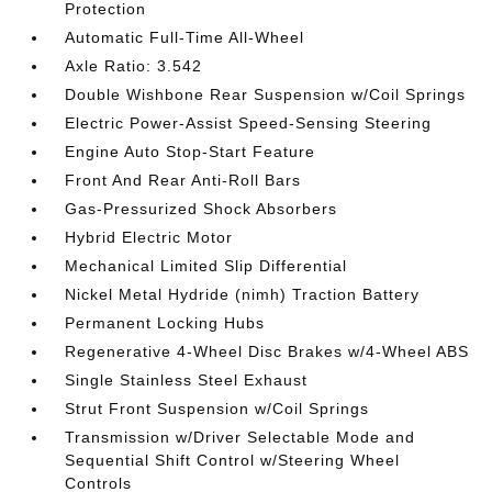
Protection
Automatic Full-Time All-Wheel
Axle Ratio: 3.542
Double Wishbone Rear Suspension w/Coil Springs
Electric Power-Assist Speed-Sensing Steering
Engine Auto Stop-Start Feature
Front And Rear Anti-Roll Bars
Gas-Pressurized Shock Absorbers
Hybrid Electric Motor
Mechanical Limited Slip Differential
Nickel Metal Hydride (nimh) Traction Battery
Permanent Locking Hubs
Regenerative 4-Wheel Disc Brakes w/4-Wheel ABS
Single Stainless Steel Exhaust
Strut Front Suspension w/Coil Springs
Transmission w/Driver Selectable Mode and
Sequential Shift Control w/Steering Wheel
Controls