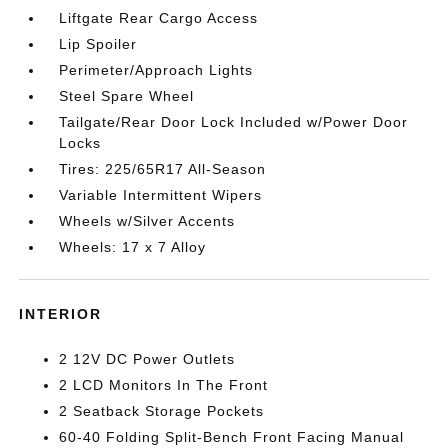
Liftgate Rear Cargo Access
Lip Spoiler
Perimeter/Approach Lights
Steel Spare Wheel
Tailgate/Rear Door Lock Included w/Power Door
Locks
Tires: 225/65R17 All-Season
Variable Intermittent Wipers
Wheels w/Silver Accents
Wheels: 17 x 7 Alloy
INTERIOR
2 12V DC Power Outlets
2 LCD Monitors In The Front
2 Seatback Storage Pockets
60-40 Folding Split-Bench Front Facing Manual