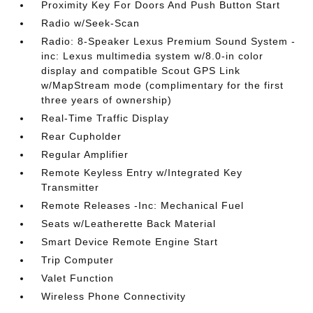
Proximity Key For Doors And Push Button Start
Radio w/Seek-Scan
Radio: 8-Speaker Lexus Premium Sound System -
inc: Lexus multimedia system w/8.0-in color
display and compatible Scout GPS Link
w/MapStream mode (complimentary for the first
three years of ownership)
Real-Time Traffic Display
Rear Cupholder
Regular Amplifier
Remote Keyless Entry w/Integrated Key
Transmitter
Remote Releases -Inc: Mechanical Fuel
Seats w/Leatherette Back Material
Smart Device Remote Engine Start
Trip Computer
Valet Function
Wireless Phone Connectivity