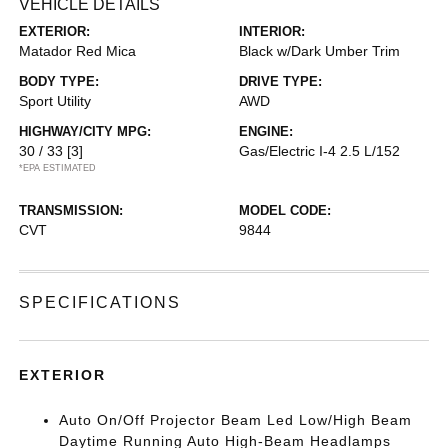
VEHICLE DETAILS
EXTERIOR:
INTERIOR:
Matador Red Mica
Black w/Dark Umber Trim
BODY TYPE:
DRIVE TYPE:
Sport Utility
AWD
HIGHWAY/CITY MPG:
ENGINE:
30 / 33
[3]
Gas/Electric I-4 2.5 L/152
*EPA ESTIMATED
TRANSMISSION:
MODEL CODE:
CVT
9844
SPECIFICATIONS
EXTERIOR
Auto On/Off Projector Beam Led Low/High Beam
Daytime Running Auto High-Beam Headlamps