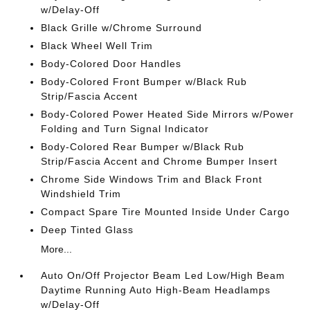
w/Delay-Off
Black Grille w/Chrome Surround
Black Wheel Well Trim
Body-Colored Door Handles
Body-Colored Front Bumper w/Black Rub
Strip/Fascia Accent
Body-Colored Power Heated Side Mirrors w/Power
Folding and Turn Signal Indicator
Body-Colored Rear Bumper w/Black Rub
Strip/Fascia Accent and Chrome Bumper Insert
Chrome Side Windows Trim and Black Front
Windshield Trim
Compact Spare Tire Mounted Inside Under Cargo
Deep Tinted Glass
More...
Auto On/Off Projector Beam Led Low/High Beam
Daytime Running Auto High-Beam Headlamps
w/Delay-Off