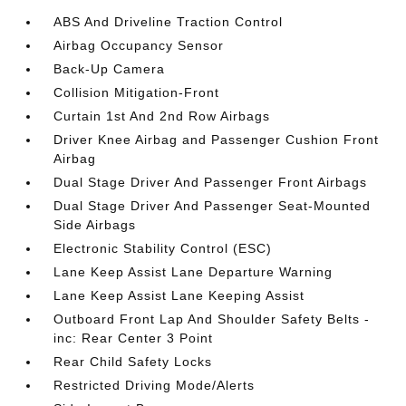
ABS And Driveline Traction Control
Airbag Occupancy Sensor
Back-Up Camera
Collision Mitigation-Front
Curtain 1st And 2nd Row Airbags
Driver Knee Airbag and Passenger Cushion Front
Airbag
Dual Stage Driver And Passenger Front Airbags
Dual Stage Driver And Passenger Seat-Mounted
Side Airbags
Electronic Stability Control (ESC)
Lane Keep Assist Lane Departure Warning
Lane Keep Assist Lane Keeping Assist
Outboard Front Lap And Shoulder Safety Belts -
inc: Rear Center 3 Point
Rear Child Safety Locks
Restricted Driving Mode/Alerts