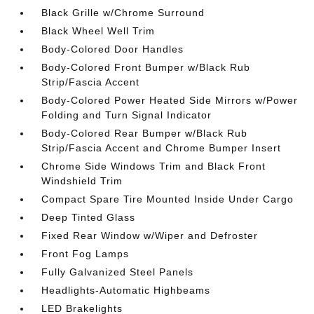
Black Grille w/Chrome Surround
Black Wheel Well Trim
Body-Colored Door Handles
Body-Colored Front Bumper w/Black Rub
Strip/Fascia Accent
Body-Colored Power Heated Side Mirrors w/Power
Folding and Turn Signal Indicator
Body-Colored Rear Bumper w/Black Rub
Strip/Fascia Accent and Chrome Bumper Insert
Chrome Side Windows Trim and Black Front
Windshield Trim
Compact Spare Tire Mounted Inside Under Cargo
Deep Tinted Glass
Fixed Rear Window w/Wiper and Defroster
Front Fog Lamps
Fully Galvanized Steel Panels
Headlights-Automatic Highbeams
LED Brakelights