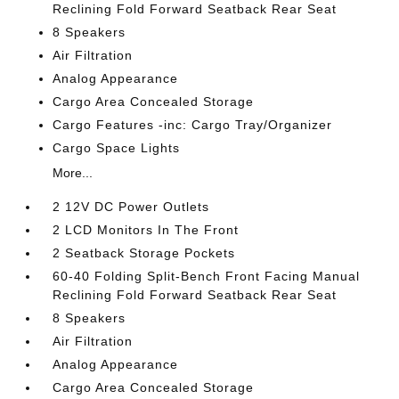
Reclining Fold Forward Seatback Rear Seat
8 Speakers
Air Filtration
Analog Appearance
Cargo Area Concealed Storage
Cargo Features -inc: Cargo Tray/Organizer
Cargo Space Lights
More...
2 12V DC Power Outlets
2 LCD Monitors In The Front
2 Seatback Storage Pockets
60-40 Folding Split-Bench Front Facing Manual
Reclining Fold Forward Seatback Rear Seat
8 Speakers
Air Filtration
Analog Appearance
Cargo Area Concealed Storage