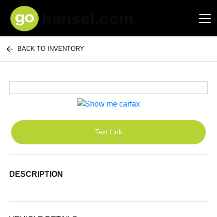
BACK TO INVENTORY
Hansel Auto Group
Text Link
DESCRIPTION