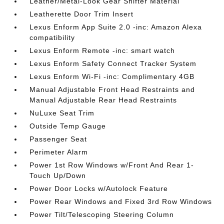
Leather/Metal-Look Gear Shifter Material
Leatherette Door Trim Insert
Lexus Enform App Suite 2.0 -inc: Amazon Alexa
compatibility
Lexus Enform Remote -inc: smart watch
Lexus Enform Safety Connect Tracker System
Lexus Enform Wi-Fi -inc: Complimentary 4GB
Manual Adjustable Front Head Restraints and
Manual Adjustable Rear Head Restraints
NuLuxe Seat Trim
Outside Temp Gauge
Passenger Seat
Perimeter Alarm
Power 1st Row Windows w/Front And Rear 1-
Touch Up/Down
Power Door Locks w/Autolock Feature
Power Rear Windows and Fixed 3rd Row Windows
Power Tilt/Telescoping Steering Column