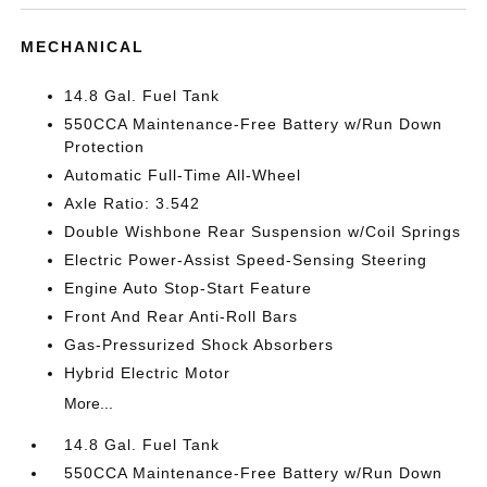
MECHANICAL
14.8 Gal. Fuel Tank
550CCA Maintenance-Free Battery w/Run Down
Protection
Automatic Full-Time All-Wheel
Axle Ratio: 3.542
Double Wishbone Rear Suspension w/Coil Springs
Electric Power-Assist Speed-Sensing Steering
Engine Auto Stop-Start Feature
Front And Rear Anti-Roll Bars
Gas-Pressurized Shock Absorbers
Hybrid Electric Motor
More...
14.8 Gal. Fuel Tank
550CCA Maintenance-Free Battery w/Run Down