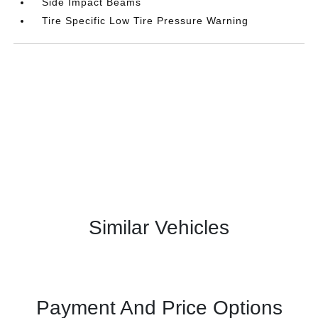
Side Impact Beams
Tire Specific Low Tire Pressure Warning
Similar Vehicles
Payment And Price Options