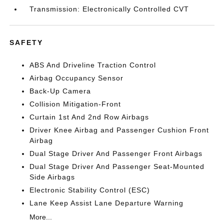
Transmission: Electronically Controlled CVT
SAFETY
ABS And Driveline Traction Control
Airbag Occupancy Sensor
Back-Up Camera
Collision Mitigation-Front
Curtain 1st And 2nd Row Airbags
Driver Knee Airbag and Passenger Cushion Front
Airbag
Dual Stage Driver And Passenger Front Airbags
Dual Stage Driver And Passenger Seat-Mounted
Side Airbags
Electronic Stability Control (ESC)
Lane Keep Assist Lane Departure Warning
More...