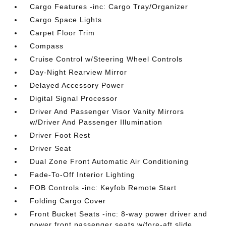
Cargo Features -inc: Cargo Tray/Organizer
Cargo Space Lights
Carpet Floor Trim
Compass
Cruise Control w/Steering Wheel Controls
Day-Night Rearview Mirror
Delayed Accessory Power
Digital Signal Processor
Driver And Passenger Visor Vanity Mirrors
w/Driver And Passenger Illumination
Driver Foot Rest
Driver Seat
Dual Zone Front Automatic Air Conditioning
Fade-To-Off Interior Lighting
FOB Controls -inc: Keyfob Remote Start
Folding Cargo Cover
Front Bucket Seats -inc: 8-way power driver and
power front passenger seats w/fore-aft slide