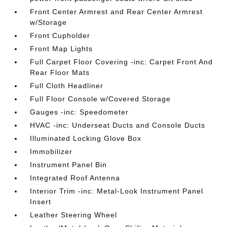
Front Center Armrest and Rear Center Armrest
w/Storage
Front Cupholder
Front Map Lights
Full Carpet Floor Covering -inc: Carpet Front And
Rear Floor Mats
Full Cloth Headliner
Full Floor Console w/Covered Storage
Gauges -inc: Speedometer
HVAC -inc: Underseat Ducts and Console Ducts
Illuminated Locking Glove Box
Immobilizer
Instrument Panel Bin
Integrated Roof Antenna
Interior Trim -inc: Metal-Look Instrument Panel
Insert
Leather Steering Wheel