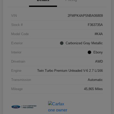
VIN
2FMPK4AP5NBA06809
Stock #
F363735A
Model Code
#K4A
Exterior
Carbonized Gray Metallic
Interior
Ebony
Drivetrain
AWD
Engine
Twin Turbo Premium Unleaded V-6 2.7 L/166
Transmission
Automatic
Mileage
45,865 Miles