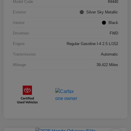
Model Code
#4440
Exterior
Silver Sky Metallic
Interior
Black
Drivetrain
FWD
Engine
Regular Gasoline I-4 2.5 L/152
Transmission
Automatic
Mileage
39,422 Miles