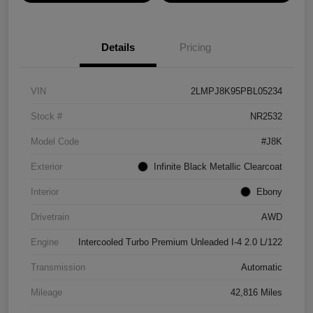
Details
Pricing
VIN
2LMPJ8K95PBL05234
Stock #
NR2532
Model Code
#J8K
Exterior
Infinite Black Metallic Clearcoat
Interior
Ebony
Drivetrain
AWD
Engine
Intercooled Turbo Premium Unleaded I-4 2.0 L/122
Transmission
Automatic
Mileage
42,816 Miles