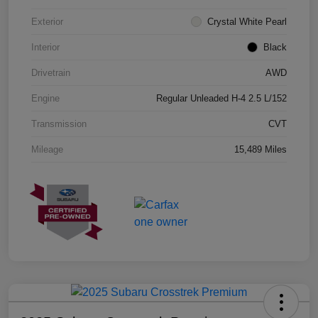
Exterior
Crystal White Pearl
Interior
Black
Drivetrain
AWD
Engine
Regular Unleaded H-4 2.5 L/152
Transmission
CVT
Mileage
15,489 Miles