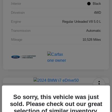
Interior
Black
Drivetrain
4WD
Engine
Regular Unleaded V8 5.0 L
Transmission
Automatic
Mileage
10,528 Miles
2024 BMW I7 EDrive50
So sorry, this vehicle was just
Hansel Price
sold. Please check out our great
$79,973
selection of similar inventory.