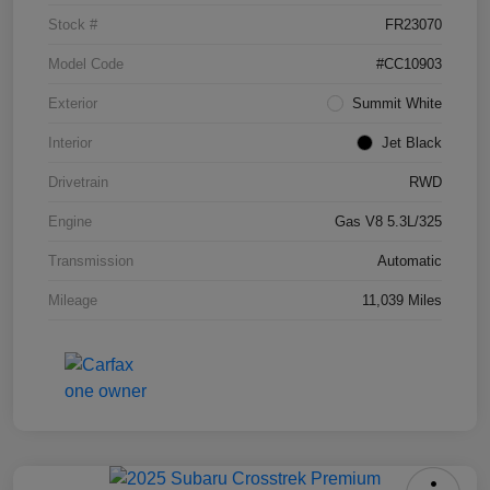
Stock #
FR23070
Model Code
#CC10903
Exterior
Summit White
Interior
Jet Black
Drivetrain
RWD
Engine
Gas V8 5.3L/325
Transmission
Automatic
Mileage
11,039 Miles