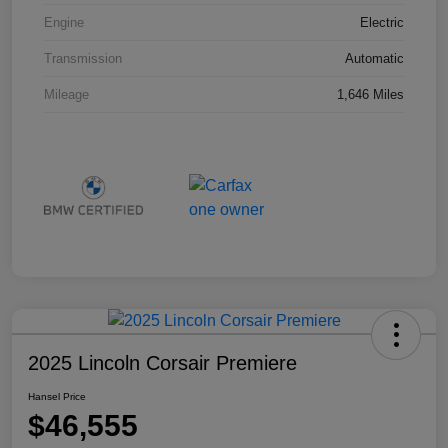
Engine
Electric
Transmission
Automatic
Mileage
1,646 Miles
2025 Lincoln Corsair Premiere
Hansel Price
$46,555