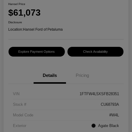
Hansel Price
$61,073
Disclosure
Location:
Hansel Ford of Petaluma
Explore Payment Options
Check Availability
Details
Pricing
VIN
1FTFW4L5XSFB28351
Stock #
CU68793A
Model Code
#W4L
Exterior
Agate Black