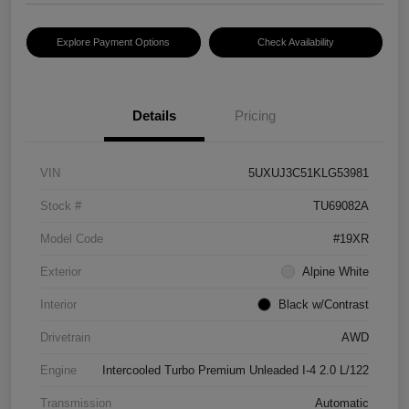
Explore Payment Options
Check Availability
Details
Pricing
VIN
5UXUJ3C51KLG53981
Stock #
TU69082A
Model Code
#19XR
Exterior
Alpine White
Interior
Black w/Contrast
Drivetrain
AWD
Engine
Intercooled Turbo Premium Unleaded I-4 2.0 L/122
Transmission
Automatic