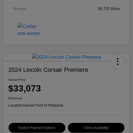
Mileage
90,725 Miles
2024 Lincoln Corsair Premiere
Hansel Price
$33,073
Disclosure
Location:
Hansel Ford of Petaluma
Explore Payment Options
Check Availability