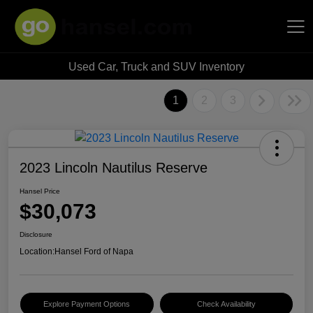
Used Car, Truck and SUV Inventory
Hansel Auto Group
1
2
3
2023 Lincoln Nautilus Reserve
Hansel Price
$30,073
Disclosure
Location:
Hansel Ford of Napa
Explore Payment Options
Check Availability