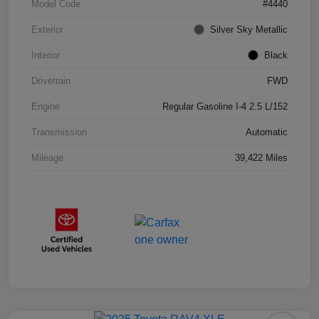
Model Code
#4440
Exterior
Silver Sky Metallic
Interior
Black
Drivetrain
FWD
Engine
Regular Gasoline I-4 2.5 L/152
Transmission
Automatic
Mileage
39,422 Miles