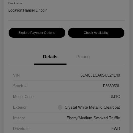
Disclosure
Location:
Hansel Lincoln
Explore Payment Options
Check Availability
Details
Pricing
VIN
5LMCJ1CA0SUL24140
Stock #
F363053L
Model Code
#J1C
Exterior
Crystal White Metallic Clearcoat
Interior
Ebony/Medium Smoked Truffle
Drivetrain
FWD