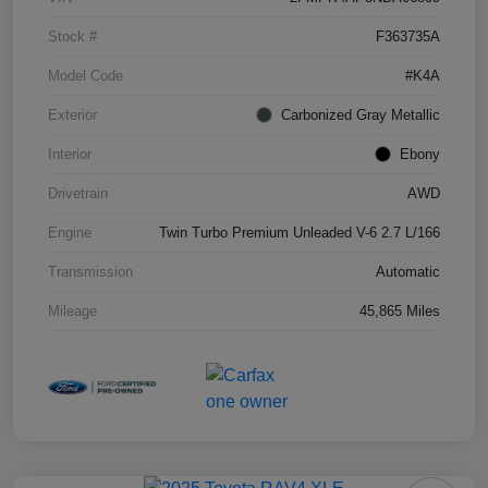
Stock #
F363735A
Model Code
#K4A
Exterior
Carbonized Gray Metallic
Interior
Ebony
Drivetrain
AWD
Engine
Twin Turbo Premium Unleaded V-6 2.7 L/166
Transmission
Automatic
Mileage
45,865 Miles