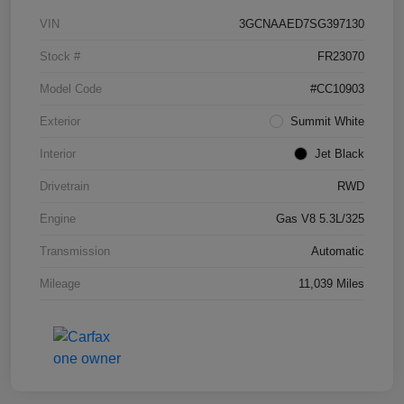
VIN
3GCNAAED7SG397130
Stock #
FR23070
Model Code
#CC10903
Exterior
Summit White
Interior
Jet Black
Drivetrain
RWD
Engine
Gas V8 5.3L/325
Transmission
Automatic
Mileage
11,039 Miles