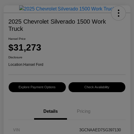
2025 Chevrolet Silverado 1500 Work
Truck
Hansel Price
$31,273
Disclosure
Location:
Hansel Ford
Explore Payment Options
Check Availability
Details
Pricing
VIN
3GCNAAED7SG397130