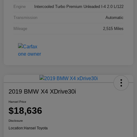
Engine
Intercooled Turbo Premium Unleaded I-4 2.0 L/122
Transmission
Automatic
Mileage
2,515 Miles
2019 BMW X4 XDrive30i
Hansel Price
$18,636
Disclosure
Location:
Hansel Toyota