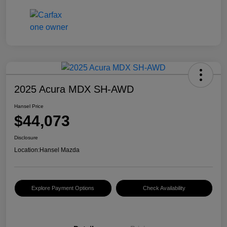
2025 Acura MDX SH-AWD
Hansel Price
$44,073
Disclosure
Location:
Hansel Mazda
Explore Payment Options
Check Availability