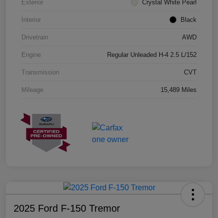
Exterior
Crystal White Pearl
Interior
Black
Drivetrain
AWD
Engine
Regular Unleaded H-4 2.5 L/152
Transmission
CVT
Mileage
15,489 Miles
2025 Ford F-150 Tremor