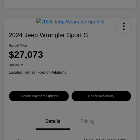
2024 Jeep Wrangler Sport S
Hansel Price
$27,073
Disclosure
Location:
Hansel Ford of Petaluma
Explore Payment Options
Check Availability
Details
Pricing