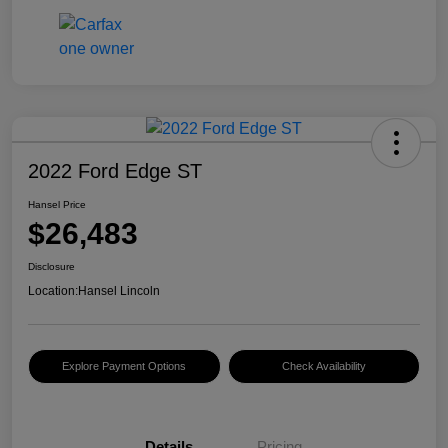
2022 Ford Edge ST
Hansel Price
$26,483
Disclosure
Location:
Hansel Lincoln
Explore Payment Options
Check Availability
Details
Pricing