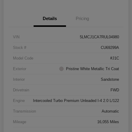
Details
Pricing
VIN
5LMCJ1CA7RUL04980
Stock #
CU69299A
Model Code
#J1C
Exterior
Pristine White Metallic Tri Coat
Interior
Sandstone
Drivetrain
FWD
Engine
Intercooled Turbo Premium Unleaded I-4 2.0 L/122
Transmission
Automatic
Mileage
16,055 Miles