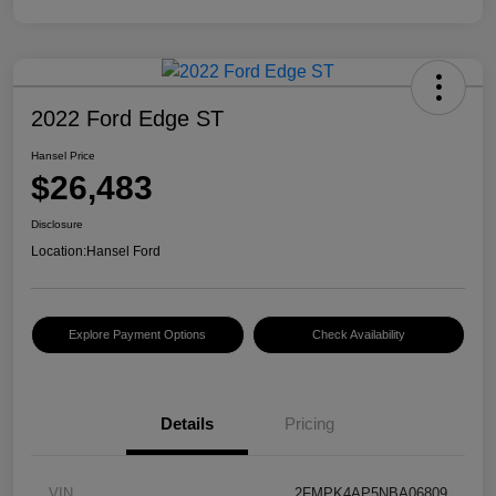
2022 Ford Edge ST
Hansel Price
$26,483
Disclosure
Location:
Hansel Ford
Explore Payment Options
Check Availability
Details
Pricing
VIN
2FMPK4AP5NBA06809