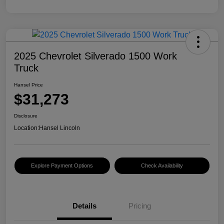
2025 Chevrolet Silverado 1500 Work
Truck
Hansel Price
$31,273
Disclosure
Location:
Hansel Lincoln
Explore Payment Options
Check Availability
Details
Pricing