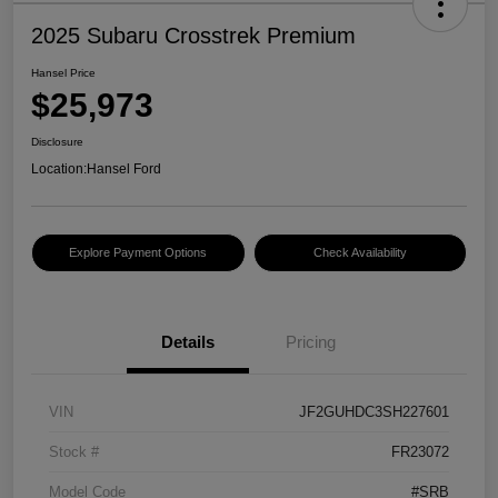
2025 Subaru Crosstrek Premium
Hansel Price
$25,973
Disclosure
Location:
Hansel Ford
Explore Payment Options
Check Availability
Details
Pricing
VIN
JF2GUHDC3SH227601
Stock #
FR23072
Model Code
#SRB