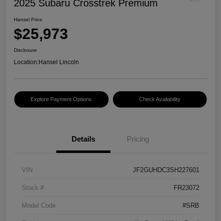
2025 Subaru Crosstrek Premium
Hansel Price
$25,973
Disclosure
Location:
Hansel Lincoln
Explore Payment Options
Check Availability
Details
Pricing
VIN
JF2GUHDC3SH227601
Stock #
FR23072
Model Code
#SRB