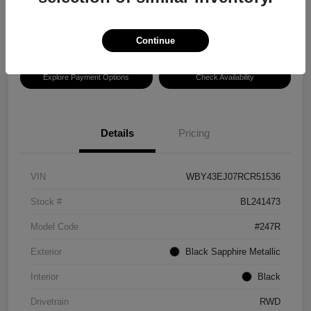
Disclosure
Location:
Hansel BMW of Santa Rosa
Continue
Explore Payment Options
Check Availability
Details
Pricing
VIN
WBY43EJ07RCR51536
Stock #
BL241473
Model Code
#247R
Exterior
Black Sapphire Metallic
Interior
Black
Drivetrain
RWD