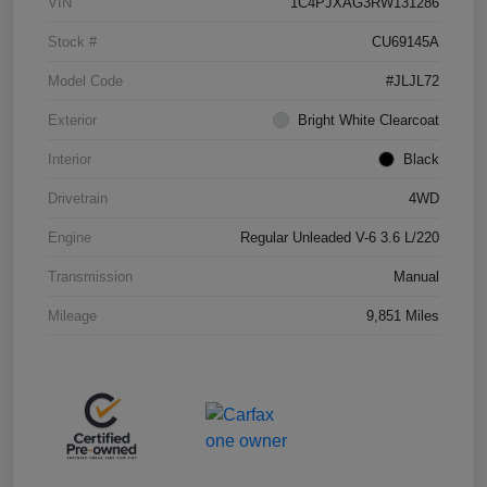
VIN
1C4PJXAG3RW131286
Stock #
CU69145A
Model Code
#JLJL72
Exterior
Bright White Clearcoat
Interior
Black
Drivetrain
4WD
Engine
Regular Unleaded V-6 3.6 L/220
Transmission
Manual
Mileage
9,851 Miles