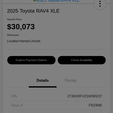
2025 Toyota RAV4 XLE
Hansel Price
$30,073
Disclosure
Location:
Hansel Lincoln
Explore Payment Options
Check Availability
Details
Pricing
VIN
2T3W1RFV2SW393237
Stock #
FR23090