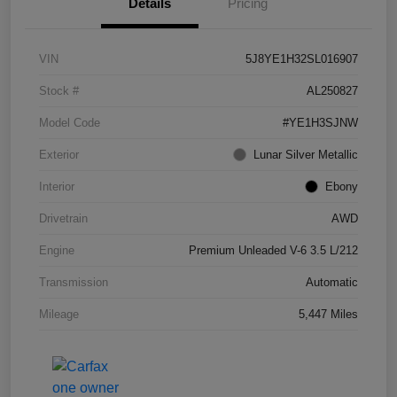
Details
Pricing
VIN
5J8YE1H32SL016907
Stock #
AL250827
Model Code
#YE1H3SJNW
Exterior
Lunar Silver Metallic
Interior
Ebony
Drivetrain
AWD
Engine
Premium Unleaded V-6 3.5 L/212
Transmission
Automatic
Mileage
5,447 Miles