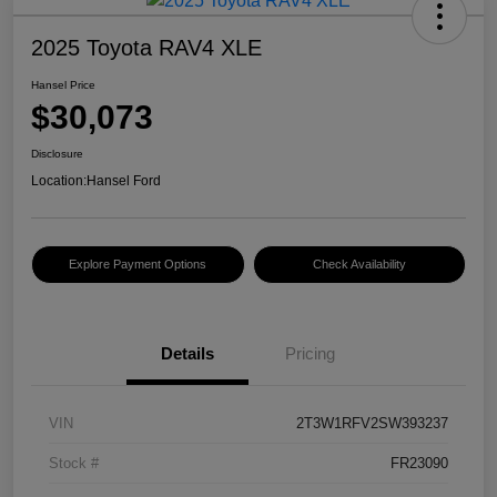
2025 Toyota RAV4 XLE
Hansel Price
$30,073
Disclosure
Location:
Hansel Ford
Explore Payment Options
Check Availability
Details
Pricing
VIN
2T3W1RFV2SW393237
Stock #
FR23090