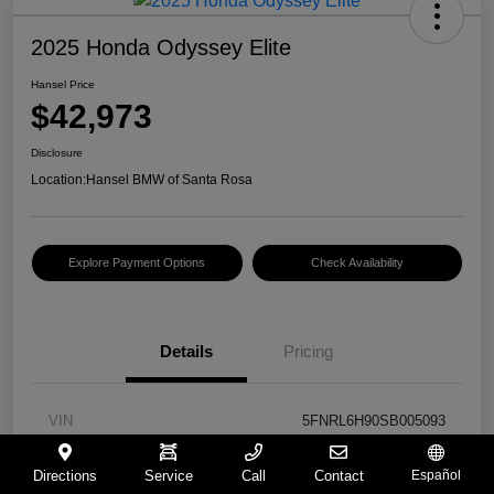
2025 Honda Odyssey Elite
Hansel Price
$42,973
Disclosure
Location:
Hansel BMW of Santa Rosa
Explore Payment Options
Check Availability
Details
Pricing
VIN
5FNRL6H90SB005093
Stock #
BU261367B
Directions
Service
Call
Contact
Español