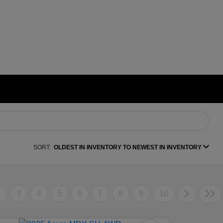
SORT:
OLDEST IN INVENTORY TO NEWEST IN INVENTORY
2
3
4
5
6
7
8
9
10