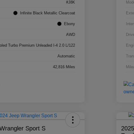
#J8K
Mod
Infinite Black Metallic Clearcoat
Exte
Ebony
Inter
AWD
Driv
ooled Turbo Premium Unleaded I-4 2.0 L/122
Engi
Automatic
Tran
42,816 Miles
Mile
Wrangler Sport S
2025