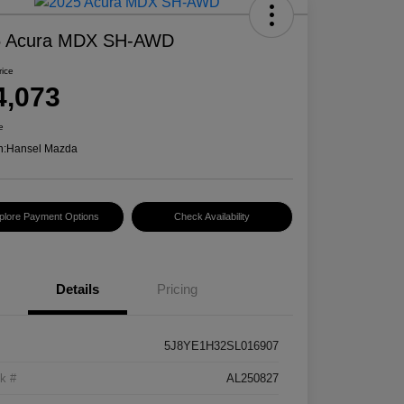
5 Acura MDX SH-AWD
rice
4,073
e
n:
Hansel Mazda
plore Payment Options
Check Availability
Details
Pricing
5J8YE1H32SL016907
k #
AL250827