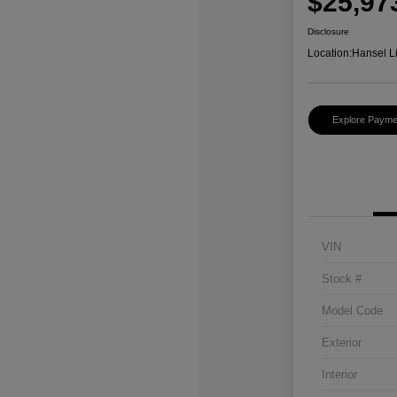
$25,97
Disclosure
Location:
Hansel L
Explore Payme
VIN
Stock #
Model Code
Exterior
Interior