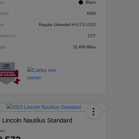
ior
Black
etrain
AWD
ne
Regular Unleaded H-4 2.5 L/152
smission
CVT
age
15,489 Miles
 Lincoln Nautilus Standard
rice