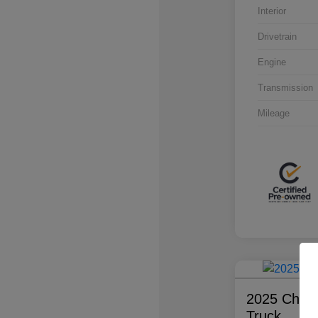
Interior
Drivetrain
Engine
Transmission
Mileage
2025 Chevr
Truck