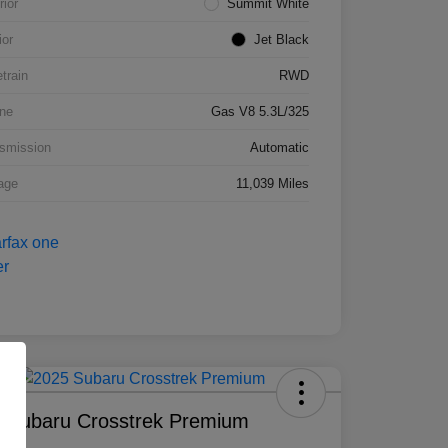
rior
Summit White
ior
Jet Black
etrain
RWD
ne
Gas V8 5.3L/325
smission
Automatic
age
11,039 Miles
 Subaru Crosstrek Premium