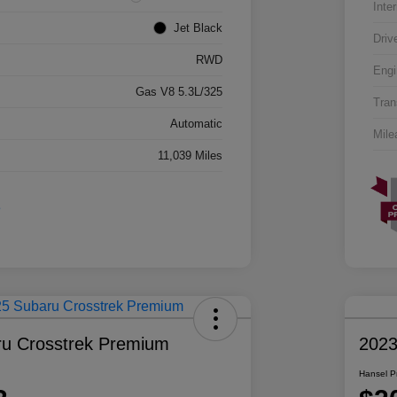
Inter
Jet Black
Driv
RWD
Engi
Gas V8 5.3L/325
Tran
Automatic
Mile
11,039 Miles
u Crosstrek Premium
2023
Hansel P