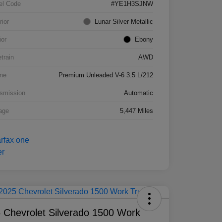
el Code
#YE1H3SJNW
rior
Lunar Silver Metallic
ior
Ebony
etrain
AWD
ne
Premium Unleaded V-6 3.5 L/212
smission
Automatic
age
5,447 Miles
 Chevrolet Silverado 1500 Work