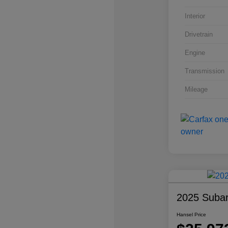
Interior
Drivetrain
Engine
Transmission
Mileage
2025 Subar
Hansel Price