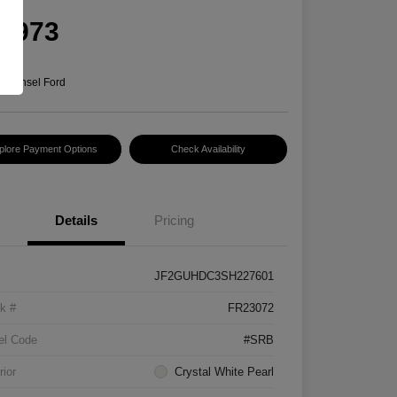
rice
5,973
e
n:
Hansel Ford
plore Payment Options
Check Availability
Details
Pricing
JF2GUHDC3SH227601
k #
FR23072
el Code
#SRB
rior
Crystal White Pearl