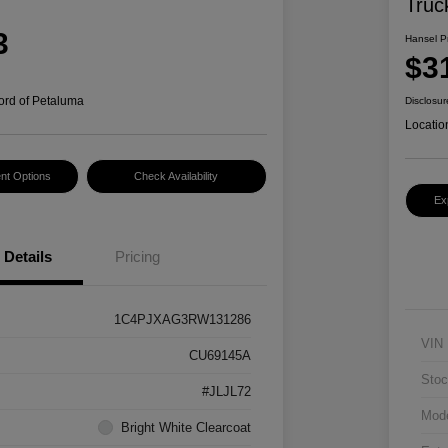
Truc
3
Hansel P
$3
ord of Petaluma
Disclosur
Locatio
nt Options
Check Availability
Ex
Details
Pricing
1C4PJXAG3RW131286
VIN
CU69145A
Stoc
#JLJL72
Mod
Bright White Clearcoat