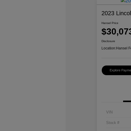
2023 Linco
Hansel Price
$30,07
Disclosure
Location:
Hansel F
Explore Payme
VIN
Stock #