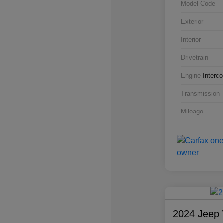
Model Code
Exterior
Interior
Drivetrain
Engine
Interc
Transmission
Mileage
2024 Jeep 