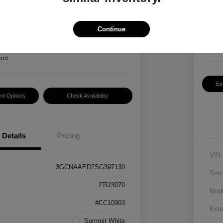
Hansel P
$2
3
Continue
Disclosur
Locatio
ord
Ex
nt Options
Check Availability
Details
Pricing
VIN
3GCNAAED7SG397130
Stoc
FR23070
Mod
#CC10903
Exte
Summit White