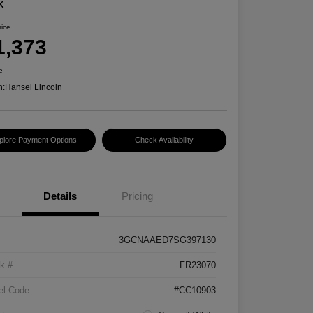
k
rice
1,373
e
n:
Hansel Lincoln
plore Payment Options
Check Availability
Details
Pricing
3GCNAAED7SG397130
k #
FR23070
el Code
#CC10903