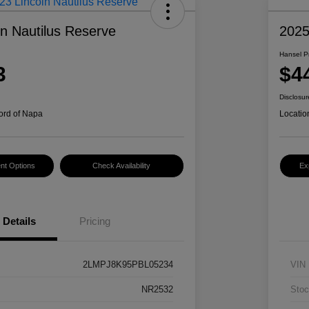
ln Nautilus Reserve
202
Hansel P
3
$4
Disclosur
ord of Napa
Locatio
nt Options
Check Availability
Ex
Details
Pricing
2LMPJ8K95PBL05234
VIN
NR2532
Stoc