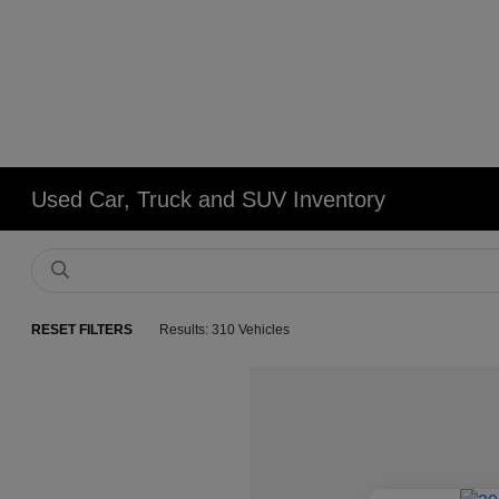
Used Car, Truck and SUV Inventory
RESET FILTERS
Results: 310 Vehicles