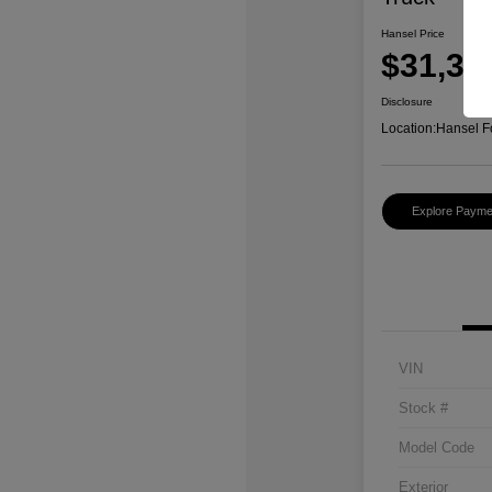
Hansel Price
$31,37
Disclosure
Location:
Hansel F
Explore Payme
VIN
Stock #
Model Code
Exterior