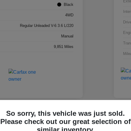
Exte
Black
Inter
4WD
Driv
Regular Unleaded V-6 3.6 L/220
Engi
Manual
Tran
9,851 Miles
Mile
So sorry, this vehicle was just sold.
Please check out our great selection of
olet Silverado 1500 Work
2025
similar inventory.