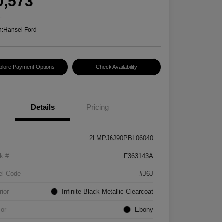
0,573
e
n:
Hansel Ford
plore Payment Options
Check Availability
Details
Pricing
2LMPJ6J90PBL06040
k #
F363143A
el Code
#J6J
rior
Infinite Black Metallic Clearcoat
ior
Ebony