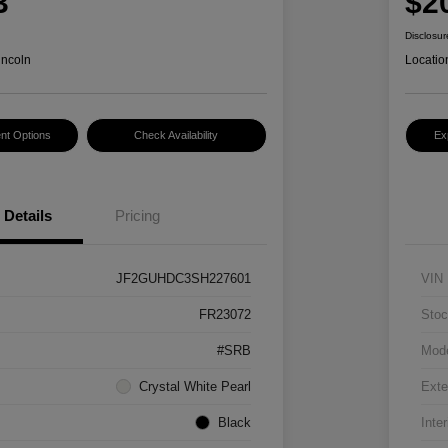
3
$2
Disclosur
incoln
Locatio
nt Options
Check Availability
Ex
Details
Pricing
JF2GUHDC3SH227601
VIN
FR23072
Stoc
#SRB
Mod
Crystal White Pearl
Exte
Black
Inter