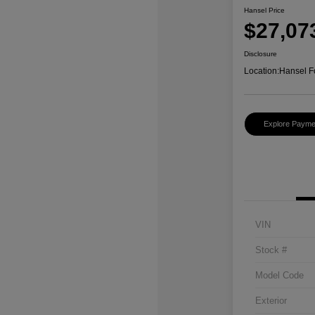
Hansel Price
$27,07
Disclosure
Location:
Hansel F
Explore Payme
VIN
Stock #
Model Code
Exterior