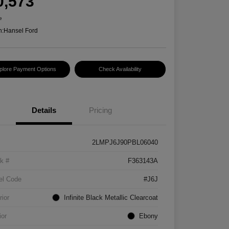
0,573
e
n:
Hansel Ford
plore Payment Options
Check Availability
Details
Pricing
2LMPJ6J90PBL06040
k #
F363143A
el Code
#J6J
rior
Infinite Black Metallic Clearcoat
ior
Ebony