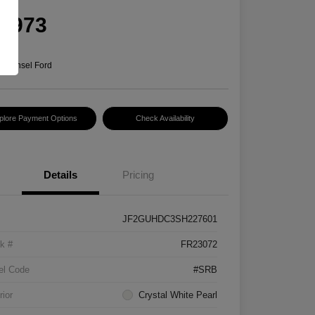
rice
5,973
e
n:
Hansel Ford
plore Payment Options
Check Availability
Details
Pricing
JF2GUHDC3SH227601
k #
FR23072
el Code
#SRB
rior
Crystal White Pearl