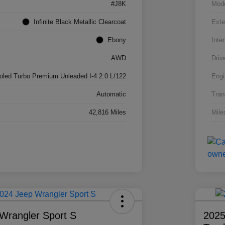
#J8K
Mod
Infinite Black Metallic Clearcoat
Exte
Ebony
Inter
AWD
Driv
ooled Turbo Premium Unleaded I-4 2.0 L/122
Engi
Automatic
Tran
42,816 Miles
Mile
Wrangler Sport S
2025