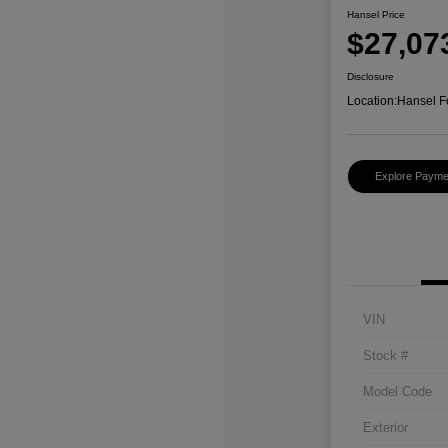
Hansel Price
$27,07
Disclosure
Location:
Hansel F
Explore Payme
VIN
Stock #
Model Code
Exterior