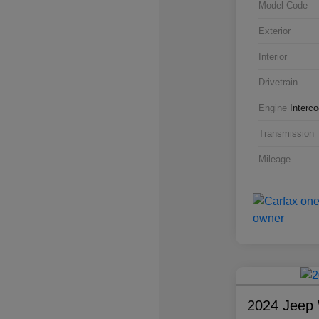
Model Code
Exterior
Interior
Drivetrain
Engine
Interc
Transmission
Mileage
2024 Jeep 