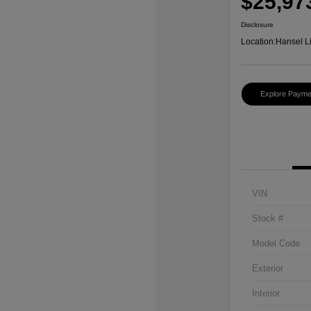
$25,97
Disclosure
Location:
Hansel L
Explore Payme
VIN
Stock #
Model Code
Exterior
Interior