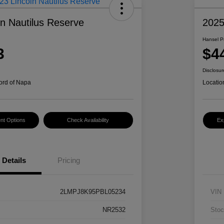
ln Nautilus Reserve
202
Hansel P
3
$4
Disclosur
ord of Napa
Locatio
nt Options
Check Availability
Ex
Details
Pricing
2LMPJ8K95PBL05234
VIN
NR2532
Stoc