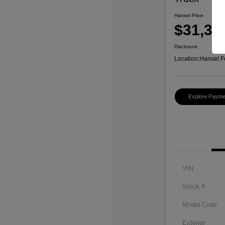
Hansel Price
$31,37
Disclosure
Location:
Hansel F
Explore Payme
VIN
Stock #
Model Code
Exterior