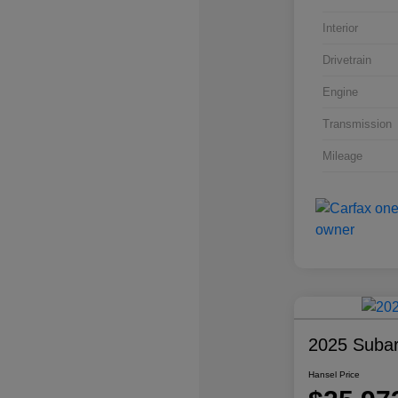
Interior
Drivetrain
Engine
Transmission
Mileage
2025 Subar
Hansel Price