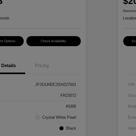
3
$2
Disclosur
incoln
Locatio
nt Options
Check Availability
Ex
Details
Pricing
JF2GUHDC3SH227601
VIN
FR23072
Stoc
#SRB
Mod
Crystal White Pearl
Exte
Black
Inter