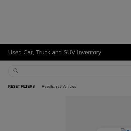
Used Car, Truck and SUV Inventory
RESET FILTERS
Results: 329 Vehicles