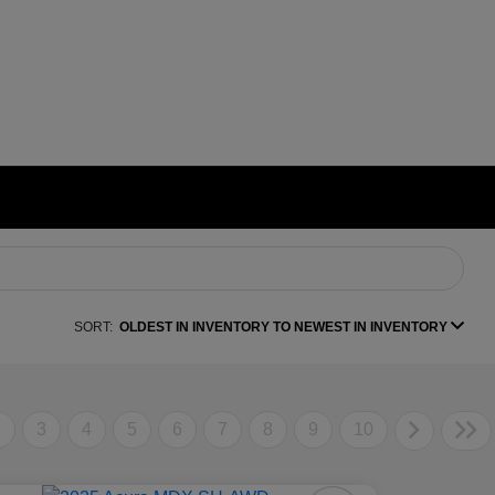
SORT:
OLDEST IN INVENTORY TO NEWEST IN INVENTORY
2
3
4
5
6
7
8
9
10