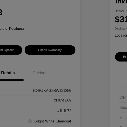
Truc
3
Hansel P
$3
ord of Petaluma
Disclosur
Locatio
nt Options
Check Availability
Ex
Details
Pricing
1C4PJXAG3RW131286
VIN
CU69145A
Stoc
#JLJL72
Mod
Bright White Clearcoat