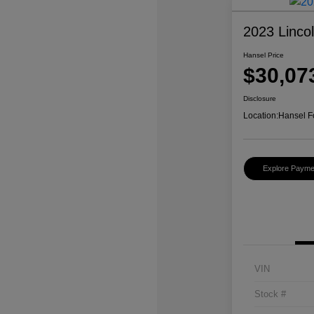
2023 Linco
Hansel Price
$30,07
Disclosure
Location:
Hansel F
Explore Payme
VIN
Stock #