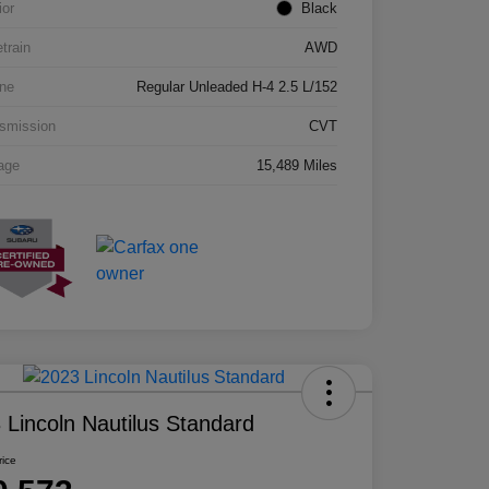
ior
Black
etrain
AWD
ne
Regular Unleaded H-4 2.5 L/152
smission
CVT
age
15,489 Miles
 Lincoln Nautilus Standard
rice