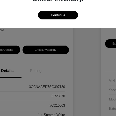
Hansel P
$2
3
Continue
Disclosur
Locatio
ord
Ex
nt Options
Check Availability
Details
Pricing
VIN
3GCNAAED7SG397130
Stoc
FR23070
Mod
#CC10903
Exte
Summit White