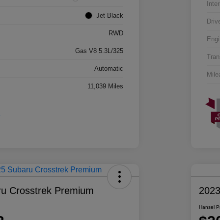
Inter
Jet Black
Driv
RWD
Engi
Gas V8 5.3L/325
Tran
Automatic
Mile
11,039 Miles
u Crosstrek Premium
2023
Hansel P