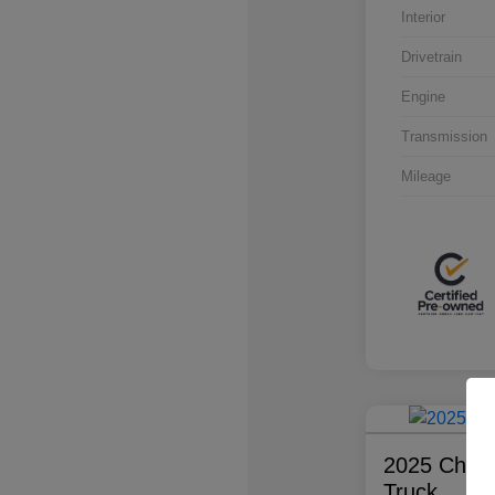
Interior
Drivetrain
Engine
Transmission
Mileage
2025 Chevr
Truck