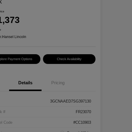
k
rice
1,373
e
n:
Hansel Lincoln
plore Payment Options
Check Availability
Details
Pricing
3GCNAAED7SG397130
k #
FR23070
el Code
#CC10903