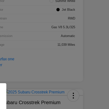
rior
Summit White
ior
Jet Black
etrain
RWD
ne
Gas V8 5.3L/325
smission
Automatic
age
11,039 Miles
 Subaru Crosstrek Premium