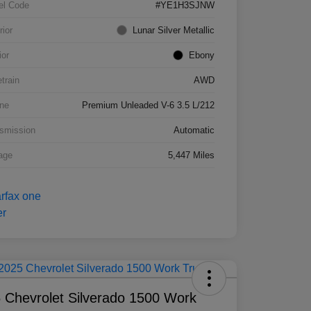
el Code
#YE1H3SJNW
rior
Lunar Silver Metallic
ior
Ebony
etrain
AWD
ne
Premium Unleaded V-6 3.5 L/212
smission
Automatic
age
5,447 Miles
 Chevrolet Silverado 1500 Work