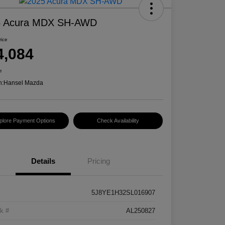
5 Acura MDX SH-AWD
rice
4,084
e
n:
Hansel Mazda
plore Payment Options
Check Availability
Details
Pricing
5J8YE1H32SL016907
k #
AL250827