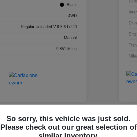
Exte
Black
Inter
4WD
Driv
Regular Unleaded V-6 3.6 L/220
Engi
Manual
Tran
9,851 Miles
Mile
So sorry, this vehicle was just sold.
Please check out our great selection of
olet Silverado 1500 Work
2025
similar inventory.