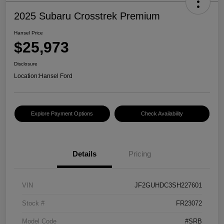
2025 Subaru Crosstrek Premium
Hansel Price
$25,973
Disclosure
Location:
Hansel Ford
Explore Payment Options
Check Availability
Details
Pricing
VIN
JF2GUHDC3SH227601
Stock #
FR23072
Model Code
#SRB