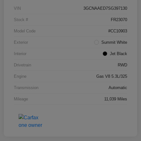
VIN
3GCNAAED7SG397130
Stock #
FR23070
Model Code
#CC10903
Exterior
Summit White
Interior
Jet Black
Drivetrain
RWD
Engine
Gas V8 5.3L/325
Transmission
Automatic
Mileage
11,039 Miles