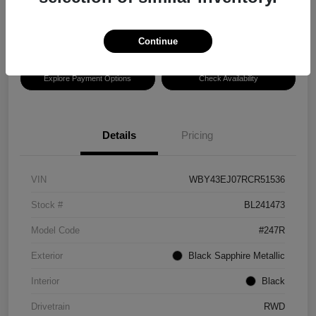
Disclosure
Location:
Hansel BMW of Santa Rosa
Continue
Explore Payment Options
Check Availability
Details
Pricing
VIN
WBY43EJ07RCR51536
Stock #
BL241473
Model Code
#247R
Exterior
Black Sapphire Metallic
Interior
Black
Drivetrain
RWD