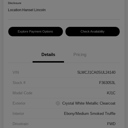
Disclosure
Location:
Hansel Lincoln
Explore Payment Options
Check Availability
Details
Pricing
VIN
5LMCJ1CA0SUL24140
Stock #
F363053L
Model Code
#J1C
Exterior
Crystal White Metallic Clearcoat
Interior
Ebony/Medium Smoked Truffle
Drivetrain
FWD