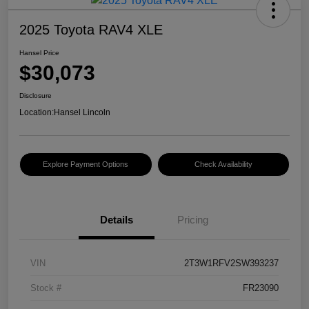
2025 Toyota RAV4 XLE
Hansel Price
$30,073
Disclosure
Location:
Hansel Lincoln
Explore Payment Options
Check Availability
Details
Pricing
VIN
2T3W1RFV2SW393237
Stock #
FR23090