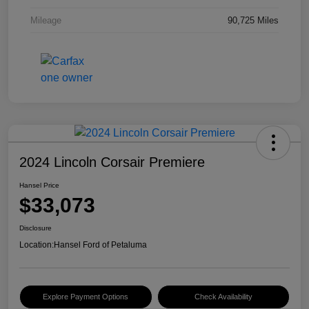
Mileage
90,725 Miles
2024 Lincoln Corsair Premiere
Hansel Price
$33,073
Disclosure
Location:
Hansel Ford of Petaluma
Explore Payment Options
Check Availability