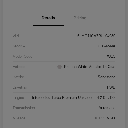
Details
Pricing
VIN
5LMCJ1CA7RUL04980
Stock #
CU69299A
Model Code
#J1C
Exterior
Pristine White Metallic Tri Coat
Interior
Sandstone
Drivetrain
FWD
Engine
Intercooled Turbo Premium Unleaded I-4 2.0 L/122
Transmission
Automatic
Mileage
16,055 Miles