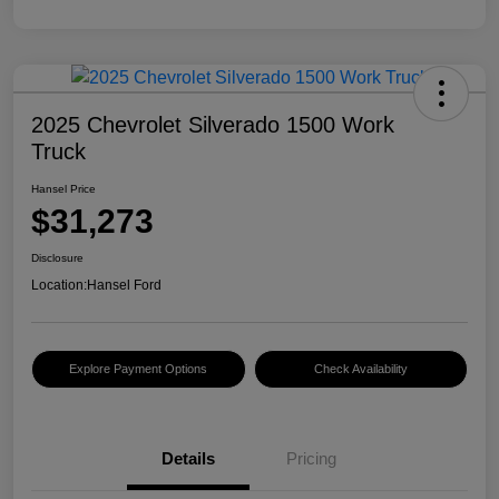
2025 Chevrolet Silverado 1500 Work
Truck
Hansel Price
$31,273
Disclosure
Location:
Hansel Ford
Explore Payment Options
Check Availability
Details
Pricing