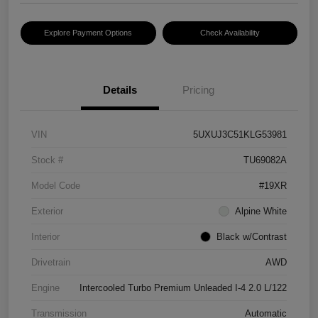
Explore Payment Options
Check Availability
Details
Pricing
VIN
5UXUJ3C51KLG53981
Stock #
TU69082A
Model Code
#19XR
Exterior
Alpine White
Interior
Black w/Contrast
Drivetrain
AWD
Engine
Intercooled Turbo Premium Unleaded I-4 2.0 L/122
Transmission
Automatic