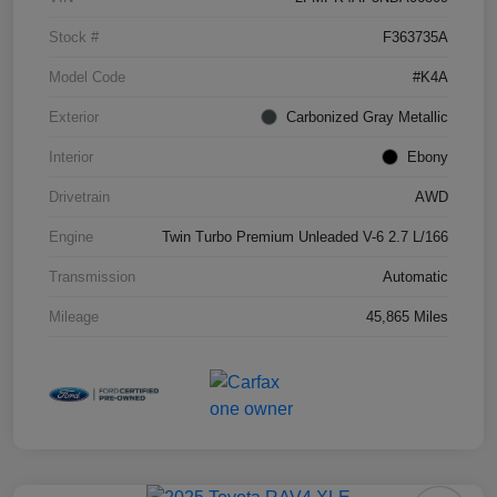
Stock #
F363735A
Model Code
#K4A
Exterior
Carbonized Gray Metallic
Interior
Ebony
Drivetrain
AWD
Engine
Twin Turbo Premium Unleaded V-6 2.7 L/166
Transmission
Automatic
Mileage
45,865 Miles