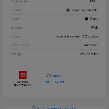
Model Code
#4440
Exterior
Silver Sky Metallic
Interior
Black
Drivetrain
FWD
Engine
Regular Gasoline I-4 2.5 L/152
Transmission
Automatic
Mileage
39,422 Miles