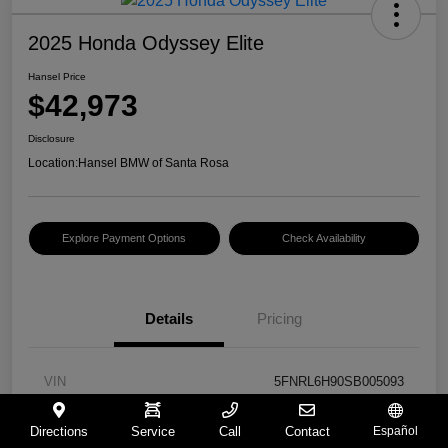
2025 Honda Odyssey Elite
Hansel Price
$42,973
Disclosure
Location:
Hansel BMW of Santa Rosa
Explore Payment Options
Check Availability
Details
Pricing
VIN
5FNRL6H90SB005093
Stock #
BU261367B
Directions
Service
Call
Contact
Español