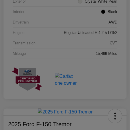
Exterior
Crystal White Pearl
Interior
Black
Drivetrain
AWD
Engine
Regular Unleaded H-4 2.5 L/152
Transmission
CVT
Mileage
15,489 Miles
2025 Ford F-150 Tremor