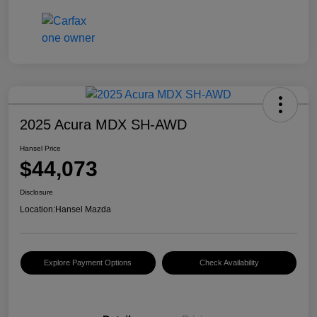
2025 Acura MDX SH-AWD
Hansel Price
$44,073
Disclosure
Location:
Hansel Mazda
Explore Payment Options
Check Availability