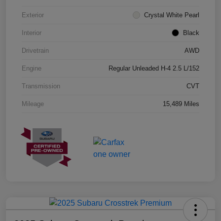
Exterior
Crystal White Pearl
Interior
Black
Drivetrain
AWD
Engine
Regular Unleaded H-4 2.5 L/152
Transmission
CVT
Mileage
15,489 Miles