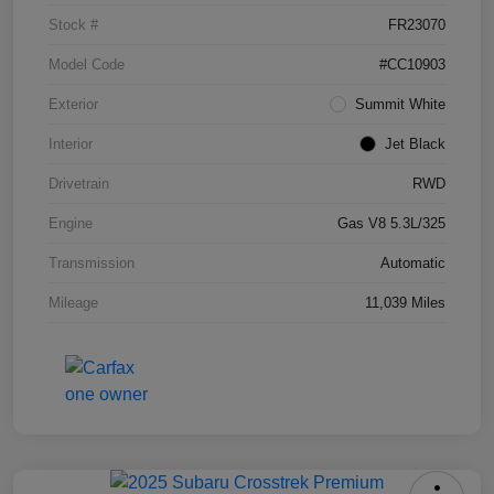
Stock #
FR23070
Model Code
#CC10903
Exterior
Summit White
Interior
Jet Black
Drivetrain
RWD
Engine
Gas V8 5.3L/325
Transmission
Automatic
Mileage
11,039 Miles