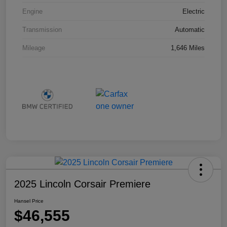
Engine
Electric
Transmission
Automatic
Mileage
1,646 Miles
2025 Lincoln Corsair Premiere
Hansel Price
$46,555