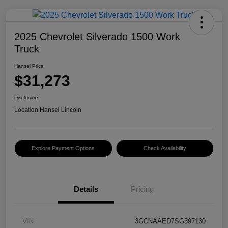
2025 Chevrolet Silverado 1500 Work
Truck
Hansel Price
$31,273
Disclosure
Location:
Hansel Lincoln
Explore Payment Options
Check Availability
Details
Pricing
VIN
3GCNAAED7SG397130