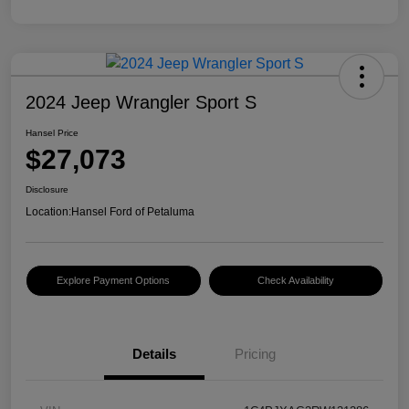
2024 Jeep Wrangler Sport S
Hansel Price
$27,073
Disclosure
Location:
Hansel Ford of Petaluma
Explore Payment Options
Check Availability
Details
Pricing