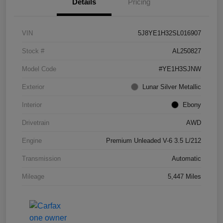
Details
Pricing
VIN
5J8YE1H32SL016907
Stock #
AL250827
Model Code
#YE1H3SJNW
Exterior
Lunar Silver Metallic
Interior
Ebony
Drivetrain
AWD
Engine
Premium Unleaded V-6 3.5 L/212
Transmission
Automatic
Mileage
5,447 Miles