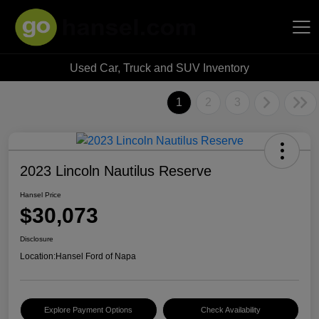
Used Car, Truck and SUV Inventory
Hansel Auto Group
1
2
3
2023 Lincoln Nautilus Reserve
Hansel Price
$30,073
Disclosure
Location:
Hansel Ford of Napa
Explore Payment Options
Check Availability