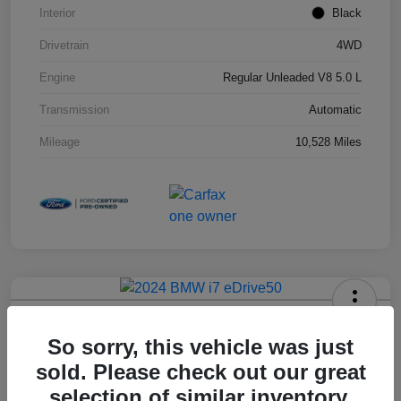
Interior
Black
Drivetrain
4WD
Engine
Regular Unleaded V8 5.0 L
Transmission
Automatic
Mileage
10,528 Miles
2024 BMW I7 EDrive50
So sorry, this vehicle was just
Hansel Price
sold. Please check out our great
$79,973
selection of similar inventory.