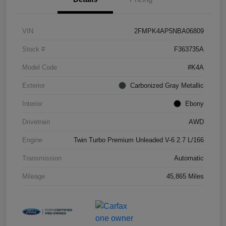
VIN
2FMPK4AP5NBA06809
Stock #
F363735A
Model Code
#K4A
Exterior
Carbonized Gray Metallic
Interior
Ebony
Drivetrain
AWD
Engine
Twin Turbo Premium Unleaded V-6 2.7 L/166
Transmission
Automatic
Mileage
45,865 Miles