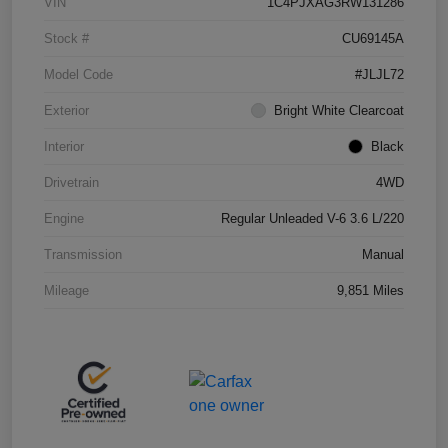
VIN
1C4PJXAG3RW131286
Stock #
CU69145A
Model Code
#JLJL72
Exterior
Bright White Clearcoat
Interior
Black
Drivetrain
4WD
Engine
Regular Unleaded V-6 3.6 L/220
Transmission
Manual
Mileage
9,851 Miles