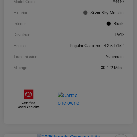
Model Code
#4440
Exterior
Silver Sky Metallic
Interior
Black
Drivetrain
FWD
Engine
Regular Gasoline I-4 2.5 L/152
Transmission
Automatic
Mileage
39,422 Miles