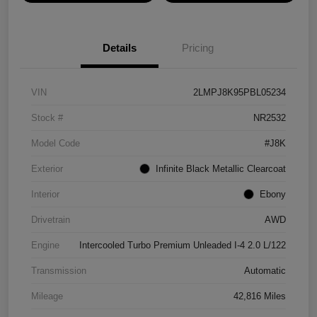
Details
Pricing
VIN
2LMPJ8K95PBL05234
Stock #
NR2532
Model Code
#J8K
Exterior
Infinite Black Metallic Clearcoat
Interior
Ebony
Drivetrain
AWD
Engine
Intercooled Turbo Premium Unleaded I-4 2.0 L/122
Transmission
Automatic
Mileage
42,816 Miles