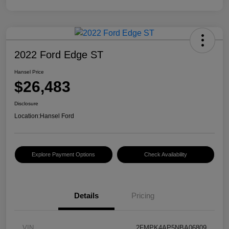
2022 Ford Edge ST
Hansel Price
$26,483
Disclosure
Location:
Hansel Ford
Explore Payment Options
Check Availability
Details
Pricing
VIN
2FMPK4AP5NBA06809