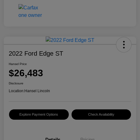
2022 Ford Edge ST
Hansel Price
$26,483
Disclosure
Location:
Hansel Lincoln
Explore Payment Options
Check Availability
Details
Pricing