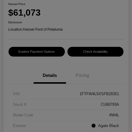
Hansel Price
$61,073
Disclosure
Location:
Hansel Ford of Petaluma
Explore Payment Options
Check Availability
Details
Pricing
VIN
1FTFW4L5XSFB28351
Stock #
CU68793A
Model Code
#W4L
Exterior
Agate Black