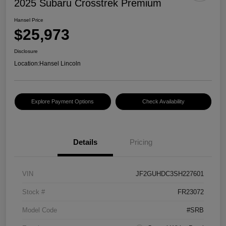
2025 Subaru Crosstrek Premium
Hansel Price
$25,973
Disclosure
Location:
Hansel Lincoln
Explore Payment Options
Check Availability
Details
Pricing
VIN
JF2GUHDC3SH227601
Stock #
FR23072
Model Code
#SRB