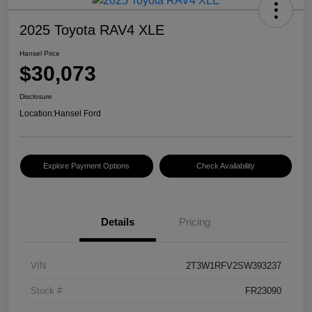
2025 Toyota RAV4 XLE
Hansel Price
$30,073
Disclosure
Location:
Hansel Ford
Explore Payment Options
Check Availability
Details
Pricing
VIN
2T3W1RFV2SW393237
Stock #
FR23090