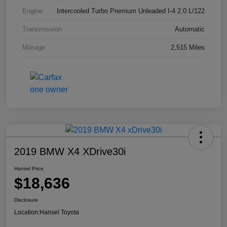
Engine
Intercooled Turbo Premium Unleaded I-4 2.0 L/122
Transmission
Automatic
Mileage
2,515 Miles
2019 BMW X4 XDrive30i
Hansel Price
$18,636
Disclosure
Location:
Hansel Toyota