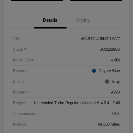
Details
Pricing
VIN
4S4BTGUD5N3118777
Stock #
SU252299B
Model Code
#NDI
Exterior
Geyser Blue
Interior
Gray
Drivetrain
AWD
Engine
Intercooled Turbo Regular Unleaded H-4 2.4 L/146
Transmission
CVT
Mileage
69,600 Miles