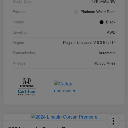
Model Code
#YK3F5NJNW
Exterior
Platinum White Pearl
Interior
Black
Drivetrain
AWD
Engine
Regular Unleaded V-6 3.5 L/212
Transmission
Automatic
Mileage
48,855 Miles