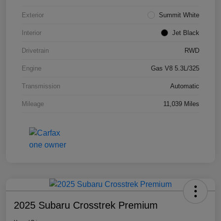
Exterior
Summit White
Interior
Jet Black
Drivetrain
RWD
Engine
Gas V8 5.3L/325
Transmission
Automatic
Mileage
11,039 Miles
2025 Subaru Crosstrek Premium