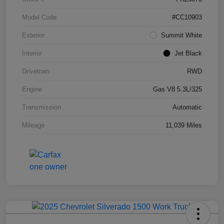
Model Code
#CC10903
Exterior
Summit White
Interior
Jet Black
Drivetrain
RWD
Engine
Gas V8 5.3L/325
Transmission
Automatic
Mileage
11,039 Miles