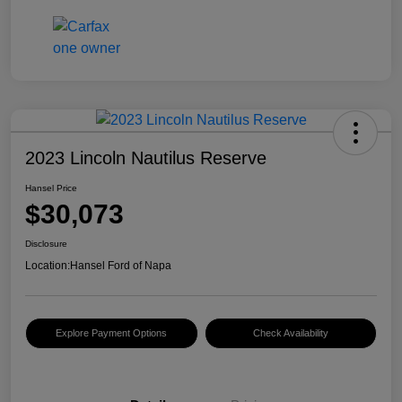
2023 Lincoln Nautilus Reserve
Hansel Price
$30,073
Disclosure
Location:
Hansel Ford of Napa
Explore Payment Options
Check Availability