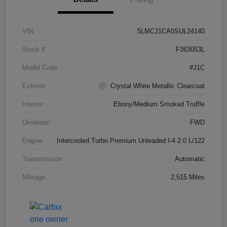
VIN
5LMCJ1CA0SUL24140
Stock #
F363053L
Model Code
#J1C
Exterior
Crystal White Metallic Clearcoat
Interior
Ebony/Medium Smoked Truffle
Drivetrain
FWD
Engine
Intercooled Turbo Premium Unleaded I-4 2.0 L/122
Transmission
Automatic
Mileage
2,515 Miles