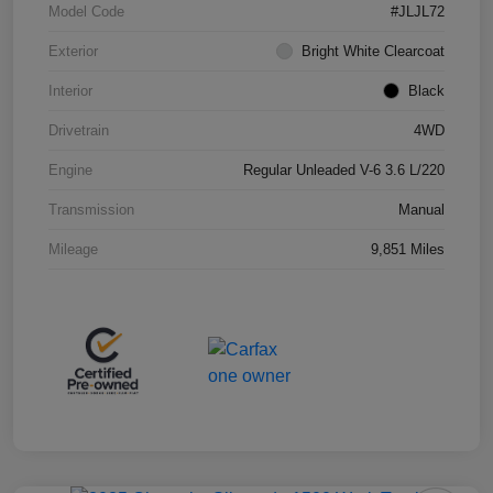
Model Code
#JLJL72
Exterior
Bright White Clearcoat
Interior
Black
Drivetrain
4WD
Engine
Regular Unleaded V-6 3.6 L/220
Transmission
Manual
Mileage
9,851 Miles