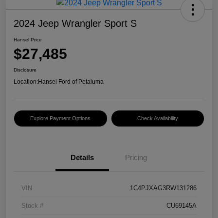
2024 Jeep Wrangler Sport S
Hansel Price
$27,485
Disclosure
Location:
Hansel Ford of Petaluma
Explore Payment Options
Check Availability
Details
Pricing
VIN
1C4PJXAG3RW131286
Stock #
CU69145A