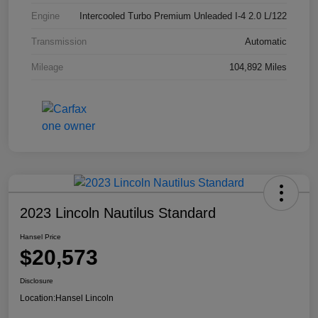
Engine
Intercooled Turbo Premium Unleaded I-4 2.0 L/122
Transmission
Automatic
Mileage
104,892 Miles
2023 Lincoln Nautilus Standard
Hansel Price
$20,573
Disclosure
Location:
Hansel Lincoln