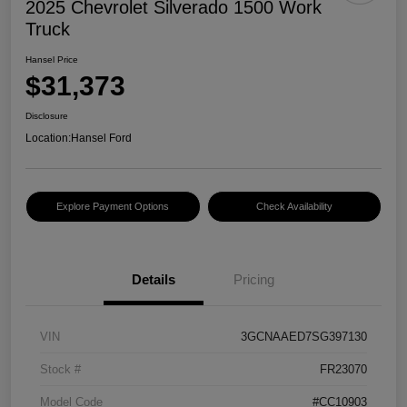
2025 Chevrolet Silverado 1500 Work
Truck
Hansel Price
$31,373
Disclosure
Location:
Hansel Ford
Explore Payment Options
Check Availability
Details
Pricing
VIN
3GCNAAED7SG397130
Stock #
FR23070
Model Code
#CC10903