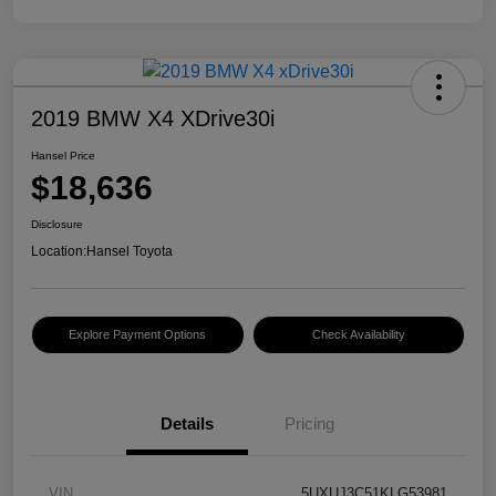
2019 BMW X4 XDrive30i
Hansel Price
$18,636
Disclosure
Location:
Hansel Toyota
Explore Payment Options
Check Availability
Details
Pricing
VIN
5UXUJ3C51KLG53981