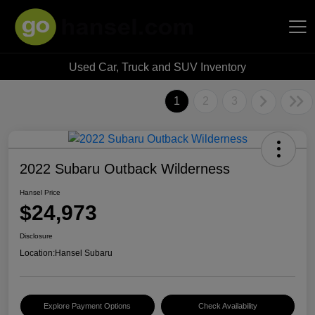
Used Car, Truck and SUV Inventory
Hansel Auto Group
1
2
3
2022 Subaru Outback Wilderness
Hansel Price
$24,973
Disclosure
Location:
Hansel Subaru
Explore Payment Options
Check Availability