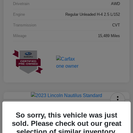
Drivetrain
AWD
Engine
Regular Unleaded H-4 2.5 L/152
Transmission
CVT
Mileage
15,489 Miles
2023 Lincoln Nautilus Standard
So sorry, this vehicle was just
Hansel Price
sold. Please check out our great
$20,573
selection of similar inventory.