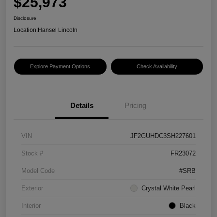
$25,973
Disclosure
Location:
Hansel Lincoln
Explore Payment Options
Check Availability
Details
Pricing
VIN
JF2GUHDC3SH227601
Stock #
FR23072
Model Code
#SRB
Exterior
Crystal White Pearl
Interior
Black