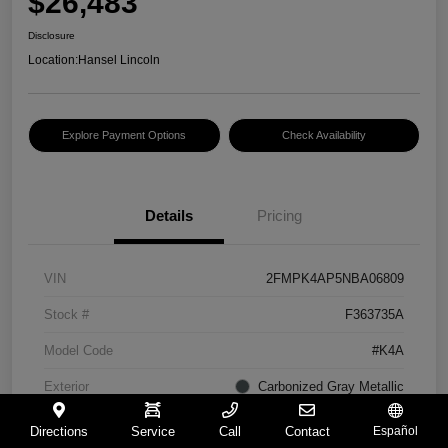
$26,483
Disclosure
Location:
Hansel Lincoln
Explore Payment Options
Check Availability
Details
Pricing
VIN
2FMPK4AP5NBA06809
Stock #
F363735A
Model Code
#K4A
Exterior
Carbonized Gray Metallic
Interior
Ebony
Directions
Service
Call
Contact
Español