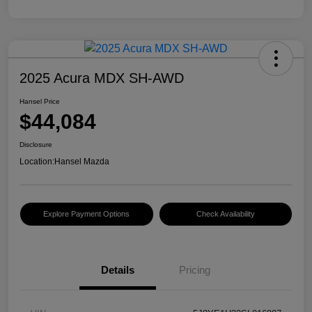
2025 Acura MDX SH-AWD
Hansel Price
$44,084
Disclosure
Location:
Hansel Mazda
Explore Payment Options
Check Availability
Details
Pricing