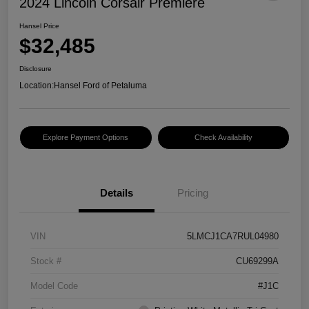
2024 Lincoln Corsair Premiere
Hansel Price
$32,485
Disclosure
Location:
Hansel Ford of Petaluma
Explore Payment Options
Check Availability
Details
Pricing
VIN
5LMCJ1CA7RUL04980
Stock #
CU69299A
Model Code
#J1C