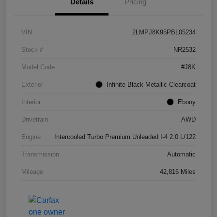
Details
Pricing
VIN
2LMPJ8K95PBL05234
Stock #
NR2532
Model Code
#J8K
Exterior
Infinite Black Metallic Clearcoat
Interior
Ebony
Drivetrain
AWD
Engine
Intercooled Turbo Premium Unleaded I-4 2.0 L/122
Transmission
Automatic
Mileage
42,816 Miles