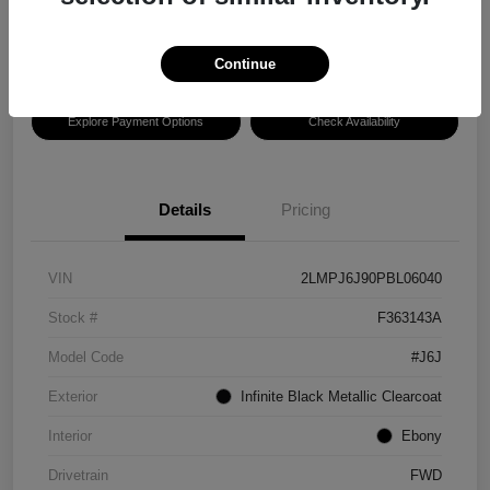
Disclosure
Location:
Hansel Ford
Continue
Explore Payment Options
Check Availability
Details
Pricing
VIN
2LMPJ6J90PBL06040
Stock #
F363143A
Model Code
#J6J
Exterior
Infinite Black Metallic Clearcoat
Interior
Ebony
Drivetrain
FWD