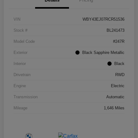
VIN
WBY43EJ07RCR51536
Stock #
BL241473
Model Code
#247R
Exterior
Black Sapphire Metallic
Interior
Black
Drivetrain
RWD
Engine
Electric
Transmission
Automatic
Mileage
1,646 Miles