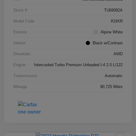
Stock #
TU69082A
Model Code
#19XR
Exterior
Alpine White
Interior
Black w/Contrast
Drivetrain
AWD
Engine
Intercooled Turbo Premium Unleaded I-4 2.0 L/122
Transmission
Automatic
Mileage
90,725 Miles