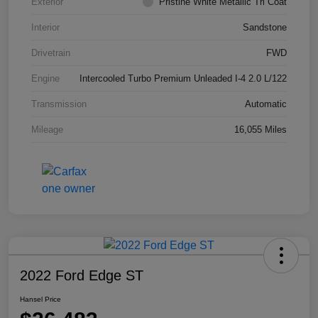
Exterior
Pristine White Metallic Tri Coat
Interior
Sandstone
Drivetrain
FWD
Engine
Intercooled Turbo Premium Unleaded I-4 2.0 L/122
Transmission
Automatic
Mileage
16,055 Miles
2022 Ford Edge ST
Hansel Price