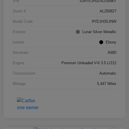
VIN
5J8YE1H32SL016907
Stock #
AL250827
Model Code
#YE1H3SJNW
Exterior
Lunar Silver Metallic
Interior
Ebony
Drivetrain
AWD
Engine
Premium Unleaded V-6 3.5 L/212
Transmission
Automatic
Mileage
5,447 Miles