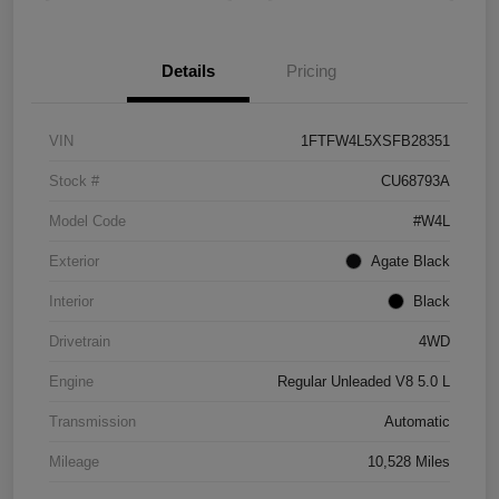
Details
Pricing
VIN
1FTFW4L5XSFB28351
Stock #
CU68793A
Model Code
#W4L
Exterior
Agate Black
Interior
Black
Drivetrain
4WD
Engine
Regular Unleaded V8 5.0 L
Transmission
Automatic
Mileage
10,528 Miles