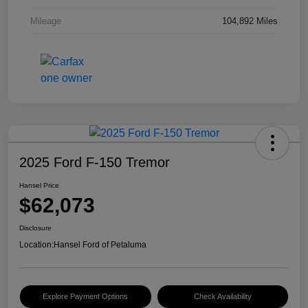
Mileage
104,892 Miles
2025 Ford F-150 Tremor
Hansel Price
$62,073
Disclosure
Location:
Hansel Ford of Petaluma
Explore Payment Options
Check Availability