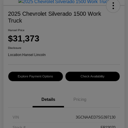
2025 Chevrolet Silverado 1500 Work
Truck
Hansel Price
$31,373
Disclosure
Location:
Hansel Lincoln
Explore Payment Options
Check Availability
Details
Pricing
VIN
3GCNAAED7SG397130
Stock #
FR23070