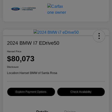
2024 BMW I7 EDrive50
Hansel Price
$80,073
Disclosure
Location:
Hansel BMW of Santa Rosa
Explore Payment Options
Check Availability
Details
Pricing