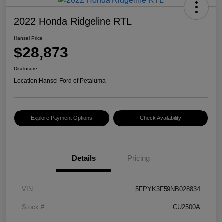
2022 Honda Ridgeline RTL
Hansel Price
$28,873
Disclosure
Location:
Hansel Ford of Petaluma
Explore Payment Options
Check Availability
Details
Pricing
VIN
5FPYK3F59NB028834
Stock #
CU2500A