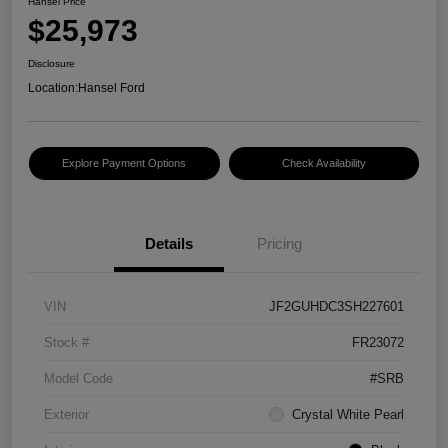
Hansel Price
$25,973
Disclosure
Location:
Hansel Ford
Explore Payment Options
Check Availability
Details
Pricing
VIN
JF2GUHDC3SH227601
Stock #
FR23072
Model Code
#SRB
Exterior
Crystal White Pearl