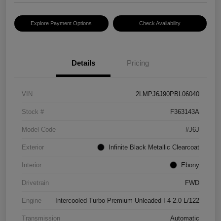
Explore Payment Options
Check Availability
Details
Pricing
VIN
2LMPJ6J90PBL06040
Stock #
F363143A
Model Code
#J6J
Exterior
Infinite Black Metallic Clearcoat
Interior
Ebony
Drivetrain
FWD
Engine
Intercooled Turbo Premium Unleaded I-4 2.0 L/122
Transmission
Automatic