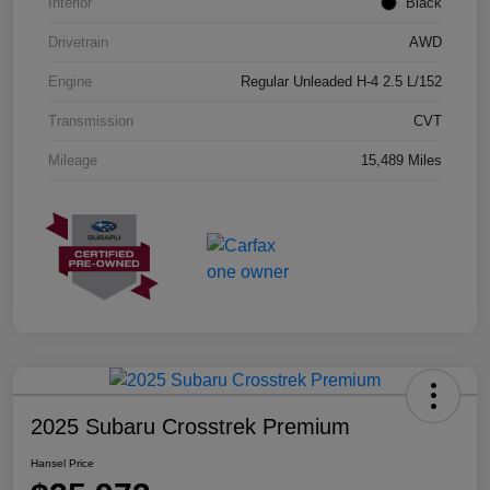
Interior
Black
Drivetrain
AWD
Engine
Regular Unleaded H-4 2.5 L/152
Transmission
CVT
Mileage
15,489 Miles
2025 Subaru Crosstrek Premium
Hansel Price