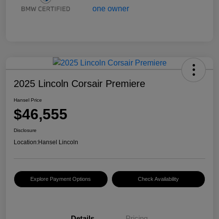
2025 Lincoln Corsair Premiere
Hansel Price
$46,555
Disclosure
Location:
Hansel Lincoln
Explore Payment Options
Check Availability
Details
Pricing