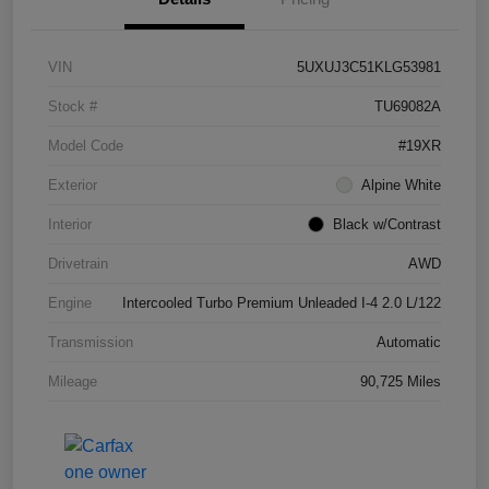
VIN
5UXUJ3C51KLG53981
Stock #
TU69082A
Model Code
#19XR
Exterior
Alpine White
Interior
Black w/Contrast
Drivetrain
AWD
Engine
Intercooled Turbo Premium Unleaded I-4 2.0 L/122
Transmission
Automatic
Mileage
90,725 Miles