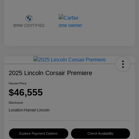
2025 Lincoln Corsair Premiere
Hansel Price
$46,555
Disclosure
Location:
Hansel Lincoln
Explore Payment Options
Check Availability