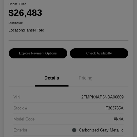
Hansel Price
$26,483
Disclosure
Location:
Hansel Ford
Explore Payment Options
Check Availability
Details
Pricing
VIN
2FMPK4AP5NBA06809
Stock #
F363735A
Model Code
#K4A
Exterior
Carbonized Gray Metallic