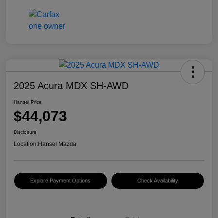
2025 Acura MDX SH-AWD
Hansel Price
$44,073
Disclosure
Location:
Hansel Mazda
Explore Payment Options
Check Availability