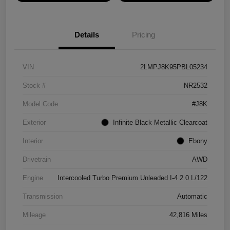
Details
Pricing
VIN
2LMPJ8K95PBL05234
Stock #
NR2532
Model Code
#J8K
Exterior
Infinite Black Metallic Clearcoat
Interior
Ebony
Drivetrain
AWD
Engine
Intercooled Turbo Premium Unleaded I-4 2.0 L/122
Transmission
Automatic
Mileage
42,816 Miles