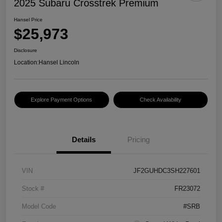
2025 Subaru Crosstrek Premium
Hansel Price
$25,973
Disclosure
Location:
Hansel Lincoln
Explore Payment Options
Check Availability
Details
Pricing
VIN
JF2GUHDC3SH227601
Stock #
FR23072
Model Code
#SRB