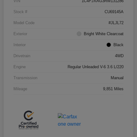
VIN
1C4PJXAG3RW131286
Stock #
CU69145A
Model Code
#JLJL72
Exterior
Bright White Clearcoat
Interior
Black
Drivetrain
4WD
Engine
Regular Unleaded V-6 3.6 L/220
Transmission
Manual
Mileage
9,851 Miles