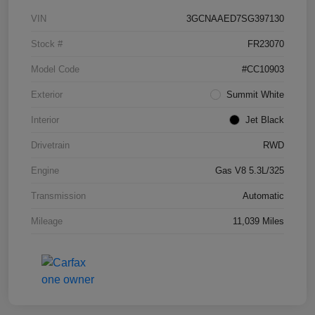
VIN
3GCNAAED7SG397130
Stock #
FR23070
Model Code
#CC10903
Exterior
Summit White
Interior
Jet Black
Drivetrain
RWD
Engine
Gas V8 5.3L/325
Transmission
Automatic
Mileage
11,039 Miles