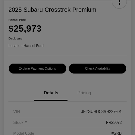
2025 Subaru Crosstrek Premium
Hansel Price
$25,973
Disclosure
Location:
Hansel Ford
Explore Payment Options
Check Availability
Details
Pricing
VIN
JF2GUHDC3SH227601
Stock #
FR23072
Model Code
#SRB