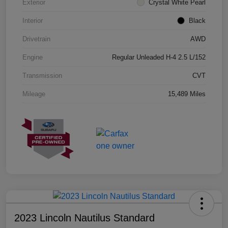
Exterior
Crystal White Pearl
Interior
Black
Drivetrain
AWD
Engine
Regular Unleaded H-4 2.5 L/152
Transmission
CVT
Mileage
15,489 Miles
2023 Lincoln Nautilus Standard