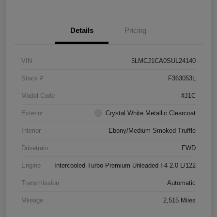
Details
Pricing
VIN
5LMCJ1CA0SUL24140
Stock #
F363053L
Model Code
#J1C
Exterior
Crystal White Metallic Clearcoat
Interior
Ebony/Medium Smoked Truffle
Drivetrain
FWD
Engine
Intercooled Turbo Premium Unleaded I-4 2.0 L/122
Transmission
Automatic
Mileage
2,515 Miles