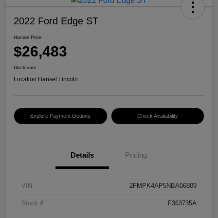
2022 Ford Edge ST
Hansel Price
$26,483
Disclosure
Location:
Hansel Lincoln
Explore Payment Options
Check Availability
Details
Pricing
VIN
2FMPK4AP5NBA06809
Stock #
F363735A