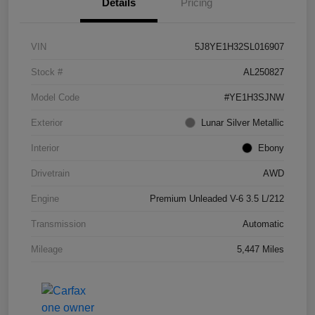
Details
Pricing
VIN
5J8YE1H32SL016907
Stock #
AL250827
Model Code
#YE1H3SJNW
Exterior
Lunar Silver Metallic
Interior
Ebony
Drivetrain
AWD
Engine
Premium Unleaded V-6 3.5 L/212
Transmission
Automatic
Mileage
5,447 Miles