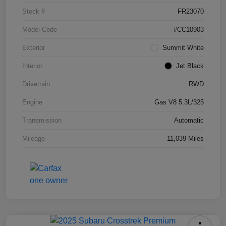
Stock #
FR23070
Model Code
#CC10903
Exterior
Summit White
Interior
Jet Black
Drivetrain
RWD
Engine
Gas V8 5.3L/325
Transmission
Automatic
Mileage
11,039 Miles