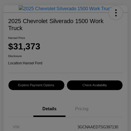
2025 Chevrolet Silverado 1500 Work
Truck
Hansel Price
$31,373
Disclosure
Location:
Hansel Ford
Explore Payment Options
Check Availability
Details
Pricing
VIN
3GCNAAED7SG397130