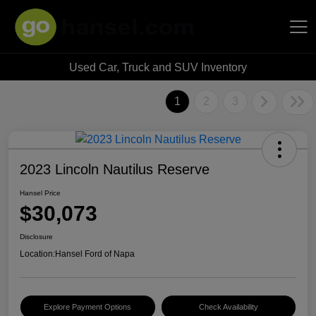
Used Car, Truck and SUV Inventory
Hansel Auto Group
1
2
3
2023 Lincoln Nautilus Reserve
Hansel Price
$30,073
Disclosure
Location:
Hansel Ford of Napa
Explore Payment Options
Check Availability