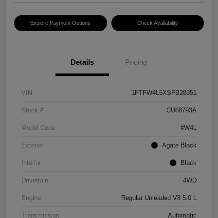
Explore Payment Options
Check Availability
Details
Pricing
VIN
1FTFW4L5XSFB28351
Stock #
CU68793A
Model Code
#W4L
Exterior
Agate Black
Interior
Black
Drivetrain
4WD
Engine
Regular Unleaded V8 5.0 L
Transmission
Automatic