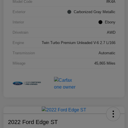
Model Code
#K4A
Exterior
Carbonized Gray Metallic
Interior
Ebony
Drivetrain
AWD
Engine
Twin Turbo Premium Unleaded V-6 2.7 L/166
Transmission
Automatic
Mileage
45,865 Miles
2022 Ford Edge ST