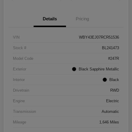
Details
Pricing
VIN
WBY43EJ07RCR51536
Stock #
BL241473
Model Code
#247R
Exterior
Black Sapphire Metallic
Interior
Black
Drivetrain
RWD
Engine
Electric
Transmission
Automatic
Mileage
1,646 Miles