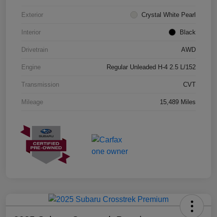
Exterior
Crystal White Pearl
Interior
Black
Drivetrain
AWD
Engine
Regular Unleaded H-4 2.5 L/152
Transmission
CVT
Mileage
15,489 Miles