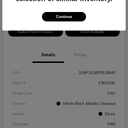
Disclosure
Location:
Hansel Lincoln
Continue
Explore Payment Options
Check Availability
Details
Pricing
VIN
2LMPJ6J90PBL06040
Stock #
F363143A
Model Code
#J6J
Exterior
Infinite Black Metallic Clearcoat
Interior
Ebony
Drivetrain
FWD