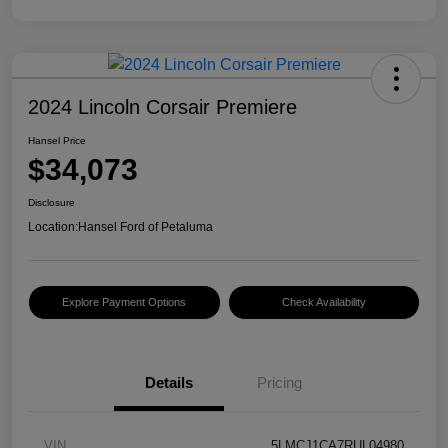
2024 Lincoln Corsair Premiere
Hansel Price
$34,073
Disclosure
Location:
Hansel Ford of Petaluma
Explore Payment Options
Check Availability
Details
Pricing
VIN
5LMCJ1CA7RUL04980