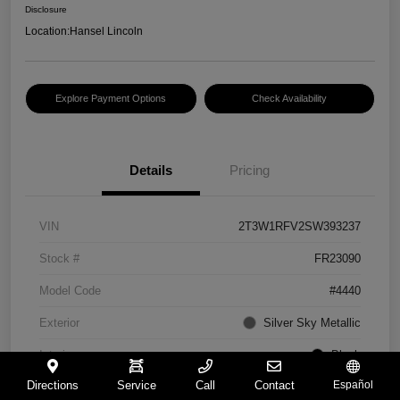
Disclosure
Location:
Hansel Lincoln
Explore Payment Options
Check Availability
Details
Pricing
VIN
2T3W1RFV2SW393237
Stock #
FR23090
Model Code
#4440
Exterior
Silver Sky Metallic
Interior
Black
Directions
Service
Call
Contact
Español
Drivetrain
FWD