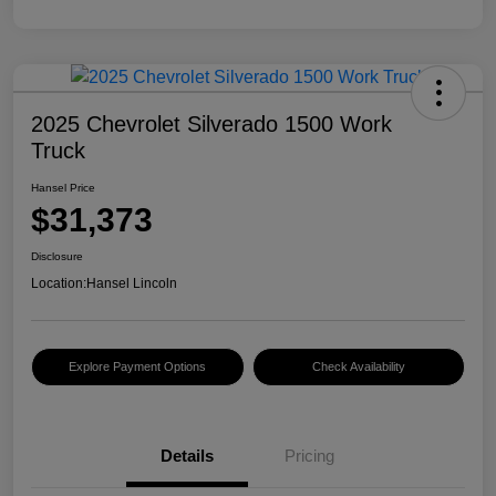
2025 Chevrolet Silverado 1500 Work
Truck
Hansel Price
$31,373
Disclosure
Location:
Hansel Lincoln
Explore Payment Options
Check Availability
Details
Pricing