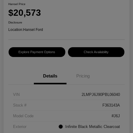
Hansel Price
$20,573
Disclosure
Location:
Hansel Ford
Explore Payment Options
Check Availability
Details
Pricing
VIN
2LMPJ6J90PBL06040
Stock #
F363143A
Model Code
#J6J
Exterior
Infinite Black Metallic Clearcoat