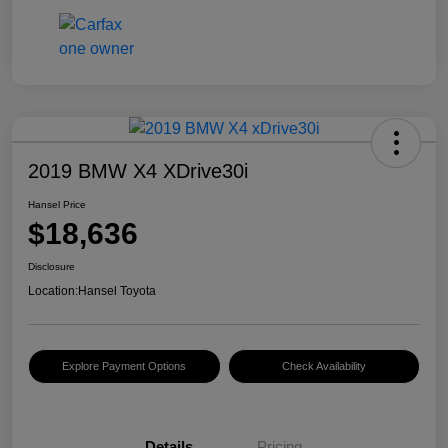
2019 BMW X4 XDrive30i
Hansel Price
$18,636
Disclosure
Location:
Hansel Toyota
Explore Payment Options
Check Availability
Details
Pricing