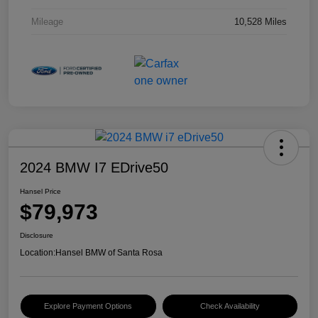
Mileage
10,528 Miles
2024 BMW I7 EDrive50
Hansel Price
$79,973
Disclosure
Location:
Hansel BMW of Santa Rosa
Explore Payment Options
Check Availability