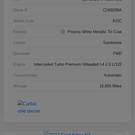
Stock #
CU69299A
Model Code
#J1C
Exterior
Pristine White Metallic Tri Coat
Interior
Sandstone
Drivetrain
FWD
Engine
Intercooled Turbo Premium Unleaded I-4 2.0 L/122
Transmission
Automatic
Mileage
16,055 Miles