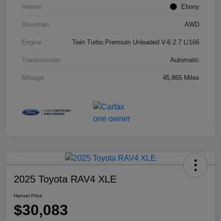
Interior
Ebony
Drivetrain
AWD
Engine
Twin Turbo Premium Unleaded V-6 2.7 L/166
Transmission
Automatic
Mileage
45,865 Miles
2025 Toyota RAV4 XLE
Hansel Price
$30,083