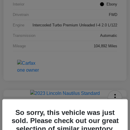
Interior
Ebony
Drivetrain
FWD
Engine
Intercooled Turbo Premium Unleaded I-4 2.0 L/122
Transmission
Automatic
Mileage
104,892 Miles
2023 Lincoln Nautilus Standard
So sorry, this vehicle was just
Hansel Price
sold. Please check out our great
$20,573
selection of similar inventory.