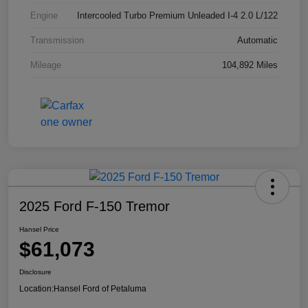
Engine
Intercooled Turbo Premium Unleaded I-4 2.0 L/122
Transmission
Automatic
Mileage
104,892 Miles
2025 Ford F-150 Tremor
Hansel Price
$61,073
Disclosure
Location:
Hansel Ford of Petaluma