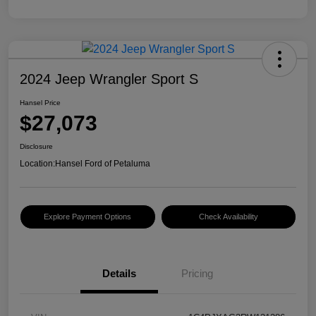
2024 Jeep Wrangler Sport S
Hansel Price
$27,073
Disclosure
Location:
Hansel Ford of Petaluma
Explore Payment Options
Check Availability
Details
Pricing