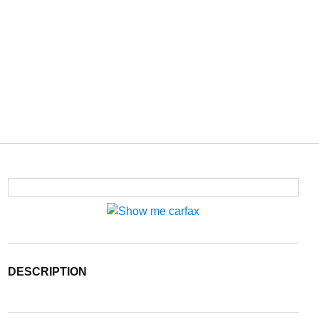
DESCRIPTION