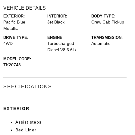
VEHICLE DETAILS
EXTERIOR:
INTERIOR:
BODY TYPE:
Pacific Blue
Jet Black
Crew Cab Pickup
Metallic
DRIVE TYPE:
ENGINE:
TRANSMISSION:
4WD
Turbocharged
Automatic
Diesel V8 6.6L/
MODEL CODE:
TK20743
SPECIFICATIONS
EXTERIOR
Assist steps
Bed Liner