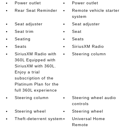
Power outlet
Power outlet
Rear Seat Reminder
Remote vehicle starter
system
Seat adjuster
Seat adjuster
Seat trim
Seat
Seating
Seats
Seats
SiriusXM Radio
SiriusXM Radio with
Steering column
360L Equipped with
SiriusXM with 360L.
Enjoy a trial
subscription of the
Platinum Plan for the
full 360L experience
Steering column
Steering wheel audio
controls
Steering wheel
Steering wheel
Theft-deterrent system
Universal Home
Remote