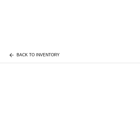
BACK TO INVENTORY