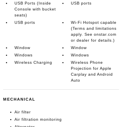
USB Ports (Inside
USB ports
Console with bucket
seats)
USB ports
Wi-Fi Hotspot capable
(Terms and limitations
apply. See onstar.com
or dealer for details.)
Window
Window
Windows
Windows
Wireless Charging
Wireless Phone
Projection for Apple
Carplay and Android
Auto
MECHANICAL
Air filter
Air filtration monitoring
Alternator