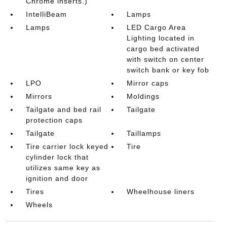
Chrome inserts.)
IntelliBeam
Lamps
Lamps
LED Cargo Area
Lighting located in
cargo bed activated
with switch on center
switch bank or key fob
LPO
Mirror caps
Mirrors
Moldings
Tailgate and bed rail
Tailgate
protection caps
Tailgate
Taillamps
Tire carrier lock keyed
Tire
cylinder lock that
utilizes same key as
ignition and door
Tires
Wheelhouse liners
Wheels