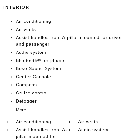
INTERIOR
Air conditioning
Air vents
Assist handles front A-pillar mounted for driver
and passenger
Audio system
Bluetooth® for phone
Bose Sound System
Center Console
Compass
Cruise control
Defogger
More...
Air conditioning
Air vents
Assist handles front A-
Audio system
pillar mounted for