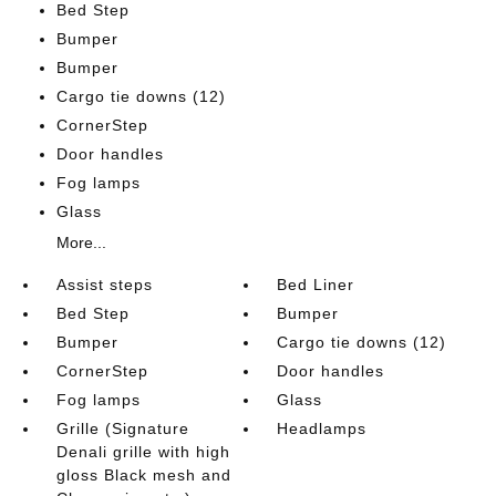
Bed Step
Bumper
Bumper
Cargo tie downs (12)
CornerStep
Door handles
Fog lamps
Glass
More...
Assist steps
Bed Liner
Bed Step
Bumper
Bumper
Cargo tie downs (12)
CornerStep
Door handles
Fog lamps
Glass
Grille (Signature
Headlamps
Denali grille with high
gloss Black mesh and