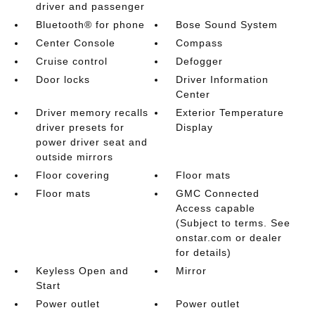
driver and passenger
Bluetooth® for phone
Bose Sound System
Center Console
Compass
Cruise control
Defogger
Door locks
Driver Information
Center
Driver memory recalls
Exterior Temperature
driver presets for
Display
power driver seat and
outside mirrors
Floor covering
Floor mats
Floor mats
GMC Connected
Access capable
(Subject to terms. See
onstar.com or dealer
for details)
Keyless Open and
Mirror
Start
Power outlet
Power outlet