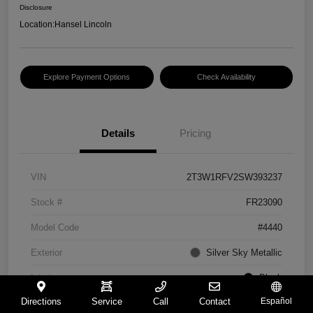
Disclosure
Location:
Hansel Lincoln
Explore Payment Options
Check Availability
Details
Pricing
VIN
2T3W1RFV2SW393237
Stock #
FR23090
Model Code
#4440
Exterior
Silver Sky Metallic
Interior
Black
Directions
Service
Call
Contact
Español
Drivetrain
FWD