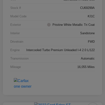
Stock #
CU69299A
Model Code
#J1C
Exterior
Pristine White Metallic Tri Coat
Interior
Sandstone
Drivetrain
FWD
Engine
Intercooled Turbo Premium Unleaded I-4 2.0 L/122
Transmission
Automatic
Mileage
16,055 Miles