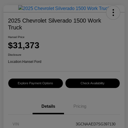
2025 Chevrolet Silverado 1500 Work
Truck
Hansel Price
$31,373
Disclosure
Location:
Hansel Ford
Explore Payment Options
Check Availability
Details
Pricing
VIN
3GCNAAED7SG397130