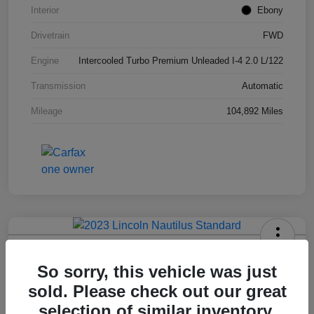
Interior
Ebony
Drivetrain
FWD
Engine
Intercooled Turbo Premium Unleaded I-4 2.0 L/122
Transmission
Automatic
Mileage
104,892 Miles
2023 Lincoln Nautilus Standard
So sorry, this vehicle was just
Hansel Price
sold. Please check out our great
$20,573
selection of similar inventory.