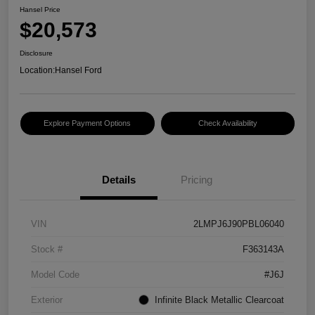
Hansel Price
$20,573
Disclosure
Location:
Hansel Ford
Explore Payment Options
Check Availability
Details
Pricing
VIN
2LMPJ6J90PBL06040
Stock #
F363143A
Model Code
#J6J
Exterior
Infinite Black Metallic Clearcoat