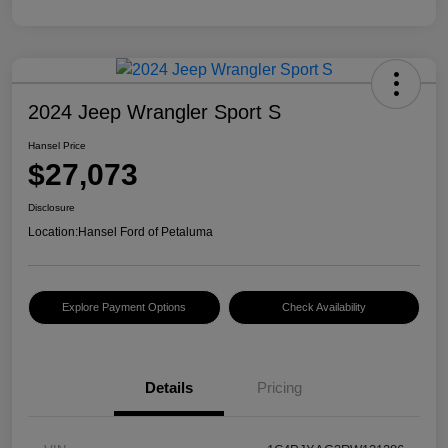
2024 Jeep Wrangler Sport S
Hansel Price
$27,073
Disclosure
Location:
Hansel Ford of Petaluma
Explore Payment Options
Check Availability
Details
Pricing