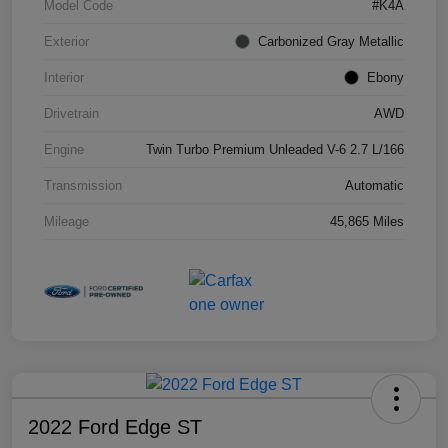
Model Code
#K4A
Exterior
Carbonized Gray Metallic
Interior
Ebony
Drivetrain
AWD
Engine
Twin Turbo Premium Unleaded V-6 2.7 L/166
Transmission
Automatic
Mileage
45,865 Miles
2022 Ford Edge ST