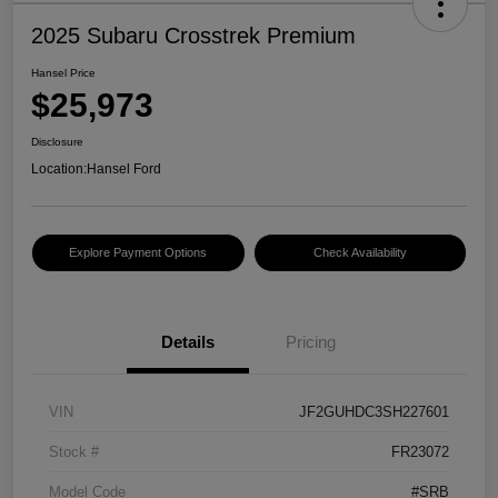
2025 Subaru Crosstrek Premium
Hansel Price
$25,973
Disclosure
Location:
Hansel Ford
Explore Payment Options
Check Availability
Details
Pricing
VIN
JF2GUHDC3SH227601
Stock #
FR23072
Model Code
#SRB