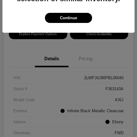
Disclosure
Location:
Hansel Lincoln
Continue
Explore Payment Options
Check Availability
Details
Pricing
VIN
2LMPJ6J90PBL06040
Stock #
F363143A
Model Code
#J6J
Exterior
Infinite Black Metallic Clearcoat
Interior
Ebony
Drivetrain
FWD