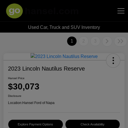
Used Car, Truck and SUV Inventory
Hansel Auto Group
1
2
3
2023 Lincoln Nautilus Reserve
Hansel Price
$30,073
Disclosure
Location:
Hansel Ford of Napa
Explore Payment Options
Check Availability