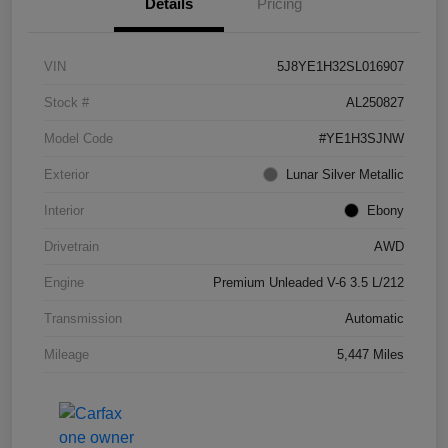
Details
Pricing
VIN
5J8YE1H32SL016907
Stock #
AL250827
Model Code
#YE1H3SJNW
Exterior
Lunar Silver Metallic
Interior
Ebony
Drivetrain
AWD
Engine
Premium Unleaded V-6 3.5 L/212
Transmission
Automatic
Mileage
5,447 Miles