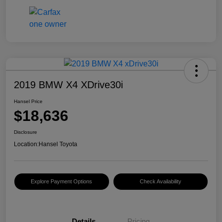
2019 BMW X4 XDrive30i
Hansel Price
$18,636
Disclosure
Location:
Hansel Toyota
Explore Payment Options
Check Availability
Details
Pricing