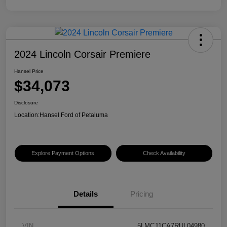
2024 Lincoln Corsair Premiere
Hansel Price
$34,073
Disclosure
Location:
Hansel Ford of Petaluma
Explore Payment Options
Check Availability
Details
Pricing
VIN
5LMCJ1CA7RUL04980