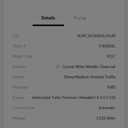
Details
Pricing
VIN
5LMCJ1CA0SUL24140
Stock #
F363053L
Model Code
#J1C
Exterior
Crystal White Metallic Clearcoat
Interior
Ebony/Medium Smoked Truffle
Drivetrain
FWD
Engine
Intercooled Turbo Premium Unleaded I-4 2.0 L/122
Transmission
Automatic
Mileage
2,515 Miles