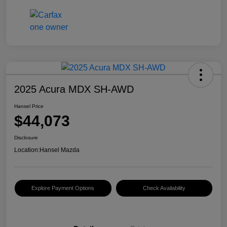
2025 Acura MDX SH-AWD
Hansel Price
$44,073
Disclosure
Location:
Hansel Mazda
Explore Payment Options
Check Availability