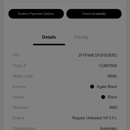
Explore Payment Options
Check Availability
Details
Pricing
VIN
1FTFW4L5XSFB28351
Stock #
CU68793A
Model Code
#W4L
Exterior
Agate Black
Interior
Black
Drivetrain
4WD
Engine
Regular Unleaded V8 5.0 L
Transmission
Automatic