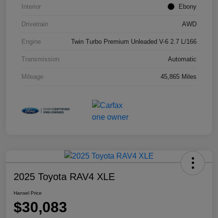
Interior
Ebony
Drivetrain
AWD
Engine
Twin Turbo Premium Unleaded V-6 2.7 L/166
Transmission
Automatic
Mileage
45,865 Miles
2025 Toyota RAV4 XLE
Hansel Price
$30,083