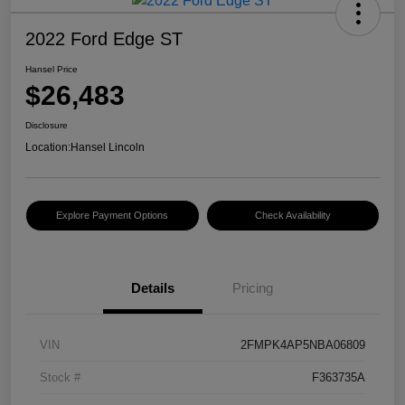
2022 Ford Edge ST
Hansel Price
$26,483
Disclosure
Location:
Hansel Lincoln
Explore Payment Options
Check Availability
Details
Pricing
VIN
2FMPK4AP5NBA06809
Stock #
F363735A