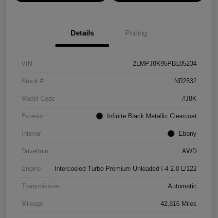
Details
Pricing
VIN
2LMPJ8K95PBL05234
Stock #
NR2532
Model Code
#J8K
Exterior
Infinite Black Metallic Clearcoat
Interior
Ebony
Drivetrain
AWD
Engine
Intercooled Turbo Premium Unleaded I-4 2.0 L/122
Transmission
Automatic
Mileage
42,816 Miles