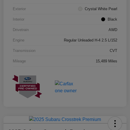
Exterior
Crystal White Pearl
Interior
Black
Drivetrain
AWD
Engine
Regular Unleaded H-4 2.5 L/152
Transmission
CVT
Mileage
15,489 Miles