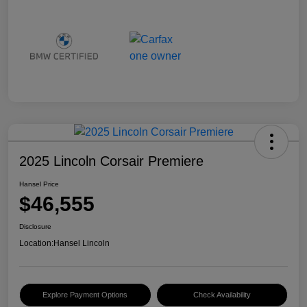
2025 Lincoln Corsair Premiere
Hansel Price
$46,555
Disclosure
Location:
Hansel Lincoln
Explore Payment Options
Check Availability