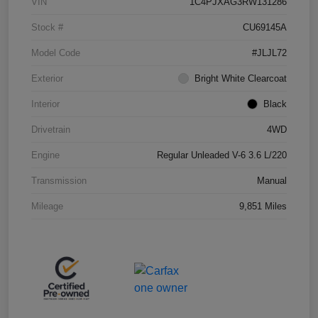
VIN
1C4PJXAG3RW131286
Stock #
CU69145A
Model Code
#JLJL72
Exterior
Bright White Clearcoat
Interior
Black
Drivetrain
4WD
Engine
Regular Unleaded V-6 3.6 L/220
Transmission
Manual
Mileage
9,851 Miles