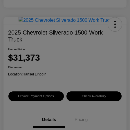
2025 Chevrolet Silverado 1500 Work
Truck
Hansel Price
$31,373
Disclosure
Location:
Hansel Lincoln
Explore Payment Options
Check Availability
Details
Pricing