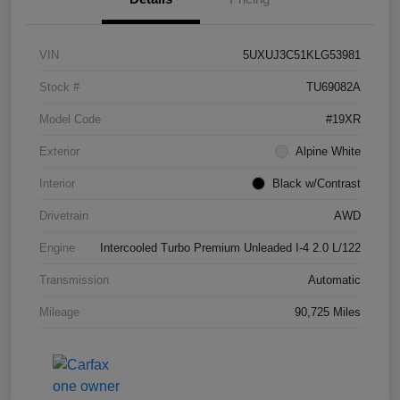
VIN
5UXUJ3C51KLG53981
Stock #
TU69082A
Model Code
#19XR
Exterior
Alpine White
Interior
Black w/Contrast
Drivetrain
AWD
Engine
Intercooled Turbo Premium Unleaded I-4 2.0 L/122
Transmission
Automatic
Mileage
90,725 Miles