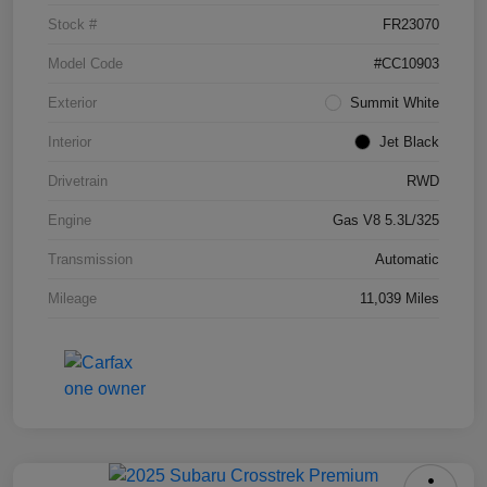
Stock #
FR23070
Model Code
#CC10903
Exterior
Summit White
Interior
Jet Black
Drivetrain
RWD
Engine
Gas V8 5.3L/325
Transmission
Automatic
Mileage
11,039 Miles