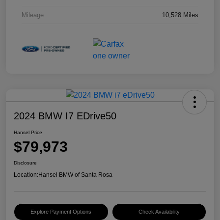
Mileage
10,528 Miles
2024 BMW I7 EDrive50
Hansel Price
$79,973
Disclosure
Location:
Hansel BMW of Santa Rosa
Explore Payment Options
Check Availability