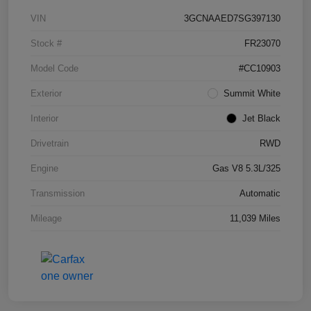
VIN
3GCNAAED7SG397130
Stock #
FR23070
Model Code
#CC10903
Exterior
Summit White
Interior
Jet Black
Drivetrain
RWD
Engine
Gas V8 5.3L/325
Transmission
Automatic
Mileage
11,039 Miles