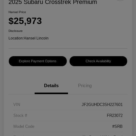
2025 Subaru Crosstrek Premium
Hansel Price
$25,973
Disclosure
Location:
Hansel Lincoln
Explore Payment Options
Check Availability
Details
Pricing
VIN
JF2GUHDC3SH227601
Stock #
FR23072
Model Code
#SRB