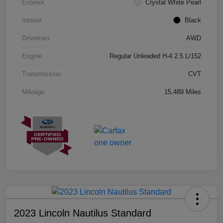
Exterior
Crystal White Pearl
Interior
Black
Drivetrain
AWD
Engine
Regular Unleaded H-4 2.5 L/152
Transmission
CVT
Mileage
15,489 Miles
2023 Lincoln Nautilus Standard