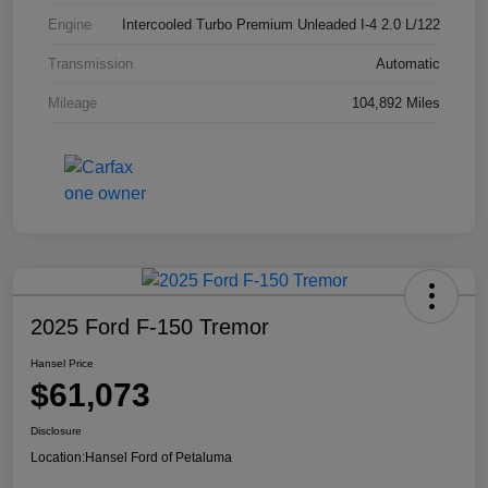
Engine
Intercooled Turbo Premium Unleaded I-4 2.0 L/122
Transmission
Automatic
Mileage
104,892 Miles
2025 Ford F-150 Tremor
Hansel Price
$61,073
Disclosure
Location:
Hansel Ford of Petaluma