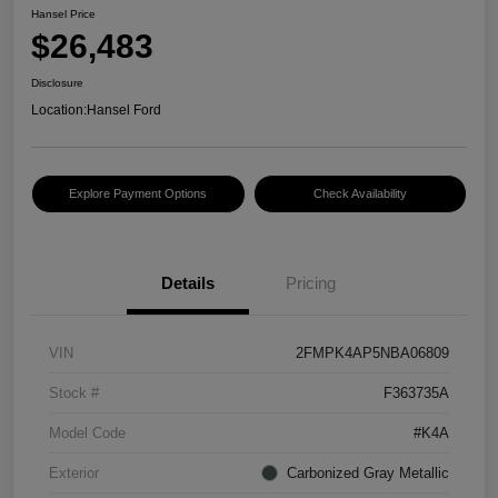
Hansel Price
$26,483
Disclosure
Location:
Hansel Ford
Explore Payment Options
Check Availability
Details
Pricing
VIN
2FMPK4AP5NBA06809
Stock #
F363735A
Model Code
#K4A
Exterior
Carbonized Gray Metallic