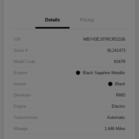
Details
Pricing
VIN
WBY43EJ07RCR51536
Stock #
BL241473
Model Code
#247R
Exterior
Black Sapphire Metallic
Interior
Black
Drivetrain
RWD
Engine
Electric
Transmission
Automatic
Mileage
1,646 Miles