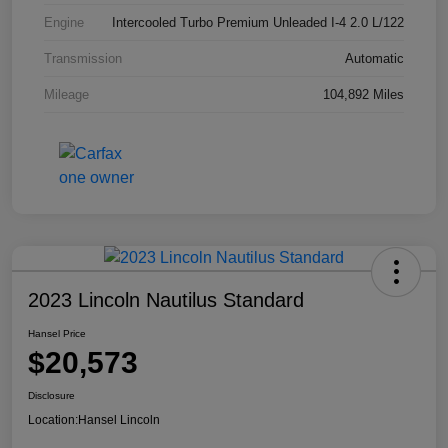
Engine
Intercooled Turbo Premium Unleaded I-4 2.0 L/122
Transmission
Automatic
Mileage
104,892 Miles
2023 Lincoln Nautilus Standard
Hansel Price
$20,573
Disclosure
Location:
Hansel Lincoln