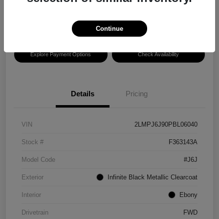
Disclosure
Location:
Hansel Ford
Continue
Explore Payment Options
Check Availability
Details
Pricing
VIN
2LMPJ6J90PBL06040
Stock #
F363143A
Model Code
#J6J
Exterior
Infinite Black Metallic Clearcoat
Interior
Ebony
Drivetrain
FWD