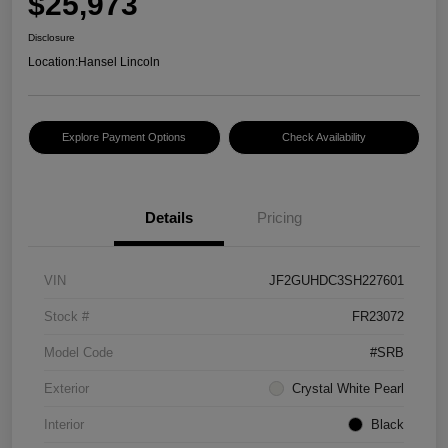
$25,973
Disclosure
Location:
Hansel Lincoln
Explore Payment Options
Check Availability
Details
Pricing
VIN
JF2GUHDC3SH227601
Stock #
FR23072
Model Code
#SRB
Exterior
Crystal White Pearl
Interior
Black