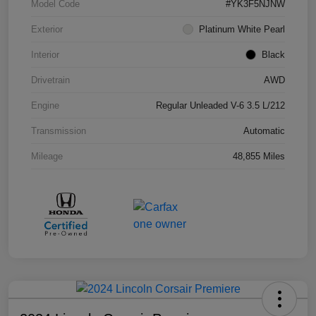
Model Code
#YK3F5NJNW
Exterior
Platinum White Pearl
Interior
Black
Drivetrain
AWD
Engine
Regular Unleaded V-6 3.5 L/212
Transmission
Automatic
Mileage
48,855 Miles