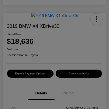
2019 BMW X4 XDrive30i
Hansel Price
$18,636
Disclosure
Location:
Hansel Toyota
Explore Payment Options
Check Availability
Details
Pricing
VIN
5UXUJ3C51KLG53981