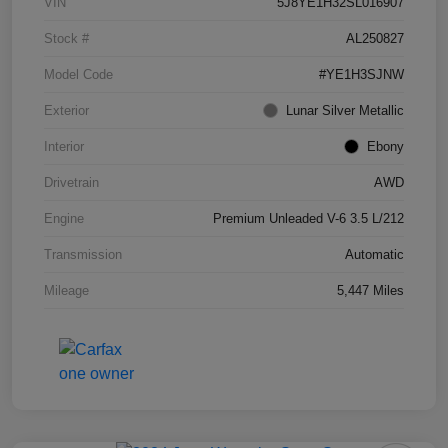
VIN
5J8YE1H32SL016907
Stock #
AL250827
Model Code
#YE1H3SJNW
Exterior
Lunar Silver Metallic
Interior
Ebony
Drivetrain
AWD
Engine
Premium Unleaded V-6 3.5 L/212
Transmission
Automatic
Mileage
5,447 Miles