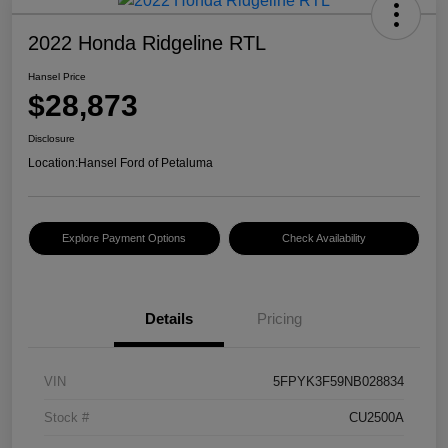
2022 Honda Ridgeline RTL
Hansel Price
$28,873
Disclosure
Location:
Hansel Ford of Petaluma
Explore Payment Options
Check Availability
Details
Pricing
VIN
5FPYK3F59NB028834
Stock #
CU2500A