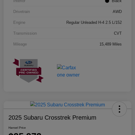
Interior
Black
Drivetrain
AWD
Engine
Regular Unleaded H-4 2.5 L/152
Transmission
CVT
Mileage
15,489 Miles
2025 Subaru Crosstrek Premium
Hansel Price