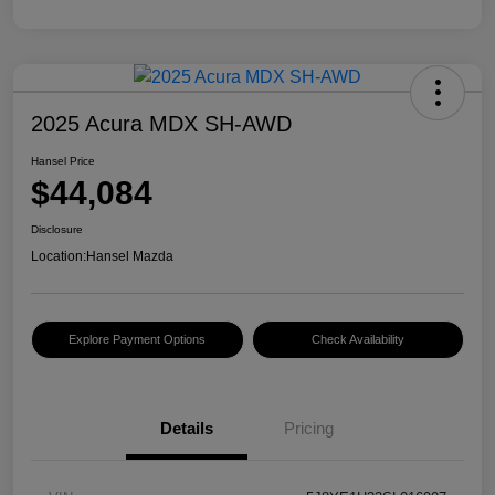
2025 Acura MDX SH-AWD
Hansel Price
$44,084
Disclosure
Location:
Hansel Mazda
Explore Payment Options
Check Availability
Details
Pricing