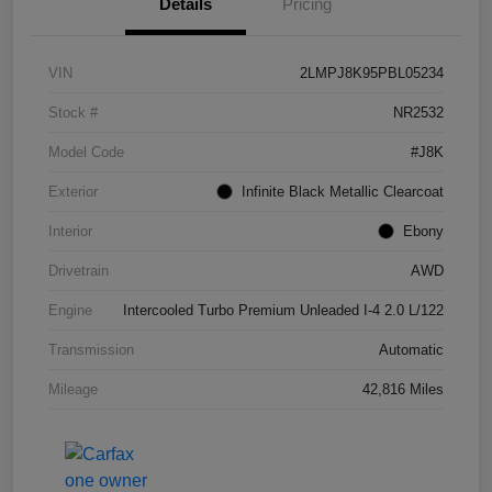
Details
Pricing
VIN
2LMPJ8K95PBL05234
Stock #
NR2532
Model Code
#J8K
Exterior
Infinite Black Metallic Clearcoat
Interior
Ebony
Drivetrain
AWD
Engine
Intercooled Turbo Premium Unleaded I-4 2.0 L/122
Transmission
Automatic
Mileage
42,816 Miles