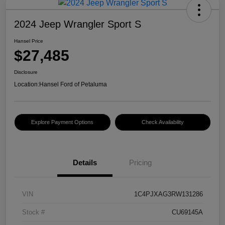
2024 Jeep Wrangler Sport S
Hansel Price
$27,485
Disclosure
Location:
Hansel Ford of Petaluma
Explore Payment Options
Check Availability
Details
Pricing
VIN
1C4PJXAG3RW131286
Stock #
CU69145A