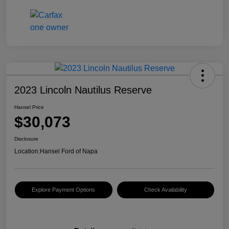
2023 Lincoln Nautilus Reserve
Hansel Price
$30,073
Disclosure
Location:
Hansel Ford of Napa
Explore Payment Options
Check Availability