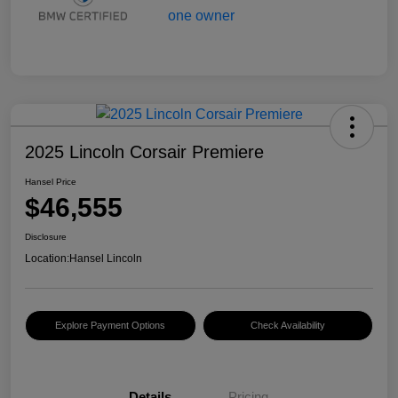
2025 Lincoln Corsair Premiere
Hansel Price
$46,555
Disclosure
Location:
Hansel Lincoln
Explore Payment Options
Check Availability
Details
Pricing