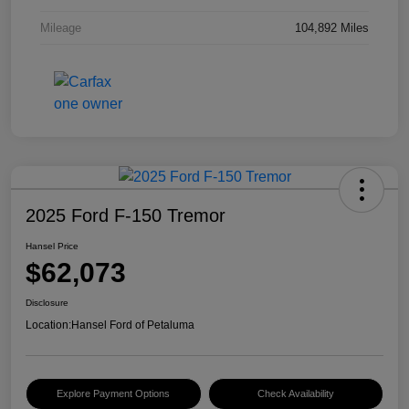
Mileage
104,892 Miles
2025 Ford F-150 Tremor
Hansel Price
$62,073
Disclosure
Location:
Hansel Ford of Petaluma
Explore Payment Options
Check Availability