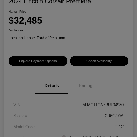
2024 Lincoln Corsair Premiere
Hansel Price
$32,485
Disclosure
Location:
Hansel Ford of Petaluma
Explore Payment Options
Check Availability
Details
Pricing
VIN
5LMCJ1CA7RUL04980
Stock #
CU69299A
Model Code
#J1C