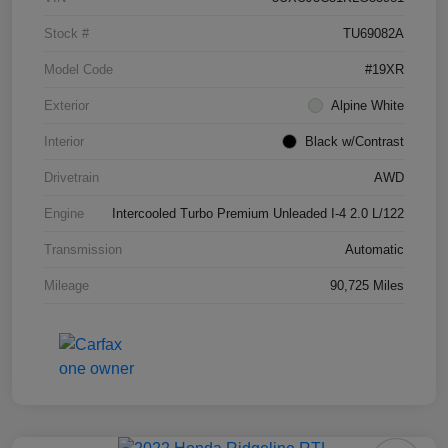
Stock #
TU69082A
Model Code
#19XR
Exterior
Alpine White
Interior
Black w/Contrast
Drivetrain
AWD
Engine
Intercooled Turbo Premium Unleaded I-4 2.0 L/122
Transmission
Automatic
Mileage
90,725 Miles