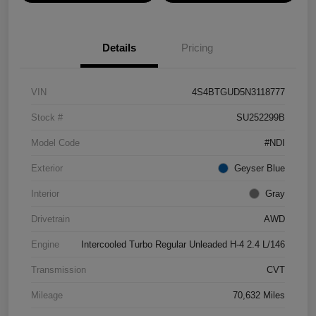
Details
Pricing
VIN
4S4BTGUD5N3118777
Stock #
SU252299B
Model Code
#NDI
Exterior
Geyser Blue
Interior
Gray
Drivetrain
AWD
Engine
Intercooled Turbo Regular Unleaded H-4 2.4 L/146
Transmission
CVT
Mileage
70,632 Miles