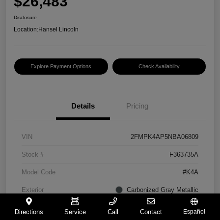
$26,483
Disclosure
Location:
Hansel Lincoln
Explore Payment Options
Check Availability
Details
Pricing
VIN
2FMPK4AP5NBA06809
Stock #
F363735A
Model Code
#K4A
Exterior
Carbonized Gray Metallic
Interior
Ebony
Directions
Service
Call
Contact
Español