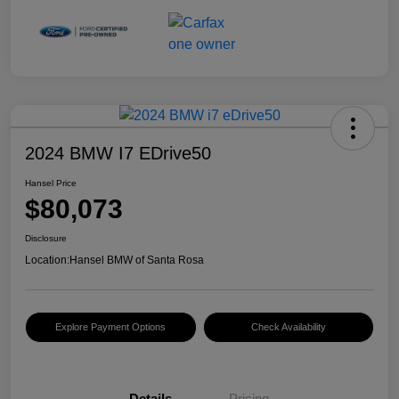
2024 BMW I7 EDrive50
Hansel Price
$80,073
Disclosure
Location:
Hansel BMW of Santa Rosa
Explore Payment Options
Check Availability
Details
Pricing