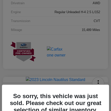
Drivetrain
AWD
Engine
Regular Unleaded H-4 2.5 L/152
Transmission
CVT
Mileage
15,489 Miles
2023 Lincoln Nautilus Standard
So sorry, this vehicle was just
Hansel Price
sold. Please check out our great
$20,573
selection of similar inventory.