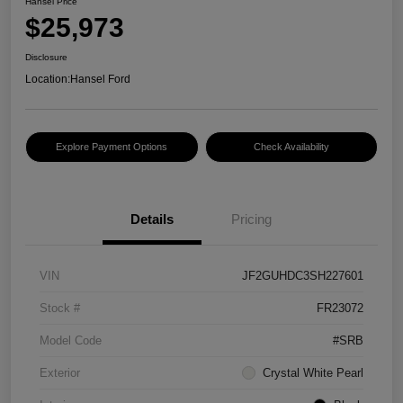
Hansel Price
$25,973
Disclosure
Location:
Hansel Ford
Explore Payment Options
Check Availability
Details
Pricing
VIN
JF2GUHDC3SH227601
Stock #
FR23072
Model Code
#SRB
Exterior
Crystal White Pearl