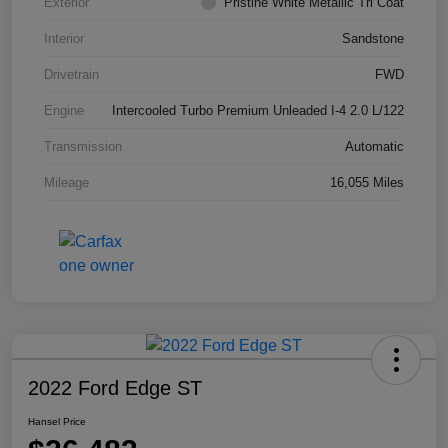
Exterior
Pristine White Metallic Tri Coat
Interior
Sandstone
Drivetrain
FWD
Engine
Intercooled Turbo Premium Unleaded I-4 2.0 L/122
Transmission
Automatic
Mileage
16,055 Miles
2022 Ford Edge ST
Hansel Price