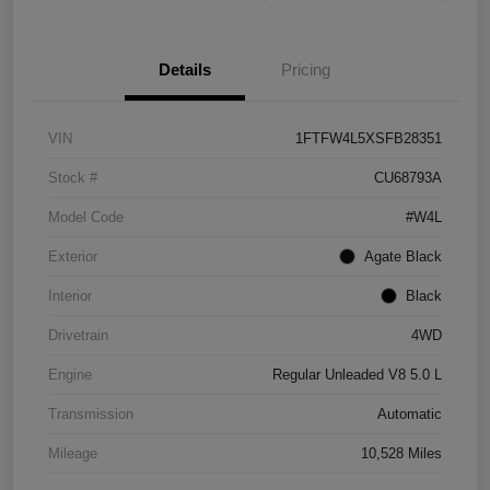
Details
Pricing
VIN
1FTFW4L5XSFB28351
Stock #
CU68793A
Model Code
#W4L
Exterior
Agate Black
Interior
Black
Drivetrain
4WD
Engine
Regular Unleaded V8 5.0 L
Transmission
Automatic
Mileage
10,528 Miles