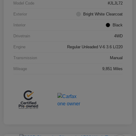
Model Code
#JLJL72
Exterior
Bright White Clearcoat
Interior
Black
Drivetrain
4WD
Engine
Regular Unleaded V-6 3.6 L/220
Transmission
Manual
Mileage
9,851 Miles