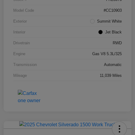
Model Code
#CC10903
Exterior
Summit White
Interior
Jet Black
Drivetrain
RWD
Engine
Gas V8 5.3L/325
Transmission
Automatic
Mileage
11,039 Miles