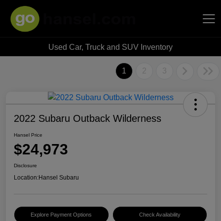
Used Car, Truck and SUV Inventory
Hansel Auto Group
1
2
3
2022 Subaru Outback Wilderness
Hansel Price
$24,973
Disclosure
Location:
Hansel Subaru
Explore Payment Options
Check Availability