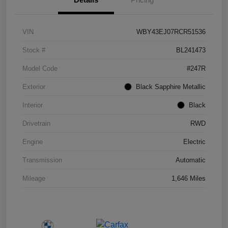
VIN
WBY43EJ07RCR51536
Stock #
BL241473
Model Code
#247R
Exterior
Black Sapphire Metallic
Interior
Black
Drivetrain
RWD
Engine
Electric
Transmission
Automatic
Mileage
1,646 Miles