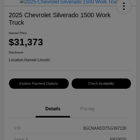
2025 Chevrolet Silverado 1500 Work
Truck
Hansel Price
$31,373
Disclosure
Location:
Hansel Lincoln
Explore Payment Options
Check Availability
Details
Pricing
VIN
3GCNAAED7SG397130
Stock #
FR23070