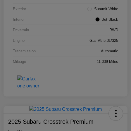
Exterior
Summit White
Interior
Jet Black
Drivetrain
RWD
Engine
Gas V8 5.3L/325
Transmission
Automatic
Mileage
11,039 Miles
2025 Subaru Crosstrek Premium