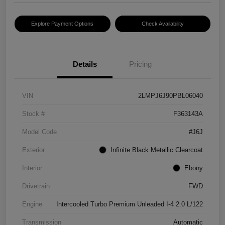
Explore Payment Options
Check Availability
Details
Pricing
VIN
2LMPJ6J90PBL06040
Stock #
F363143A
Model Code
#J6J
Exterior
Infinite Black Metallic Clearcoat
Interior
Ebony
Drivetrain
FWD
Engine
Intercooled Turbo Premium Unleaded I-4 2.0 L/122
Transmission
Automatic