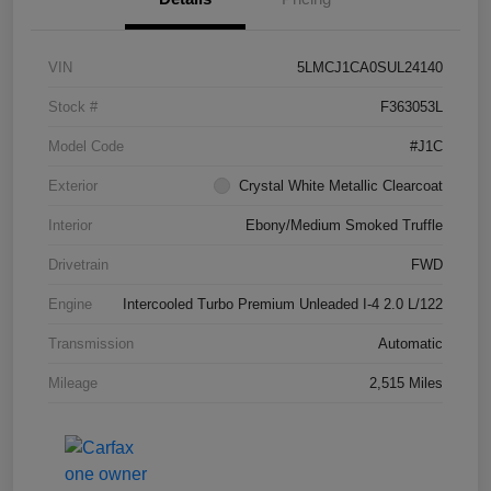
VIN
5LMCJ1CA0SUL24140
Stock #
F363053L
Model Code
#J1C
Exterior
Crystal White Metallic Clearcoat
Interior
Ebony/Medium Smoked Truffle
Drivetrain
FWD
Engine
Intercooled Turbo Premium Unleaded I-4 2.0 L/122
Transmission
Automatic
Mileage
2,515 Miles