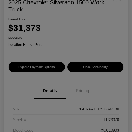
2025 Chevrolet Silverado 1500 Work
Truck
Hansel Price
$31,373
Disclosure
Location:
Hansel Ford
Explore Payment Options
Check Availability
Details
Pricing
VIN
3GCNAAED7SG397130
Stock #
FR23070
Model Code
#CC10903