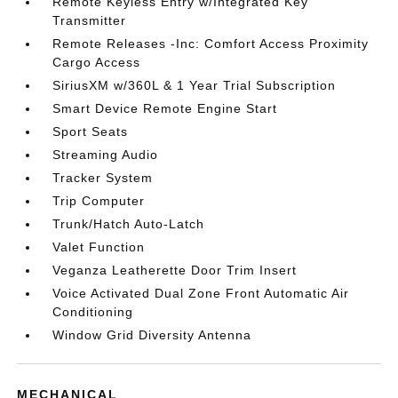
Remote Keyless Entry w/Integrated Key
Transmitter
Remote Releases -Inc: Comfort Access Proximity
Cargo Access
SiriusXM w/360L & 1 Year Trial Subscription
Smart Device Remote Engine Start
Sport Seats
Streaming Audio
Tracker System
Trip Computer
Trunk/Hatch Auto-Latch
Valet Function
Veganza Leatherette Door Trim Insert
Voice Activated Dual Zone Front Automatic Air
Conditioning
Window Grid Diversity Antenna
MECHANICAL