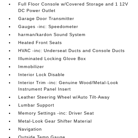
Full Floor Console w/Covered Storage and 1 12V
DC Power Outlet
Garage Door Transmitter
Gauges -inc: Speedometer
harman/kardon Sound System
Heated Front Seats
HVAC -inc: Underseat Ducts and Console Ducts
Illuminated Locking Glove Box
Immobilizer
Interior Lock Disable
Interior Trim -inc: Genuine Wood/Metal-Look
Instrument Panel Insert
Leather Steering Wheel w/Auto Tilt-Away
Lumbar Support
Memory Settings -inc: Driver Seat
Metal-Look Gear Shifter Material
Navigation
Outside Temp Gauge