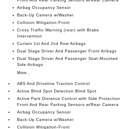
Front And Rear Parking Sensors w/Rear Camera
Airbag Occupancy Sensor
Back-Up Camera w/Washer
Collision Mitigation-Front
Cross Traffic Warning (rear) with Brake
Intervention
Curtain 1st And 2nd Row Airbags
Dual Stage Driver And Passenger Front Airbags
Dual Stage Driver And Passenger Seat-Mounted
Side Airbags
More...
ABS And Driveline Traction Control
Active Blind Spot Detection Blind Spot
Active Park Distance Control with Side Protection
Front And Rear Parking Sensors w/Rear Camera
Airbag Occupancy Sensor
Back-Up Camera w/Washer
Collision Mitigation-Front