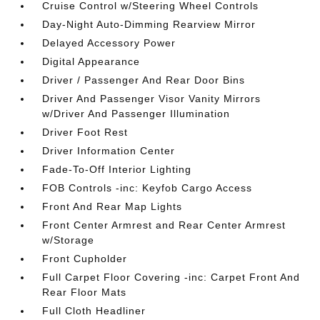
Cruise Control w/Steering Wheel Controls
Day-Night Auto-Dimming Rearview Mirror
Delayed Accessory Power
Digital Appearance
Driver / Passenger And Rear Door Bins
Driver And Passenger Visor Vanity Mirrors
w/Driver And Passenger Illumination
Driver Foot Rest
Driver Information Center
Fade-To-Off Interior Lighting
FOB Controls -inc: Keyfob Cargo Access
Front And Rear Map Lights
Front Center Armrest and Rear Center Armrest
w/Storage
Front Cupholder
Full Carpet Floor Covering -inc: Carpet Front And
Rear Floor Mats
Full Cloth Headliner