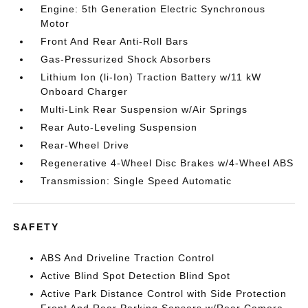
Engine: 5th Generation Electric Synchronous
Motor
Front And Rear Anti-Roll Bars
Gas-Pressurized Shock Absorbers
Lithium Ion (li-Ion) Traction Battery w/11 kW
Onboard Charger
Multi-Link Rear Suspension w/Air Springs
Rear Auto-Leveling Suspension
Rear-Wheel Drive
Regenerative 4-Wheel Disc Brakes w/4-Wheel ABS
Transmission: Single Speed Automatic
SAFETY
ABS And Driveline Traction Control
Active Blind Spot Detection Blind Spot
Active Park Distance Control with Side Protection