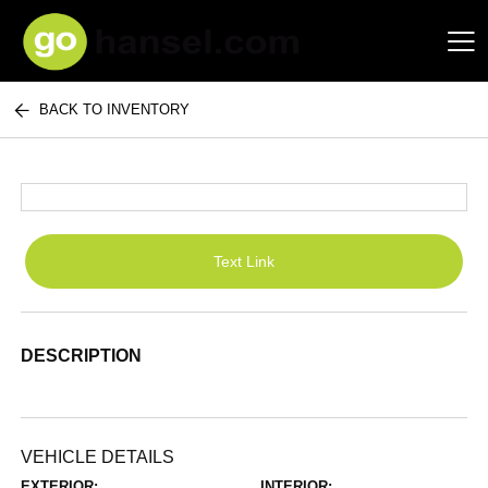
BACK TO INVENTORY
Hansel Auto Group
Text Link
DESCRIPTION
VEHICLE DETAILS
EXTERIOR:
INTERIOR: