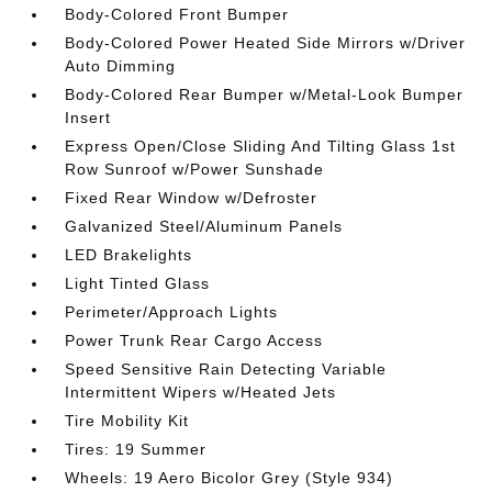
Body-Colored Front Bumper
Body-Colored Power Heated Side Mirrors w/Driver
Auto Dimming
Body-Colored Rear Bumper w/Metal-Look Bumper
Insert
Express Open/Close Sliding And Tilting Glass 1st
Row Sunroof w/Power Sunshade
Fixed Rear Window w/Defroster
Galvanized Steel/Aluminum Panels
LED Brakelights
Light Tinted Glass
Perimeter/Approach Lights
Power Trunk Rear Cargo Access
Speed Sensitive Rain Detecting Variable
Intermittent Wipers w/Heated Jets
Tire Mobility Kit
Tires: 19 Summer
Wheels: 19 Aero Bicolor Grey (Style 934)