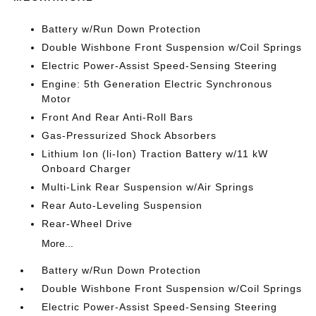
Battery w/Run Down Protection
Double Wishbone Front Suspension w/Coil Springs
Electric Power-Assist Speed-Sensing Steering
Engine: 5th Generation Electric Synchronous
Motor
Front And Rear Anti-Roll Bars
Gas-Pressurized Shock Absorbers
Lithium Ion (li-Ion) Traction Battery w/11 kW
Onboard Charger
Multi-Link Rear Suspension w/Air Springs
Rear Auto-Leveling Suspension
Rear-Wheel Drive
More...
Battery w/Run Down Protection
Double Wishbone Front Suspension w/Coil Springs
Electric Power-Assist Speed-Sensing Steering