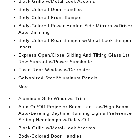
Black Grille w/Metal-Look Accents
Body-Colored Door Handles
Body-Colored Front Bumper
Body-Colored Power Heated Side Mirrors w/Driver
Auto Dimming
Body-Colored Rear Bumper w/Metal-Look Bumper
Insert
Express Open/Close Sliding And Tilting Glass 1st
Row Sunroof w/Power Sunshade
Fixed Rear Window w/Defroster
Galvanized Steel/Aluminum Panels
More...
Aluminum Side Windows Trim
Auto On/Off Projector Beam Led Low/High Beam
Auto-Leveling Daytime Running Lights Preference
Setting Headlamps w/Delay-Off
Black Grille w/Metal-Look Accents
Body-Colored Door Handles