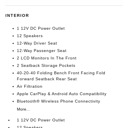
INTERIOR
1 12V DC Power Outlet
12 Speakers
12-Way Driver Seat
12-Way Passenger Seat
2 LCD Monitors In The Front
2 Seatback Storage Pockets
40-20-40 Folding Bench Front Facing Fold
Forward Seatback Rear Seat
Air Filtration
Apple CarPlay & Android Auto Compatibility
Bluetooth® Wireless Phone Connectivity
More...
1 12V DC Power Outlet
12 Speakers