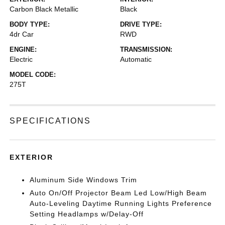
Carbon Black Metallic
Black
BODY TYPE:
DRIVE TYPE:
4dr Car
RWD
ENGINE:
TRANSMISSION:
Electric
Automatic
MODEL CODE:
275T
SPECIFICATIONS
EXTERIOR
Aluminum Side Windows Trim
Auto On/Off Projector Beam Led Low/High Beam
Auto-Leveling Daytime Running Lights Preference
Setting Headlamps w/Delay-Off