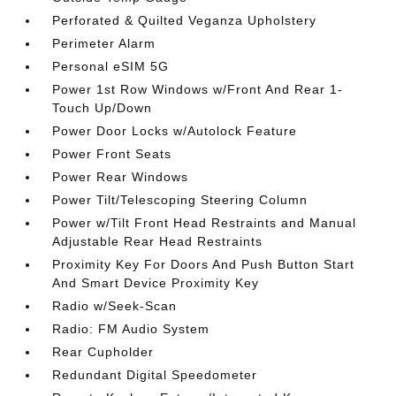
Perforated & Quilted Veganza Upholstery
Perimeter Alarm
Personal eSIM 5G
Power 1st Row Windows w/Front And Rear 1-
Touch Up/Down
Power Door Locks w/Autolock Feature
Power Front Seats
Power Rear Windows
Power Tilt/Telescoping Steering Column
Power w/Tilt Front Head Restraints and Manual
Adjustable Rear Head Restraints
Proximity Key For Doors And Push Button Start
And Smart Device Proximity Key
Radio w/Seek-Scan
Radio: FM Audio System
Rear Cupholder
Redundant Digital Speedometer