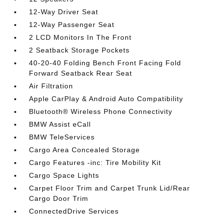
12-Way Driver Seat
12-Way Passenger Seat
2 LCD Monitors In The Front
2 Seatback Storage Pockets
40-20-40 Folding Bench Front Facing Fold
Forward Seatback Rear Seat
Air Filtration
Apple CarPlay & Android Auto Compatibility
Bluetooth® Wireless Phone Connectivity
BMW Assist eCall
BMW TeleServices
Cargo Area Concealed Storage
Cargo Features -inc: Tire Mobility Kit
Cargo Space Lights
Carpet Floor Trim and Carpet Trunk Lid/Rear
Cargo Door Trim
ConnectedDrive Services