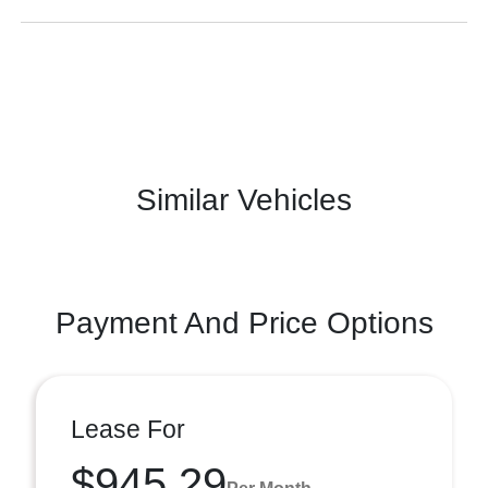
Similar Vehicles
Payment And Price Options
Lease For
$945.29