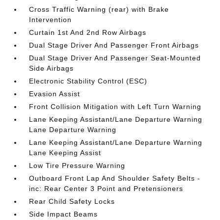
Cross Traffic Warning (rear) with Brake
Intervention
Curtain 1st And 2nd Row Airbags
Dual Stage Driver And Passenger Front Airbags
Dual Stage Driver And Passenger Seat-Mounted
Side Airbags
Electronic Stability Control (ESC)
Evasion Assist
Front Collision Mitigation with Left Turn Warning
Lane Keeping Assistant/Lane Departure Warning
Lane Departure Warning
Lane Keeping Assistant/Lane Departure Warning
Lane Keeping Assist
Low Tire Pressure Warning
Outboard Front Lap And Shoulder Safety Belts -
inc: Rear Center 3 Point and Pretensioners
Rear Child Safety Locks
Side Impact Beams