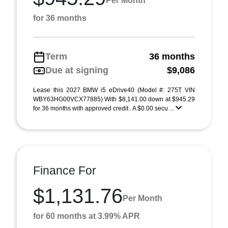
Per Month
for 36 months
Term
36 months
Due at signing
$9,086
Lease this 2027 BMW i5 eDrive40 (Model #: 275T VIN
WBY63HG00VCX77885) With $8,141.00 down at $945.29
for 36 months with approved credit . A $0.00 secu ...
Finance For
$1,131.76
Per Month
for 60 months at 3.99% APR