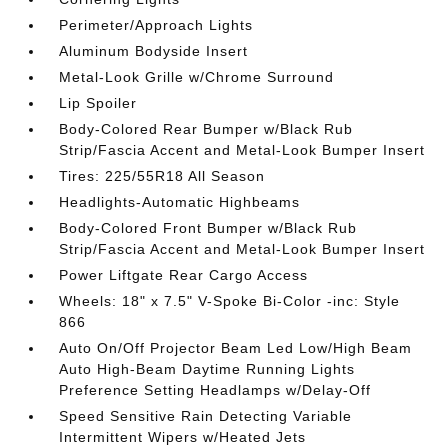
Perimeter/Approach Lights
Aluminum Bodyside Insert
Metal-Look Grille w/Chrome Surround
Lip Spoiler
Body-Colored Rear Bumper w/Black Rub
Strip/Fascia Accent and Metal-Look Bumper Insert
Tires: 225/55R18 All Season
Headlights-Automatic Highbeams
Body-Colored Front Bumper w/Black Rub
Strip/Fascia Accent and Metal-Look Bumper Insert
Power Liftgate Rear Cargo Access
Wheels: 18" x 7.5" V-Spoke Bi-Color -inc: Style
866
Auto On/Off Projector Beam Led Low/High Beam
Auto High-Beam Daytime Running Lights
Preference Setting Headlamps w/Delay-Off
Speed Sensitive Rain Detecting Variable
Intermittent Wipers w/Heated Jets