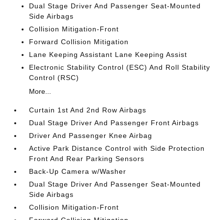
Dual Stage Driver And Passenger Seat-Mounted
Side Airbags
Collision Mitigation-Front
Forward Collision Mitigation
Lane Keeping Assistant Lane Keeping Assist
Electronic Stability Control (ESC) And Roll Stability
Control (RSC)
More...
Curtain 1st And 2nd Row Airbags
Dual Stage Driver And Passenger Front Airbags
Driver And Passenger Knee Airbag
Active Park Distance Control with Side Protection
Front And Rear Parking Sensors
Back-Up Camera w/Washer
Dual Stage Driver And Passenger Seat-Mounted
Side Airbags
Collision Mitigation-Front