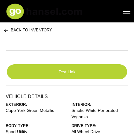
BACK TO INVENTORY
Hansel Auto Group
Text Link
VEHICLE DETAILS
EXTERIOR:
INTERIOR:
Cape York Green Metallic
Smoke White Perforated
Veganza
BODY TYPE:
DRIVE TYPE:
Sport Utility
All Wheel Drive