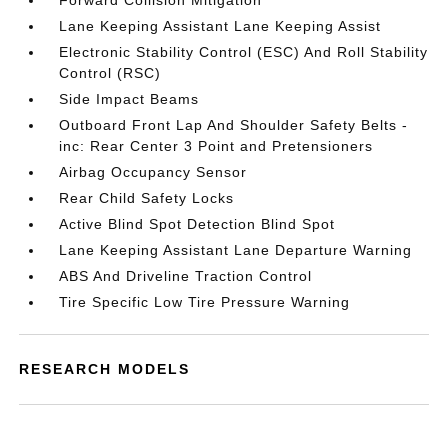
Forward Collision Mitigation
Lane Keeping Assistant Lane Keeping Assist
Electronic Stability Control (ESC) And Roll Stability
Control (RSC)
Side Impact Beams
Outboard Front Lap And Shoulder Safety Belts -
inc: Rear Center 3 Point and Pretensioners
Airbag Occupancy Sensor
Rear Child Safety Locks
Active Blind Spot Detection Blind Spot
Lane Keeping Assistant Lane Departure Warning
ABS And Driveline Traction Control
Tire Specific Low Tire Pressure Warning
RESEARCH MODELS