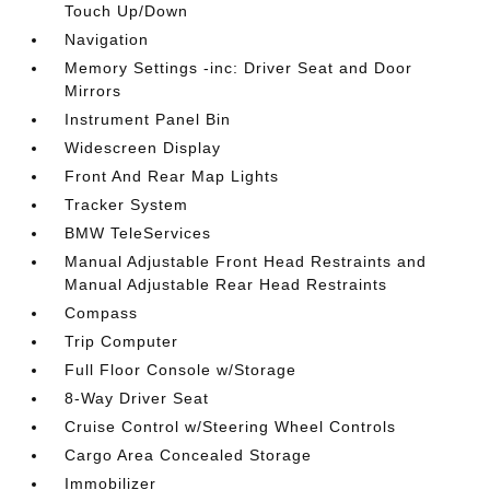
Touch Up/Down
Navigation
Memory Settings -inc: Driver Seat and Door
Mirrors
Instrument Panel Bin
Widescreen Display
Front And Rear Map Lights
Tracker System
BMW TeleServices
Manual Adjustable Front Head Restraints and
Manual Adjustable Rear Head Restraints
Compass
Trip Computer
Full Floor Console w/Storage
8-Way Driver Seat
Cruise Control w/Steering Wheel Controls
Cargo Area Concealed Storage
Immobilizer