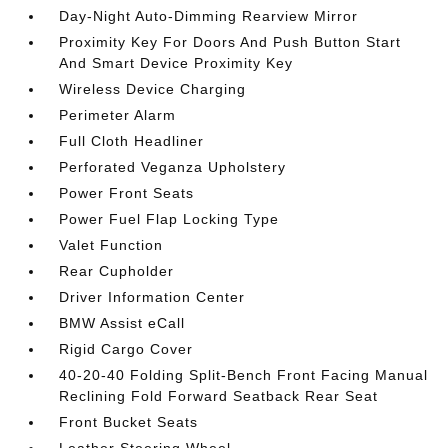
Day-Night Auto-Dimming Rearview Mirror
Proximity Key For Doors And Push Button Start
And Smart Device Proximity Key
Wireless Device Charging
Perimeter Alarm
Full Cloth Headliner
Perforated Veganza Upholstery
Power Front Seats
Power Fuel Flap Locking Type
Valet Function
Rear Cupholder
Driver Information Center
BMW Assist eCall
Rigid Cargo Cover
40-20-40 Folding Split-Bench Front Facing Manual
Reclining Fold Forward Seatback Rear Seat
Front Bucket Seats