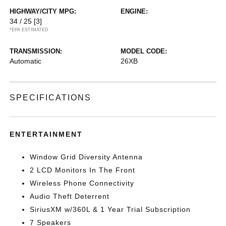
HIGHWAY/CITY MPG:
ENGINE:
34 / 25
[3]
*EPA ESTIMATED
TRANSMISSION:
MODEL CODE:
Automatic
26XB
SPECIFICATIONS
ENTERTAINMENT
Window Grid Diversity Antenna
2 LCD Monitors In The Front
Wireless Phone Connectivity
Audio Theft Deterrent
SiriusXM w/360L & 1 Year Trial Subscription
7 Speakers