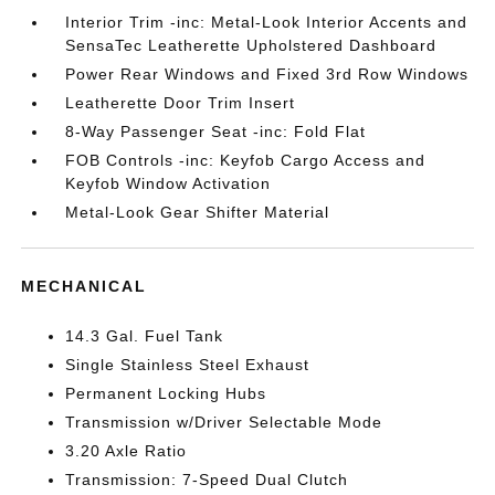
Interior Trim -inc: Metal-Look Interior Accents and
SensaTec Leatherette Upholstered Dashboard
Power Rear Windows and Fixed 3rd Row Windows
Leatherette Door Trim Insert
8-Way Passenger Seat -inc: Fold Flat
FOB Controls -inc: Keyfob Cargo Access and
Keyfob Window Activation
Metal-Look Gear Shifter Material
MECHANICAL
14.3 Gal. Fuel Tank
Single Stainless Steel Exhaust
Permanent Locking Hubs
Transmission w/Driver Selectable Mode
3.20 Axle Ratio
Transmission: 7-Speed Dual Clutch