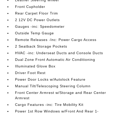
Leather Steering Wheel
Front Cupholder
Rear Carpet Floor Trim
2 12V DC Power Outlets
Gauges -inc: Speedometer
Outside Temp Gauge
Remote Releases -Inc: Power Cargo Access
2 Seatback Storage Pockets
HVAC -inc: Underseat Ducts and Console Ducts
Dual Zone Front Automatic Air Conditioning
Illuminated Glove Box
Driver Foot Rest
Power Door Locks w/Autolock Feature
Manual Tilt/Telescoping Steering Column
Front Center Armrest w/Storage and Rear Center
Armrest
Cargo Features -inc: Tire Mobility Kit
Power 1st Row Windows w/Front And Rear 1-