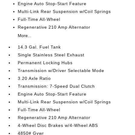
Engine Auto Stop-Start Feature
Multi-Link Rear Suspension w/Coil Springs
Full-Time All-Wheel
Regenerative 210 Amp Alternator
More...
14.3 Gal. Fuel Tank
Single Stainless Steel Exhaust
Permanent Locking Hubs
Transmission w/Driver Selectable Mode
3.20 Axle Ratio
Transmission: 7-Speed Dual Clutch
Engine Auto Stop-Start Feature
Multi-Link Rear Suspension w/Coil Springs
Full-Time All-Wheel
Regenerative 210 Amp Alternator
4-Wheel Disc Brakes w/4-Wheel ABS
4850# Gvwr