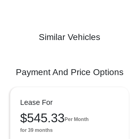
Similar Vehicles
Payment And Price Options
Lease For
$545.33
Per Month
for 39 months