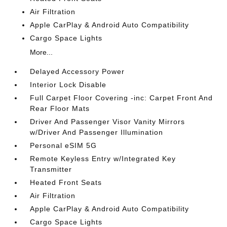
Air Filtration
Apple CarPlay & Android Auto Compatibility
Cargo Space Lights
More...
Delayed Accessory Power
Interior Lock Disable
Full Carpet Floor Covering -inc: Carpet Front And
Rear Floor Mats
Driver And Passenger Visor Vanity Mirrors
w/Driver And Passenger Illumination
Personal eSIM 5G
Remote Keyless Entry w/Integrated Key
Transmitter
Heated Front Seats
Air Filtration
Apple CarPlay & Android Auto Compatibility
Cargo Space Lights