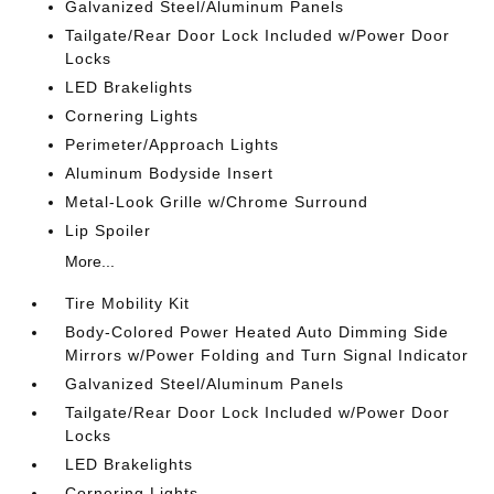
Galvanized Steel/Aluminum Panels
Tailgate/Rear Door Lock Included w/Power Door
Locks
LED Brakelights
Cornering Lights
Perimeter/Approach Lights
Aluminum Bodyside Insert
Metal-Look Grille w/Chrome Surround
Lip Spoiler
More...
Tire Mobility Kit
Body-Colored Power Heated Auto Dimming Side
Mirrors w/Power Folding and Turn Signal Indicator
Galvanized Steel/Aluminum Panels
Tailgate/Rear Door Lock Included w/Power Door
Locks
LED Brakelights
Cornering Lights