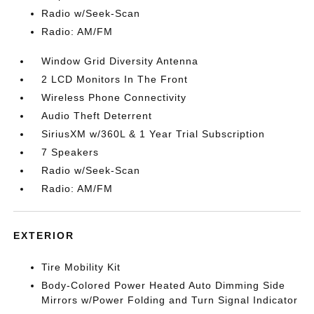
Radio w/Seek-Scan
Radio: AM/FM
Window Grid Diversity Antenna
2 LCD Monitors In The Front
Wireless Phone Connectivity
Audio Theft Deterrent
SiriusXM w/360L & 1 Year Trial Subscription
7 Speakers
Radio w/Seek-Scan
Radio: AM/FM
EXTERIOR
Tire Mobility Kit
Body-Colored Power Heated Auto Dimming Side
Mirrors w/Power Folding and Turn Signal Indicator