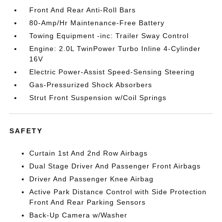
Front And Rear Anti-Roll Bars
80-Amp/Hr Maintenance-Free Battery
Towing Equipment -inc: Trailer Sway Control
Engine: 2.0L TwinPower Turbo Inline 4-Cylinder
16V
Electric Power-Assist Speed-Sensing Steering
Gas-Pressurized Shock Absorbers
Strut Front Suspension w/Coil Springs
SAFETY
Curtain 1st And 2nd Row Airbags
Dual Stage Driver And Passenger Front Airbags
Driver And Passenger Knee Airbag
Active Park Distance Control with Side Protection
Front And Rear Parking Sensors
Back-Up Camera w/Washer