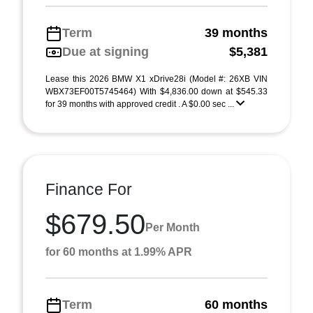
Term
39 months
Due at signing
$5,381
Lease this 2026 BMW X1 xDrive28i (Model #: 26XB VIN
WBX73EF00T5745464) With $4,836.00 down at $545.33
for 39 months with approved credit . A $0.00 sec ...
Finance For
$679.50
Per Month
for 60 months at 1.99% APR
Term
60 months