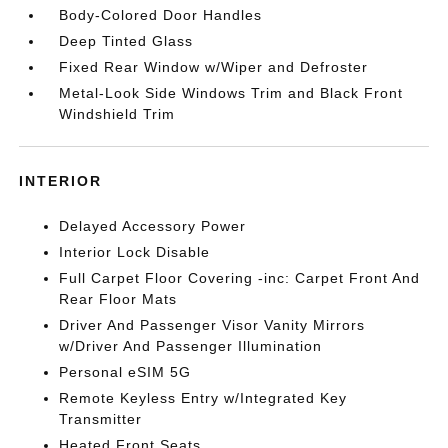
Body-Colored Door Handles
Deep Tinted Glass
Fixed Rear Window w/Wiper and Defroster
Metal-Look Side Windows Trim and Black Front
Windshield Trim
INTERIOR
Delayed Accessory Power
Interior Lock Disable
Full Carpet Floor Covering -inc: Carpet Front And
Rear Floor Mats
Driver And Passenger Visor Vanity Mirrors
w/Driver And Passenger Illumination
Personal eSIM 5G
Remote Keyless Entry w/Integrated Key
Transmitter
Heated Front Seats