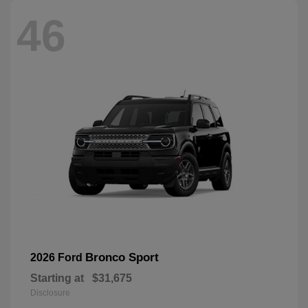
46
Bronco Sport
2026 Ford
Starting at
$31,675
Disclosure