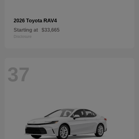
RAV4
2026 Toyota
Starting at
$33,665
Disclosure
37