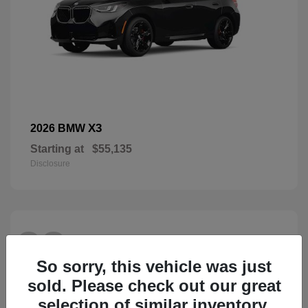
X3
2026 BMW
Starting at
$55,135
Disclosure
28
So sorry, this vehicle was just
sold. Please check out our great
selection of similar inventory.