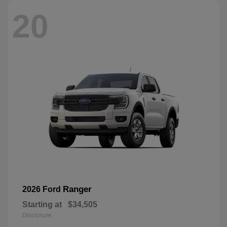
20
Ranger
2026 Ford
Starting at
$34,505
Disclosure