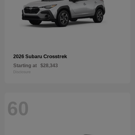
Crosstrek
2026 Subaru
Starting at
$28,343
Disclosure
60