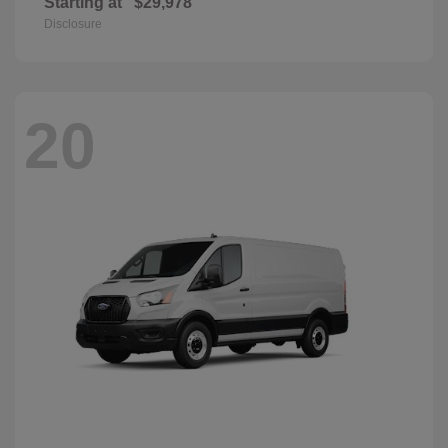
Starting at
$29,978
Disclosure
20