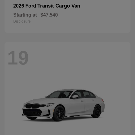
Transit Cargo Van
2026 Ford
Starting at
$47,540
Disclosure
19