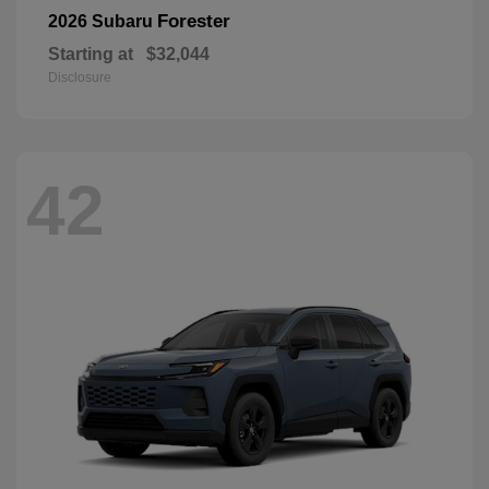
Forester
2026 Subaru
Starting at
$32,044
Disclosure
42