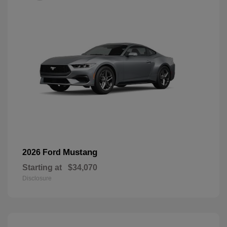
Mustang
2026 Ford
Starting at
$34,070
Disclosure