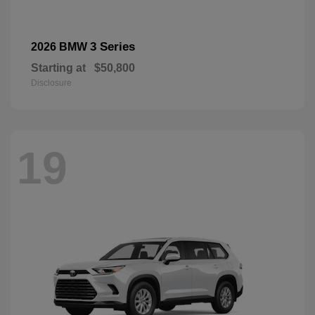
3 Series
2026 BMW
Starting at
$50,800
Disclosure
19