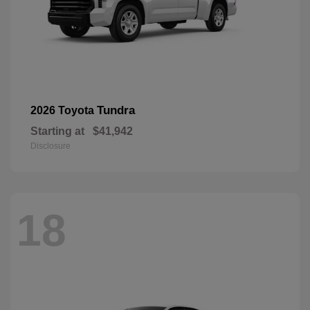
Tundra
2026 Toyota
Starting at
$41,942
Disclosure
18