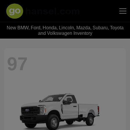
New BMW, Ford, Honda, Lincoln, Mazda, Subaru, Toyota
Hansel Auto Group
and Volkswagen Inventory
97