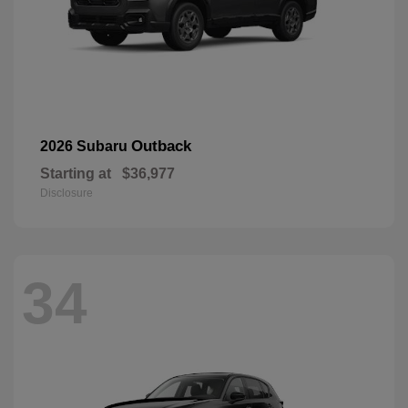
Outback
2026 Subaru
Starting at
$36,977
Disclosure
34