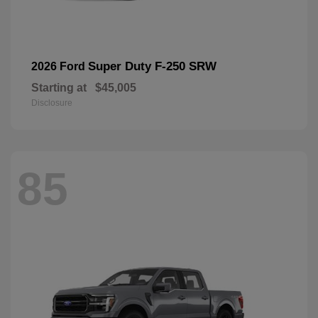
Super Duty F-250 SRW
2026 Ford
Starting at
$45,005
Disclosure
85