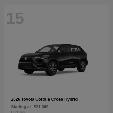
15
Corolla Cross Hybrid
2026 Toyota
Starting at
$31,669
Disclosure