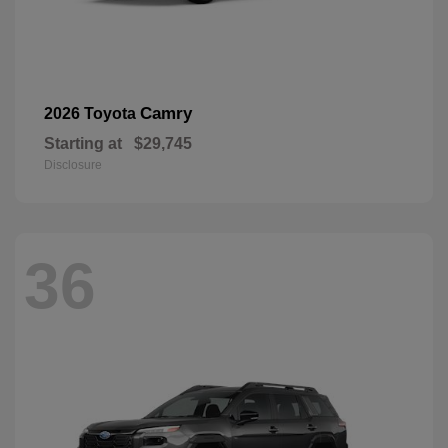
Camry
2026 Toyota
Starting at
$29,745
Disclosure
36