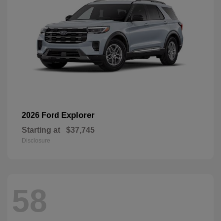
Explorer
2026 Ford
Starting at
$37,745
Disclosure
58