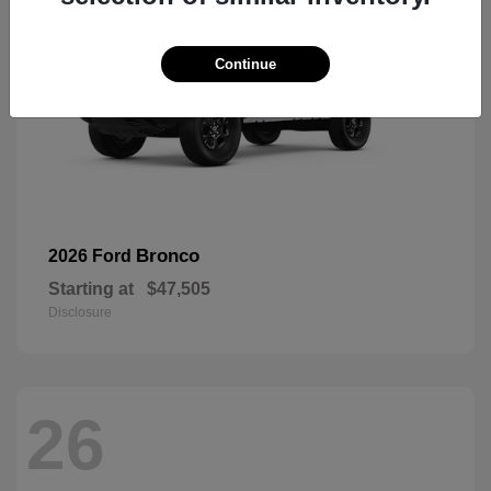
Continue
Bronco
2026 Ford
Starting at
$47,505
Disclosure
26