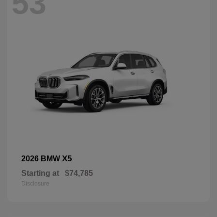
53
X5
2026 BMW
Starting at
$74,785
Disclosure