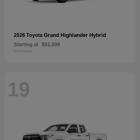
Grand Highlander Hybrid
2026 Toyota
Starting at
$51,008
Disclosure
19