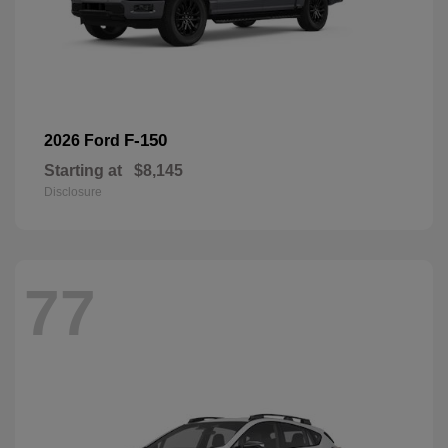
F-150
2026 Ford
Starting at
$8,145
Disclosure
77