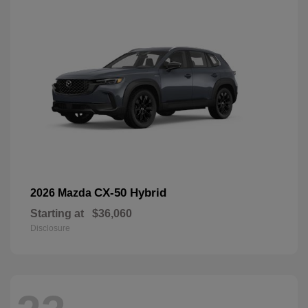
CX-50 Hybrid
2026 Mazda
Starting at
$36,060
Disclosure