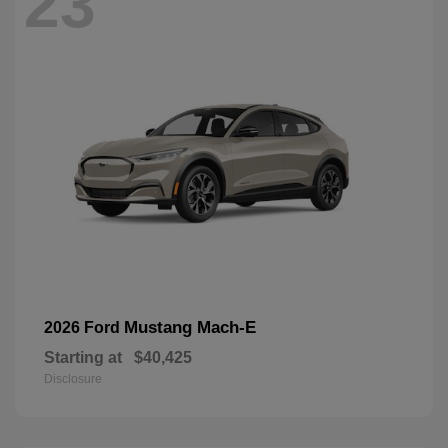
23
Mustang Mach-E
2026 Ford
Starting at
$40,425
Disclosure