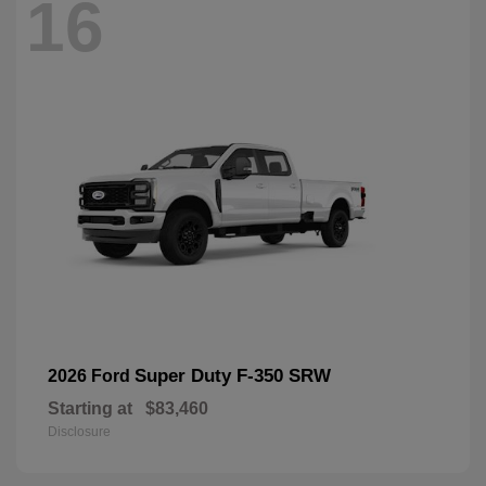
16
Super Duty F-350 SRW
2026 Ford
Starting at
$83,460
Disclosure