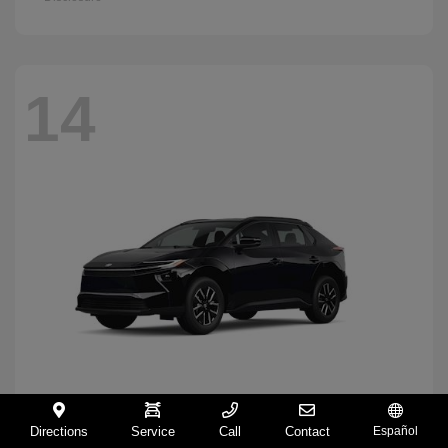
14
Directions
Service
Call
Contact
Español
BZ
2026 Toyota