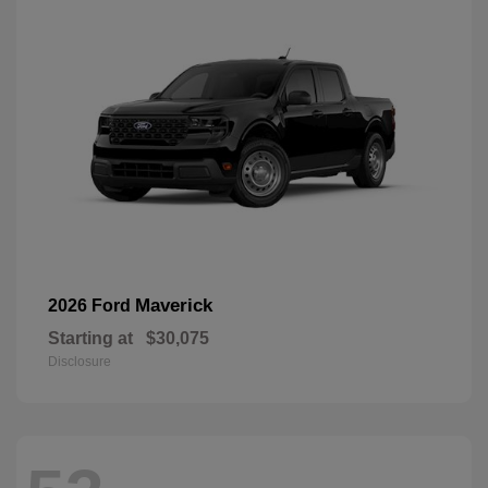
Maverick
2026 Ford
Starting at
$30,075
Disclosure