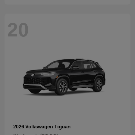
20
Tiguan
2026 Volkswagen