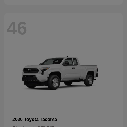
46
Tacoma
2026 Toyota