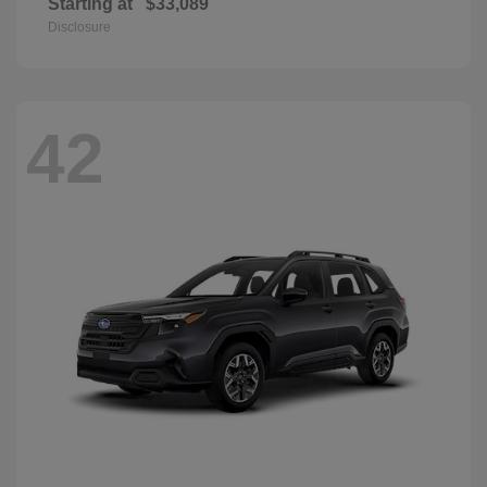
Starting at
$33,089
Disclosure
42