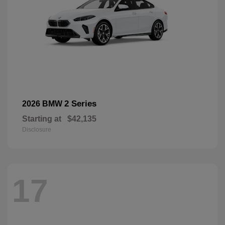
2 Series
2026 BMW
Starting at
$42,135
Disclosure
17