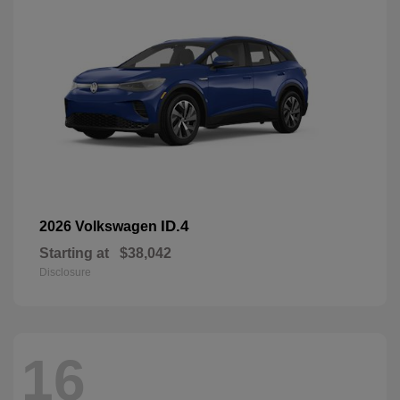
ID.4
2026 Volkswagen
Starting at
$38,042
Disclosure
16