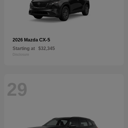
CX-5
2026 Mazda
Starting at
$32,345
Disclosure
29