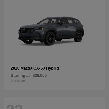
CX-50 Hybrid
2026 Mazda
Starting at
$36,060
Disclosure