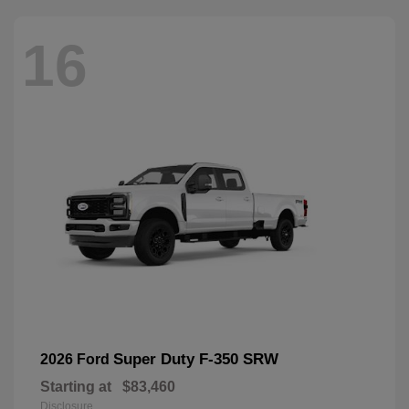
16
Super Duty F-350 SRW
2026 Ford
Starting at
$83,460
Disclosure