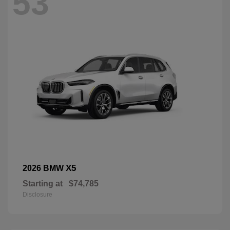
53
X5
2026 BMW
Starting at
$74,785
Disclosure