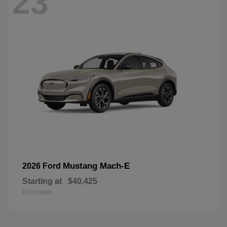
23
Mustang Mach-E
2026 Ford
Starting at
$40,425
Disclosure