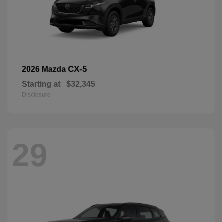
CX-5
2026 Mazda
Starting at
$32,345
Disclosure
29