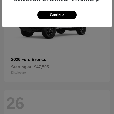
Continue
Bronco
2026 Ford
Starting at
$47,505
Disclosure
26