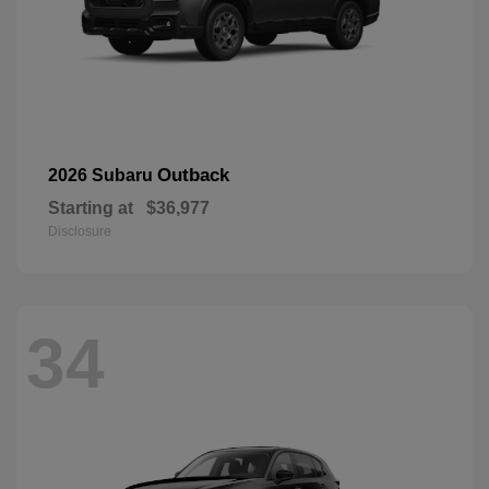
Outback
2026 Subaru
Starting at
$36,977
Disclosure
34