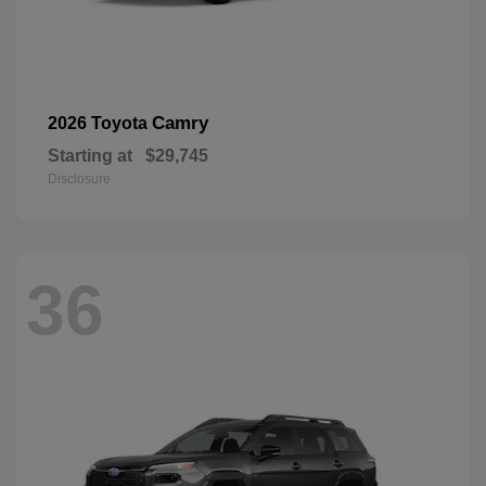
Camry
2026 Toyota
Starting at
$29,745
Disclosure
36