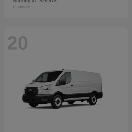
Starting at
$29,978
Disclosure
20