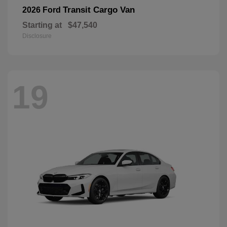
Transit Cargo Van
2026 Ford
Starting at
$47,540
Disclosure
19