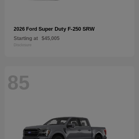
Super Duty F-250 SRW
2026 Ford
Starting at
$45,005
Disclosure
85