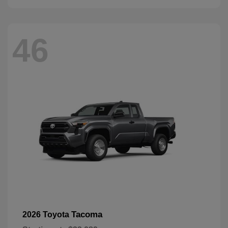
46
Tacoma
2026 Toyota