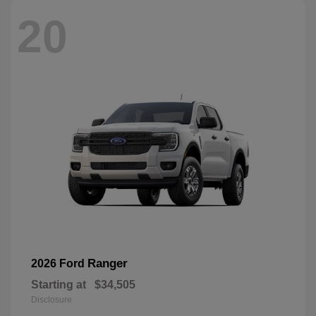
20
Ranger
2026 Ford
Starting at
$34,505
Disclosure