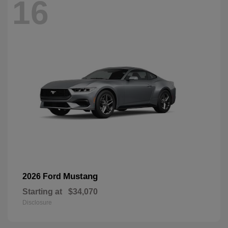
16
Mustang
2026 Ford
Starting at
$34,070
Disclosure