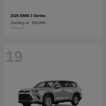
3 Series
2026 BMW
Starting at
$50,800
Disclosure
19