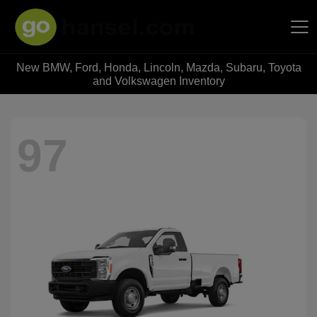
New BMW, Ford, Honda, Lincoln, Mazda, Subaru, Toyota
Hansel Auto Group
and Volkswagen Inventory
97