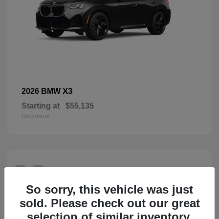
X3
2026 BMW
Starting at
$55,135
Disclosure
28
So sorry, this vehicle was just
sold. Please check out our great
selection of similar inventory.