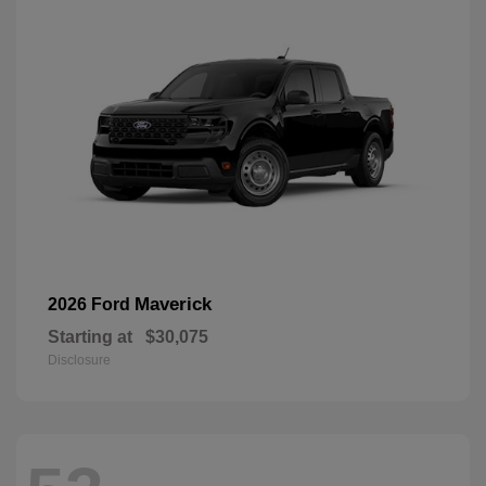
Maverick
2026 Ford
Starting at
$30,075
Disclosure