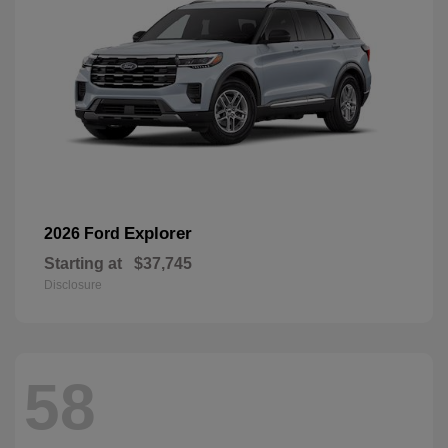
Explorer
2026 Ford
Starting at
$37,745
Disclosure
58