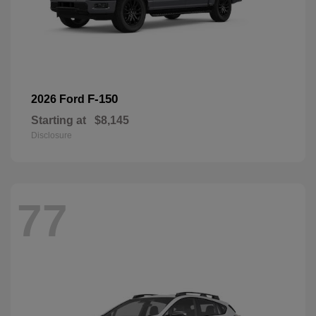
F-150
2026 Ford
Starting at
$8,145
Disclosure
77