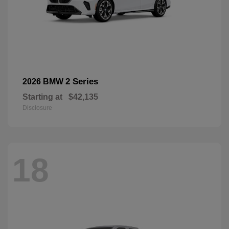
2 Series
2026 BMW
Starting at
$42,135
Disclosure
18