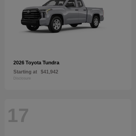
Tundra
2026 Toyota
Starting at
$41,942
Disclosure
17