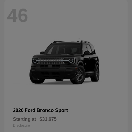
46
Bronco Sport
2026 Ford
Starting at
$31,675
Disclosure