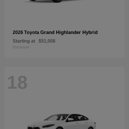
Grand Highlander Hybrid
2026 Toyota
Starting at
$51,008
Disclosure
18