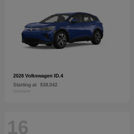
ID.4
2026 Volkswagen
Starting at
$38,042
Disclosure
16