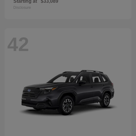
Starting at
$33,089
Disclosure
42