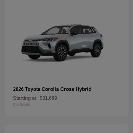
Corolla Cross Hybrid
2026 Toyota
Starting at
$31,669
Disclosure