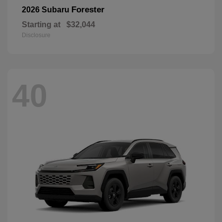
Forester
2026 Subaru
Starting at
$32,044
Disclosure
40