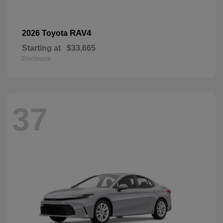
RAV4
2026 Toyota
Starting at
$33,665
Disclosure
37