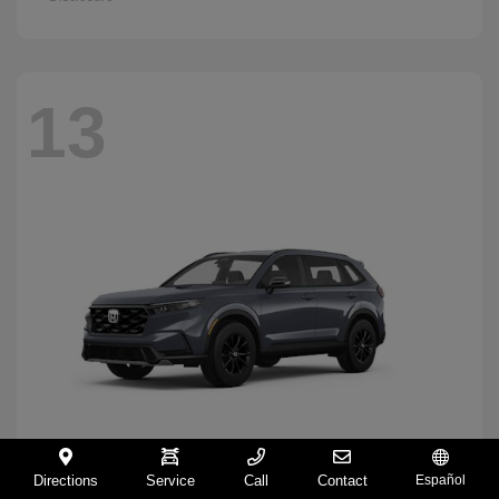
13
Directions
Service
Call
Contact
Español
CR-V Hybrid
2026 Honda