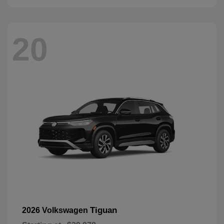
20
Tiguan
2026 Volkswagen