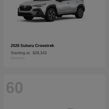
Crosstrek
2026 Subaru
Starting at
$28,343
Disclosure
60