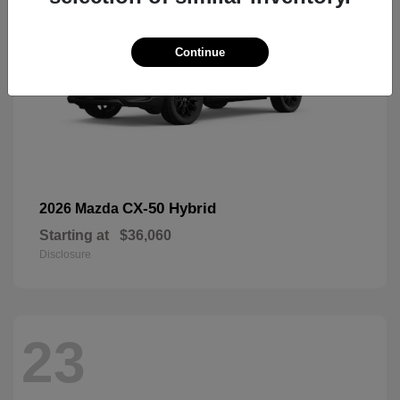
Continue
CX-50 Hybrid
2026 Mazda
Starting at
$36,060
Disclosure
23