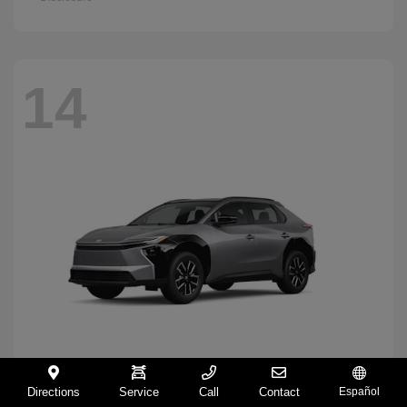
14
Directions
Service
Call
Contact
Español
BZ
2026 Toyota