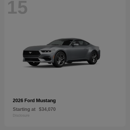
15
Mustang
2026 Ford
Starting at
$34,070
Disclosure