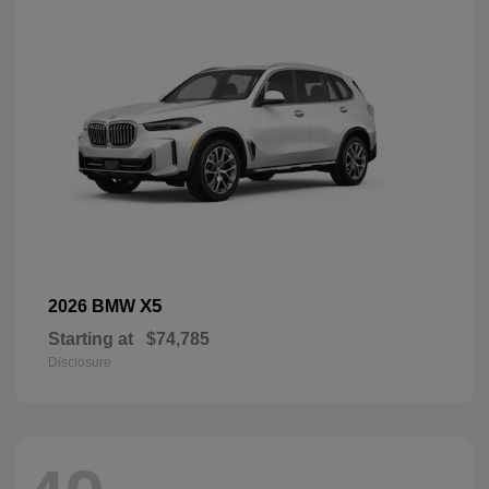
X5
2026 BMW
Starting at
$74,785
Disclosure