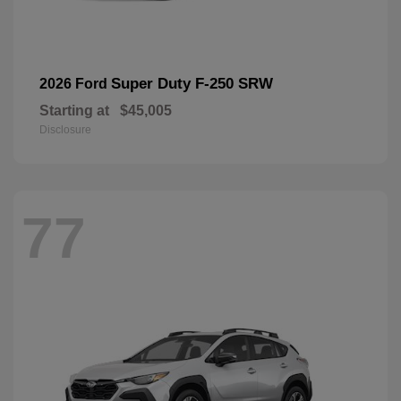
Super Duty F-250 SRW
2026 Ford
Starting at
$45,005
Disclosure
77