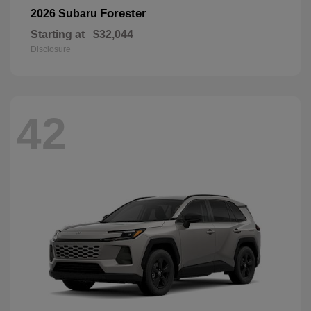
Forester
2026 Subaru
Starting at
$32,044
Disclosure
42