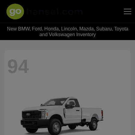
New BMW, Ford, Honda, Lincoln, Mazda, Subaru, Toyota
Hansel Auto Group
and Volkswagen Inventory
94