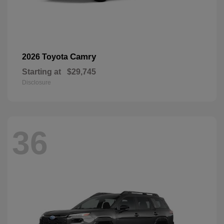
Camry
2026 Toyota
Starting at
$29,745
Disclosure
36