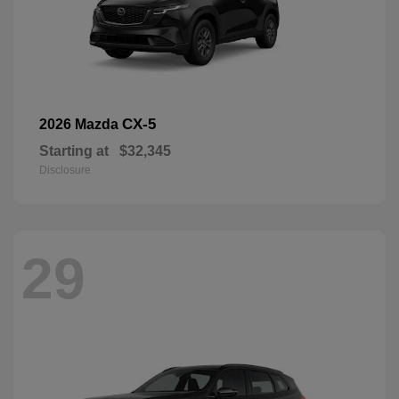
CX-5
2026 Mazda
Starting at
$32,345
Disclosure
29