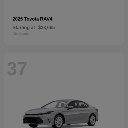
RAV4
2026 Toyota
Starting at
$33,665
Disclosure
37