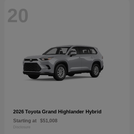
20
Grand Highlander Hybrid
2026 Toyota
Starting at
$51,008
Disclosure