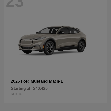
23
Mustang Mach-E
2026 Ford
Starting at
$40,425
Disclosure