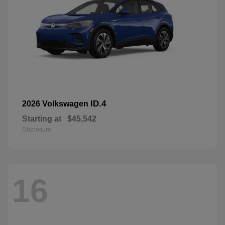
ID.4
2026 Volkswagen
Starting at
$45,542
Disclosure
16