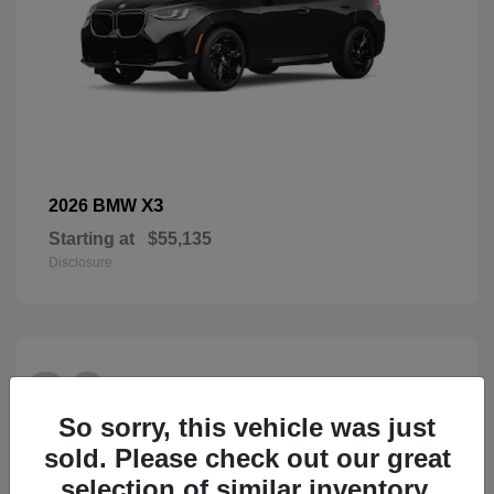
X3
2026 BMW
Starting at
$55,135
Disclosure
26
So sorry, this vehicle was just
sold. Please check out our great
selection of similar inventory.