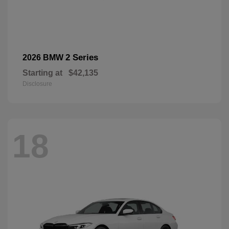
2 Series
2026 BMW
Starting at
$42,135
Disclosure
18