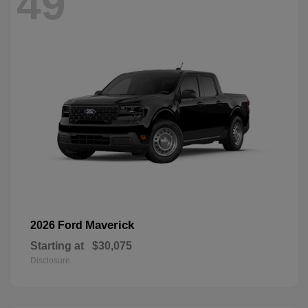
49
Maverick
2026 Ford
Starting at
$30,075
Disclosure