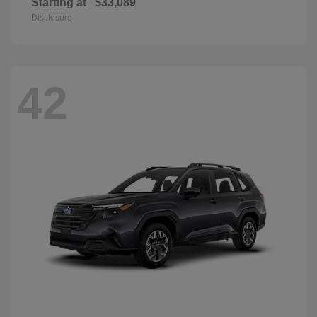
Starting at
$33,089
Disclosure
42