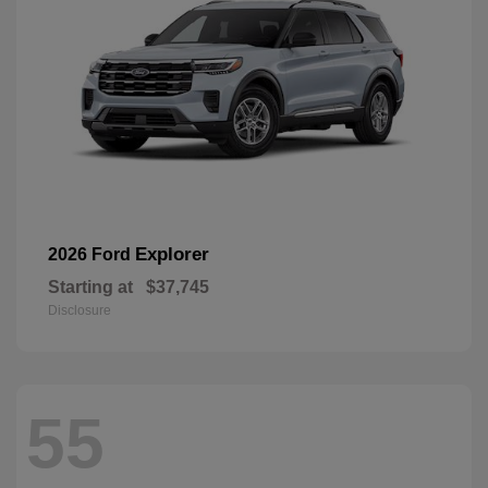
Explorer
2026 Ford
Starting at
$37,745
Disclosure
55