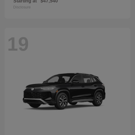
Starting at
$47,540
Disclosure
19