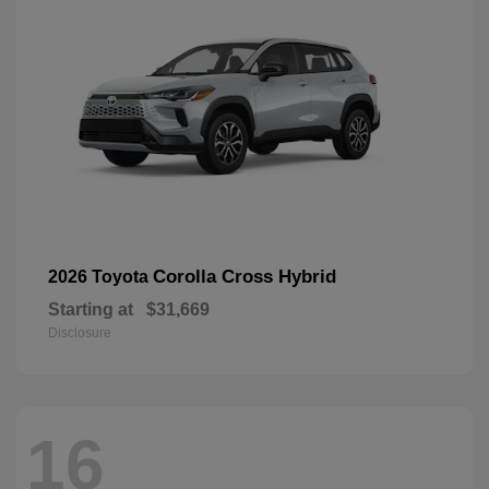
Corolla Cross Hybrid
2026 Toyota
Starting at
$31,669
Disclosure
16