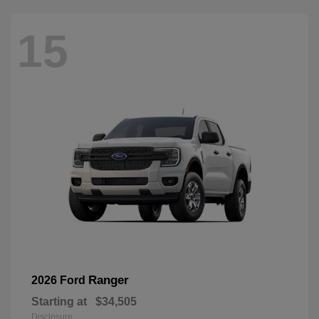
15
Ranger
2026 Ford
Starting at
$34,505
Disclosure