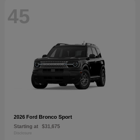
45
Bronco Sport
2026 Ford
Starting at
$31,675
Disclosure