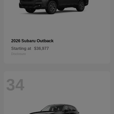
Outback
2026 Subaru
Starting at
$36,977
Disclosure
34