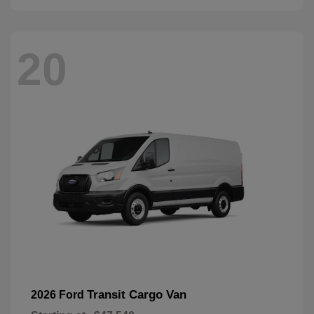
20
Transit Cargo Van
2026 Ford