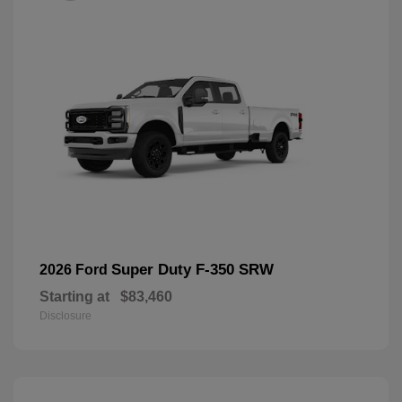
Super Duty F-350 SRW
2026 Ford
Starting at
$83,460
Disclosure