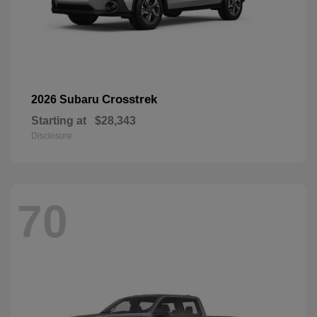
Crosstrek
2026 Subaru
Starting at
$28,343
Disclosure
70