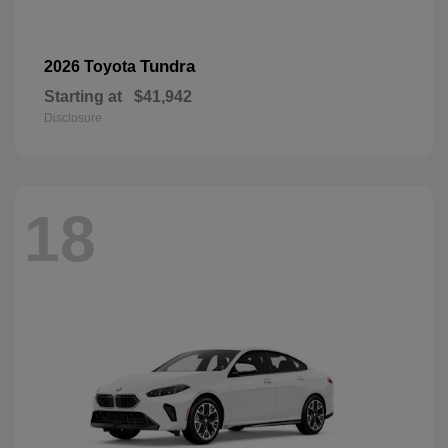
Tundra
2026 Toyota
Starting at
$41,942
Disclosure
18