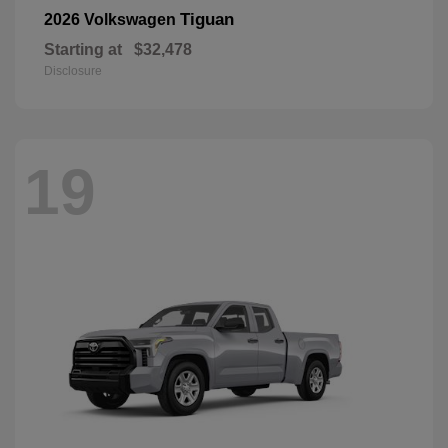
Tiguan
2026 Volkswagen
Starting at
$32,478
Disclosure
19