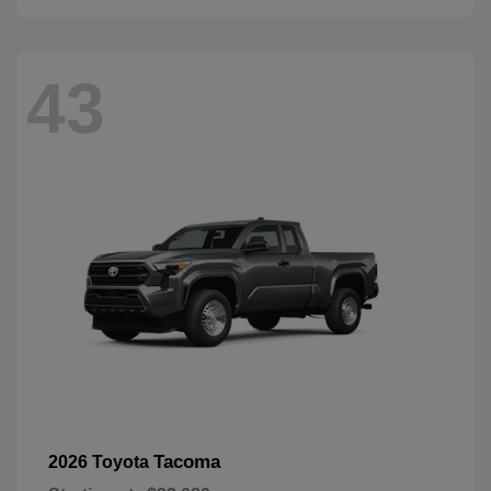
43
Tacoma
2026 Toyota