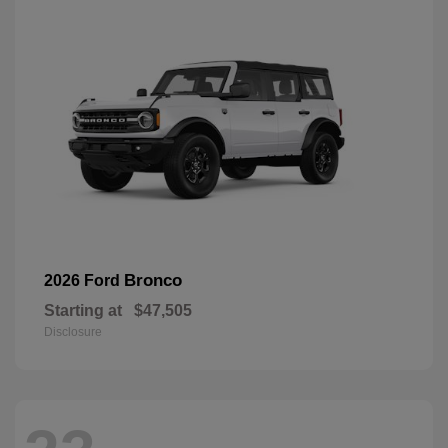
Bronco
2026 Ford
Starting at
$47,505
Disclosure