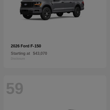
F-150
2026 Ford
Starting at
$43,070
Disclosure
59