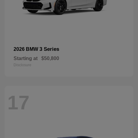
3 Series
2026 BMW
Starting at
$50,800
Disclosure
17