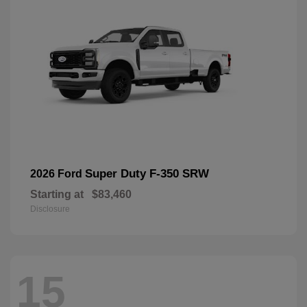
Super Duty F-350 SRW
2026 Ford
Starting at
$83,460
Disclosure
15