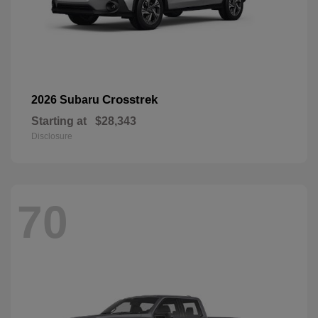
Crosstrek
2026 Subaru
Starting at
$28,343
Disclosure
70