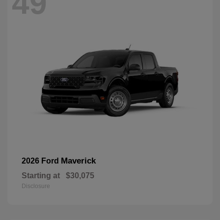
49
Maverick
2026 Ford
Starting at
$30,075
Disclosure