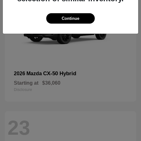
Continue
CX-50 Hybrid
2026 Mazda
Starting at
$36,060
Disclosure
23