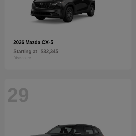
CX-5
2026 Mazda
Starting at
$32,345
Disclosure
29