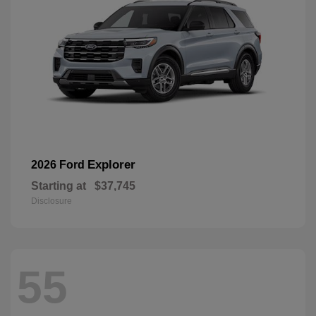
Explorer
2026 Ford
Starting at
$37,745
Disclosure
55