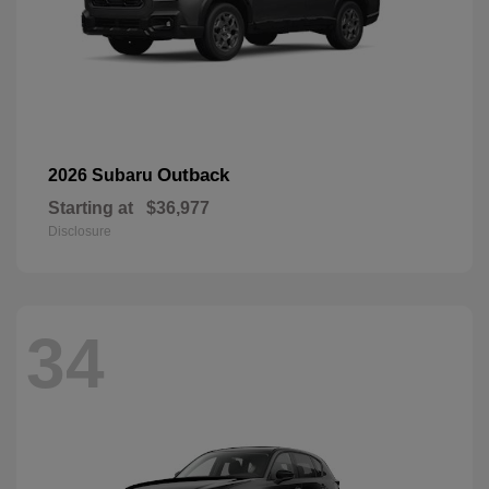
Outback
2026 Subaru
Starting at
$36,977
Disclosure
34