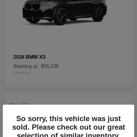
X3
2026 BMW
Starting at
$55,135
Disclosure
26
So sorry, this vehicle was just
sold. Please check out our great
selection of similar inventory.