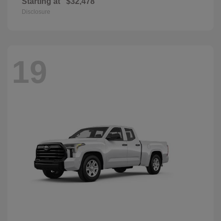
Starting at
$32,478
Disclosure
19