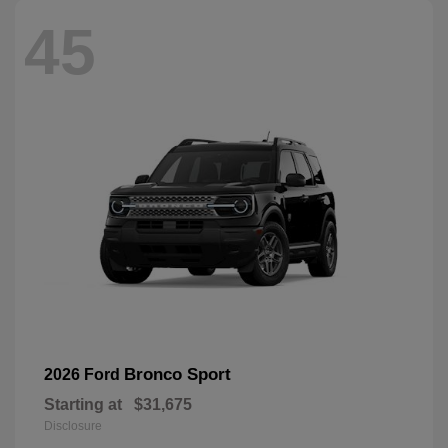
45
Bronco Sport
2026 Ford
Starting at
$31,675
Disclosure