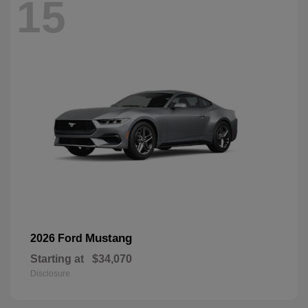
15
Mustang
2026 Ford
Starting at
$34,070
Disclosure