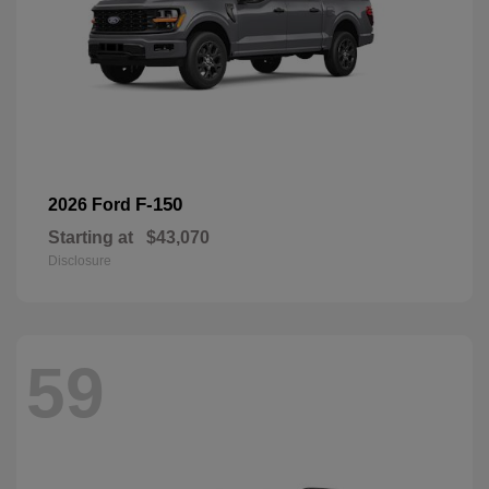
F-150
2026 Ford
Starting at
$43,070
Disclosure
59