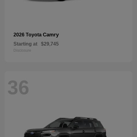
Camry
2026 Toyota
Starting at
$29,745
Disclosure
36