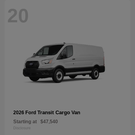
20
Transit Cargo Van
2026 Ford
Starting at
$47,540
Disclosure