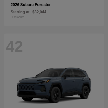
Forester
2026 Subaru
Starting at
$32,044
Disclosure
42