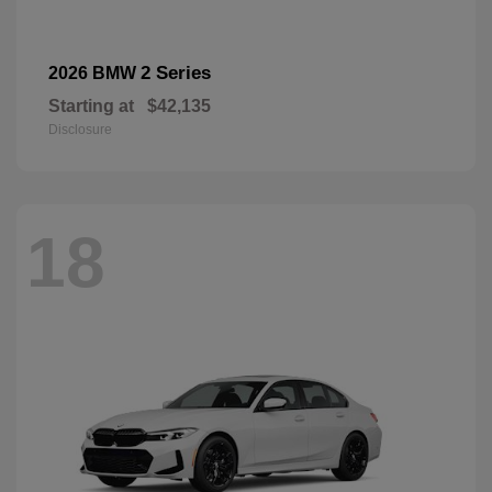
2 Series
2026 BMW
Starting at
$42,135
Disclosure
18