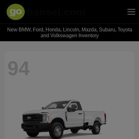
New BMW, Ford, Honda, Lincoln, Mazda, Subaru, Toyota
Hansel Auto Group
and Volkswagen Inventory
94