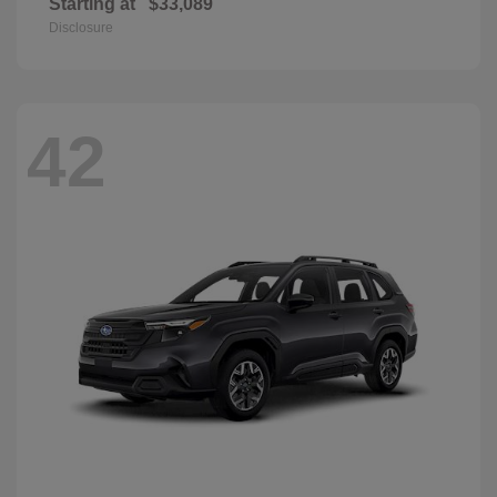
Starting at
$33,089
Disclosure
42