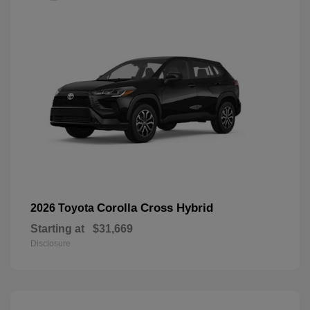
Corolla Cross Hybrid
2026 Toyota
Starting at
$31,669
Disclosure