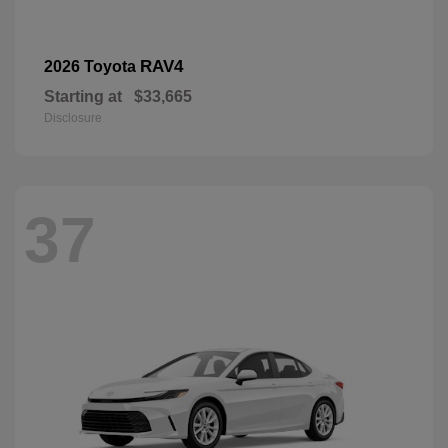
RAV4
2026 Toyota
Starting at
$33,665
Disclosure
37