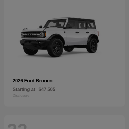
Bronco
2026 Ford
Starting at
$47,505
Disclosure