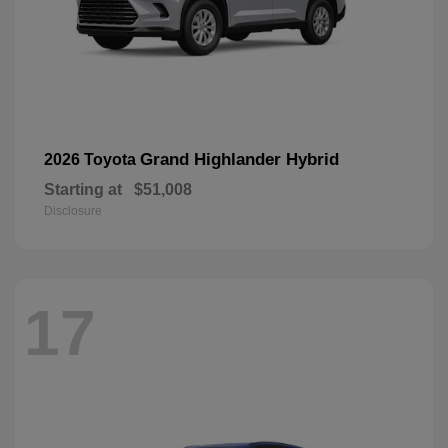
Grand Highlander Hybrid
2026 Toyota
Starting at
$51,008
Disclosure
17