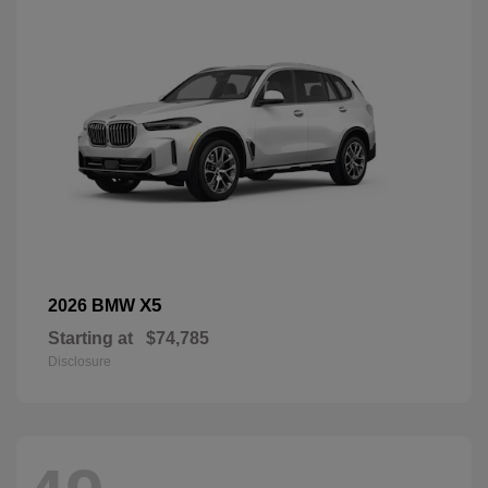
X5
2026 BMW
Starting at
$74,785
Disclosure