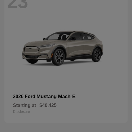
23
Mustang Mach-E
2026 Ford
Starting at
$40,425
Disclosure