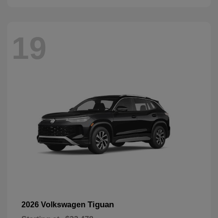
19
Tiguan
2026 Volkswagen