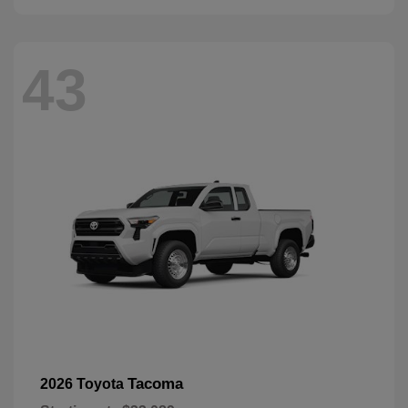
43
Tacoma
2026 Toyota