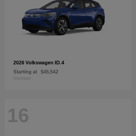
ID.4
2026 Volkswagen
Starting at
$45,542
Disclosure
16