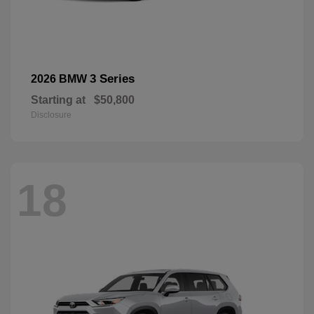
3 Series
2026 BMW
Starting at
$50,800
Disclosure
18