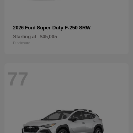
Super Duty F-250 SRW
2026 Ford
Starting at
$45,005
Disclosure
77