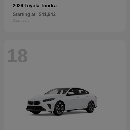
Tundra
2026 Toyota
Starting at
$41,942
Disclosure
18