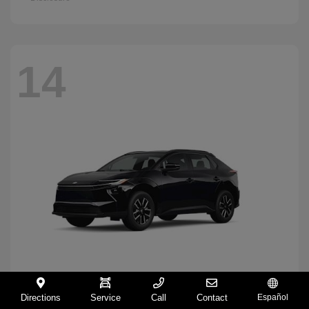
14
Directions
Service
Call
Contact
Español
BZ
2026 Toyota