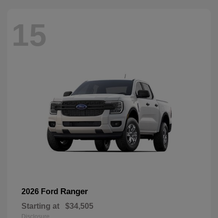
15
Ranger
2026 Ford
Starting at
$34,505
Disclosure