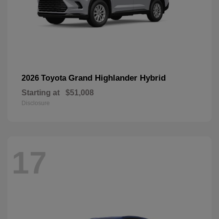
Grand Highlander Hybrid
2026 Toyota
Starting at
$51,008
Disclosure
17