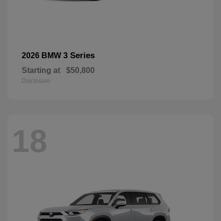
3 Series
2026 BMW
Starting at
$50,800
Disclosure
18