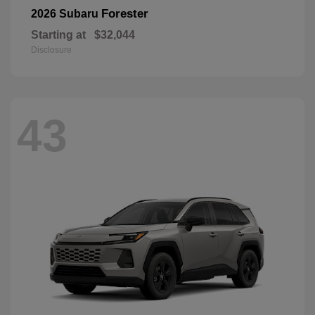
Forester
2026 Subaru
Starting at
$32,044
Disclosure
43