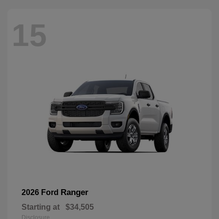
15
Ranger
2026 Ford
Starting at
$34,505
Disclosure