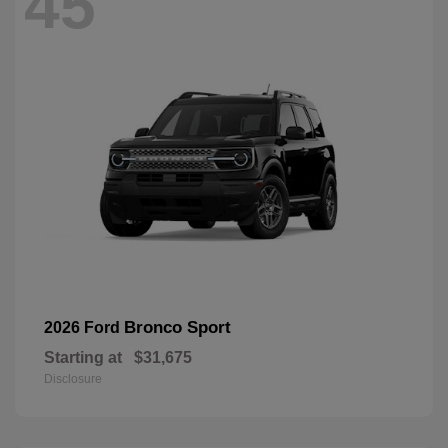
45
Bronco Sport
2026 Ford
Starting at
$31,675
Disclosure