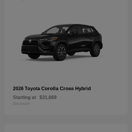
Corolla Cross Hybrid
2026 Toyota
Starting at
$31,669
Disclosure