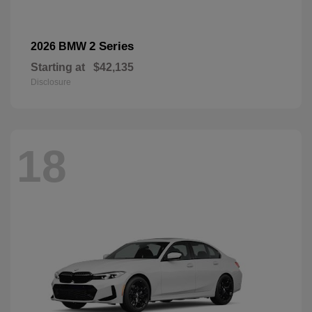
2 Series
2026 BMW
Starting at
$42,135
Disclosure
18