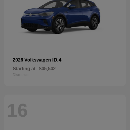
ID.4
2026 Volkswagen
Starting at
$45,542
Disclosure
16