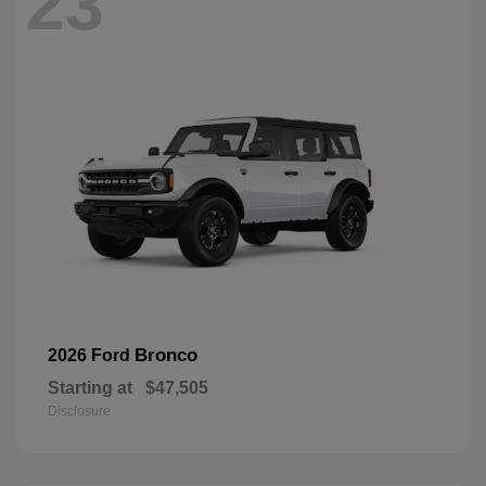
23
Bronco
2026 Ford
Starting at
$47,505
Disclosure