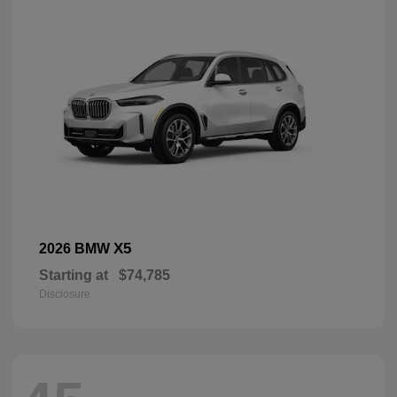
X5
2026 BMW
Starting at
$74,785
Disclosure