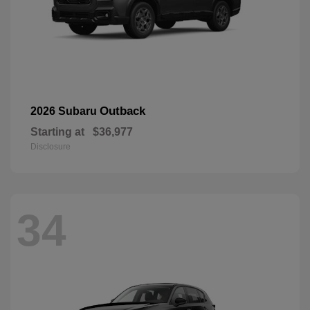
Outback
2026 Subaru
Starting at
$36,977
Disclosure
34