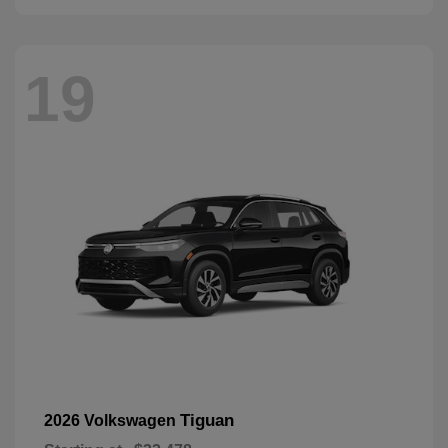
19
Tiguan
2026 Volkswagen