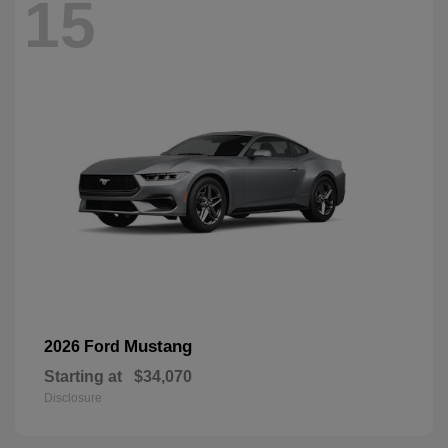
15
Mustang
2026 Ford
Starting at
$34,070
Disclosure