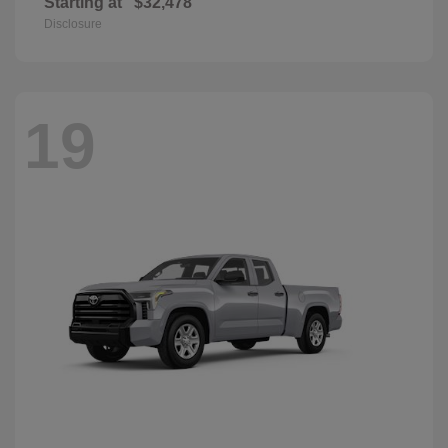
Starting at
$32,478
Disclosure
19