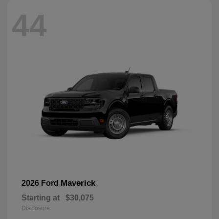
44
Maverick
2026 Ford
Starting at
$30,075
Disclosure