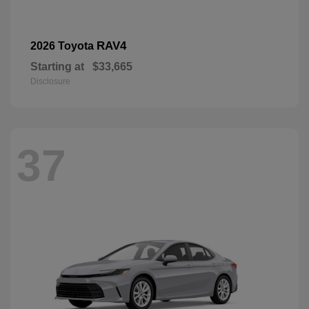
RAV4
2026 Toyota
Starting at
$33,665
Disclosure
37