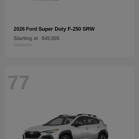
Super Duty F-250 SRW
2026 Ford
Starting at
$45,005
Disclosure
77