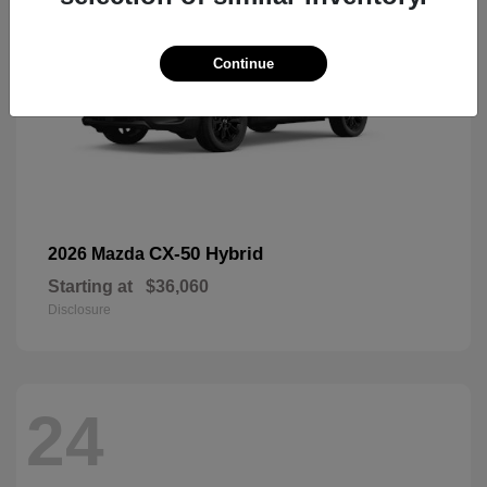
Continue
CX-50 Hybrid
2026 Mazda
Starting at
$36,060
Disclosure
24