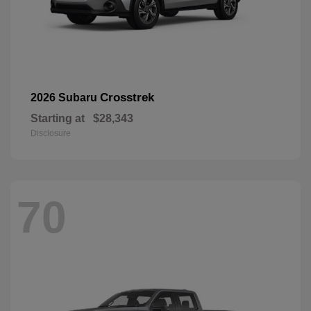
Crosstrek
2026 Subaru
Starting at
$28,343
Disclosure
70