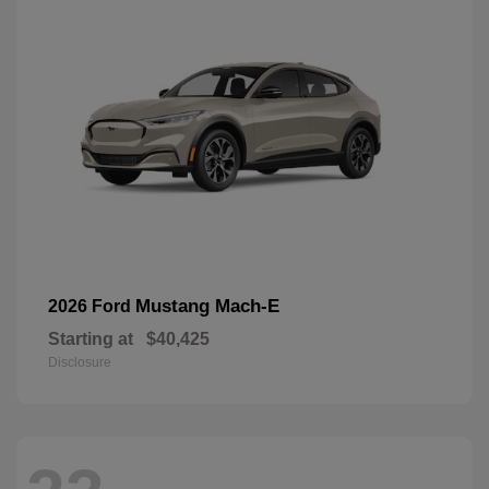
Mustang Mach-E
2026 Ford
Starting at
$40,425
Disclosure