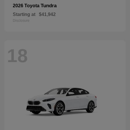
Tundra
2026 Toyota
Starting at
$41,942
Disclosure
18