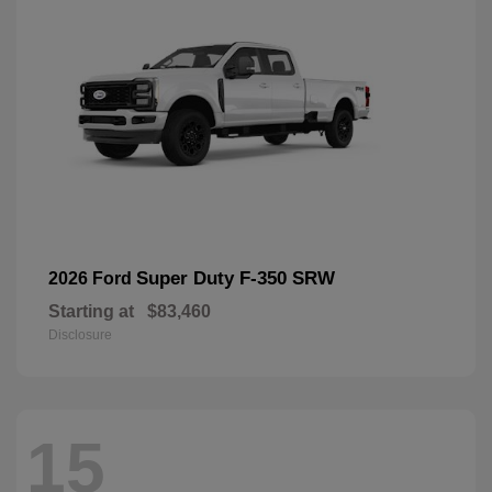
Super Duty F-350 SRW
2026 Ford
Starting at
$83,460
Disclosure
15