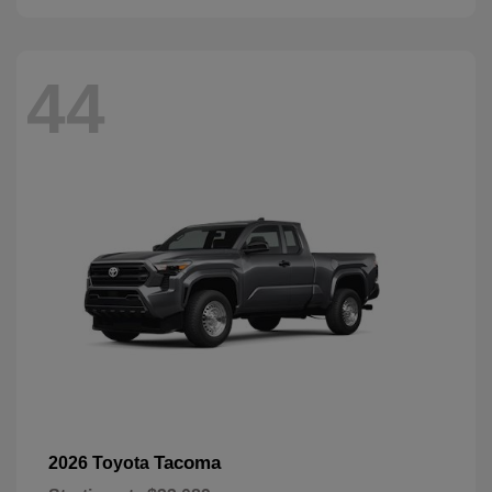
44
Tacoma
2026 Toyota