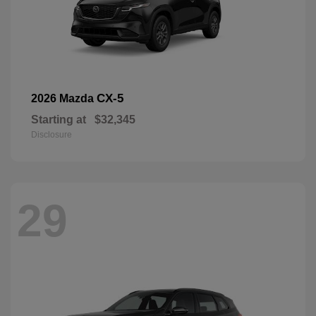
CX-5
2026 Mazda
Starting at
$32,345
Disclosure
29