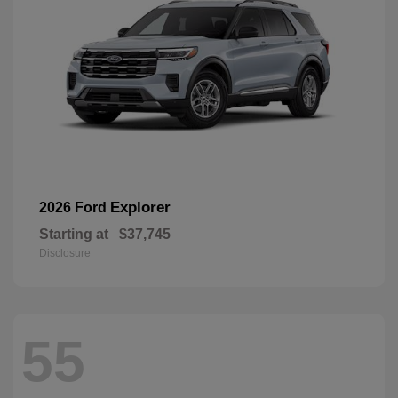
Explorer
2026 Ford
Starting at
$37,745
Disclosure
55