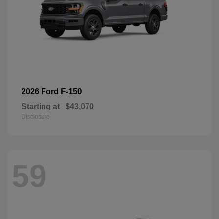
F-150
2026 Ford
Starting at
$43,070
Disclosure
59