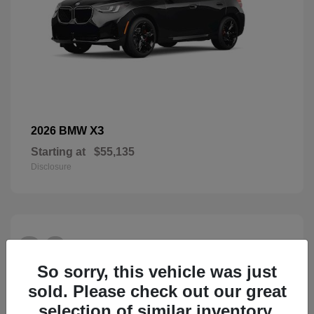
X3
2026 BMW
Starting at
$55,135
Disclosure
26
So sorry, this vehicle was just
sold. Please check out our great
selection of similar inventory.