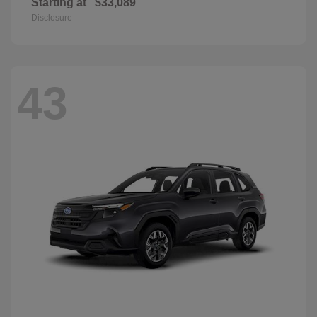
Starting at
$33,089
Disclosure
43