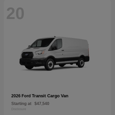
20
Transit Cargo Van
2026 Ford
Starting at
$47,540
Disclosure