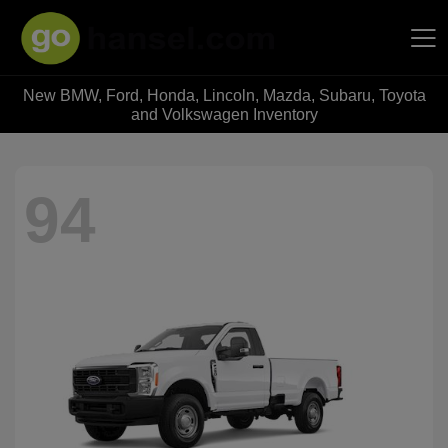
New BMW, Ford, Honda, Lincoln, Mazda, Subaru, Toyota
Hansel Auto Group
and Volkswagen Inventory
94