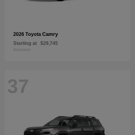
Camry
2026 Toyota
Starting at
$29,745
Disclosure
37