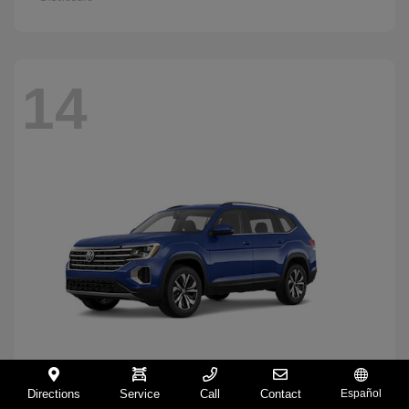
14
Directions
Service
Call
Contact
Español
Atlas
2026 Volkswagen