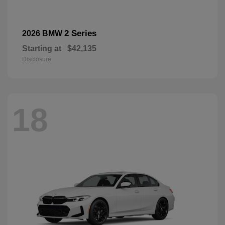
2 Series
2026 BMW
Starting at
$42,135
Disclosure
18