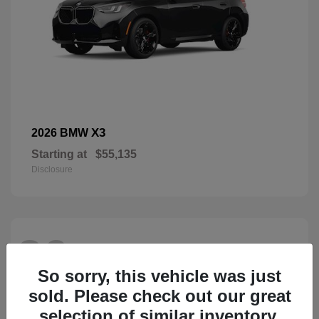
X3
2026 BMW
Starting at
$55,135
Disclosure
26
So sorry, this vehicle was just
sold. Please check out our great
selection of similar inventory.