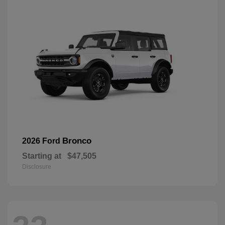
Bronco
2026 Ford
Starting at
$47,505
Disclosure