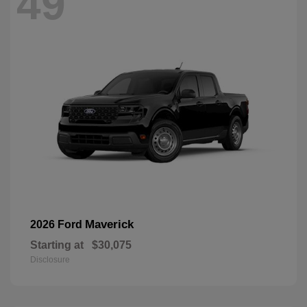
49
Maverick
2026 Ford
Starting at
$30,075
Disclosure