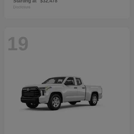
Starting at
$32,478
Disclosure
19