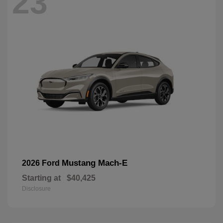
23
Mustang Mach-E
2026 Ford
Starting at
$40,425
Disclosure