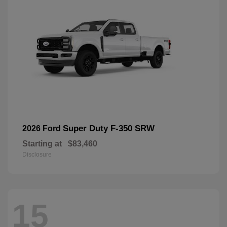
Super Duty F-350 SRW
2026 Ford
Starting at
$83,460
Disclosure
15