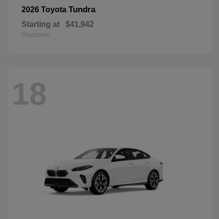
Tundra
2026 Toyota
Starting at
$41,942
Disclosure
18