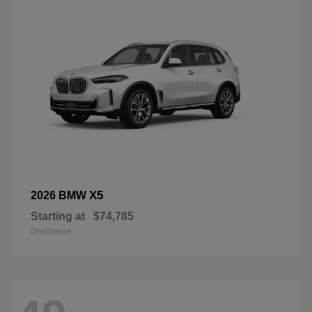
X5
2026 BMW
Starting at
$74,785
Disclosure