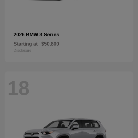
3 Series
2026 BMW
Starting at
$50,800
Disclosure
18