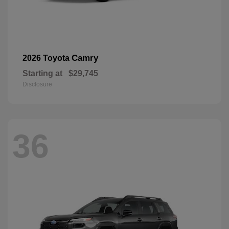
Camry
2026 Toyota
Starting at
$29,745
Disclosure
36