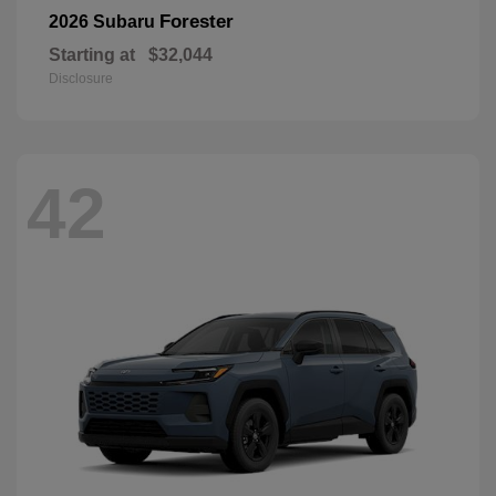
Forester
2026 Subaru
Starting at
$32,044
Disclosure
42