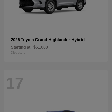
Grand Highlander Hybrid
2026 Toyota
Starting at
$51,008
Disclosure
17