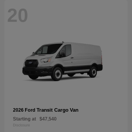
20
Transit Cargo Van
2026 Ford
Starting at
$47,540
Disclosure