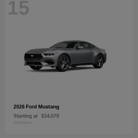
15
Mustang
2026 Ford
Starting at
$34,070
Disclosure