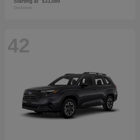
Starting at
$33,089
Disclosure
42