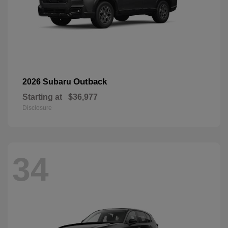
Outback
2026 Subaru
Starting at
$36,977
Disclosure
34