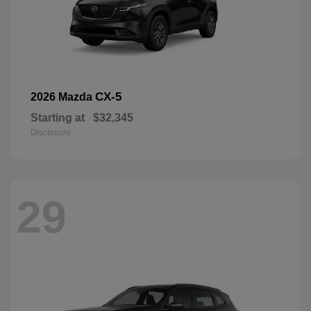
CX-5
2026 Mazda
Starting at
$32,345
Disclosure
29