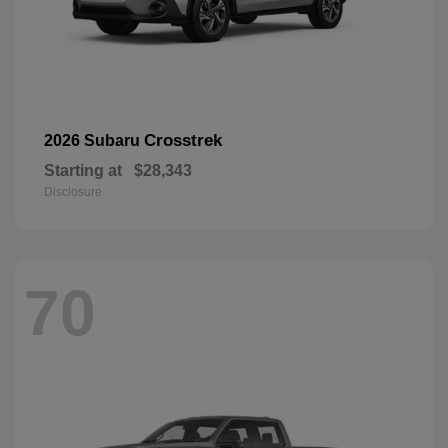
Crosstrek
2026 Subaru
Starting at
$28,343
Disclosure
70