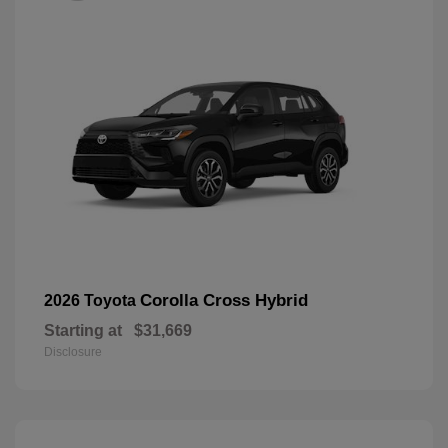
Corolla Cross Hybrid
2026 Toyota
Starting at
$31,669
Disclosure