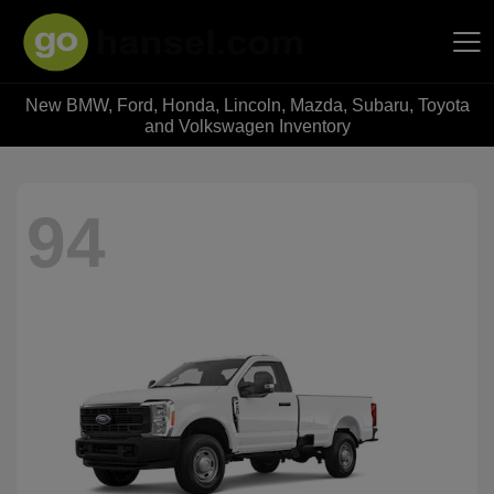
New BMW, Ford, Honda, Lincoln, Mazda, Subaru, Toyota
Hansel Auto Group
and Volkswagen Inventory
94