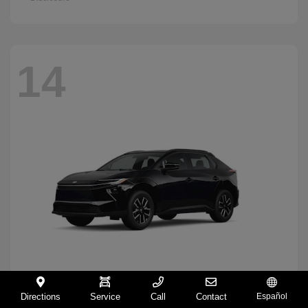
14
Directions
Service
Call
Contact
Español
BZ
2026 Toyota