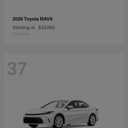
RAV4
2026 Toyota
Starting at
$33,665
Disclosure
37