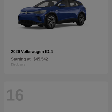
ID.4
2026 Volkswagen
Starting at
$45,542
Disclosure
16