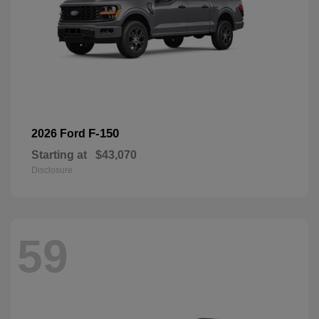
F-150
2026 Ford
Starting at
$43,070
Disclosure
59