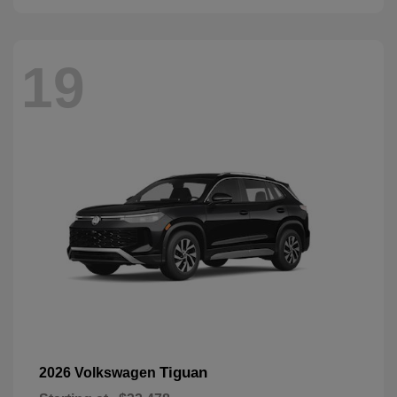
19
Tiguan
2026 Volkswagen