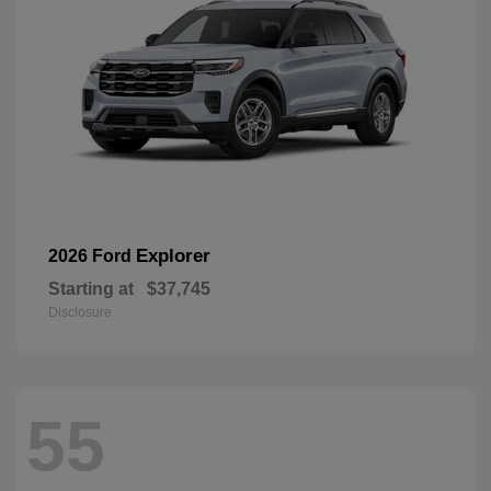
Explorer
2026 Ford
Starting at
$37,745
Disclosure
55