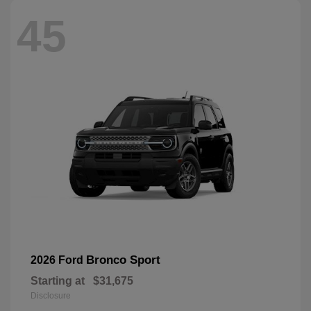
45
Bronco Sport
2026 Ford
Starting at
$31,675
Disclosure