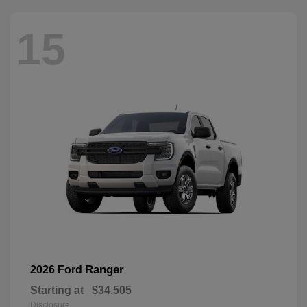
15
Ranger
2026 Ford
Starting at
$34,505
Disclosure