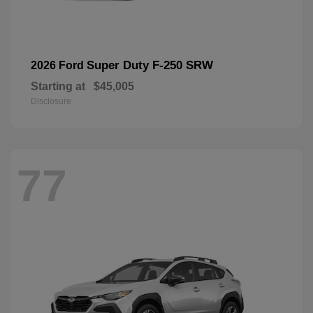
Super Duty F-250 SRW
2026 Ford
Starting at
$45,005
Disclosure
77