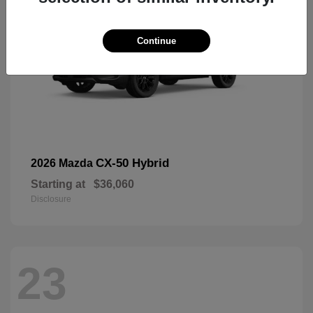
Continue
CX-50 Hybrid
2026 Mazda
Starting at
$36,060
Disclosure
23