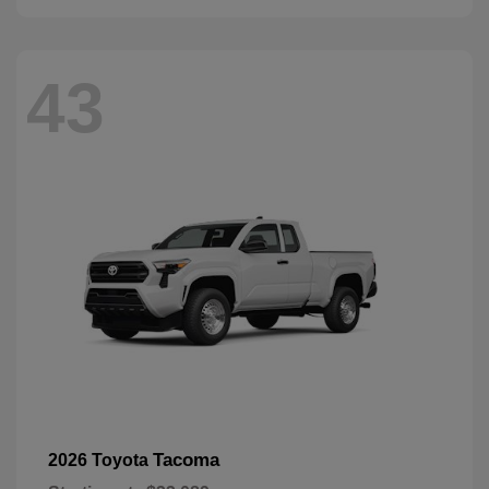
43
Tacoma
2026 Toyota