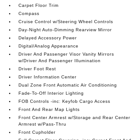
Carpet Floor Trim
Compass
Cruise Control w/Steering Wheel Controls
Day-Night Auto-Dimming Rearview Mirror
Delayed Accessory Power
Digital/Analog Appearance
Driver And Passenger Visor Vanity Mirrors
w/Driver And Passenger Illumination
Driver Foot Rest
Driver Information Center
Dual Zone Front Automatic Air Conditioning
Fade-To-Off Interior Lighting
FOB Controls -inc: Keyfob Cargo Access
Front And Rear Map Lights
Front Center Armrest w/Storage and Rear Center
Armrest w/Pass-Thru
Front Cupholder