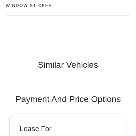
WINDOW STICKER
Similar Vehicles
Payment And Price Options
Lease For