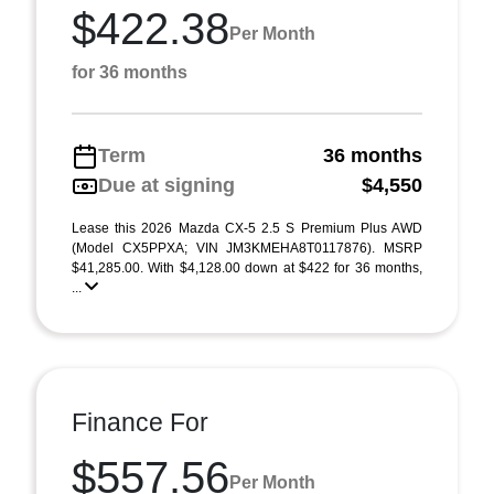
$422.38
Per Month
for 36 months
Term
36 months
Due at signing
$4,550
Lease this 2026 Mazda CX-5 2.5 S Premium Plus AWD
(Model CX5PPXA; VIN JM3KMEHA8T0117876). MSRP
$41,285.00. With $4,128.00 down at $422 for 36 months,
...
Finance For
$557.56
Per Month