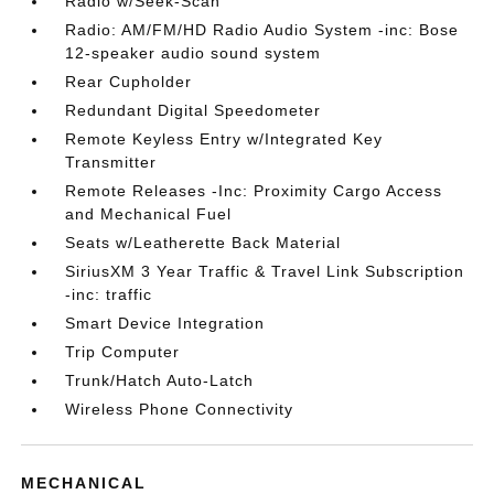
Radio w/Seek-Scan
Radio: AM/FM/HD Radio Audio System -inc: Bose
12-speaker audio sound system
Rear Cupholder
Redundant Digital Speedometer
Remote Keyless Entry w/Integrated Key
Transmitter
Remote Releases -Inc: Proximity Cargo Access
and Mechanical Fuel
Seats w/Leatherette Back Material
SiriusXM 3 Year Traffic & Travel Link Subscription
-inc: traffic
Smart Device Integration
Trip Computer
Trunk/Hatch Auto-Latch
Wireless Phone Connectivity
MECHANICAL