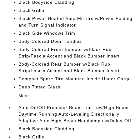
Black Bodyside Cladding
Black Grille
Black Power Heated Side Mirrors w/Power Folding
and Turn Signal Indicator
Black Side Windows Trim
Body-Colored Door Handles
Body-Colored Front Bumper w/Black Rub
Strip/Fascia Accent and Black Bumper Insert
Body-Colored Rear Bumper w/Black Rub
Strip/Fascia Accent and Black Bumper Insert
Compact Spare Tire Mounted Inside Under Cargo
Deep Tinted Glass
More...
Auto On/Off Projector Beam Led Low/High Beam
Daytime Running Auto-Leveling Directionally
Adaptive Auto High-Beam Headlamps w/Delay-Off
Black Bodyside Cladding
Black Grille