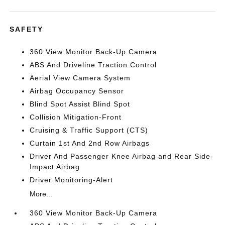
SAFETY
360 View Monitor Back-Up Camera
ABS And Driveline Traction Control
Aerial View Camera System
Airbag Occupancy Sensor
Blind Spot Assist Blind Spot
Collision Mitigation-Front
Cruising & Traffic Support (CTS)
Curtain 1st And 2nd Row Airbags
Driver And Passenger Knee Airbag and Rear Side-
Impact Airbag
Driver Monitoring-Alert
More...
360 View Monitor Back-Up Camera