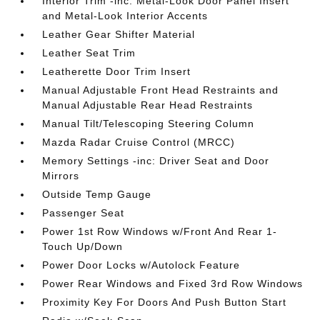
Interior Trim -inc: Metal-Look Door Panel Insert
and Metal-Look Interior Accents
Leather Gear Shifter Material
Leather Seat Trim
Leatherette Door Trim Insert
Manual Adjustable Front Head Restraints and
Manual Adjustable Rear Head Restraints
Manual Tilt/Telescoping Steering Column
Mazda Radar Cruise Control (MRCC)
Memory Settings -inc: Driver Seat and Door
Mirrors
Outside Temp Gauge
Passenger Seat
Power 1st Row Windows w/Front And Rear 1-
Touch Up/Down
Power Door Locks w/Autolock Feature
Power Rear Windows and Fixed 3rd Row Windows
Proximity Key For Doors And Push Button Start