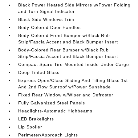
Black Power Heated Side Mirrors w/Power Folding
and Turn Signal Indicator
Black Side Windows Trim
Body-Colored Door Handles
Body-Colored Front Bumper w/Black Rub
Strip/Fascia Accent and Black Bumper Insert
Body-Colored Rear Bumper w/Black Rub
Strip/Fascia Accent and Black Bumper Insert
Compact Spare Tire Mounted Inside Under Cargo
Deep Tinted Glass
Express Open/Close Sliding And Tilting Glass 1st
And 2nd Row Sunroof w/Power Sunshade
Fixed Rear Window w/Wiper and Defroster
Fully Galvanized Steel Panels
Headlights-Automatic Highbeams
LED Brakelights
Lip Spoiler
Perimeter/Approach Lights