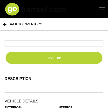
BACK TO INVENTORY
Hansel Auto Group
Text Link
DESCRIPTION
VEHICLE DETAILS
EXTERIOR:
INTERIOR: