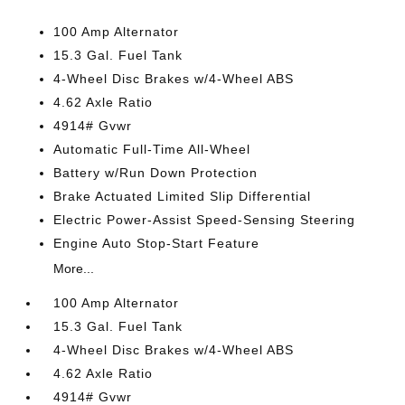
100 Amp Alternator
15.3 Gal. Fuel Tank
4-Wheel Disc Brakes w/4-Wheel ABS
4.62 Axle Ratio
4914# Gvwr
Automatic Full-Time All-Wheel
Battery w/Run Down Protection
Brake Actuated Limited Slip Differential
Electric Power-Assist Speed-Sensing Steering
Engine Auto Stop-Start Feature
More...
100 Amp Alternator
15.3 Gal. Fuel Tank
4-Wheel Disc Brakes w/4-Wheel ABS
4.62 Axle Ratio
4914# Gvwr