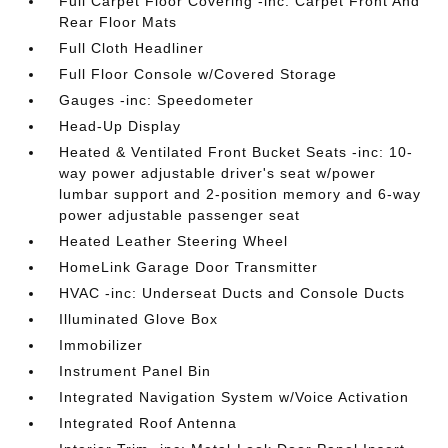
Full Carpet Floor Covering -inc: Carpet Front And
Rear Floor Mats
Full Cloth Headliner
Full Floor Console w/Covered Storage
Gauges -inc: Speedometer
Head-Up Display
Heated & Ventilated Front Bucket Seats -inc: 10-
way power adjustable driver's seat w/power
lumbar support and 2-position memory and 6-way
power adjustable passenger seat
Heated Leather Steering Wheel
HomeLink Garage Door Transmitter
HVAC -inc: Underseat Ducts and Console Ducts
Illuminated Glove Box
Immobilizer
Instrument Panel Bin
Integrated Navigation System w/Voice Activation
Integrated Roof Antenna