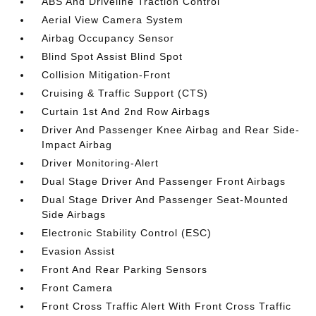
ABS And Driveline Traction Control
Aerial View Camera System
Airbag Occupancy Sensor
Blind Spot Assist Blind Spot
Collision Mitigation-Front
Cruising & Traffic Support (CTS)
Curtain 1st And 2nd Row Airbags
Driver And Passenger Knee Airbag and Rear Side-
Impact Airbag
Driver Monitoring-Alert
Dual Stage Driver And Passenger Front Airbags
Dual Stage Driver And Passenger Seat-Mounted
Side Airbags
Electronic Stability Control (ESC)
Evasion Assist
Front And Rear Parking Sensors
Front Camera
Front Cross Traffic Alert With Front Cross Traffic