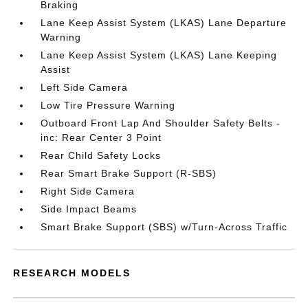
Braking
Lane Keep Assist System (LKAS) Lane Departure
Warning
Lane Keep Assist System (LKAS) Lane Keeping
Assist
Left Side Camera
Low Tire Pressure Warning
Outboard Front Lap And Shoulder Safety Belts -
inc: Rear Center 3 Point
Rear Child Safety Locks
Rear Smart Brake Support (R-SBS)
Right Side Camera
Side Impact Beams
Smart Brake Support (SBS) w/Turn-Across Traffic
RESEARCH MODELS