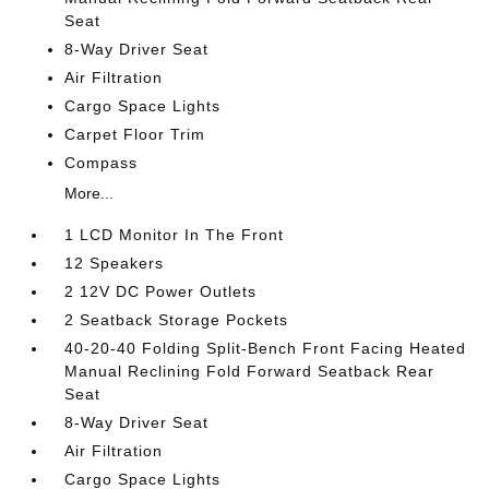
Seat
8-Way Driver Seat
Air Filtration
Cargo Space Lights
Carpet Floor Trim
Compass
More...
1 LCD Monitor In The Front
12 Speakers
2 12V DC Power Outlets
2 Seatback Storage Pockets
40-20-40 Folding Split-Bench Front Facing Heated
Manual Reclining Fold Forward Seatback Rear
Seat
8-Way Driver Seat
Air Filtration
Cargo Space Lights