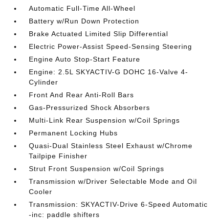
Automatic Full-Time All-Wheel
Battery w/Run Down Protection
Brake Actuated Limited Slip Differential
Electric Power-Assist Speed-Sensing Steering
Engine Auto Stop-Start Feature
Engine: 2.5L SKYACTIV-G DOHC 16-Valve 4-
Cylinder
Front And Rear Anti-Roll Bars
Gas-Pressurized Shock Absorbers
Multi-Link Rear Suspension w/Coil Springs
Permanent Locking Hubs
Quasi-Dual Stainless Steel Exhaust w/Chrome
Tailpipe Finisher
Strut Front Suspension w/Coil Springs
Transmission w/Driver Selectable Mode and Oil
Cooler
Transmission: SKYACTIV-Drive 6-Speed Automatic
-inc: paddle shifters