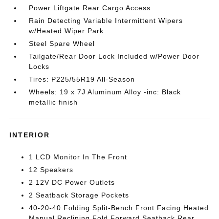
Power Liftgate Rear Cargo Access
Rain Detecting Variable Intermittent Wipers
w/Heated Wiper Park
Steel Spare Wheel
Tailgate/Rear Door Lock Included w/Power Door
Locks
Tires: P225/55R19 All-Season
Wheels: 19 x 7J Aluminum Alloy -inc: Black
metallic finish
INTERIOR
1 LCD Monitor In The Front
12 Speakers
2 12V DC Power Outlets
2 Seatback Storage Pockets
40-20-40 Folding Split-Bench Front Facing Heated
Manual Reclining Fold Forward Seatback Rear