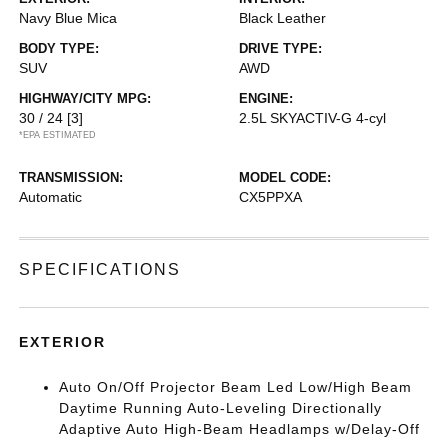
Navy Blue Mica
Black Leather
BODY TYPE:
DRIVE TYPE:
SUV
AWD
HIGHWAY/CITY MPG:
ENGINE:
30 / 24
[3]
2.5L SKYACTIV-G 4-cyl
*EPA ESTIMATED
TRANSMISSION:
MODEL CODE:
Automatic
CX5PPXA
SPECIFICATIONS
EXTERIOR
Auto On/Off Projector Beam Led Low/High Beam
Daytime Running Auto-Leveling Directionally
Adaptive Auto High-Beam Headlamps w/Delay-Off