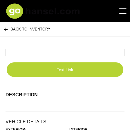
BACK TO INVENTORY
Hansel Auto Group
Text Link
DESCRIPTION
VEHICLE DETAILS
EXTERIOR:
INTERIOR: