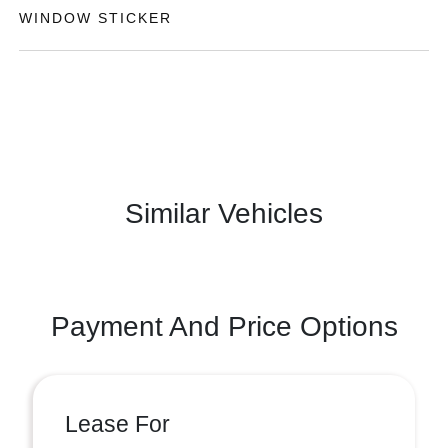
WINDOW STICKER
Similar Vehicles
Payment And Price Options
Lease For