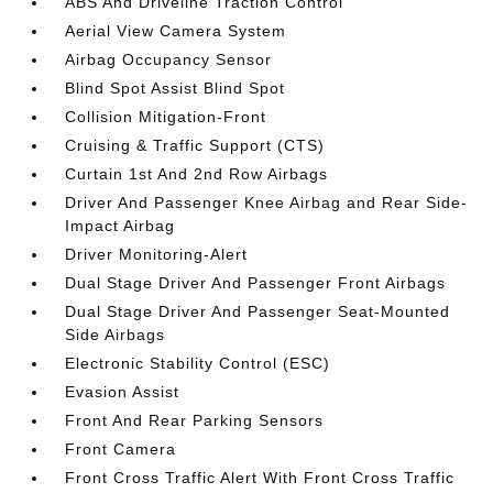
ABS And Driveline Traction Control
Aerial View Camera System
Airbag Occupancy Sensor
Blind Spot Assist Blind Spot
Collision Mitigation-Front
Cruising & Traffic Support (CTS)
Curtain 1st And 2nd Row Airbags
Driver And Passenger Knee Airbag and Rear Side-
Impact Airbag
Driver Monitoring-Alert
Dual Stage Driver And Passenger Front Airbags
Dual Stage Driver And Passenger Seat-Mounted
Side Airbags
Electronic Stability Control (ESC)
Evasion Assist
Front And Rear Parking Sensors
Front Camera
Front Cross Traffic Alert With Front Cross Traffic