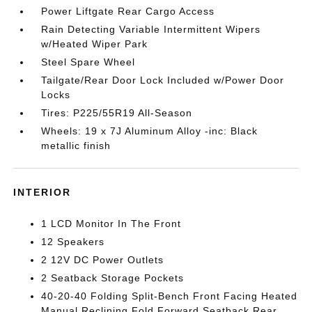
Power Liftgate Rear Cargo Access
Rain Detecting Variable Intermittent Wipers
w/Heated Wiper Park
Steel Spare Wheel
Tailgate/Rear Door Lock Included w/Power Door
Locks
Tires: P225/55R19 All-Season
Wheels: 19 x 7J Aluminum Alloy -inc: Black
metallic finish
INTERIOR
1 LCD Monitor In The Front
12 Speakers
2 12V DC Power Outlets
2 Seatback Storage Pockets
40-20-40 Folding Split-Bench Front Facing Heated
Manual Reclining Fold Forward Seatback Rear