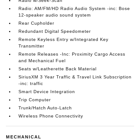
Radio w/Seek-Scan
Radio: AM/FM/HD Radio Audio System -inc: Bose
12-speaker audio sound system
Rear Cupholder
Redundant Digital Speedometer
Remote Keyless Entry w/Integrated Key
Transmitter
Remote Releases -Inc: Proximity Cargo Access
and Mechanical Fuel
Seats w/Leatherette Back Material
SiriusXM 3 Year Traffic & Travel Link Subscription
-inc: traffic
Smart Device Integration
Trip Computer
Trunk/Hatch Auto-Latch
Wireless Phone Connectivity
MECHANICAL