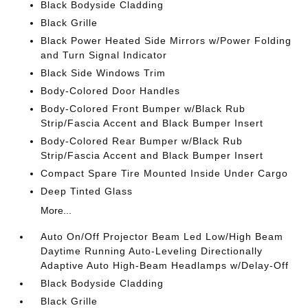
Black Bodyside Cladding
Black Grille
Black Power Heated Side Mirrors w/Power Folding
and Turn Signal Indicator
Black Side Windows Trim
Body-Colored Door Handles
Body-Colored Front Bumper w/Black Rub
Strip/Fascia Accent and Black Bumper Insert
Body-Colored Rear Bumper w/Black Rub
Strip/Fascia Accent and Black Bumper Insert
Compact Spare Tire Mounted Inside Under Cargo
Deep Tinted Glass
More...
Auto On/Off Projector Beam Led Low/High Beam
Daytime Running Auto-Leveling Directionally
Adaptive Auto High-Beam Headlamps w/Delay-Off
Black Bodyside Cladding
Black Grille