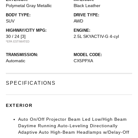
Polymetal Gray Metallic
Black Leather
BODY TYPE:
DRIVE TYPE:
SUV
AWD
HIGHWAY/CITY MPG:
ENGINE:
30 / 24
[3]
2.5L SKYACTIV-G 4-cyl
*EPA ESTIMATED
TRANSMISSION:
MODEL CODE:
Automatic
CX5PPXA
SPECIFICATIONS
EXTERIOR
Auto On/Off Projector Beam Led Low/High Beam
Daytime Running Auto-Leveling Directionally
Adaptive Auto High-Beam Headlamps w/Delay-Off