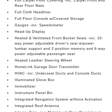
Full Carpet Floor Covering -inc: Carpet Front And
Rear Floor Mats
Full Cloth Headliner
Full Floor Console w/Covered Storage
Gauges -inc: Speedometer
Head-Up Display
Heated & Ventilated Front Bucket Seats -inc: 10-
way power adjustable driver's seat w/power
lumbar support and 2-position memory and 6-way
power adjustable passenger seat
Heated Leather Steering Wheel
HomeLink Garage Door Transmitter
HVAC -inc: Underseat Ducts and Console Ducts
Illuminated Glove Box
Immobilizer
Instrument Panel Bin
Integrated Navigation System w/Voice Activation
Integrated Roof Antenna