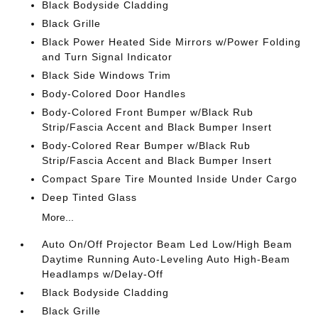
Black Bodyside Cladding
Black Grille
Black Power Heated Side Mirrors w/Power Folding
and Turn Signal Indicator
Black Side Windows Trim
Body-Colored Door Handles
Body-Colored Front Bumper w/Black Rub
Strip/Fascia Accent and Black Bumper Insert
Body-Colored Rear Bumper w/Black Rub
Strip/Fascia Accent and Black Bumper Insert
Compact Spare Tire Mounted Inside Under Cargo
Deep Tinted Glass
More...
Auto On/Off Projector Beam Led Low/High Beam
Daytime Running Auto-Leveling Auto High-Beam
Headlamps w/Delay-Off
Black Bodyside Cladding
Black Grille