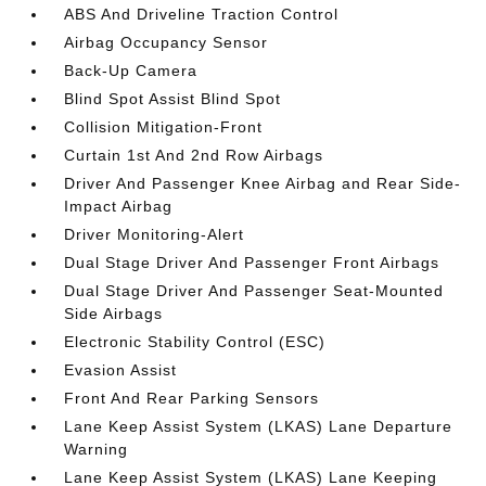
ABS And Driveline Traction Control
Airbag Occupancy Sensor
Back-Up Camera
Blind Spot Assist Blind Spot
Collision Mitigation-Front
Curtain 1st And 2nd Row Airbags
Driver And Passenger Knee Airbag and Rear Side-
Impact Airbag
Driver Monitoring-Alert
Dual Stage Driver And Passenger Front Airbags
Dual Stage Driver And Passenger Seat-Mounted
Side Airbags
Electronic Stability Control (ESC)
Evasion Assist
Front And Rear Parking Sensors
Lane Keep Assist System (LKAS) Lane Departure
Warning
Lane Keep Assist System (LKAS) Lane Keeping