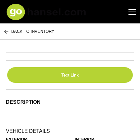
BACK TO INVENTORY
Hansel Auto Group
Text Link
DESCRIPTION
VEHICLE DETAILS
EXTERIOR:
INTERIOR: