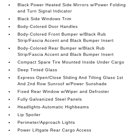
Black Power Heated Side Mirrors w/Power Folding
and Turn Signal Indicator
Black Side Windows Trim
Body-Colored Door Handles
Body-Colored Front Bumper w/Black Rub
Strip/Fascia Accent and Black Bumper Insert
Body-Colored Rear Bumper w/Black Rub
Strip/Fascia Accent and Black Bumper Insert
Compact Spare Tire Mounted Inside Under Cargo
Deep Tinted Glass
Express Open/Close Sliding And Tilting Glass 1st
And 2nd Row Sunroof w/Power Sunshade
Fixed Rear Window w/Wiper and Defroster
Fully Galvanized Steel Panels
Headlights-Automatic Highbeams
Lip Spoiler
Perimeter/Approach Lights
Power Liftgate Rear Cargo Access