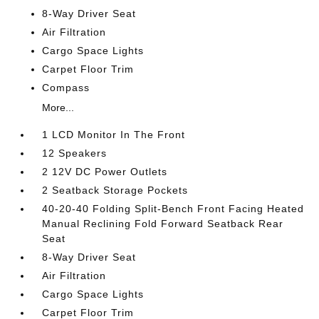
8-Way Driver Seat
Air Filtration
Cargo Space Lights
Carpet Floor Trim
Compass
More...
1 LCD Monitor In The Front
12 Speakers
2 12V DC Power Outlets
2 Seatback Storage Pockets
40-20-40 Folding Split-Bench Front Facing Heated
Manual Reclining Fold Forward Seatback Rear
Seat
8-Way Driver Seat
Air Filtration
Cargo Space Lights
Carpet Floor Trim