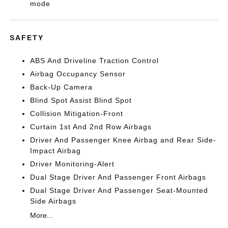
mode
SAFETY
ABS And Driveline Traction Control
Airbag Occupancy Sensor
Back-Up Camera
Blind Spot Assist Blind Spot
Collision Mitigation-Front
Curtain 1st And 2nd Row Airbags
Driver And Passenger Knee Airbag and Rear Side-
Impact Airbag
Driver Monitoring-Alert
Dual Stage Driver And Passenger Front Airbags
Dual Stage Driver And Passenger Seat-Mounted
Side Airbags
More...