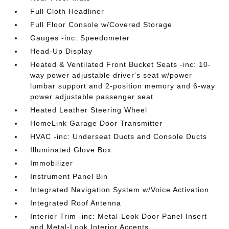
Full Cloth Headliner
Full Floor Console w/Covered Storage
Gauges -inc: Speedometer
Head-Up Display
Heated & Ventilated Front Bucket Seats -inc: 10-
way power adjustable driver's seat w/power
lumbar support and 2-position memory and 6-way
power adjustable passenger seat
Heated Leather Steering Wheel
HomeLink Garage Door Transmitter
HVAC -inc: Underseat Ducts and Console Ducts
Illuminated Glove Box
Immobilizer
Instrument Panel Bin
Integrated Navigation System w/Voice Activation
Integrated Roof Antenna
Interior Trim -inc: Metal-Look Door Panel Insert
and Metal-Look Interior Accents