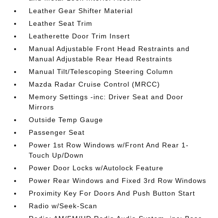
Leather Gear Shifter Material
Leather Seat Trim
Leatherette Door Trim Insert
Manual Adjustable Front Head Restraints and
Manual Adjustable Rear Head Restraints
Manual Tilt/Telescoping Steering Column
Mazda Radar Cruise Control (MRCC)
Memory Settings -inc: Driver Seat and Door
Mirrors
Outside Temp Gauge
Passenger Seat
Power 1st Row Windows w/Front And Rear 1-
Touch Up/Down
Power Door Locks w/Autolock Feature
Power Rear Windows and Fixed 3rd Row Windows
Proximity Key For Doors And Push Button Start
Radio w/Seek-Scan