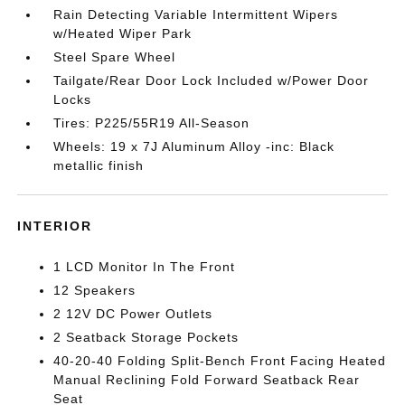
Rain Detecting Variable Intermittent Wipers
w/Heated Wiper Park
Steel Spare Wheel
Tailgate/Rear Door Lock Included w/Power Door
Locks
Tires: P225/55R19 All-Season
Wheels: 19 x 7J Aluminum Alloy -inc: Black
metallic finish
INTERIOR
1 LCD Monitor In The Front
12 Speakers
2 12V DC Power Outlets
2 Seatback Storage Pockets
40-20-40 Folding Split-Bench Front Facing Heated
Manual Reclining Fold Forward Seatback Rear
Seat