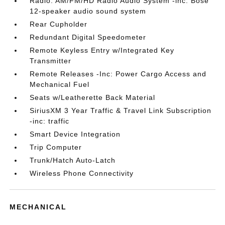
Radio: AM/FM/HD Radio Audio System -inc: Bose
12-speaker audio sound system
Rear Cupholder
Redundant Digital Speedometer
Remote Keyless Entry w/Integrated Key
Transmitter
Remote Releases -Inc: Power Cargo Access and
Mechanical Fuel
Seats w/Leatherette Back Material
SiriusXM 3 Year Traffic & Travel Link Subscription
-inc: traffic
Smart Device Integration
Trip Computer
Trunk/Hatch Auto-Latch
Wireless Phone Connectivity
MECHANICAL