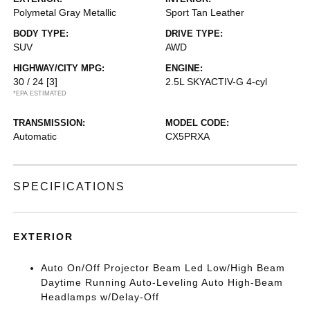
Polymetal Gray Metallic
Sport Tan Leather
BODY TYPE:
DRIVE TYPE:
SUV
AWD
HIGHWAY/CITY MPG:
ENGINE:
30 / 24
[3]
2.5L SKYACTIV-G 4-cyl
*EPA ESTIMATED
TRANSMISSION:
MODEL CODE:
Automatic
CX5PRXA
SPECIFICATIONS
EXTERIOR
Auto On/Off Projector Beam Led Low/High Beam
Daytime Running Auto-Leveling Auto High-Beam
Headlamps w/Delay-Off