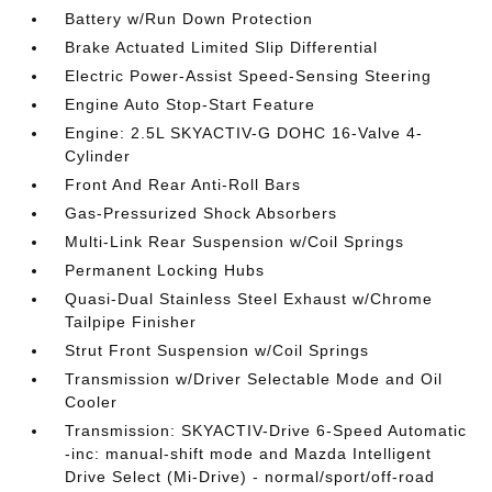
Battery w/Run Down Protection
Brake Actuated Limited Slip Differential
Electric Power-Assist Speed-Sensing Steering
Engine Auto Stop-Start Feature
Engine: 2.5L SKYACTIV-G DOHC 16-Valve 4-
Cylinder
Front And Rear Anti-Roll Bars
Gas-Pressurized Shock Absorbers
Multi-Link Rear Suspension w/Coil Springs
Permanent Locking Hubs
Quasi-Dual Stainless Steel Exhaust w/Chrome
Tailpipe Finisher
Strut Front Suspension w/Coil Springs
Transmission w/Driver Selectable Mode and Oil
Cooler
Transmission: SKYACTIV-Drive 6-Speed Automatic
-inc: manual-shift mode and Mazda Intelligent
Drive Select (Mi-Drive) - normal/sport/off-road