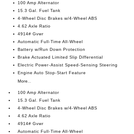
100 Amp Alternator
15.3 Gal. Fuel Tank
4-Wheel Disc Brakes w/4-Wheel ABS
4.62 Axle Ratio
4914# Gvwr
Automatic Full-Time All-Wheel
Battery w/Run Down Protection
Brake Actuated Limited Slip Differential
Electric Power-Assist Speed-Sensing Steering
Engine Auto Stop-Start Feature
More...
100 Amp Alternator
15.3 Gal. Fuel Tank
4-Wheel Disc Brakes w/4-Wheel ABS
4.62 Axle Ratio
4914# Gvwr
Automatic Full-Time All-Wheel