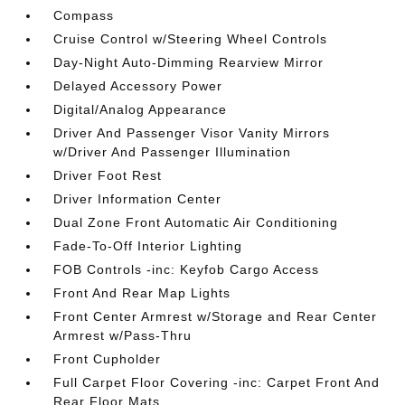
Compass
Cruise Control w/Steering Wheel Controls
Day-Night Auto-Dimming Rearview Mirror
Delayed Accessory Power
Digital/Analog Appearance
Driver And Passenger Visor Vanity Mirrors
w/Driver And Passenger Illumination
Driver Foot Rest
Driver Information Center
Dual Zone Front Automatic Air Conditioning
Fade-To-Off Interior Lighting
FOB Controls -inc: Keyfob Cargo Access
Front And Rear Map Lights
Front Center Armrest w/Storage and Rear Center
Armrest w/Pass-Thru
Front Cupholder
Full Carpet Floor Covering -inc: Carpet Front And
Rear Floor Mats