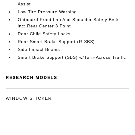
Assist
Low Tire Pressure Warning
Outboard Front Lap And Shoulder Safety Belts -
inc: Rear Center 3 Point
Rear Child Safety Locks
Rear Smart Brake Support (R-SBS)
Side Impact Beams
Smart Brake Support (SBS) w/Turn-Across Traffic
RESEARCH MODELS
WINDOW STICKER