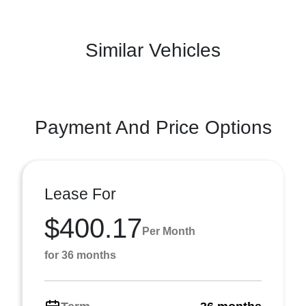
Similar Vehicles
Payment And Price Options
Lease For
$400.17
Per Month
for 36 months