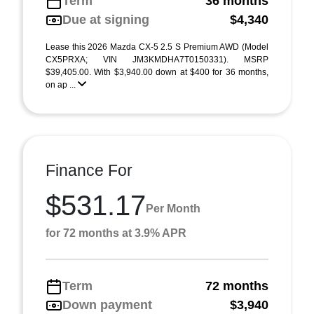
Term
36 months
Due at signing
$4,340
Lease this 2026 Mazda CX-5 2.5 S Premium AWD (Model
CX5PRXA; VIN JM3KMDHA7T0150331). MSRP
$39,405.00. With $3,940.00 down at $400 for 36 months,
on ap ...
Finance For
$531.17
Per Month
for 72 months at 3.9% APR
Term
72 months
Down payment
$3,940