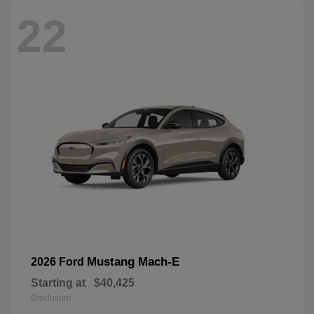
22
Mustang Mach-E
2026 Ford
Starting at
$40,425
Disclosure