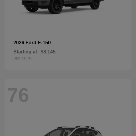
F-150
2026 Ford
Starting at
$8,145
Disclosure
76