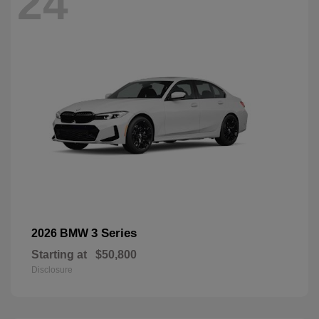
24
3 Series
2026 BMW
Starting at
$50,800
Disclosure