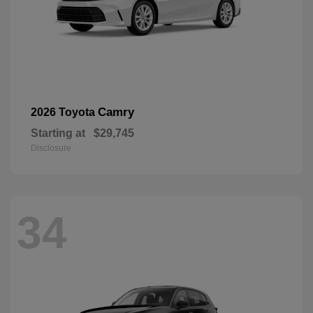
Camry
2026 Toyota
Starting at
$29,745
Disclosure
34