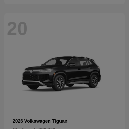
20
Tiguan
2026 Volkswagen