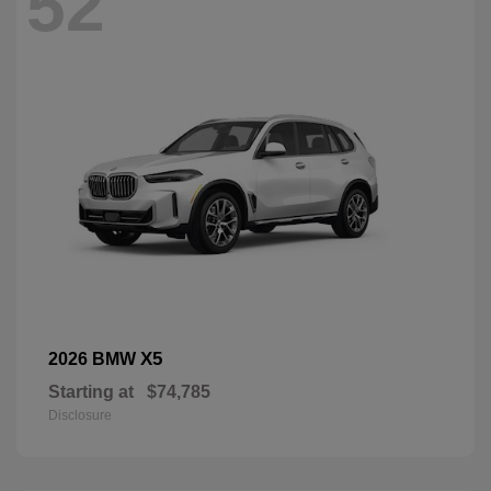
52
X5
2026 BMW
Starting at
$74,785
Disclosure