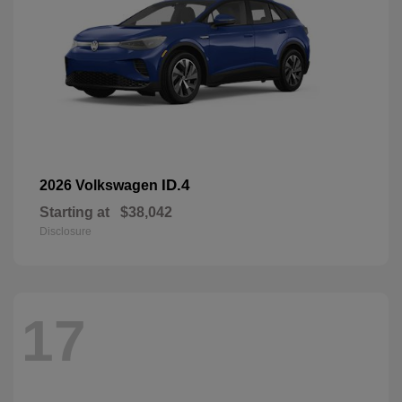
ID.4
2026 Volkswagen
Starting at
$38,042
Disclosure
17