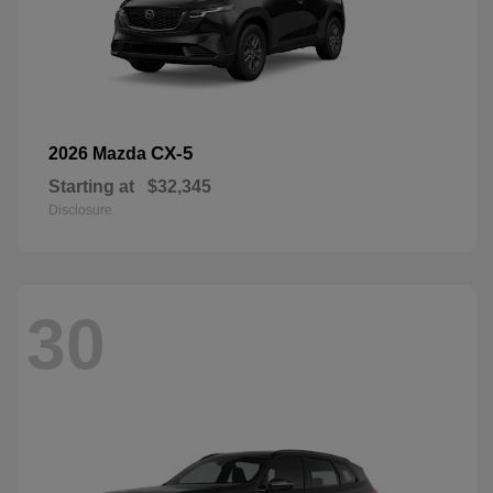
CX-5
2026 Mazda
Starting at
$32,345
Disclosure
30