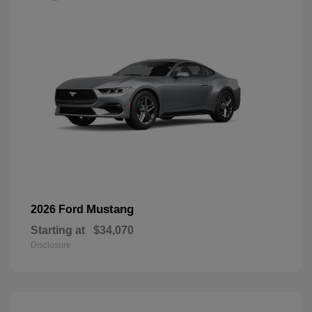
Mustang
2026 Ford
Starting at
$34,070
Disclosure