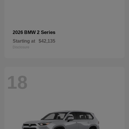
2 Series
2026 BMW
Starting at
$42,135
Disclosure
18