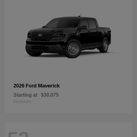
Maverick
2026 Ford
Starting at
$30,075
Disclosure