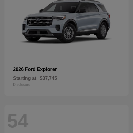
Explorer
2026 Ford
Starting at
$37,745
Disclosure
54