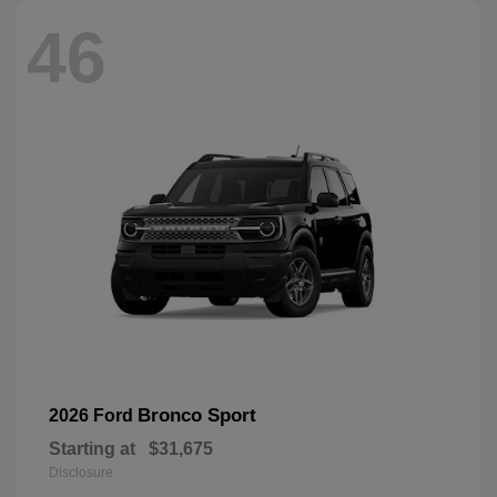
46
Bronco Sport
2026 Ford
Starting at
$31,675
Disclosure