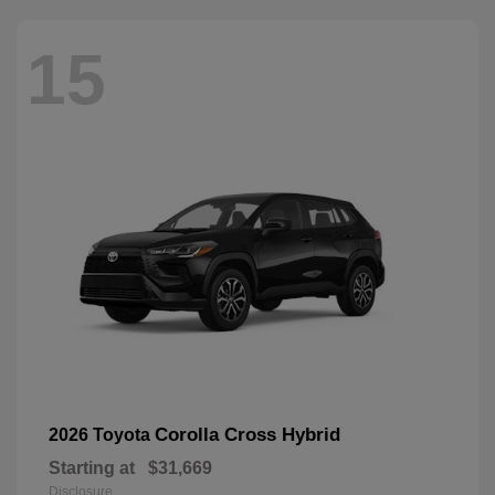
15
Corolla Cross Hybrid
2026 Toyota
Starting at
$31,669
Disclosure