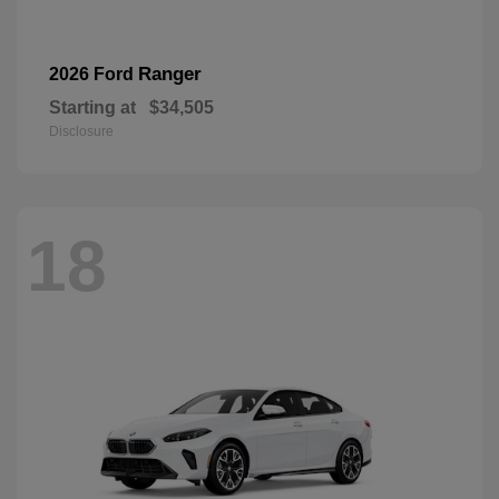
Ranger
2026 Ford
Starting at
$34,505
Disclosure
18