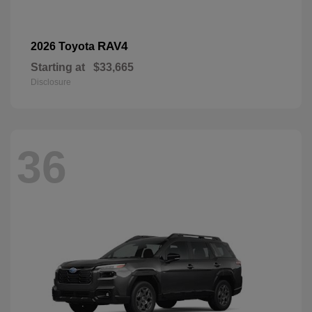
RAV4
2026 Toyota
Starting at
$33,665
Disclosure
36