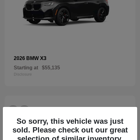
X3
2026 BMW
Starting at
$55,135
Disclosure
28
So sorry, this vehicle was just
sold. Please check out our great
selection of similar inventory.