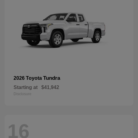
Tundra
2026 Toyota
Starting at
$41,942
Disclosure
16