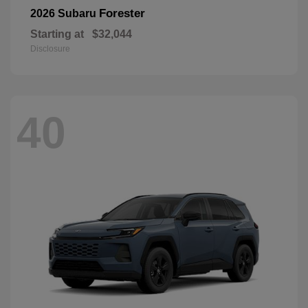
Forester
2026 Subaru
Starting at
$32,044
Disclosure
40