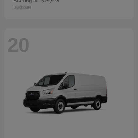
Starting at
$29,978
Disclosure
20