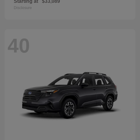
Starting at
$33,089
Disclosure
40