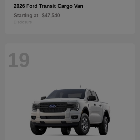
Transit Cargo Van
2026 Ford
Starting at
$47,540
Disclosure
19