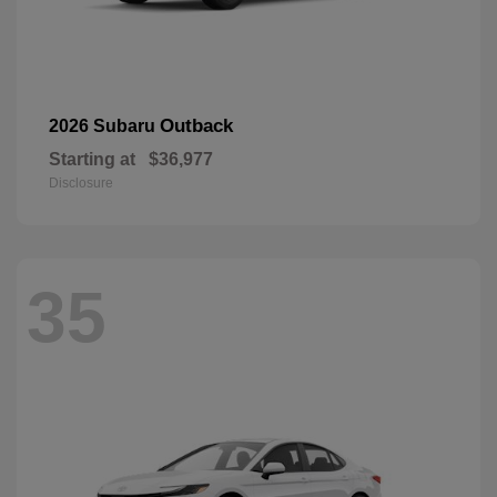
Outback
2026 Subaru
Starting at
$36,977
Disclosure
35