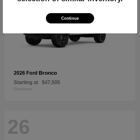
Continue
Bronco
2026 Ford
Starting at
$47,505
Disclosure
26