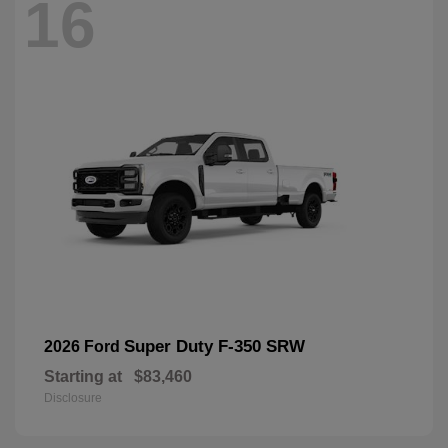
16
Super Duty F-350 SRW
2026 Ford
Starting at
$83,460
Disclosure