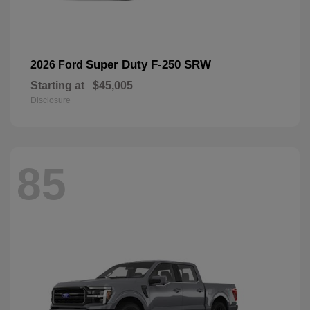
Super Duty F-250 SRW
2026 Ford
Starting at
$45,005
Disclosure
85