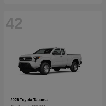
42
Tacoma
2026 Toyota