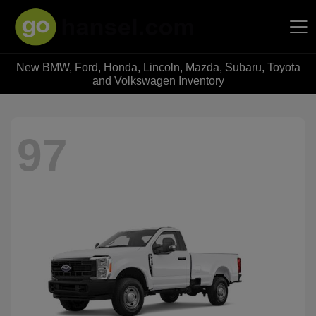
New BMW, Ford, Honda, Lincoln, Mazda, Subaru, Toyota
Hansel Auto Group
and Volkswagen Inventory
97