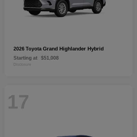
Grand Highlander Hybrid
2026 Toyota
Starting at
$51,008
Disclosure
17