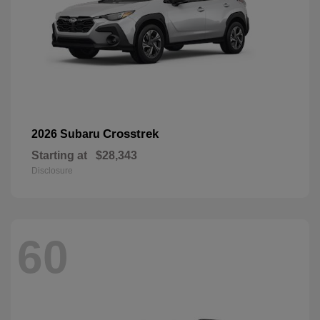
Crosstrek
2026 Subaru
Starting at
$28,343
Disclosure
60