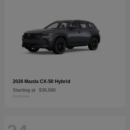
CX-50 Hybrid
2026 Mazda
Starting at
$36,060
Disclosure