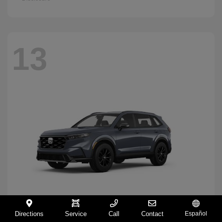
13
Directions
Service
Call
Contact
Español
CR-V Hybrid
2026 Honda