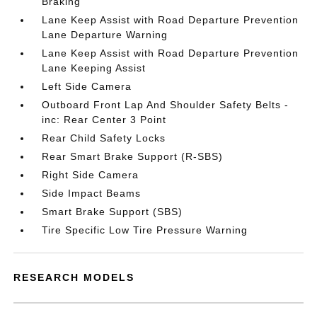
Braking
Lane Keep Assist with Road Departure Prevention
Lane Departure Warning
Lane Keep Assist with Road Departure Prevention
Lane Keeping Assist
Left Side Camera
Outboard Front Lap And Shoulder Safety Belts -
inc: Rear Center 3 Point
Rear Child Safety Locks
Rear Smart Brake Support (R-SBS)
Right Side Camera
Side Impact Beams
Smart Brake Support (SBS)
Tire Specific Low Tire Pressure Warning
RESEARCH MODELS