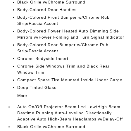
Black Grille w/Chrome Surround
Body-Colored Door Handles
Body-Colored Front Bumper w/Chrome Rub
Strip/Fascia Accent
Body-Colored Power Heated Auto Dimming Side
Mirrors w/Power Folding and Turn Signal Indicator
Body-Colored Rear Bumper w/Chrome Rub
Strip/Fascia Accent
Chrome Bodyside Insert
Chrome Side Windows Trim and Black Rear
Window Trim
Compact Spare Tire Mounted Inside Under Cargo
Deep Tinted Glass
More...
Auto On/Off Projector Beam Led Low/High Beam
Daytime Running Auto-Leveling Directionally
Adaptive Auto High-Beam Headlamps w/Delay-Off
Black Grille w/Chrome Surround