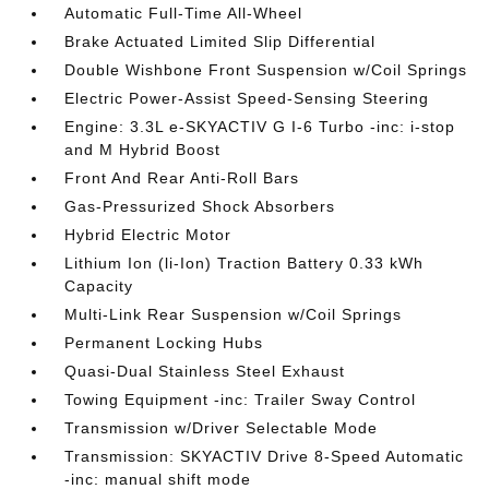
Automatic Full-Time All-Wheel
Brake Actuated Limited Slip Differential
Double Wishbone Front Suspension w/Coil Springs
Electric Power-Assist Speed-Sensing Steering
Engine: 3.3L e-SKYACTIV G I-6 Turbo -inc: i-stop
and M Hybrid Boost
Front And Rear Anti-Roll Bars
Gas-Pressurized Shock Absorbers
Hybrid Electric Motor
Lithium Ion (li-Ion) Traction Battery 0.33 kWh
Capacity
Multi-Link Rear Suspension w/Coil Springs
Permanent Locking Hubs
Quasi-Dual Stainless Steel Exhaust
Towing Equipment -inc: Trailer Sway Control
Transmission w/Driver Selectable Mode
Transmission: SKYACTIV Drive 8-Speed Automatic
-inc: manual shift mode