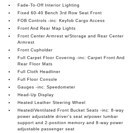
Fade-To-Off Interior Lighting
Fixed 60-40 Bench 3rd Row Seat Front
FOB Controls -inc: Keyfob Cargo Access
Front And Rear Map Lights
Front Center Armrest w/Storage and Rear Center
Armrest
Front Cupholder
Full Carpet Floor Covering -inc: Carpet Front And
Rear Floor Mats
Full Cloth Headliner
Full Floor Console
Gauges -inc: Speedometer
Head-Up Display
Heated Leather Steering Wheel
Heated/Ventilated Front Bucket Seats -inc: 8-way
power adjustable driver's seat w/power lumbar
support and 2-position memory and 8-way power
adjustable passenger seat