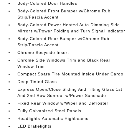
Body-Colored Door Handles
Body-Colored Front Bumper w/Chrome Rub
Strip/Fascia Accent
Body-Colored Power Heated Auto Dimming Side
Mirrors w/Power Folding and Turn Signal Indicator
Body-Colored Rear Bumper w/Chrome Rub
Strip/Fascia Accent
Chrome Bodyside Insert
Chrome Side Windows Trim and Black Rear
Window Trim
Compact Spare Tire Mounted Inside Under Cargo
Deep Tinted Glass
Express Open/Close Sliding And Tilting Glass 1st
And 2nd Row Sunroof w/Power Sunshade
Fixed Rear Window w/Wiper and Defroster
Fully Galvanized Steel Panels
Headlights-Automatic Highbeams
LED Brakelights