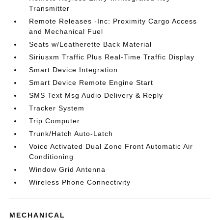
Transmitter
Remote Releases -Inc: Proximity Cargo Access
and Mechanical Fuel
Seats w/Leatherette Back Material
Siriusxm Traffic Plus Real-Time Traffic Display
Smart Device Integration
Smart Device Remote Engine Start
SMS Text Msg Audio Delivery & Reply
Tracker System
Trip Computer
Trunk/Hatch Auto-Latch
Voice Activated Dual Zone Front Automatic Air
Conditioning
Window Grid Antenna
Wireless Phone Connectivity
MECHANICAL