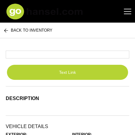
BACK TO INVENTORY
Hansel Auto Group
Text Link
DESCRIPTION
VEHICLE DETAILS
EXTERIOR:
INTERIOR: