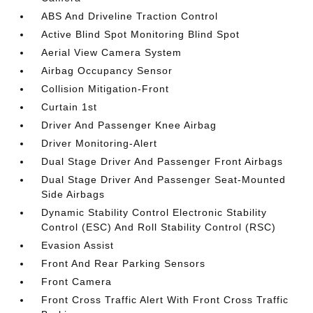
ABS And Driveline Traction Control
Active Blind Spot Monitoring Blind Spot
Aerial View Camera System
Airbag Occupancy Sensor
Collision Mitigation-Front
Curtain 1st
Driver And Passenger Knee Airbag
Driver Monitoring-Alert
Dual Stage Driver And Passenger Front Airbags
Dual Stage Driver And Passenger Seat-Mounted
Side Airbags
Dynamic Stability Control Electronic Stability
Control (ESC) And Roll Stability Control (RSC)
Evasion Assist
Front And Rear Parking Sensors
Front Camera
Front Cross Traffic Alert With Front Cross Traffic