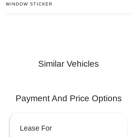
WINDOW STICKER
Similar Vehicles
Payment And Price Options
Lease For