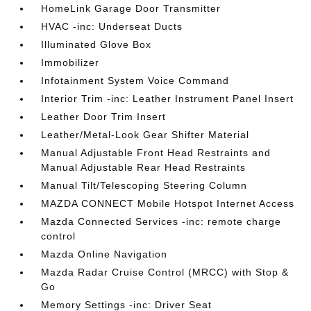
HomeLink Garage Door Transmitter
HVAC -inc: Underseat Ducts
Illuminated Glove Box
Immobilizer
Infotainment System Voice Command
Interior Trim -inc: Leather Instrument Panel Insert
Leather Door Trim Insert
Leather/Metal-Look Gear Shifter Material
Manual Adjustable Front Head Restraints and
Manual Adjustable Rear Head Restraints
Manual Tilt/Telescoping Steering Column
MAZDA CONNECT Mobile Hotspot Internet Access
Mazda Connected Services -inc: remote charge
control
Mazda Online Navigation
Mazda Radar Cruise Control (MRCC) with Stop &
Go
Memory Settings -inc: Driver Seat