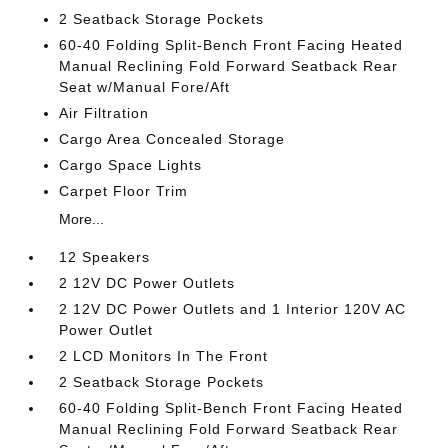
2 Seatback Storage Pockets
60-40 Folding Split-Bench Front Facing Heated
Manual Reclining Fold Forward Seatback Rear
Seat w/Manual Fore/Aft
Air Filtration
Cargo Area Concealed Storage
Cargo Space Lights
Carpet Floor Trim
More...
12 Speakers
2 12V DC Power Outlets
2 12V DC Power Outlets and 1 Interior 120V AC
Power Outlet
2 LCD Monitors In The Front
2 Seatback Storage Pockets
60-40 Folding Split-Bench Front Facing Heated
Manual Reclining Fold Forward Seatback Rear