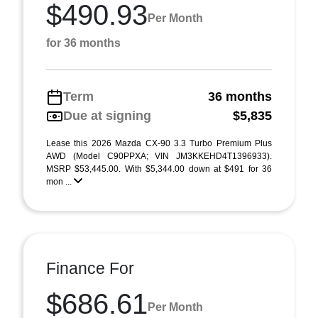
$490.93
Per Month
for 36 months
Term
36 months
Due at signing
$5,835
Lease this 2026 Mazda CX-90 3.3 Turbo Premium Plus
AWD (Model C90PPXA; VIN JM3KKEHD4T1396933).
MSRP $53,445.00. With $5,344.00 down at $491 for 36
mon ...
Finance For
$686.61
Per Month