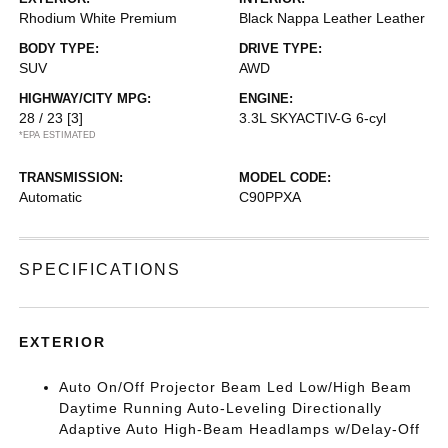
Rhodium White Premium
Black Nappa Leather Leather
BODY TYPE:
DRIVE TYPE:
SUV
AWD
HIGHWAY/CITY MPG:
ENGINE:
28 / 23
[3]
3.3L SKYACTIV-G 6-cyl
*EPA ESTIMATED
TRANSMISSION:
MODEL CODE:
Automatic
C90PPXA
SPECIFICATIONS
EXTERIOR
Auto On/Off Projector Beam Led Low/High Beam
Daytime Running Auto-Leveling Directionally
Adaptive Auto High-Beam Headlamps w/Delay-Off