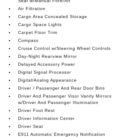
Seat w/Manual Fore/Aft
Air Filtration
Cargo Area Concealed Storage
Cargo Space Lights
Carpet Floor Trim
Compass
Cruise Control w/Steering Wheel Controls
Day-Night Rearview Mirror
Delayed Accessory Power
Digital Signal Processor
Digital/Analog Appearance
Driver / Passenger And Rear Door Bins
Driver And Passenger Visor Vanity Mirrors
w/Driver And Passenger Illumination
Driver Foot Rest
Driver Information Center
Driver Seat
E911 Automatic Emergency Notification