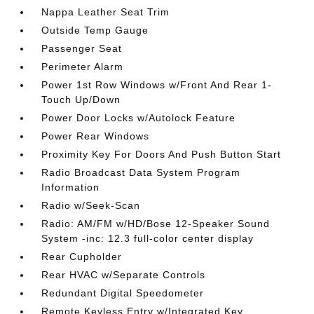
Nappa Leather Seat Trim
Outside Temp Gauge
Passenger Seat
Perimeter Alarm
Power 1st Row Windows w/Front And Rear 1-
Touch Up/Down
Power Door Locks w/Autolock Feature
Power Rear Windows
Proximity Key For Doors And Push Button Start
Radio Broadcast Data System Program
Information
Radio w/Seek-Scan
Radio: AM/FM w/HD/Bose 12-Speaker Sound
System -inc: 12.3 full-color center display
Rear Cupholder
Rear HVAC w/Separate Controls
Redundant Digital Speedometer
Remote Keyless Entry w/Integrated Key