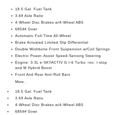
18.5 Gal. Fuel Tank
3.69 Axle Ratio
4-Wheel Disc Brakes w/4-Wheel ABS
6854# Gvwr
Automatic Full-Time All-Wheel
Brake Actuated Limited Slip Differential
Double Wishbone Front Suspension w/Coil Springs
Electric Power-Assist Speed-Sensing Steering
Engine: 3.3L e-SKYACTIV G I-6 Turbo -inc: i-stop
and M Hybrid Boost
Front And Rear Anti-Roll Bars
More...
18.5 Gal. Fuel Tank
3.69 Axle Ratio
4-Wheel Disc Brakes w/4-Wheel ABS
6854# Gvwr