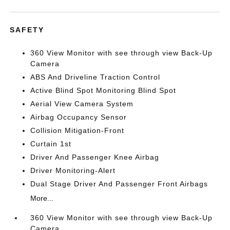
SAFETY
360 View Monitor with see through view Back-Up
Camera
ABS And Driveline Traction Control
Active Blind Spot Monitoring Blind Spot
Aerial View Camera System
Airbag Occupancy Sensor
Collision Mitigation-Front
Curtain 1st
Driver And Passenger Knee Airbag
Driver Monitoring-Alert
Dual Stage Driver And Passenger Front Airbags
More...
360 View Monitor with see through view Back-Up
Camera