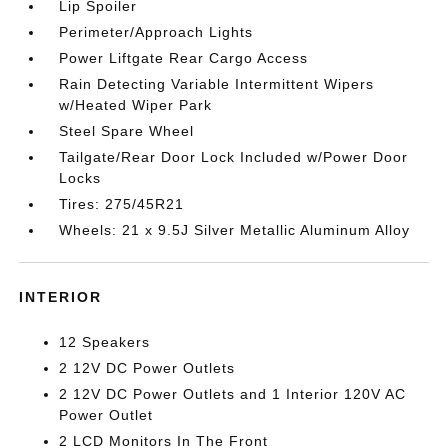
Lip Spoiler
Perimeter/Approach Lights
Power Liftgate Rear Cargo Access
Rain Detecting Variable Intermittent Wipers
w/Heated Wiper Park
Steel Spare Wheel
Tailgate/Rear Door Lock Included w/Power Door
Locks
Tires: 275/45R21
Wheels: 21 x 9.5J Silver Metallic Aluminum Alloy
INTERIOR
12 Speakers
2 12V DC Power Outlets
2 12V DC Power Outlets and 1 Interior 120V AC
Power Outlet
2 LCD Monitors In The Front