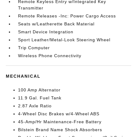
Remote Keyless Entry w/Integrated Key
Transmitter
Remote Releases -Inc: Power Cargo Access
Seats w/Leatherette Back Material
Smart Device Integration
Sport Leather/Metal-Look Steering Wheel
Trip Computer
Wireless Phone Connectivity
MECHANICAL
100 Amp Alternator
11.9 Gal. Fuel Tank
2.87 Axle Ratio
4-Wheel Disc Brakes w/4-Wheel ABS
45-Amp/Hr Maintenance-Free Battery
Bilstein Brand Name Shock Absorbers