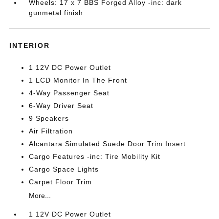
Wheels: 17 x 7 BBS Forged Alloy -inc: dark
gunmetal finish
INTERIOR
1 12V DC Power Outlet
1 LCD Monitor In The Front
4-Way Passenger Seat
6-Way Driver Seat
9 Speakers
Air Filtration
Alcantara Simulated Suede Door Trim Insert
Cargo Features -inc: Tire Mobility Kit
Cargo Space Lights
Carpet Floor Trim
More...
1 12V DC Power Outlet