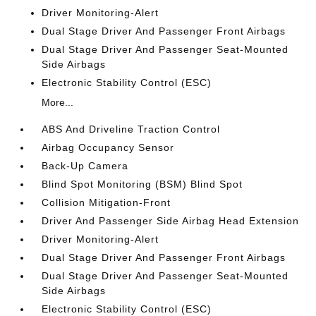
Driver Monitoring-Alert
Dual Stage Driver And Passenger Front Airbags
Dual Stage Driver And Passenger Seat-Mounted
Side Airbags
Electronic Stability Control (ESC)
More...
ABS And Driveline Traction Control
Airbag Occupancy Sensor
Back-Up Camera
Blind Spot Monitoring (BSM) Blind Spot
Collision Mitigation-Front
Driver And Passenger Side Airbag Head Extension
Driver Monitoring-Alert
Dual Stage Driver And Passenger Front Airbags
Dual Stage Driver And Passenger Seat-Mounted
Side Airbags
Electronic Stability Control (ESC)