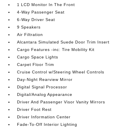
1 LCD Monitor In The Front
4-Way Passenger Seat
6-Way Driver Seat
9 Speakers
Air Filtration
Alcantara Simulated Suede Door Trim Insert
Cargo Features -inc: Tire Mobility Kit
Cargo Space Lights
Carpet Floor Trim
Cruise Control w/Steering Wheel Controls
Day-Night Rearview Mirror
Digital Signal Processor
Digital/Analog Appearance
Driver And Passenger Visor Vanity Mirrors
Driver Foot Rest
Driver Information Center
Fade-To-Off Interior Lighting