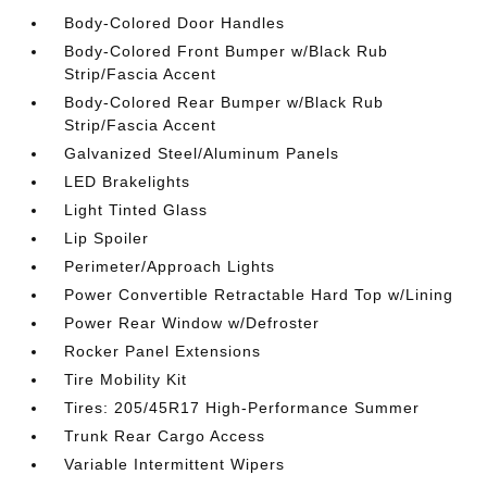
Body-Colored Door Handles
Body-Colored Front Bumper w/Black Rub
Strip/Fascia Accent
Body-Colored Rear Bumper w/Black Rub
Strip/Fascia Accent
Galvanized Steel/Aluminum Panels
LED Brakelights
Light Tinted Glass
Lip Spoiler
Perimeter/Approach Lights
Power Convertible Retractable Hard Top w/Lining
Power Rear Window w/Defroster
Rocker Panel Extensions
Tire Mobility Kit
Tires: 205/45R17 High-Performance Summer
Trunk Rear Cargo Access
Variable Intermittent Wipers