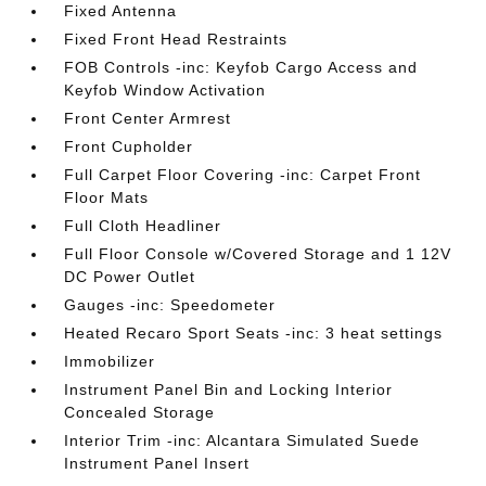
Fixed Antenna
Fixed Front Head Restraints
FOB Controls -inc: Keyfob Cargo Access and
Keyfob Window Activation
Front Center Armrest
Front Cupholder
Full Carpet Floor Covering -inc: Carpet Front
Floor Mats
Full Cloth Headliner
Full Floor Console w/Covered Storage and 1 12V
DC Power Outlet
Gauges -inc: Speedometer
Heated Recaro Sport Seats -inc: 3 heat settings
Immobilizer
Instrument Panel Bin and Locking Interior
Concealed Storage
Interior Trim -inc: Alcantara Simulated Suede
Instrument Panel Insert