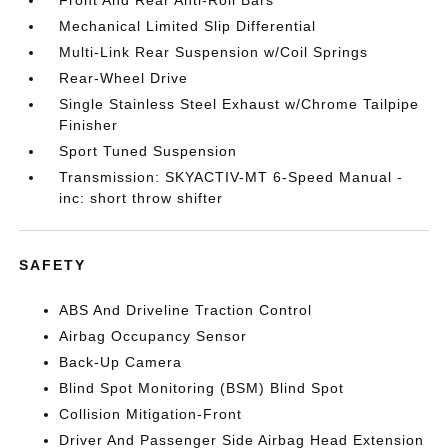
Front And Rear Anti-Roll Bars
Mechanical Limited Slip Differential
Multi-Link Rear Suspension w/Coil Springs
Rear-Wheel Drive
Single Stainless Steel Exhaust w/Chrome Tailpipe
Finisher
Sport Tuned Suspension
Transmission: SKYACTIV-MT 6-Speed Manual -
inc: short throw shifter
SAFETY
ABS And Driveline Traction Control
Airbag Occupancy Sensor
Back-Up Camera
Blind Spot Monitoring (BSM) Blind Spot
Collision Mitigation-Front
Driver And Passenger Side Airbag Head Extension