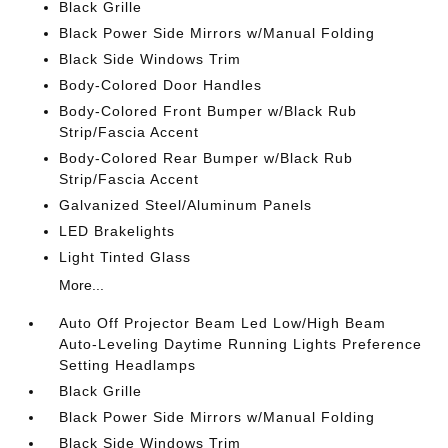
Black Grille
Black Power Side Mirrors w/Manual Folding
Black Side Windows Trim
Body-Colored Door Handles
Body-Colored Front Bumper w/Black Rub
Strip/Fascia Accent
Body-Colored Rear Bumper w/Black Rub
Strip/Fascia Accent
Galvanized Steel/Aluminum Panels
LED Brakelights
Light Tinted Glass
More...
Auto Off Projector Beam Led Low/High Beam
Auto-Leveling Daytime Running Lights Preference
Setting Headlamps
Black Grille
Black Power Side Mirrors w/Manual Folding
Black Side Windows Trim