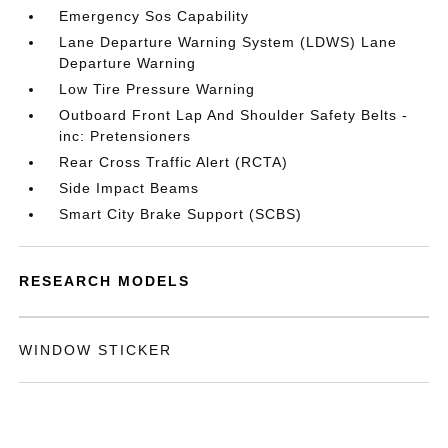
Emergency Sos Capability
Lane Departure Warning System (LDWS) Lane
Departure Warning
Low Tire Pressure Warning
Outboard Front Lap And Shoulder Safety Belts -
inc: Pretensioners
Rear Cross Traffic Alert (RCTA)
Side Impact Beams
Smart City Brake Support (SCBS)
RESEARCH MODELS
WINDOW STICKER