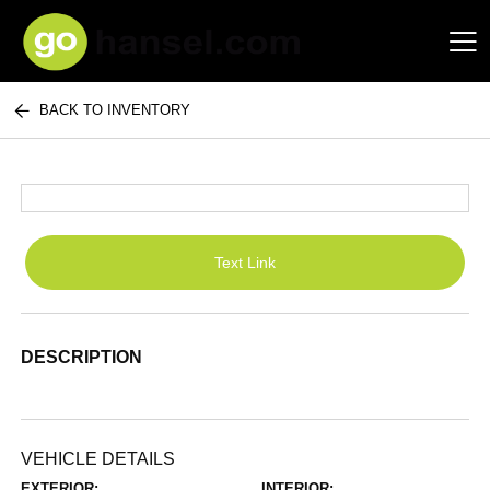
BACK TO INVENTORY
Hansel Auto Group
Text Link
DESCRIPTION
VEHICLE DETAILS
EXTERIOR:
INTERIOR: