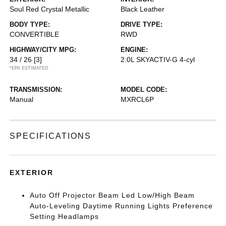
Soul Red Crystal Metallic
Black Leather
BODY TYPE:
DRIVE TYPE:
CONVERTIBLE
RWD
HIGHWAY/CITY MPG:
ENGINE:
34 / 26
[3]
2.0L SKYACTIV-G 4-cyl
*EPA ESTIMATED
TRANSMISSION:
MODEL CODE:
Manual
MXRCL6P
SPECIFICATIONS
EXTERIOR
Auto Off Projector Beam Led Low/High Beam
Auto-Leveling Daytime Running Lights Preference
Setting Headlamps