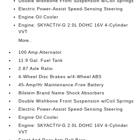
Double Wishbone Front Suspension w/Coil Springs
Electric Power-Assist Speed-Sensing Steering
Engine Oil Cooler
Engine: SKYACTIV-G 2.0L DOHC 16V 4-Cylinder
VVT
More...
100 Amp Alternator
11.9 Gal. Fuel Tank
2.87 Axle Ratio
4-Wheel Disc Brakes w/4-Wheel ABS
45-Amp/Hr Maintenance-Free Battery
Bilstein Brand Name Shock Absorbers
Double Wishbone Front Suspension w/Coil Springs
Electric Power-Assist Speed-Sensing Steering
Engine Oil Cooler
Engine: SKYACTIV-G 2.0L DOHC 16V 4-Cylinder
VVT