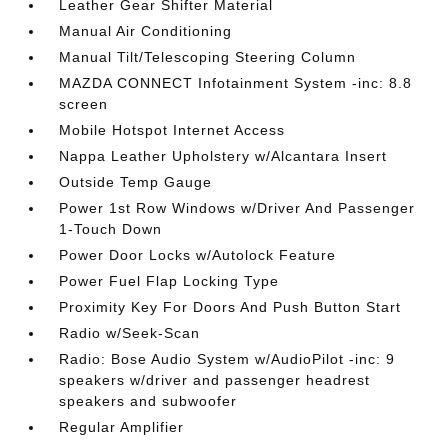
Leather Gear Shifter Material
Manual Air Conditioning
Manual Tilt/Telescoping Steering Column
MAZDA CONNECT Infotainment System -inc: 8.8
screen
Mobile Hotspot Internet Access
Nappa Leather Upholstery w/Alcantara Insert
Outside Temp Gauge
Power 1st Row Windows w/Driver And Passenger
1-Touch Down
Power Door Locks w/Autolock Feature
Power Fuel Flap Locking Type
Proximity Key For Doors And Push Button Start
Radio w/Seek-Scan
Radio: Bose Audio System w/AudioPilot -inc: 9
speakers w/driver and passenger headrest
speakers and subwoofer
Regular Amplifier