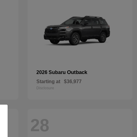
Outback
2026 Subaru
Starting at
$36,977
Disclosure
28