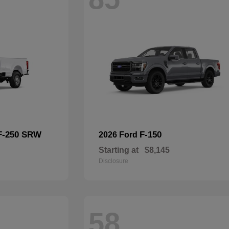
F-250 SRW
F-150
2026 Ford
Starting at
$8,145
Disclosure
58