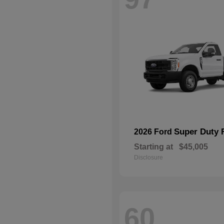
Super Duty 
2026 Ford
Starting at
$45,005
Disclosure
60