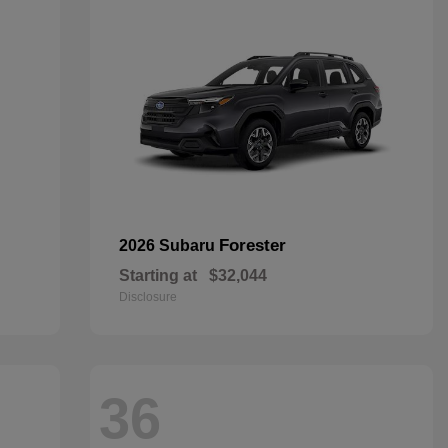
Forester
2026 Subaru
Starting at
$32,044
Disclosure
36