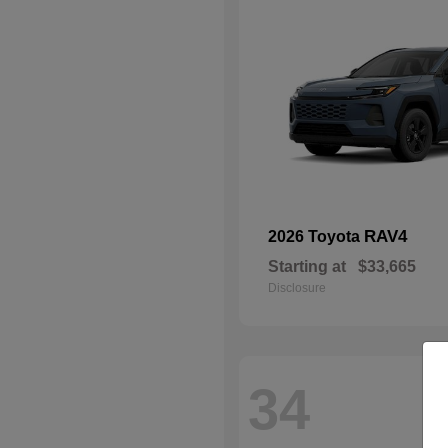
RAV4
2026 Toyota
Starting at
$33,665
Disclosure
34