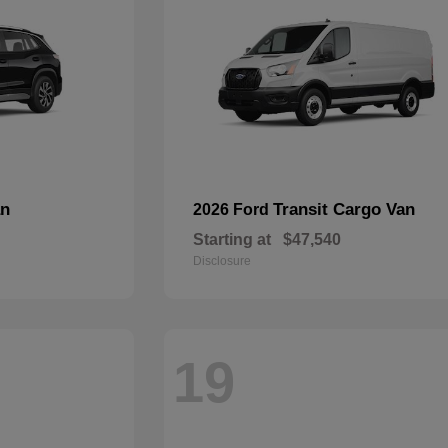
an
Transit Cargo Van
2026 Ford
Starting at
$47,540
Disclosure
19