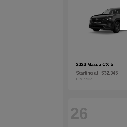
CX-5
2026 Mazda
Starting at
$32,345
Disclosure
26