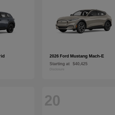
rid
Mustang Mach-E
2026 Ford
Starting at
$40,425
Disclosure
20