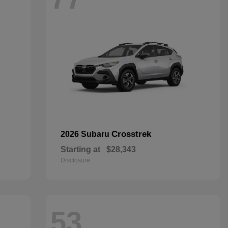
Crosstrek
2026 Subaru
Starting at
$28,343
Disclosure
53