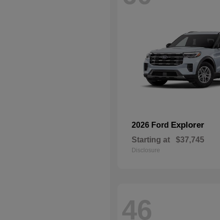
Explorer
2026 Ford
Starting at
$37,745
Disclosure
46