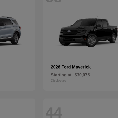
Maverick
2026 Ford
Starting at
$30,075
Disclosure
44