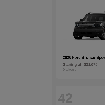
Bronco Spor
2026 Ford
Starting at
$31,675
Disclosure
42