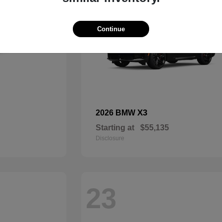
Continue
X3
2026 BMW
Starting at
$55,135
Disclosure
23