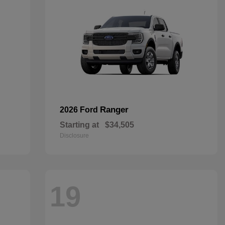
Ranger
2026 Ford
Starting at
$34,505
Disclosure
19