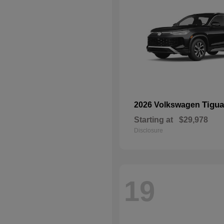
Tigu
2026 Volkswagen
Starting at
$29,978
Disclosure
19