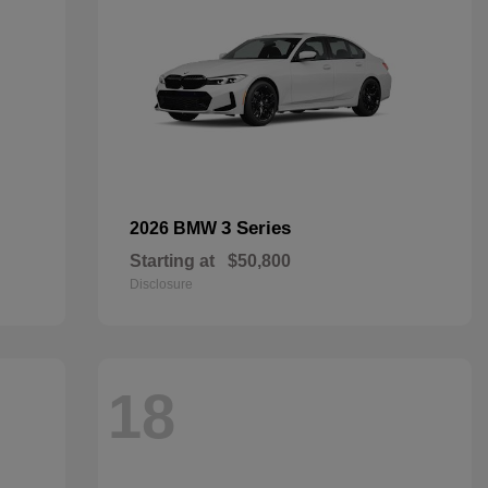
3 Series
2026 BMW
Starting at
$50,800
Disclosure
18