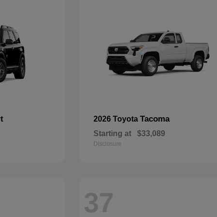
t
Tacoma
2026 Toyota
Starting at
$33,089
Disclosure
37