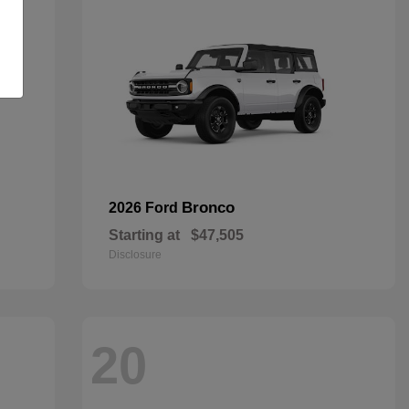
Bronco
2026 Ford
Starting at
$47,505
Disclosure
20