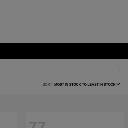
SORT:
MOST IN STOCK TO LEAST IN STOCK
77