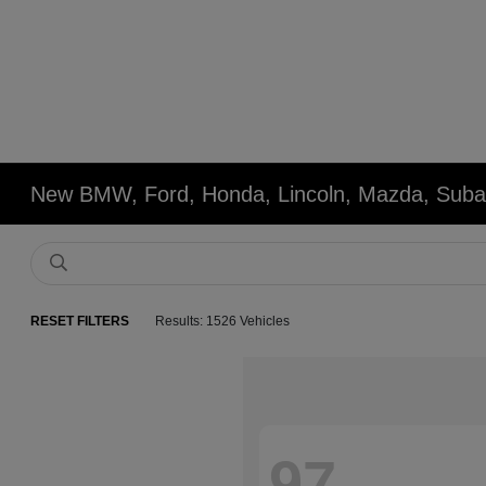
New BMW, Ford, Honda, Lincoln, Mazda, Subar
RESET FILTERS
Results: 1526 Vehicles
97