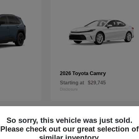
Camry
2026 Toyota
Starting at
$29,745
Disclosure
So sorry, this vehicle was just sold.
29
Please check out our great selection of
similar inventory.