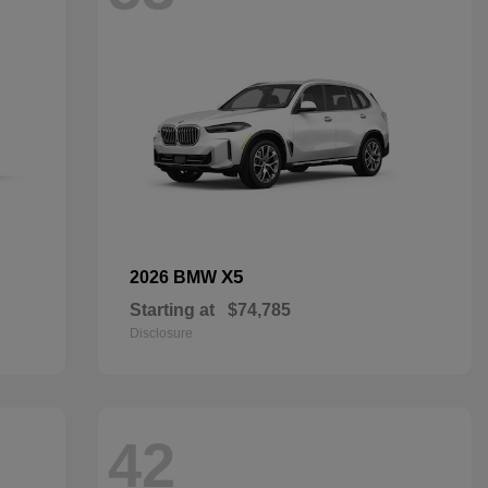
X5
2026 BMW
Starting at
$74,785
Disclosure
42