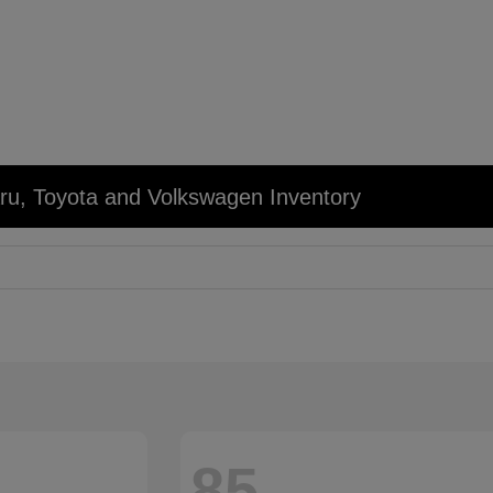
u, Toyota and Volkswagen Inventory
85