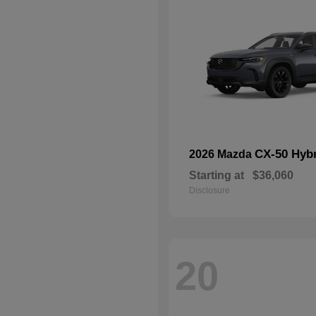
CX-50 Hyb
2026 Mazda
Starting at
$36,060
Disclosure
20