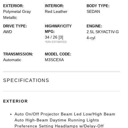
EXTERIOR:
INTERIOR:
BODY TYPE:
Polymetal Gray
Red Leather
SEDAN
Metallic
DRIVE TYPE:
HIGHWAY/CITY
ENGINE:
AWD
MPG:
2.5L SKYACTIV-G
34 / 26
[3]
4-cyl
*EPA ESTIMATED
TRANSMISSION:
MODEL CODE:
Automatic
M3SCEXA
SPECIFICATIONS
EXTERIOR
Auto On/Off Projector Beam Led Low/High Beam
Auto High-Beam Daytime Running Lights
Preference Setting Headlamps w/Delay-Off