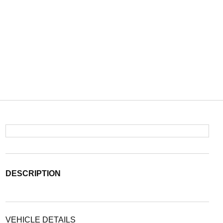
DESCRIPTION
VEHICLE DETAILS