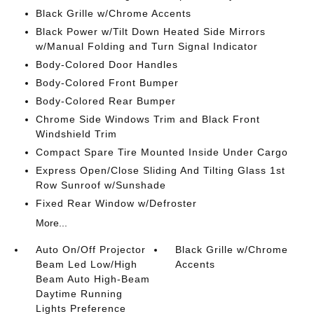
Black Grille w/Chrome Accents
Black Power w/Tilt Down Heated Side Mirrors
w/Manual Folding and Turn Signal Indicator
Body-Colored Door Handles
Body-Colored Front Bumper
Body-Colored Rear Bumper
Chrome Side Windows Trim and Black Front
Windshield Trim
Compact Spare Tire Mounted Inside Under Cargo
Express Open/Close Sliding And Tilting Glass 1st
Row Sunroof w/Sunshade
Fixed Rear Window w/Defroster
More...
Auto On/Off Projector
Black Grille w/Chrome
Beam Led Low/High
Accents
Beam Auto High-Beam
Daytime Running
Lights Preference