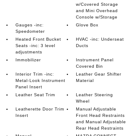
w/Covered Storage
and Mini Overhead
Console w/Storage
Gauges -inc:
Glove Box
Speedometer
Heated Front Bucket
HVAC -inc: Underseat
Seats -inc: 3 level
Ducts
adjustments
Immobilizer
Instrument Panel
Covered Bin
Interior Trim -inc:
Leather Gear Shifter
Metal-Look Instrument
Material
Panel Insert
Leather Seat Trim
Leather Steering
Wheel
Leatherette Door Trim
Manual Adjustable
Insert
Front Head Restraints
and Manual Adjustable
Rear Head Restraints