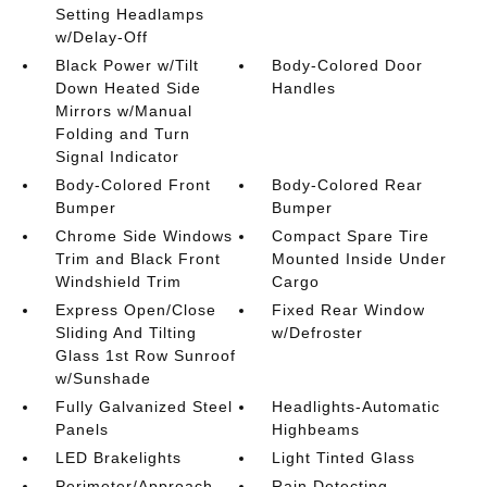
Setting Headlamps
w/Delay-Off
Black Power w/Tilt
Body-Colored Door
Down Heated Side
Handles
Mirrors w/Manual
Folding and Turn
Signal Indicator
Body-Colored Front
Body-Colored Rear
Bumper
Bumper
Chrome Side Windows
Compact Spare Tire
Trim and Black Front
Mounted Inside Under
Windshield Trim
Cargo
Express Open/Close
Fixed Rear Window
Sliding And Tilting
w/Defroster
Glass 1st Row Sunroof
w/Sunshade
Fully Galvanized Steel
Headlights-Automatic
Panels
Highbeams
LED Brakelights
Light Tinted Glass
Perimeter/Approach
Rain Detecting