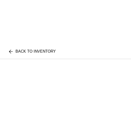
BACK TO INVENTORY