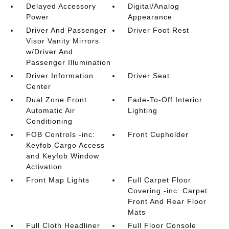
Delayed Accessory
Digital/Analog
Power
Appearance
Driver And Passenger
Driver Foot Rest
Visor Vanity Mirrors
w/Driver And
Passenger Illumination
Driver Information
Driver Seat
Center
Dual Zone Front
Fade-To-Off Interior
Automatic Air
Lighting
Conditioning
FOB Controls -inc:
Front Cupholder
Keyfob Cargo Access
and Keyfob Window
Activation
Front Map Lights
Full Carpet Floor
Covering -inc: Carpet
Front And Rear Floor
Mats
Full Cloth Headliner
Full Floor Console