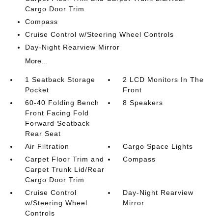
Cargo Door Trim
Compass
Cruise Control w/Steering Wheel Controls
Day-Night Rearview Mirror
More...
1 Seatback Storage
2 LCD Monitors In The
Pocket
Front
60-40 Folding Bench
8 Speakers
Front Facing Fold
Forward Seatback
Rear Seat
Air Filtration
Cargo Space Lights
Carpet Floor Trim and
Compass
Carpet Trunk Lid/Rear
Cargo Door Trim
Cruise Control
Day-Night Rearview
w/Steering Wheel
Mirror
Controls