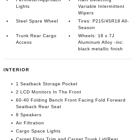
Lights
Variable Intermittent
Wipers
Steel Spare Wheel
Tires: P215/45R18 All-
Season
Trunk Rear Cargo
Wheels: 18 x 7J
Access
Aluminum Alloy -inc:
black metallic finish
INTERIOR
1 Seatback Storage Pocket
2 LCD Monitors In The Front
60-40 Folding Bench Front Facing Fold Forward
Seatback Rear Seat
8 Speakers
Air Filtration
Cargo Space Lights
Carpet Floor Trim and Carpet Trunk Lid/Rear