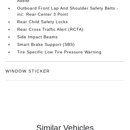
Assist
Outboard Front Lap And Shoulder Safety Belts -
inc: Rear Center 3 Point
Rear Child Safety Locks
Rear Cross Traffic Alert (RCTA)
Side Impact Beams
Smart Brake Support (SBS)
Tire Specific Low Tire Pressure Warning
WINDOW STICKER
Similar Vehicles