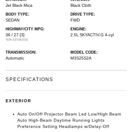
Jet Black Mica
Black Cloth
BODY TYPE:
DRIVE TYPE:
SEDAN
FWD
HIGHWAY/CITY MPG:
ENGINE:
36 / 27
[3]
2.5L SKYACTIV-G 4-cyl
*EPA ESTIMATED
TRANSMISSION:
MODEL CODE:
Automatic
M3S25S2A
SPECIFICATIONS
EXTERIOR
Auto On/Off Projector Beam Led Low/High Beam
Auto High-Beam Daytime Running Lights
Preference Setting Headlamps w/Delay-Off