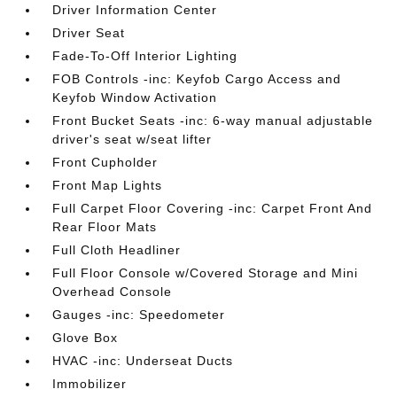
Driver Information Center
Driver Seat
Fade-To-Off Interior Lighting
FOB Controls -inc: Keyfob Cargo Access and
Keyfob Window Activation
Front Bucket Seats -inc: 6-way manual adjustable
driver's seat w/seat lifter
Front Cupholder
Front Map Lights
Full Carpet Floor Covering -inc: Carpet Front And
Rear Floor Mats
Full Cloth Headliner
Full Floor Console w/Covered Storage and Mini
Overhead Console
Gauges -inc: Speedometer
Glove Box
HVAC -inc: Underseat Ducts
Immobilizer