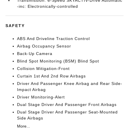
Transmission: 6-Speed SKYACTIV-Drive Automatic
-inc: Electronically-controlled
SAFETY
ABS And Driveline Traction Control
Airbag Occupancy Sensor
Back-Up Camera
Blind Spot Monitoring (BSM) Blind Spot
Collision Mitigation-Front
Curtain 1st And 2nd Row Airbags
Driver And Passenger Knee Airbag and Rear Side-
Impact Airbag
Driver Monitoring-Alert
Dual Stage Driver And Passenger Front Airbags
Dual Stage Driver And Passenger Seat-Mounted
Side Airbags
More...