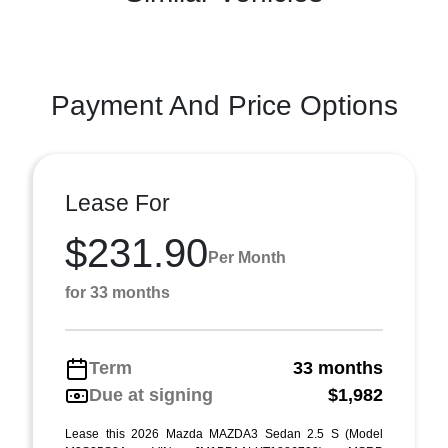
Payment And Price Options
Lease For
$231.90
Per Month
for 33 months
Term
33 months
Due at signing
$1,982
Lease this 2026 Mazda MAZDA3 Sedan 2.5 S (Model