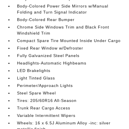
Body-Colored Power Side Mirrors w/Manual
Folding and Turn Signal Indicator
Body-Colored Rear Bumper
Chrome Side Windows Trim and Black Front
Windshield Trim
Compact Spare Tire Mounted Inside Under Cargo
Fixed Rear Window w/Defroster
Fully Galvanized Steel Panels
Headlights-Automatic Highbeams
LED Brakelights
Light Tinted Glass
Perimeter/Approach Lights
Steel Spare Wheel
Tires: 205/60R16 All-Season
Trunk Rear Cargo Access
Variable Intermittent Wipers
Wheels: 16 x 6.5J Aluminum Alloy -inc: silver