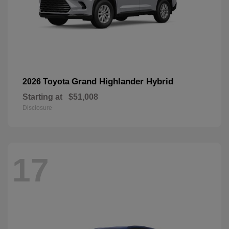
Grand Highlander Hybrid
2026 Toyota
Starting at
$51,008
Disclosure
17