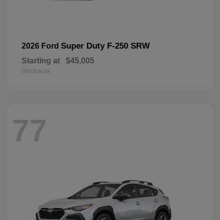
Super Duty F-250 SRW
2026 Ford
Starting at
$45,005
Disclosure
77