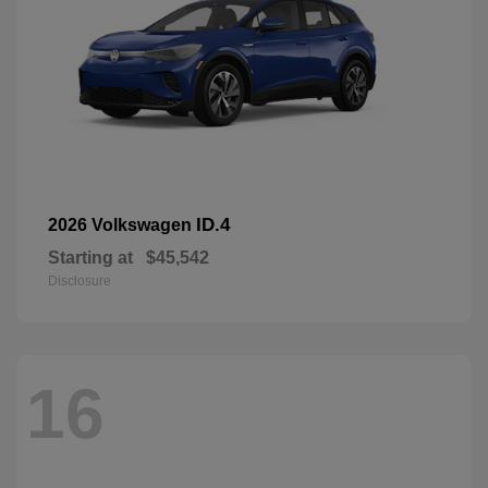
ID.4
2026 Volkswagen
Starting at
$45,542
Disclosure
16