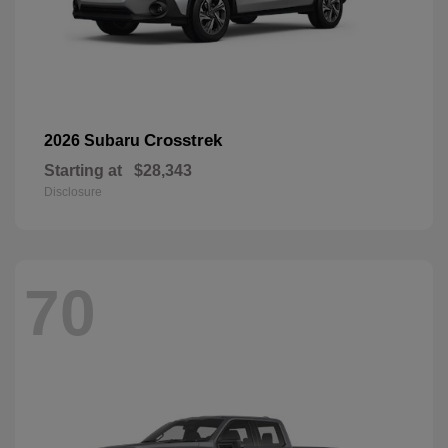
Crosstrek
2026 Subaru
Starting at
$28,343
Disclosure
70