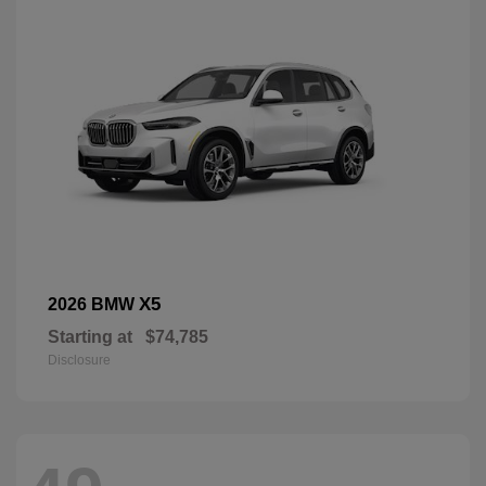
X5
2026 BMW
Starting at
$74,785
Disclosure