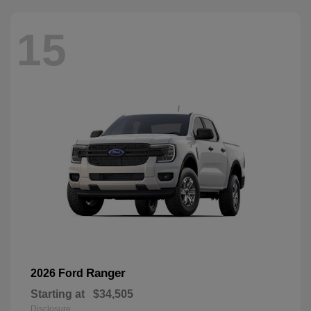
15
Ranger
2026 Ford
Starting at
$34,505
Disclosure