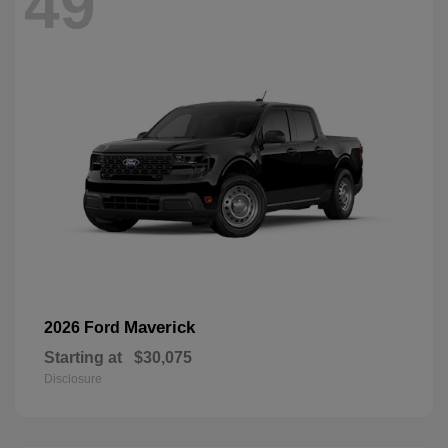
49
Maverick
2026 Ford
Starting at
$30,075
Disclosure