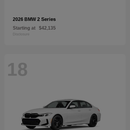
2 Series
2026 BMW
Starting at
$42,135
Disclosure
18