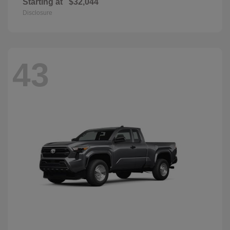
Starting at
$32,044
Disclosure
43