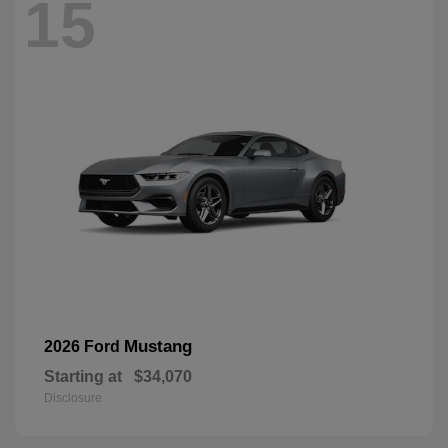
15
Mustang
2026 Ford
Starting at
$34,070
Disclosure