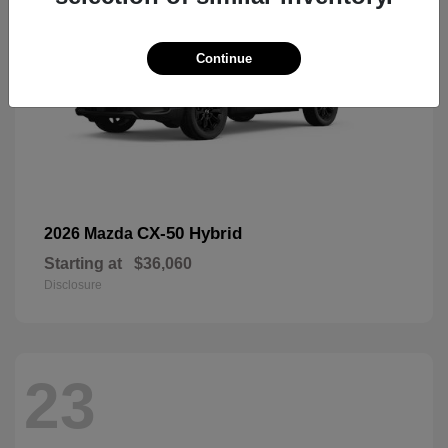
Continue
CX-50 Hybrid
2026 Mazda
Starting at
$36,060
Disclosure
23