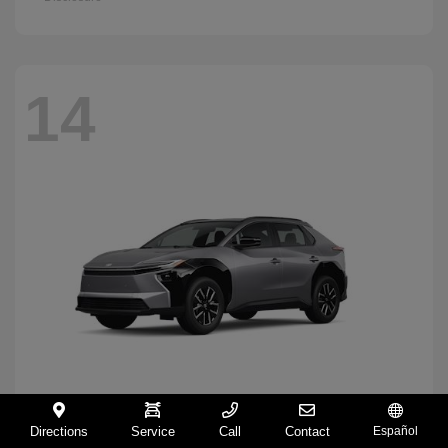
14
Directions
Service
Call
Contact
Español
BZ
2026 Toyota