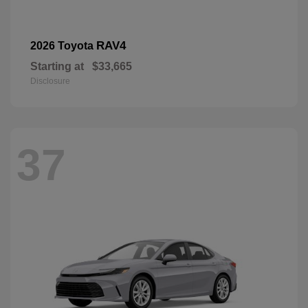
RAV4
2026 Toyota
Starting at
$33,665
Disclosure
37