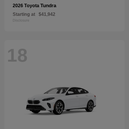
Tundra
2026 Toyota
Starting at
$41,942
Disclosure
18