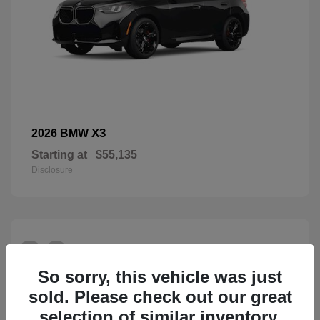
X3
2026 BMW
Starting at
$55,135
Disclosure
26
So sorry, this vehicle was just
sold. Please check out our great
selection of similar inventory.