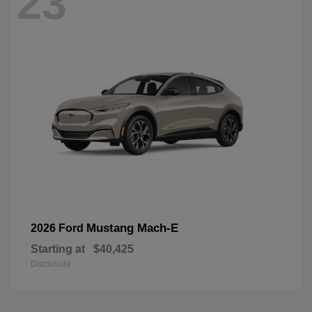
23
Mustang Mach-E
2026 Ford
Starting at
$40,425
Disclosure