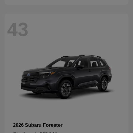
43
Forester
2026 Subaru