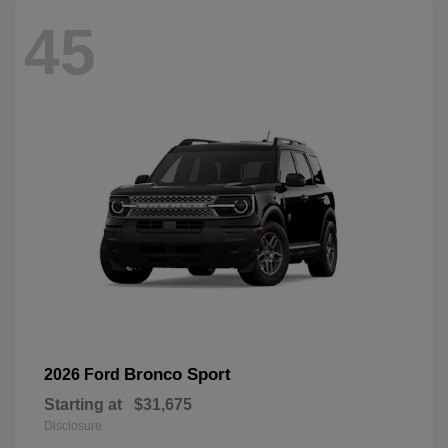
45
Bronco Sport
2026 Ford
Starting at
$31,675
Disclosure