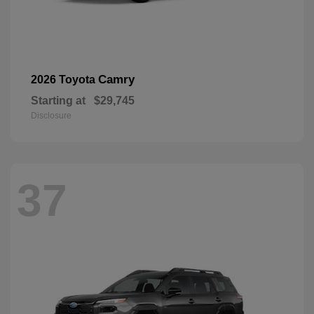
Camry
2026 Toyota
Starting at
$29,745
Disclosure
37