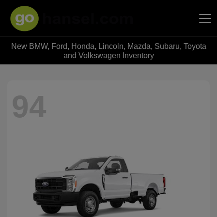
New BMW, Ford, Honda, Lincoln, Mazda, Subaru, Toyota
Hansel Auto Group
and Volkswagen Inventory
94