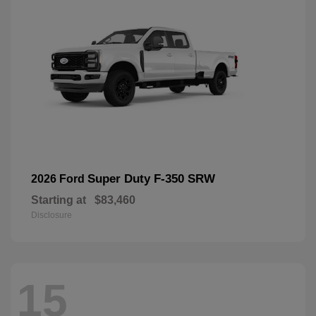
Super Duty F-350 SRW
2026 Ford
Starting at
$83,460
Disclosure
15