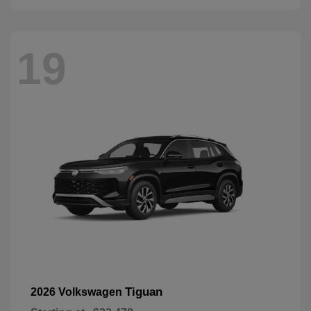
19
Tiguan
2026 Volkswagen