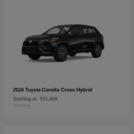
Corolla Cross Hybrid
2026 Toyota
Starting at
$31,669
Disclosure