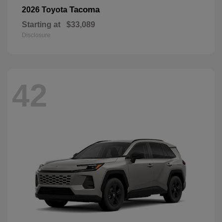
Tacoma
2026 Toyota
Starting at
$33,089
Disclosure
42