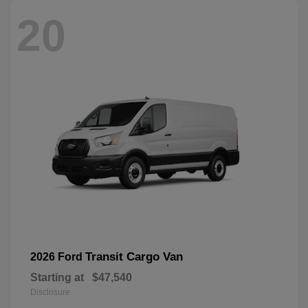
20
Transit Cargo Van
2026 Ford
Starting at
$47,540
Disclosure