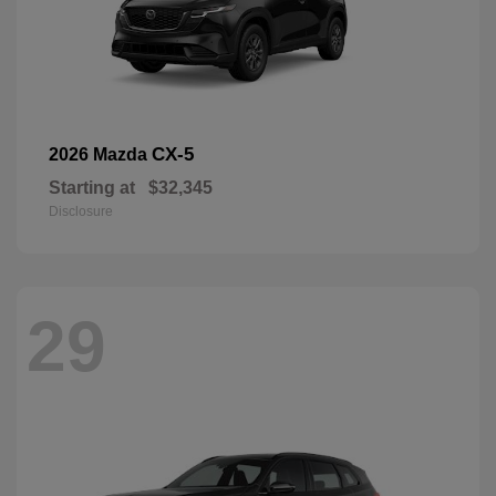
CX-5
2026 Mazda
Starting at
$32,345
Disclosure
29