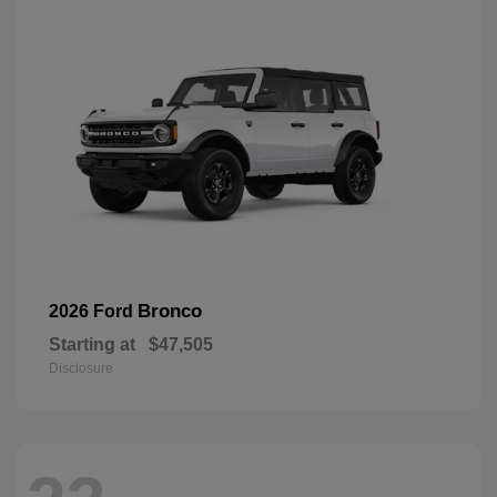
Bronco
2026 Ford
Starting at
$47,505
Disclosure