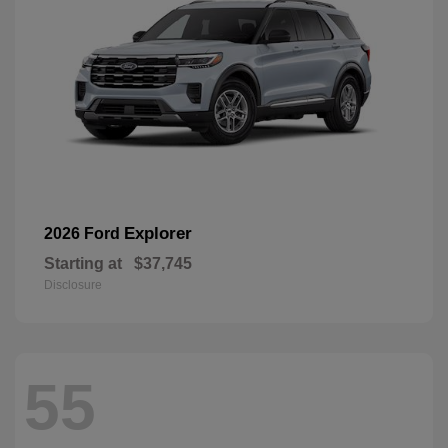
Explorer
2026 Ford
Starting at
$37,745
Disclosure
55