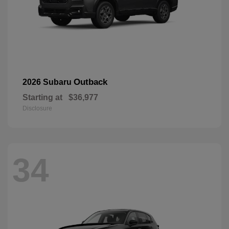
Outback
2026 Subaru
Starting at
$36,977
Disclosure
34