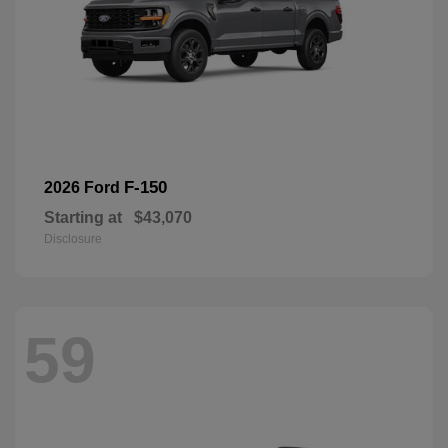
F-150
2026 Ford
Starting at
$43,070
Disclosure
59