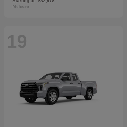
Starting at
$32,478
Disclosure
19