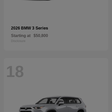
3 Series
2026 BMW
Starting at
$50,800
Disclosure
18