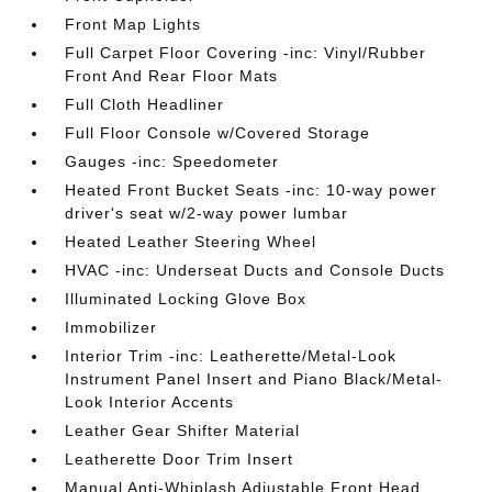
Front Map Lights
Full Carpet Floor Covering -inc: Vinyl/Rubber
Front And Rear Floor Mats
Full Cloth Headliner
Full Floor Console w/Covered Storage
Gauges -inc: Speedometer
Heated Front Bucket Seats -inc: 10-way power
driver's seat w/2-way power lumbar
Heated Leather Steering Wheel
HVAC -inc: Underseat Ducts and Console Ducts
Illuminated Locking Glove Box
Immobilizer
Interior Trim -inc: Leatherette/Metal-Look
Instrument Panel Insert and Piano Black/Metal-
Look Interior Accents
Leather Gear Shifter Material
Leatherette Door Trim Insert
Manual Anti-Whiplash Adjustable Front Head