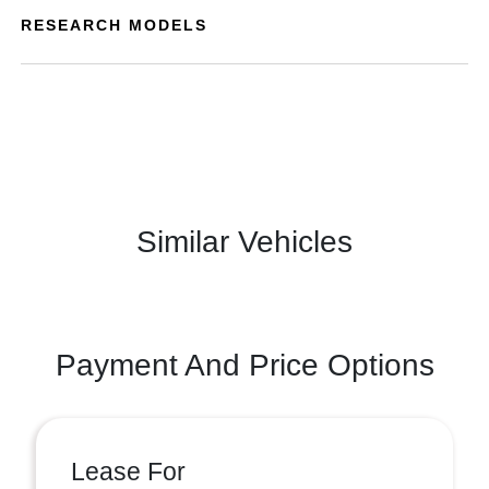
RESEARCH MODELS
Similar Vehicles
Payment And Price Options
Lease For