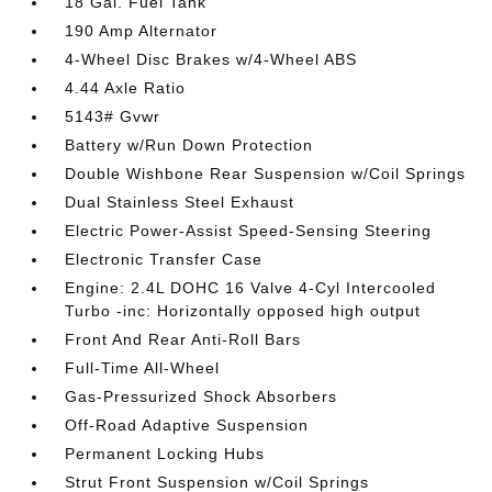
18 Gal. Fuel Tank
190 Amp Alternator
4-Wheel Disc Brakes w/4-Wheel ABS
4.44 Axle Ratio
5143# Gvwr
Battery w/Run Down Protection
Double Wishbone Rear Suspension w/Coil Springs
Dual Stainless Steel Exhaust
Electric Power-Assist Speed-Sensing Steering
Electronic Transfer Case
Engine: 2.4L DOHC 16 Valve 4-Cyl Intercooled
Turbo -inc: Horizontally opposed high output
Front And Rear Anti-Roll Bars
Full-Time All-Wheel
Gas-Pressurized Shock Absorbers
Off-Road Adaptive Suspension
Permanent Locking Hubs
Strut Front Suspension w/Coil Springs