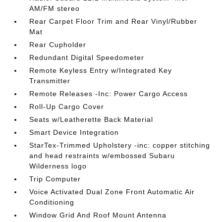
AM/FM stereo
Rear Carpet Floor Trim and Rear Vinyl/Rubber
Mat
Rear Cupholder
Redundant Digital Speedometer
Remote Keyless Entry w/Integrated Key
Transmitter
Remote Releases -Inc: Power Cargo Access
Roll-Up Cargo Cover
Seats w/Leatherette Back Material
Smart Device Integration
StarTex-Trimmed Upholstery -inc: copper stitching
and head restraints w/embossed Subaru
Wilderness logo
Trip Computer
Voice Activated Dual Zone Front Automatic Air
Conditioning
Window Grid And Roof Mount Antenna