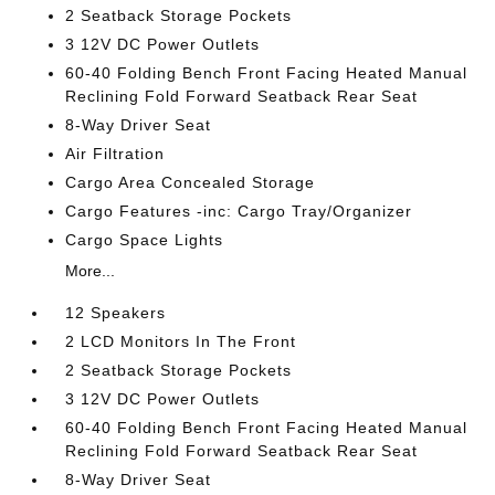
2 Seatback Storage Pockets
3 12V DC Power Outlets
60-40 Folding Bench Front Facing Heated Manual
Reclining Fold Forward Seatback Rear Seat
8-Way Driver Seat
Air Filtration
Cargo Area Concealed Storage
Cargo Features -inc: Cargo Tray/Organizer
Cargo Space Lights
More...
12 Speakers
2 LCD Monitors In The Front
2 Seatback Storage Pockets
3 12V DC Power Outlets
60-40 Folding Bench Front Facing Heated Manual
Reclining Fold Forward Seatback Rear Seat
8-Way Driver Seat