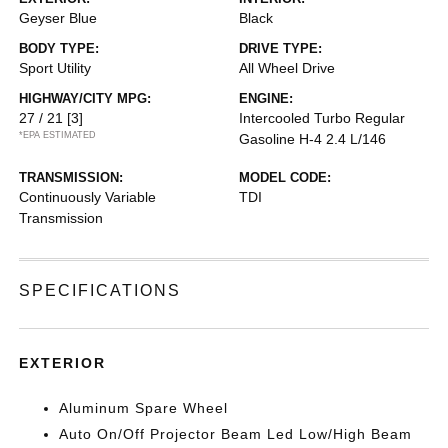
Geyser Blue
Black
BODY TYPE:
DRIVE TYPE:
Sport Utility
All Wheel Drive
HIGHWAY/CITY MPG:
ENGINE:
27 / 21
[3]
Intercooled Turbo Regular
*EPA ESTIMATED
Gasoline H-4 2.4 L/146
TRANSMISSION:
MODEL CODE:
Continuously Variable
TDI
Transmission
SPECIFICATIONS
EXTERIOR
Aluminum Spare Wheel
Auto On/Off Projector Beam Led Low/High Beam