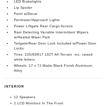
LED Brakelights
Lip Spoiler
Paint w/Decal
Perimeter/Approach Lights
Power Liftgate Rear Cargo Access
Rain Detecting Variable Intermittent Wipers
w/Heated Wiper Park
Tailgate/Rear Door Lock Included w/Power Door
Locks
Tires: 225/65R17 102T All-Terrain -inc: raised
white letters
Wheels: 17 x 7J Matte Black Finish Aluminum-
Alloy
INTERIOR
12 Speakers
2 LCD Monitors In The Front