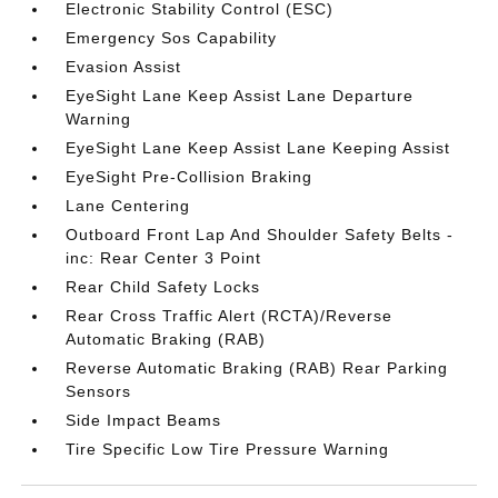
Electronic Stability Control (ESC)
Emergency Sos Capability
Evasion Assist
EyeSight Lane Keep Assist Lane Departure
Warning
EyeSight Lane Keep Assist Lane Keeping Assist
EyeSight Pre-Collision Braking
Lane Centering
Outboard Front Lap And Shoulder Safety Belts -
inc: Rear Center 3 Point
Rear Child Safety Locks
Rear Cross Traffic Alert (RCTA)/Reverse
Automatic Braking (RAB)
Reverse Automatic Braking (RAB) Rear Parking
Sensors
Side Impact Beams
Tire Specific Low Tire Pressure Warning