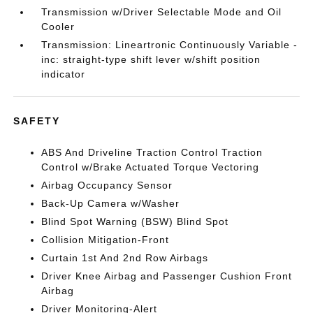
Transmission w/Driver Selectable Mode and Oil
Cooler
Transmission: Lineartronic Continuously Variable -
inc: straight-type shift lever w/shift position
indicator
SAFETY
ABS And Driveline Traction Control Traction
Control w/Brake Actuated Torque Vectoring
Airbag Occupancy Sensor
Back-Up Camera w/Washer
Blind Spot Warning (BSW) Blind Spot
Collision Mitigation-Front
Curtain 1st And 2nd Row Airbags
Driver Knee Airbag and Passenger Cushion Front
Airbag
Driver Monitoring-Alert