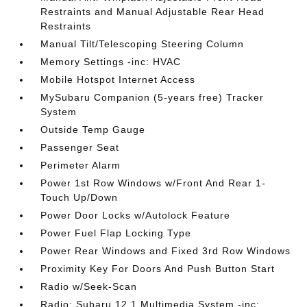
Restraints and Manual Adjustable Rear Head
Restraints
Manual Tilt/Telescoping Steering Column
Memory Settings -inc: HVAC
Mobile Hotspot Internet Access
MySubaru Companion (5-years free) Tracker
System
Outside Temp Gauge
Passenger Seat
Perimeter Alarm
Power 1st Row Windows w/Front And Rear 1-
Touch Up/Down
Power Door Locks w/Autolock Feature
Power Fuel Flap Locking Type
Power Rear Windows and Fixed 3rd Row Windows
Proximity Key For Doors And Push Button Start
Radio w/Seek-Scan
Radio: Subaru 12.1 Multimedia System -inc: