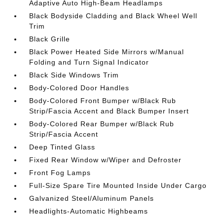
Adaptive Auto High-Beam Headlamps
Black Bodyside Cladding and Black Wheel Well
Trim
Black Grille
Black Power Heated Side Mirrors w/Manual
Folding and Turn Signal Indicator
Black Side Windows Trim
Body-Colored Door Handles
Body-Colored Front Bumper w/Black Rub
Strip/Fascia Accent and Black Bumper Insert
Body-Colored Rear Bumper w/Black Rub
Strip/Fascia Accent
Deep Tinted Glass
Fixed Rear Window w/Wiper and Defroster
Front Fog Lamps
Full-Size Spare Tire Mounted Inside Under Cargo
Galvanized Steel/Aluminum Panels
Headlights-Automatic Highbeams