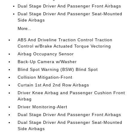
Dual Stage Driver And Passenger Front Airbags
Dual Stage Driver And Passenger Seat-Mounted
Side Airbags
More...
ABS And Driveline Traction Control Traction
Control w/Brake Actuated Torque Vectoring
Airbag Occupancy Sensor
Back-Up Camera w/Washer
Blind Spot Warning (BSW) Blind Spot
Collision Mitigation-Front
Curtain 1st And 2nd Row Airbags
Driver Knee Airbag and Passenger Cushion Front
Airbag
Driver Monitoring-Alert
Dual Stage Driver And Passenger Front Airbags
Dual Stage Driver And Passenger Seat-Mounted
Side Airbags