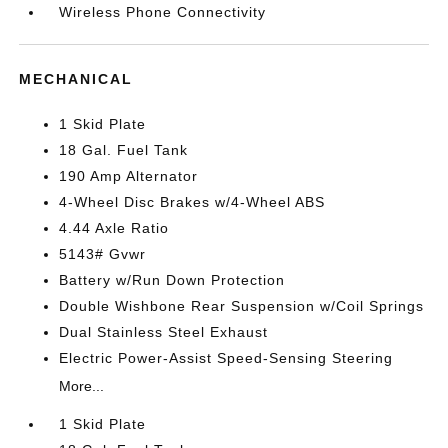
Wireless Phone Connectivity
MECHANICAL
1 Skid Plate
18 Gal. Fuel Tank
190 Amp Alternator
4-Wheel Disc Brakes w/4-Wheel ABS
4.44 Axle Ratio
5143# Gvwr
Battery w/Run Down Protection
Double Wishbone Rear Suspension w/Coil Springs
Dual Stainless Steel Exhaust
Electric Power-Assist Speed-Sensing Steering
More...
1 Skid Plate