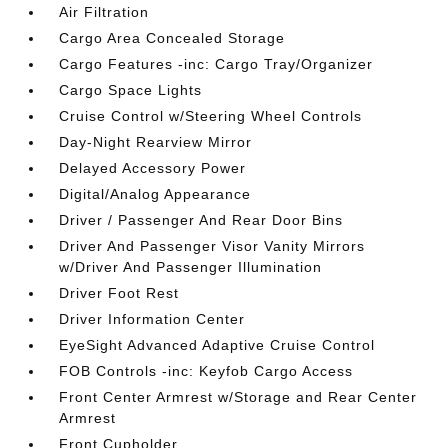
Air Filtration
Cargo Area Concealed Storage
Cargo Features -inc: Cargo Tray/Organizer
Cargo Space Lights
Cruise Control w/Steering Wheel Controls
Day-Night Rearview Mirror
Delayed Accessory Power
Digital/Analog Appearance
Driver / Passenger And Rear Door Bins
Driver And Passenger Visor Vanity Mirrors
w/Driver And Passenger Illumination
Driver Foot Rest
Driver Information Center
EyeSight Advanced Adaptive Cruise Control
FOB Controls -inc: Keyfob Cargo Access
Front Center Armrest w/Storage and Rear Center
Armrest
Front Cupholder