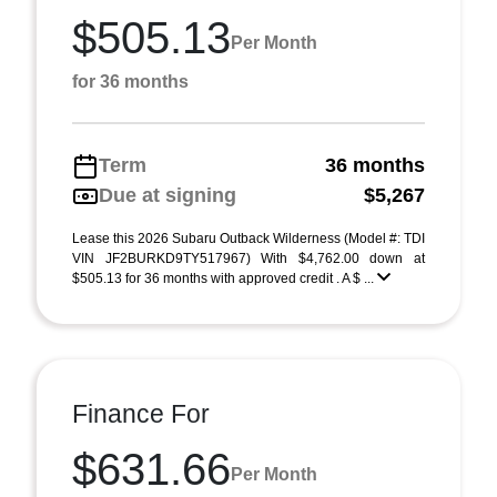
$505.13
Per Month
for 36 months
Term
36 months
Due at signing
$5,267
Lease this 2026 Subaru Outback Wilderness (Model #: TDI
VIN JF2BURKD9TY517967) With $4,762.00 down at
$505.13 for 36 months with approved credit . A $ ...
Finance For
$631.66
Per Month