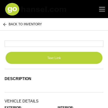
BACK TO INVENTORY
Hansel Auto Group
Text Link
DESCRIPTION
VEHICLE DETAILS
EXTERIOR:
INTERIOR: