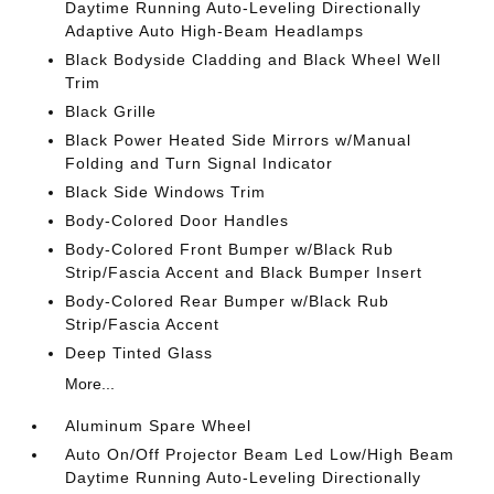
Daytime Running Auto-Leveling Directionally
Adaptive Auto High-Beam Headlamps
Black Bodyside Cladding and Black Wheel Well
Trim
Black Grille
Black Power Heated Side Mirrors w/Manual
Folding and Turn Signal Indicator
Black Side Windows Trim
Body-Colored Door Handles
Body-Colored Front Bumper w/Black Rub
Strip/Fascia Accent and Black Bumper Insert
Body-Colored Rear Bumper w/Black Rub
Strip/Fascia Accent
Deep Tinted Glass
More...
Aluminum Spare Wheel
Auto On/Off Projector Beam Led Low/High Beam
Daytime Running Auto-Leveling Directionally