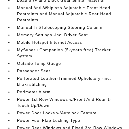
Leather/Piano Black Gear Shifter Material
Manual Anti-Whiplash Adjustable Front Head
Restraints and Manual Adjustable Rear Head
Restraints
Manual Tilt/Telescoping Steering Column
Memory Settings -inc: Driver Seat
Mobile Hotspot Internet Access
MySubaru Companion (5-years free) Tracker
System
Outside Temp Gauge
Passenger Seat
Perforated Leather-Trimmed Upholstery -inc:
khaki stitching
Perimeter Alarm
Power 1st Row Windows w/Front And Rear 1-
Touch Up/Down
Power Door Locks w/Autolock Feature
Power Fuel Flap Locking Type
Power Rear Windows and Fixed 3rd Row Windows