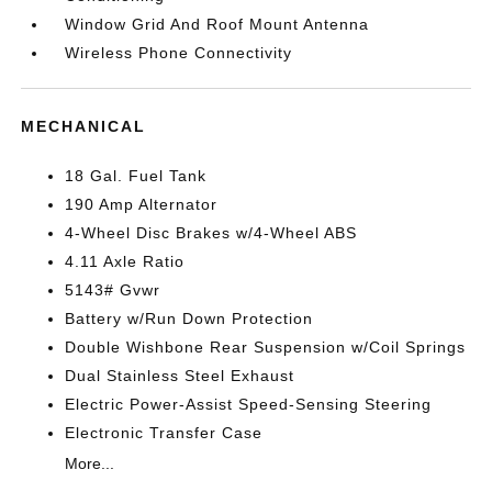
Window Grid And Roof Mount Antenna
Wireless Phone Connectivity
MECHANICAL
18 Gal. Fuel Tank
190 Amp Alternator
4-Wheel Disc Brakes w/4-Wheel ABS
4.11 Axle Ratio
5143# Gvwr
Battery w/Run Down Protection
Double Wishbone Rear Suspension w/Coil Springs
Dual Stainless Steel Exhaust
Electric Power-Assist Speed-Sensing Steering
Electronic Transfer Case
More...