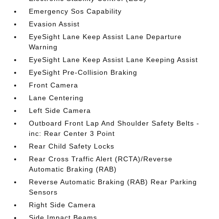
Emergency Sos Capability
Evasion Assist
EyeSight Lane Keep Assist Lane Departure
Warning
EyeSight Lane Keep Assist Lane Keeping Assist
EyeSight Pre-Collision Braking
Front Camera
Lane Centering
Left Side Camera
Outboard Front Lap And Shoulder Safety Belts -
inc: Rear Center 3 Point
Rear Child Safety Locks
Rear Cross Traffic Alert (RCTA)/Reverse
Automatic Braking (RAB)
Reverse Automatic Braking (RAB) Rear Parking
Sensors
Right Side Camera
Side Impact Beams