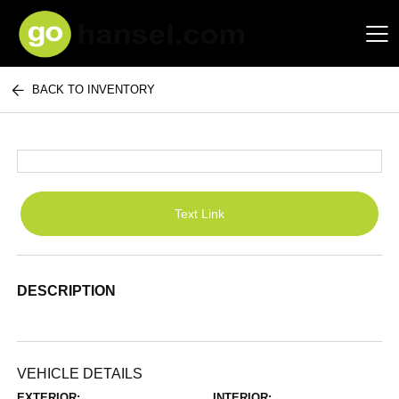
BACK TO INVENTORY
Hansel Auto Group
Text Link
DESCRIPTION
VEHICLE DETAILS
EXTERIOR:
INTERIOR: