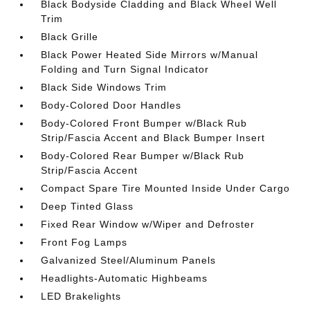
Black Bodyside Cladding and Black Wheel Well
Trim
Black Grille
Black Power Heated Side Mirrors w/Manual
Folding and Turn Signal Indicator
Black Side Windows Trim
Body-Colored Door Handles
Body-Colored Front Bumper w/Black Rub
Strip/Fascia Accent and Black Bumper Insert
Body-Colored Rear Bumper w/Black Rub
Strip/Fascia Accent
Compact Spare Tire Mounted Inside Under Cargo
Deep Tinted Glass
Fixed Rear Window w/Wiper and Defroster
Front Fog Lamps
Galvanized Steel/Aluminum Panels
Headlights-Automatic Highbeams
LED Brakelights