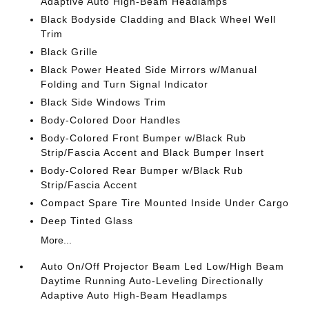
Adaptive Auto High-Beam Headlamps
Black Bodyside Cladding and Black Wheel Well
Trim
Black Grille
Black Power Heated Side Mirrors w/Manual
Folding and Turn Signal Indicator
Black Side Windows Trim
Body-Colored Door Handles
Body-Colored Front Bumper w/Black Rub
Strip/Fascia Accent and Black Bumper Insert
Body-Colored Rear Bumper w/Black Rub
Strip/Fascia Accent
Compact Spare Tire Mounted Inside Under Cargo
Deep Tinted Glass
More...
Auto On/Off Projector Beam Led Low/High Beam
Daytime Running Auto-Leveling Directionally
Adaptive Auto High-Beam Headlamps