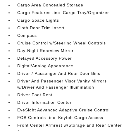
Cargo Area Concealed Storage
Cargo Features -inc: Cargo Tray/Organizer
Cargo Space Lights
Cloth Door Trim Insert
Compass
Cruise Control w/Steering Wheel Controls
Day-Night Rearview Mirror
Delayed Accessory Power
Digital/Analog Appearance
Driver / Passenger And Rear Door Bins
Driver And Passenger Visor Vanity Mirrors
w/Driver And Passenger Illumination
Driver Foot Rest
Driver Information Center
EyeSight Advanced Adaptive Cruise Control
FOB Controls -inc: Keyfob Cargo Access
Front Center Armrest w/Storage and Rear Center