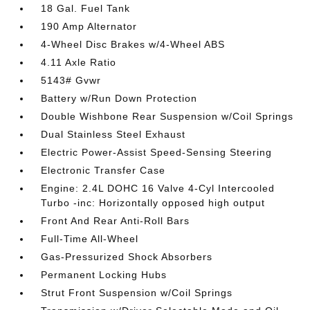
18 Gal. Fuel Tank
190 Amp Alternator
4-Wheel Disc Brakes w/4-Wheel ABS
4.11 Axle Ratio
5143# Gvwr
Battery w/Run Down Protection
Double Wishbone Rear Suspension w/Coil Springs
Dual Stainless Steel Exhaust
Electric Power-Assist Speed-Sensing Steering
Electronic Transfer Case
Engine: 2.4L DOHC 16 Valve 4-Cyl Intercooled
Turbo -inc: Horizontally opposed high output
Front And Rear Anti-Roll Bars
Full-Time All-Wheel
Gas-Pressurized Shock Absorbers
Permanent Locking Hubs
Strut Front Suspension w/Coil Springs