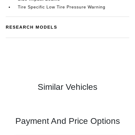
Tire Specific Low Tire Pressure Warning
RESEARCH MODELS
Similar Vehicles
Payment And Price Options