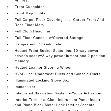
Armrest
Front Cupholder
Front Map Lights
Full Carpet Floor Covering -inc: Carpet Front And
Rear Floor Mats
Full Cloth Headliner
Full Floor Console w/Covered Storage
Gauges -inc: Speedometer
Heated Front Bucket Seats -inc: 10-way power
driver's seat w/2-way power lumbar and 2 position
memory
Heated Leather Steering Wheel
HVAC -inc: Underseat Ducts and Console Ducts
Illuminated Locking Glove Box
Immobilizer
Integrated Navigation System w/Voice Activation
Interior Trim -inc: Cloth Instrument Panel Insert
and Piano Black/Metal-Look Interior Accents