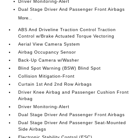
Driver Monitoring-Alert
Dual Stage Driver And Passenger Front Airbags
More...
ABS And Driveline Traction Control Traction
Control w/Brake Actuated Torque Vectoring
Aerial View Camera System
Airbag Occupancy Sensor
Back-Up Camera w/Washer
Blind Spot Warning (BSW) Blind Spot
Collision Mitigation-Front
Curtain 1st And 2nd Row Airbags
Driver Knee Airbag and Passenger Cushion Front
Airbag
Driver Monitoring-Alert
Dual Stage Driver And Passenger Front Airbags
Dual Stage Driver And Passenger Seat-Mounted
Side Airbags
Electronic Stability Control (ESC)