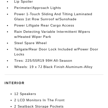
Lip Spoiler
Perimeter/Approach Lights
Power 1-Touch Sliding And Tilting Laminated
Glass 1st Row Sunroof w/Sunshade
Power Liftgate Rear Cargo Access
Rain Detecting Variable Intermittent Wipers
w/Heated Wiper Park
Steel Spare Wheel
Tailgate/Rear Door Lock Included w/Power Door
Locks
Tires: 225/55R19 99H All-Season
Wheels: 19 x 7J Black Finish Aluminum-Alloy
INTERIOR
12 Speakers
2 LCD Monitors In The Front
2 Seatback Storage Pockets