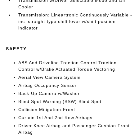
Transmission w/Driver Selectable Mode and Oil
Cooler
Transmission: Lineartronic Continuously Variable -
inc: straight-type shift lever w/shift position
indicator
SAFETY
ABS And Driveline Traction Control Traction
Control w/Brake Actuated Torque Vectoring
Aerial View Camera System
Airbag Occupancy Sensor
Back-Up Camera w/Washer
Blind Spot Warning (BSW) Blind Spot
Collision Mitigation-Front
Curtain 1st And 2nd Row Airbags
Driver Knee Airbag and Passenger Cushion Front
Airbag