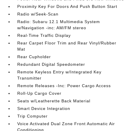
Proximity Key For Doors And Push Button Start
Radio w/Seek-Scan
Radio: Subaru 12.1 Multimedia System
w/Navigation -inc: AM/FM stereo
Real-Time Traffic Display
Rear Carpet Floor Trim and Rear Vinyl/Rubber
Mat
Rear Cupholder
Redundant Digital Speedometer
Remote Keyless Entry w/Integrated Key
Transmitter
Remote Releases -Inc: Power Cargo Access
Roll-Up Cargo Cover
Seats w/Leatherette Back Material
Smart Device Integration
Trip Computer
Voice Activated Dual Zone Front Automatic Air
Conditioning