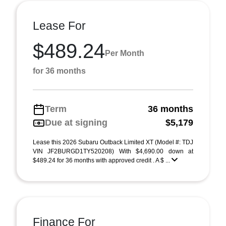
Lease For
$489.24
Per Month
for 36 months
Term
36 months
Due at signing
$5,179
Lease this 2026 Subaru Outback Limited XT (Model #: TDJ
VIN JF2BURGD1TY520208) With $4,690.00 down at
$489.24 for 36 months with approved credit . A $ ...
Finance For