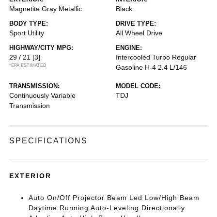
Magnetite Gray Metallic
Black
BODY TYPE:
DRIVE TYPE:
Sport Utility
All Wheel Drive
HIGHWAY/CITY MPG:
ENGINE:
29 / 21
[3]
Intercooled Turbo Regular
*EPA ESTIMATED
Gasoline H-4 2.4 L/146
TRANSMISSION:
MODEL CODE:
Continuously Variable
TDJ
Transmission
SPECIFICATIONS
EXTERIOR
Auto On/Off Projector Beam Led Low/High Beam
Daytime Running Auto-Leveling Directionally