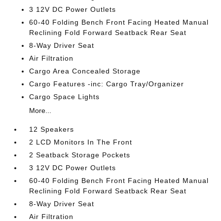
3 12V DC Power Outlets
60-40 Folding Bench Front Facing Heated Manual
Reclining Fold Forward Seatback Rear Seat
8-Way Driver Seat
Air Filtration
Cargo Area Concealed Storage
Cargo Features -inc: Cargo Tray/Organizer
Cargo Space Lights
More...
12 Speakers
2 LCD Monitors In The Front
2 Seatback Storage Pockets
3 12V DC Power Outlets
60-40 Folding Bench Front Facing Heated Manual
Reclining Fold Forward Seatback Rear Seat
8-Way Driver Seat
Air Filtration