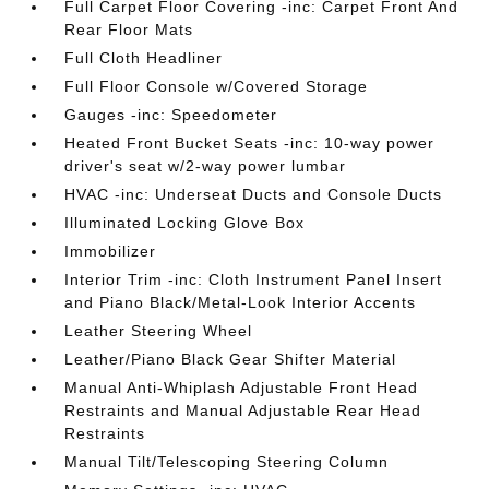
Full Carpet Floor Covering -inc: Carpet Front And
Rear Floor Mats
Full Cloth Headliner
Full Floor Console w/Covered Storage
Gauges -inc: Speedometer
Heated Front Bucket Seats -inc: 10-way power
driver's seat w/2-way power lumbar
HVAC -inc: Underseat Ducts and Console Ducts
Illuminated Locking Glove Box
Immobilizer
Interior Trim -inc: Cloth Instrument Panel Insert
and Piano Black/Metal-Look Interior Accents
Leather Steering Wheel
Leather/Piano Black Gear Shifter Material
Manual Anti-Whiplash Adjustable Front Head
Restraints and Manual Adjustable Rear Head
Restraints
Manual Tilt/Telescoping Steering Column