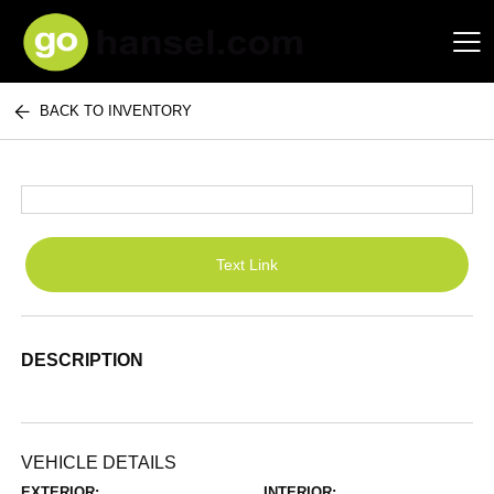
BACK TO INVENTORY
Hansel Auto Group
Text Link
DESCRIPTION
VEHICLE DETAILS
EXTERIOR:
INTERIOR: