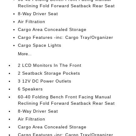
Reclining Fold Forward Seatback Rear Seat
8-Way Driver Seat
Air Filtration
Cargo Area Concealed Storage
Cargo Features -inc: Cargo Tray/Organizer
Cargo Space Lights
More...
2 LCD Monitors In The Front
2 Seatback Storage Pockets
3 12V DC Power Outlets
6 Speakers
60-40 Folding Bench Front Facing Manual
Reclining Fold Forward Seatback Rear Seat
8-Way Driver Seat
Air Filtration
Cargo Area Concealed Storage
Cargo Features -inc: Cargo Tray/Organizer