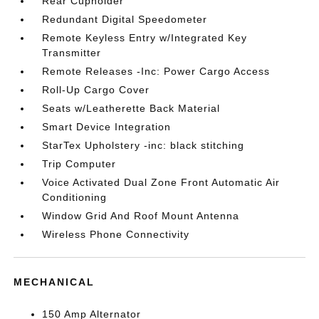
Rear Cupholder
Redundant Digital Speedometer
Remote Keyless Entry w/Integrated Key
Transmitter
Remote Releases -Inc: Power Cargo Access
Roll-Up Cargo Cover
Seats w/Leatherette Back Material
Smart Device Integration
StarTex Upholstery -inc: black stitching
Trip Computer
Voice Activated Dual Zone Front Automatic Air
Conditioning
Window Grid And Roof Mount Antenna
Wireless Phone Connectivity
MECHANICAL
150 Amp Alternator