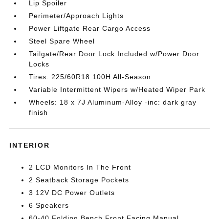
Lip Spoiler
Perimeter/Approach Lights
Power Liftgate Rear Cargo Access
Steel Spare Wheel
Tailgate/Rear Door Lock Included w/Power Door
Locks
Tires: 225/60R18 100H All-Season
Variable Intermittent Wipers w/Heated Wiper Park
Wheels: 18 x 7J Aluminum-Alloy -inc: dark gray
finish
INTERIOR
2 LCD Monitors In The Front
2 Seatback Storage Pockets
3 12V DC Power Outlets
6 Speakers
60-40 Folding Bench Front Facing Manual