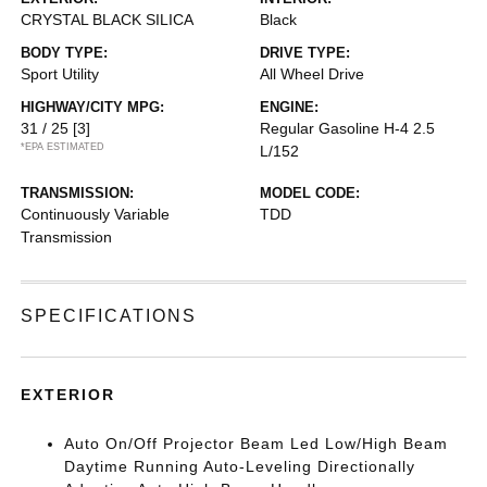
CRYSTAL BLACK SILICA
Black
BODY TYPE:
DRIVE TYPE:
Sport Utility
All Wheel Drive
HIGHWAY/CITY MPG:
ENGINE:
31 / 25
[3]
Regular Gasoline H-4 2.5
*EPA ESTIMATED
L/152
TRANSMISSION:
MODEL CODE:
Continuously Variable
TDD
Transmission
SPECIFICATIONS
EXTERIOR
Auto On/Off Projector Beam Led Low/High Beam
Daytime Running Auto-Leveling Directionally