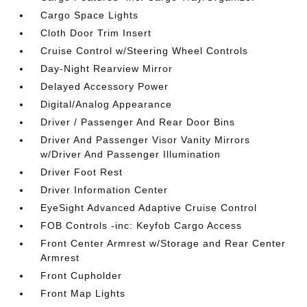
Cargo Space Lights
Cloth Door Trim Insert
Cruise Control w/Steering Wheel Controls
Day-Night Rearview Mirror
Delayed Accessory Power
Digital/Analog Appearance
Driver / Passenger And Rear Door Bins
Driver And Passenger Visor Vanity Mirrors
w/Driver And Passenger Illumination
Driver Foot Rest
Driver Information Center
EyeSight Advanced Adaptive Cruise Control
FOB Controls -inc: Keyfob Cargo Access
Front Center Armrest w/Storage and Rear Center
Armrest
Front Cupholder
Front Map Lights