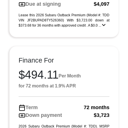
Due at signing
$4,097
Lease this 2026 Subaru Outback Premium (Model #: TDD
VIN JF2BUPAD8TY526360) With $3,723.00 down at
$373.68 for 36 months with approved credit . A $0.0 ...
Finance For
$494.11
Per Month
for 72 months at 1.9% APR
Term
72 months
Down payment
$3,723
2026 Subaru Outback Premium (Model #: TDD). MSRP