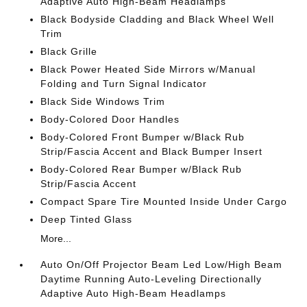
Adaptive Auto High-Beam Headlamps
Black Bodyside Cladding and Black Wheel Well
Trim
Black Grille
Black Power Heated Side Mirrors w/Manual
Folding and Turn Signal Indicator
Black Side Windows Trim
Body-Colored Door Handles
Body-Colored Front Bumper w/Black Rub
Strip/Fascia Accent and Black Bumper Insert
Body-Colored Rear Bumper w/Black Rub
Strip/Fascia Accent
Compact Spare Tire Mounted Inside Under Cargo
Deep Tinted Glass
More...
Auto On/Off Projector Beam Led Low/High Beam
Daytime Running Auto-Leveling Directionally
Adaptive Auto High-Beam Headlamps