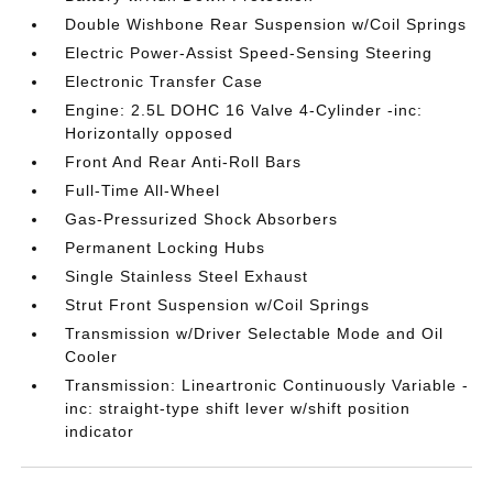
Double Wishbone Rear Suspension w/Coil Springs
Electric Power-Assist Speed-Sensing Steering
Electronic Transfer Case
Engine: 2.5L DOHC 16 Valve 4-Cylinder -inc:
Horizontally opposed
Front And Rear Anti-Roll Bars
Full-Time All-Wheel
Gas-Pressurized Shock Absorbers
Permanent Locking Hubs
Single Stainless Steel Exhaust
Strut Front Suspension w/Coil Springs
Transmission w/Driver Selectable Mode and Oil
Cooler
Transmission: Lineartronic Continuously Variable -
inc: straight-type shift lever w/shift position
indicator