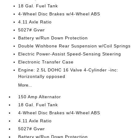
18 Gal. Fuel Tank
4-Wheel Disc Brakes w/4-Wheel ABS
4.11 Axle Ratio
5027# Gvwr
Battery w/Run Down Protection
Double Wishbone Rear Suspension w/Coil Springs
Electric Power-Assist Speed-Sensing Steering
Electronic Transfer Case
Engine: 2.5L DOHC 16 Valve 4-Cylinder -inc:
Horizontally opposed
More...
150 Amp Alternator
18 Gal. Fuel Tank
4-Wheel Disc Brakes w/4-Wheel ABS
4.11 Axle Ratio
5027# Gvwr
Battery w/Run Down Protection