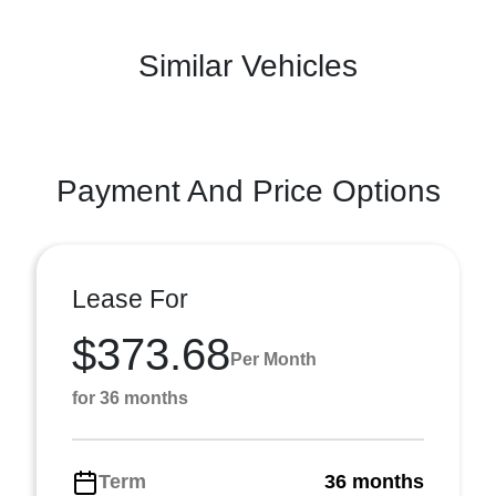
Similar Vehicles
Payment And Price Options
Lease For
$373.68
Per Month
for 36 months
Term
36 months