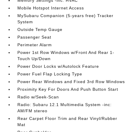
Memory Settings -inc: HVAC
Mobile Hotspot Internet Access
MySubaru Companion (5-years free) Tracker
System
Outside Temp Gauge
Passenger Seat
Perimeter Alarm
Power 1st Row Windows w/Front And Rear 1-
Touch Up/Down
Power Door Locks w/Autolock Feature
Power Fuel Flap Locking Type
Power Rear Windows and Fixed 3rd Row Windows
Proximity Key For Doors And Push Button Start
Radio w/Seek-Scan
Radio: Subaru 12.1 Multimedia System -inc:
AM/FM stereo
Rear Carpet Floor Trim and Rear Vinyl/Rubber
Mat