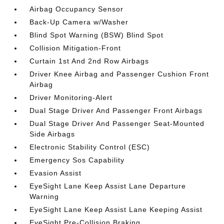
Airbag Occupancy Sensor
Back-Up Camera w/Washer
Blind Spot Warning (BSW) Blind Spot
Collision Mitigation-Front
Curtain 1st And 2nd Row Airbags
Driver Knee Airbag and Passenger Cushion Front
Airbag
Driver Monitoring-Alert
Dual Stage Driver And Passenger Front Airbags
Dual Stage Driver And Passenger Seat-Mounted
Side Airbags
Electronic Stability Control (ESC)
Emergency Sos Capability
Evasion Assist
EyeSight Lane Keep Assist Lane Departure
Warning
EyeSight Lane Keep Assist Lane Keeping Assist
EyeSight Pre-Collision Braking