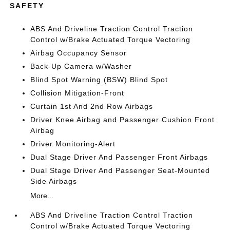
SAFETY
ABS And Driveline Traction Control Traction
Control w/Brake Actuated Torque Vectoring
Airbag Occupancy Sensor
Back-Up Camera w/Washer
Blind Spot Warning (BSW) Blind Spot
Collision Mitigation-Front
Curtain 1st And 2nd Row Airbags
Driver Knee Airbag and Passenger Cushion Front
Airbag
Driver Monitoring-Alert
Dual Stage Driver And Passenger Front Airbags
Dual Stage Driver And Passenger Seat-Mounted
Side Airbags
More...
ABS And Driveline Traction Control Traction
Control w/Brake Actuated Torque Vectoring