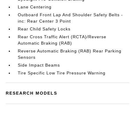
Lane Centering
Outboard Front Lap And Shoulder Safety Belts -
inc: Rear Center 3 Point
Rear Child Safety Locks
Rear Cross Traffic Alert (RCTA)/Reverse
Automatic Braking (RAB)
Reverse Automatic Braking (RAB) Rear Parking
Sensors
Side Impact Beams
Tire Specific Low Tire Pressure Warning
RESEARCH MODELS