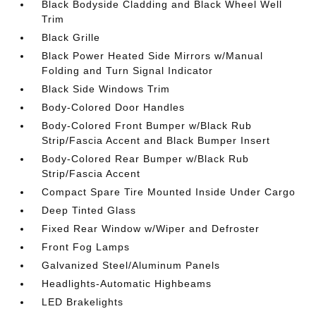
Black Bodyside Cladding and Black Wheel Well
Trim
Black Grille
Black Power Heated Side Mirrors w/Manual
Folding and Turn Signal Indicator
Black Side Windows Trim
Body-Colored Door Handles
Body-Colored Front Bumper w/Black Rub
Strip/Fascia Accent and Black Bumper Insert
Body-Colored Rear Bumper w/Black Rub
Strip/Fascia Accent
Compact Spare Tire Mounted Inside Under Cargo
Deep Tinted Glass
Fixed Rear Window w/Wiper and Defroster
Front Fog Lamps
Galvanized Steel/Aluminum Panels
Headlights-Automatic Highbeams
LED Brakelights