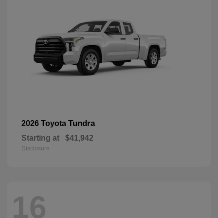
Tundra
2026 Toyota
Starting at
$41,942
Disclosure
16