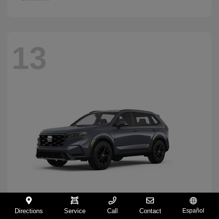
13
Directions
Service
Call
Contact
Español
CR-V Hybrid
2026 Honda