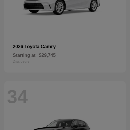
Camry
2026 Toyota
Starting at
$29,745
Disclosure
34