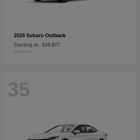
Outback
2026 Subaru
Starting at
$36,977
Disclosure
35