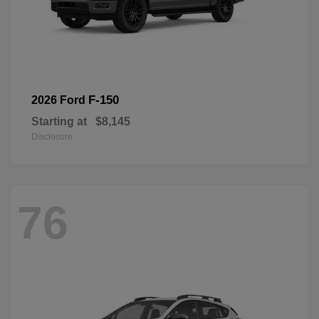
F-150
2026 Ford
Starting at
$8,145
Disclosure
76