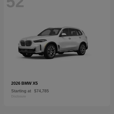
52
X5
2026 BMW
Starting at
$74,785
Disclosure