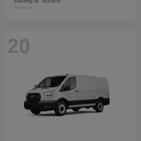
Starting at
$29,978
Disclosure
20