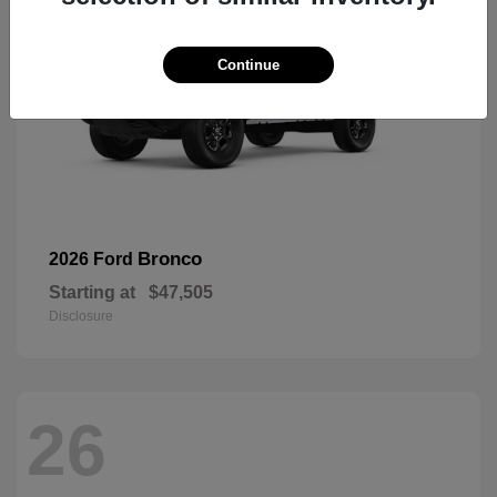
Continue
Bronco
2026 Ford
Starting at
$47,505
Disclosure
26