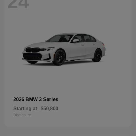
24
3 Series
2026 BMW
Starting at
$50,800
Disclosure