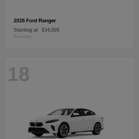
Ranger
2026 Ford
Starting at
$34,505
Disclosure
18