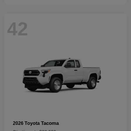
42
Tacoma
2026 Toyota