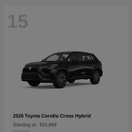
15
Corolla Cross Hybrid
2026 Toyota
Starting at
$31,669
Disclosure