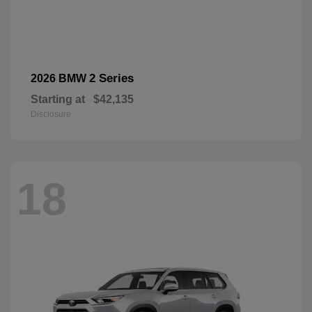
2 Series
2026 BMW
Starting at
$42,135
Disclosure
18