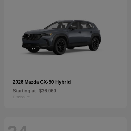
CX-50 Hybrid
2026 Mazda
Starting at
$36,060
Disclosure