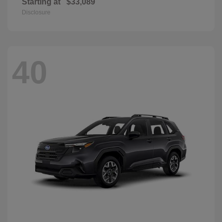
Starting at
$33,089
Disclosure
40