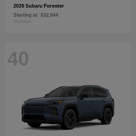
Forester
2026 Subaru
Starting at
$32,044
Disclosure
40