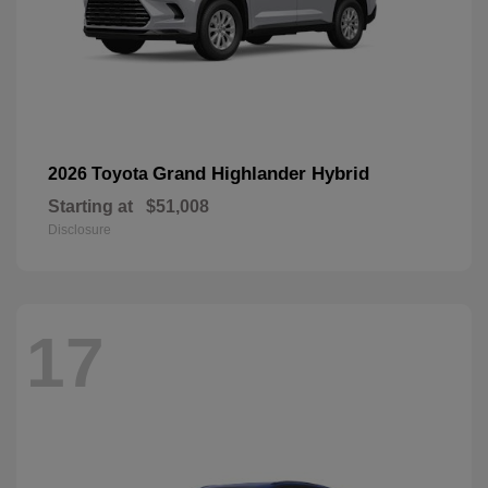
Grand Highlander Hybrid
2026 Toyota
Starting at
$51,008
Disclosure
17