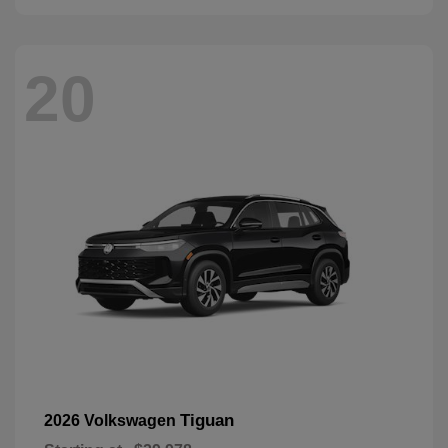
20
Tiguan
2026 Volkswagen