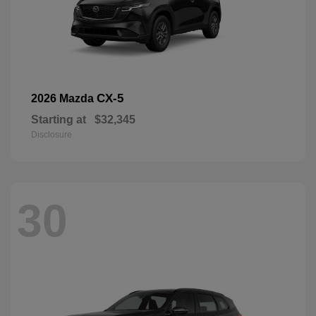
CX-5
2026 Mazda
Starting at
$32,345
Disclosure
30