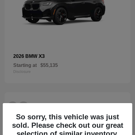
X3
2026 BMW
Starting at
$55,135
Disclosure
28
So sorry, this vehicle was just
sold. Please check out our great
selection of similar inventory.