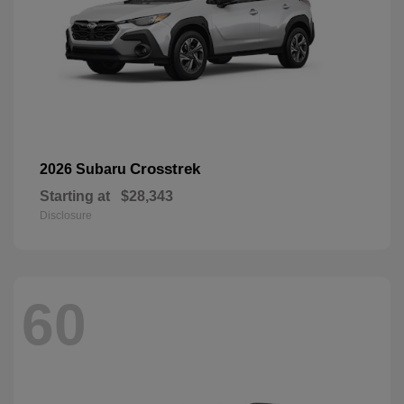
Crosstrek
2026 Subaru
Starting at
$28,343
Disclosure
60