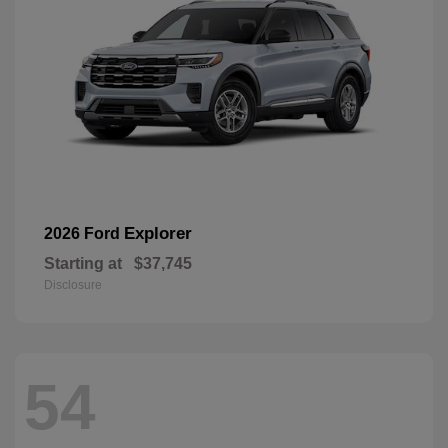
Explorer
2026 Ford
Starting at
$37,745
Disclosure
54