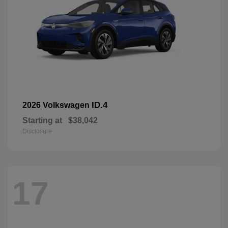
ID.4
2026 Volkswagen
Starting at
$38,042
Disclosure
17