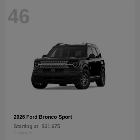
46
Bronco Sport
2026 Ford
Starting at
$31,675
Disclosure