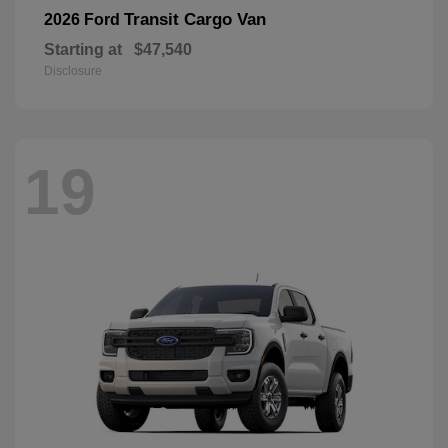
Transit Cargo Van
2026 Ford
Starting at
$47,540
Disclosure
19