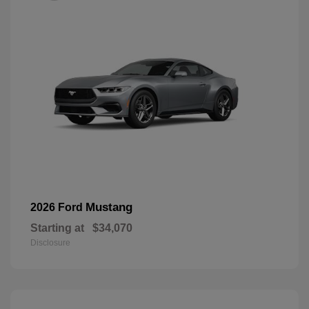
Mustang
2026 Ford
Starting at
$34,070
Disclosure