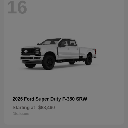
16
Super Duty F-350 SRW
2026 Ford
Starting at
$83,460
Disclosure