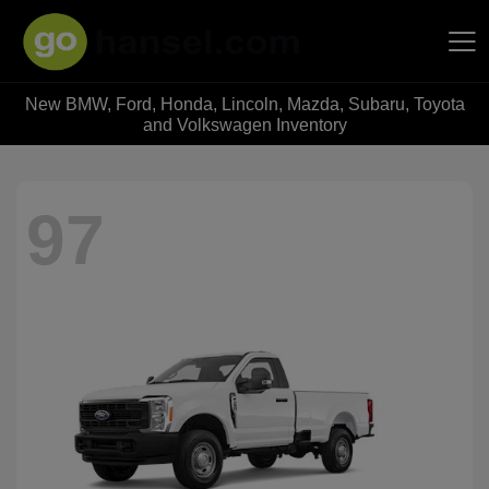
New BMW, Ford, Honda, Lincoln, Mazda, Subaru, Toyota
Hansel Auto Group
and Volkswagen Inventory
97