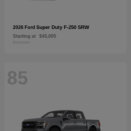
Super Duty F-250 SRW
2026 Ford
Starting at
$45,005
Disclosure
85