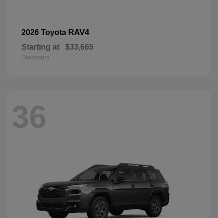
RAV4
2026 Toyota
Starting at
$33,665
Disclosure
36