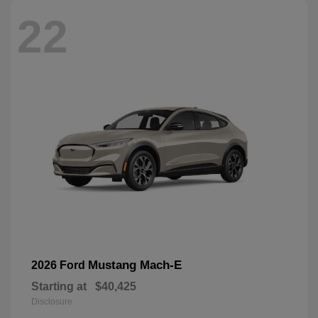
22
Mustang Mach-E
2026 Ford
Starting at
$40,425
Disclosure