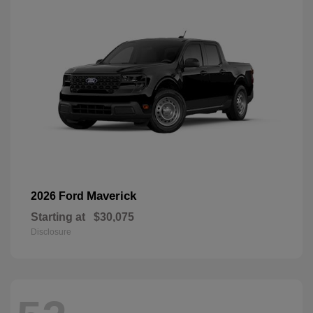
Maverick
2026 Ford
Starting at
$30,075
Disclosure