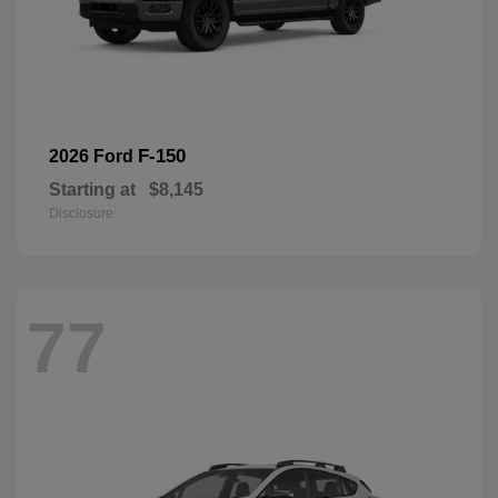
F-150
2026 Ford
Starting at
$8,145
Disclosure
77