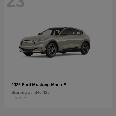
23
Mustang Mach-E
2026 Ford
Starting at
$40,425
Disclosure