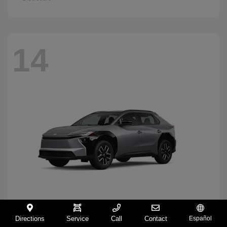
14
Directions
Service
Call
Contact
Español
BZ
2026 Toyota