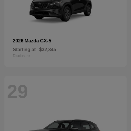
CX-5
2026 Mazda
Starting at
$32,345
Disclosure
29