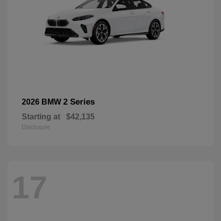
2 Series
2026 BMW
Starting at
$42,135
Disclosure
17