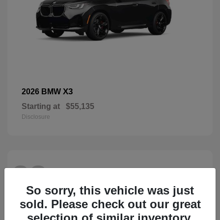
X3
2026 BMW
Starting at
$55,135
Disclosure
28
So sorry, this vehicle was just
sold. Please check out our great
selection of similar inventory.