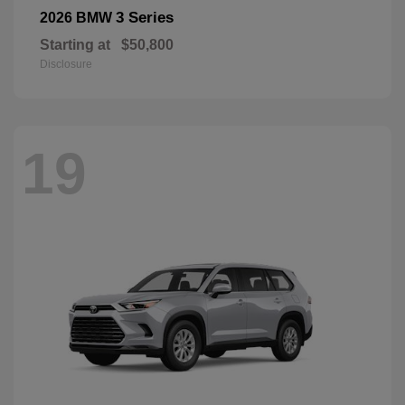
3 Series
2026 BMW
Starting at
$50,800
Disclosure
19