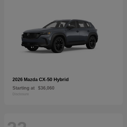
CX-50 Hybrid
2026 Mazda
Starting at
$36,060
Disclosure