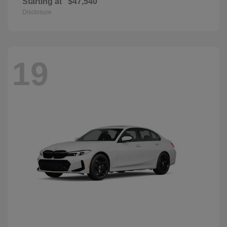
Starting at
$47,540
Disclosure
19