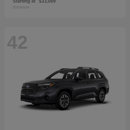
Starting at
$33,089
Disclosure
42