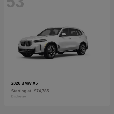
53
X5
2026 BMW
Starting at
$74,785
Disclosure