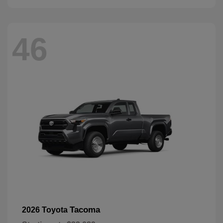
46
Tacoma
2026 Toyota