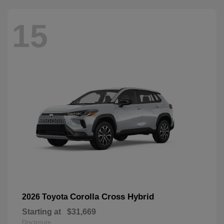
15
Corolla Cross Hybrid
2026 Toyota
Starting at
$31,669
Disclosure