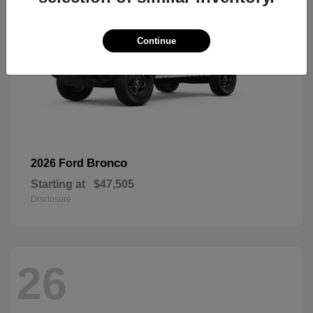
Continue
Bronco
2026 Ford
Starting at
$47,505
Disclosure
26