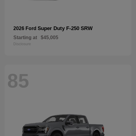
Super Duty F-250 SRW
2026 Ford
Starting at
$45,005
Disclosure
85