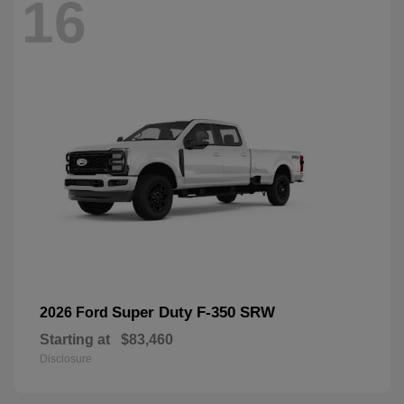
16
Super Duty F-350 SRW
2026 Ford
Starting at
$83,460
Disclosure