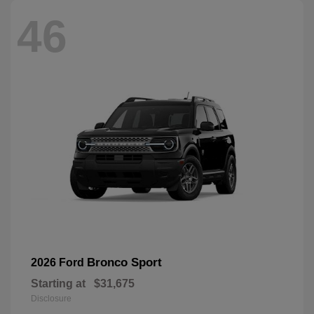
46
Bronco Sport
2026 Ford
Starting at
$31,675
Disclosure