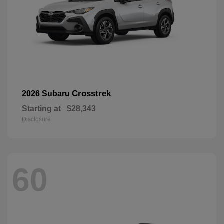
Crosstrek
2026 Subaru
Starting at
$28,343
Disclosure
60