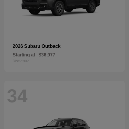
Outback
2026 Subaru
Starting at
$36,977
Disclosure
34