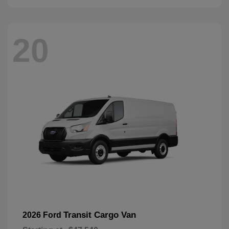
20
Transit Cargo Van
2026 Ford