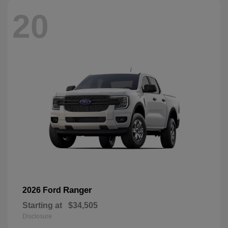
20
Ranger
2026 Ford
Starting at
$34,505
Disclosure