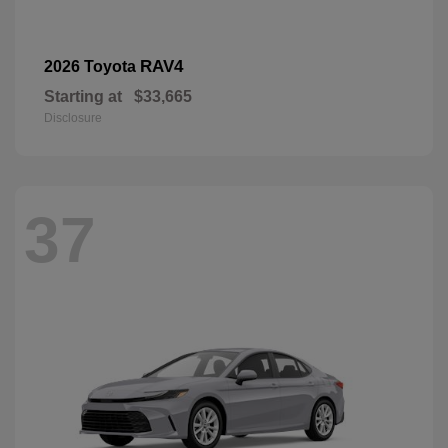
RAV4
2026 Toyota
Starting at
$33,665
Disclosure
37