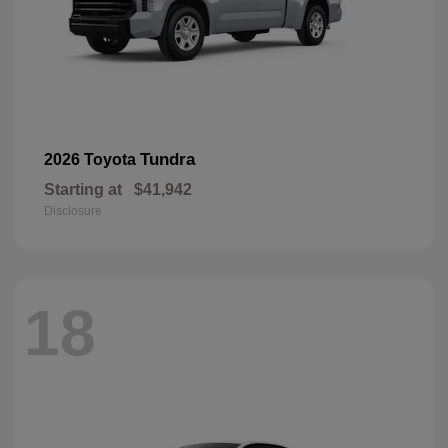
Tundra
2026 Toyota
Starting at
$41,942
Disclosure
18