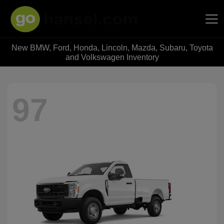
New BMW, Ford, Honda, Lincoln, Mazda, Subaru, Toyota
Hansel Auto Group
and Volkswagen Inventory
97