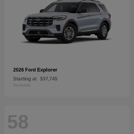
Explorer
2026 Ford
Starting at
$37,745
Disclosure
58