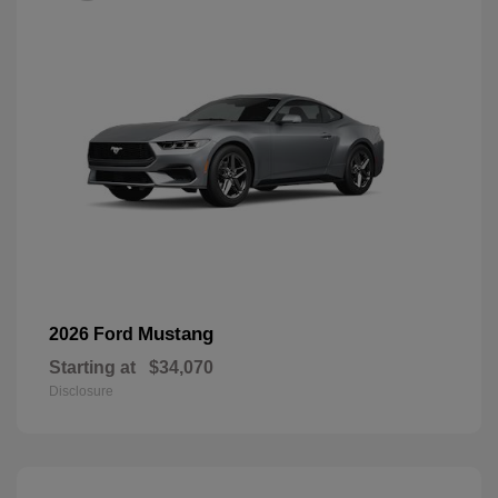
Mustang
2026 Ford
Starting at
$34,070
Disclosure