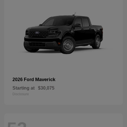
Maverick
2026 Ford
Starting at
$30,075
Disclosure