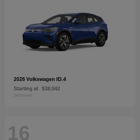
ID.4
2026 Volkswagen
Starting at
$38,042
Disclosure
16