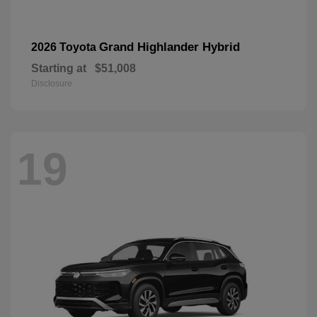
Grand Highlander Hybrid
2026 Toyota
Starting at
$51,008
Disclosure
19