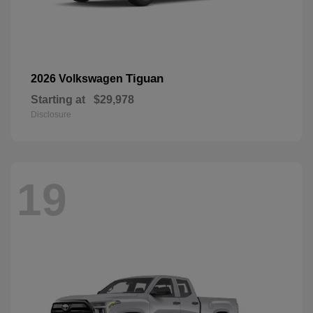
Tiguan
2026 Volkswagen
Starting at
$29,978
Disclosure
19