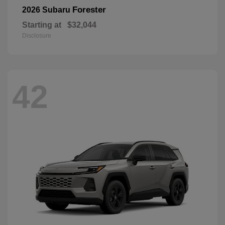
Forester
2026 Subaru
Starting at
$32,044
Disclosure
42