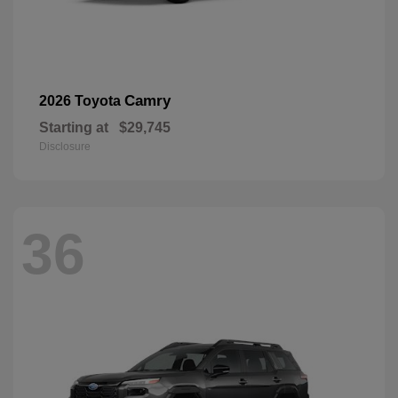
Camry
2026 Toyota
Starting at
$29,745
Disclosure
36