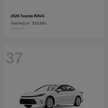
RAV4
2026 Toyota
Starting at
$33,665
Disclosure
37