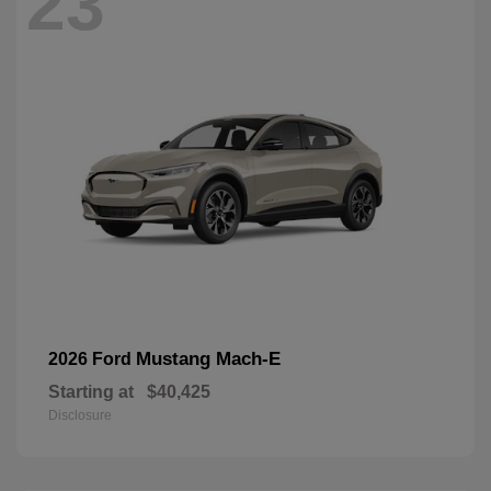
23
Mustang Mach-E
2026 Ford
Starting at
$40,425
Disclosure