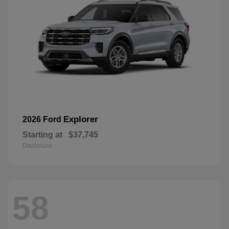
Explorer
2026 Ford
Starting at
$37,745
Disclosure
58