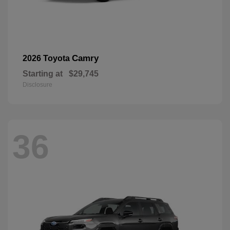
Camry
2026 Toyota
Starting at
$29,745
Disclosure
36