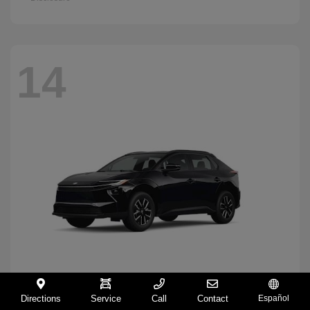
14
Directions
Service
Call
Contact
Español
BZ
2026 Toyota