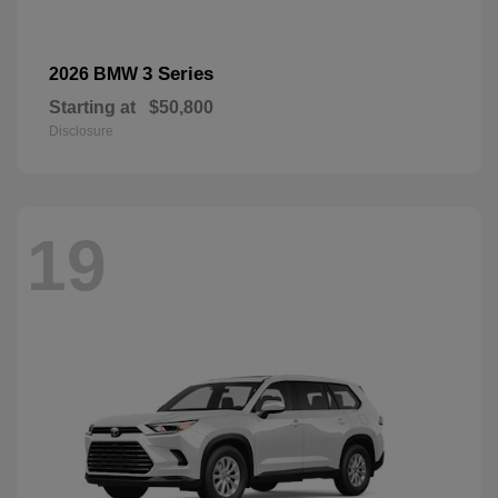
3 Series
2026 BMW
Starting at
$50,800
Disclosure
19