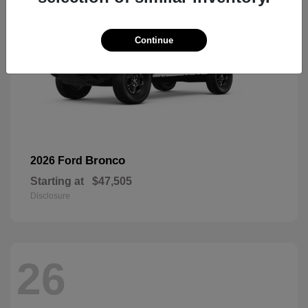
Continue
Bronco
2026 Ford
Starting at
$47,505
Disclosure
26