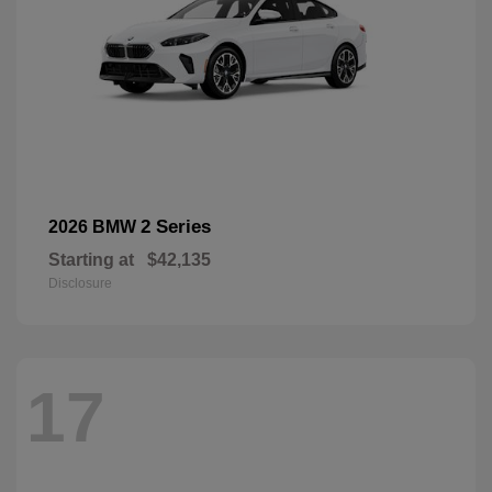
2 Series
2026 BMW
Starting at
$42,135
Disclosure
17