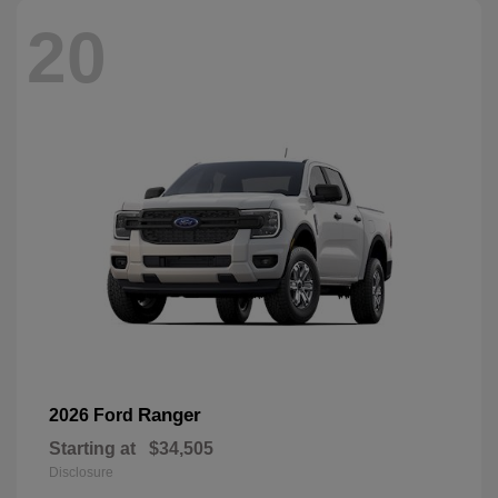
20
Ranger
2026 Ford
Starting at
$34,505
Disclosure