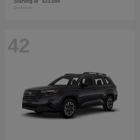
Starting at
$33,089
Disclosure
42