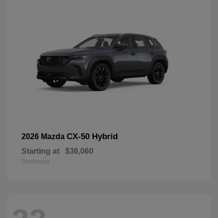
CX-50 Hybrid
2026 Mazda
Starting at
$36,060
Disclosure