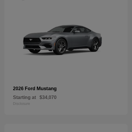
Mustang
2026 Ford
Starting at
$34,070
Disclosure