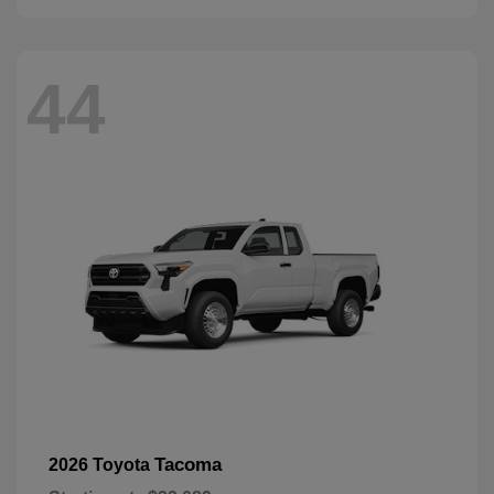
44
Tacoma
2026 Toyota