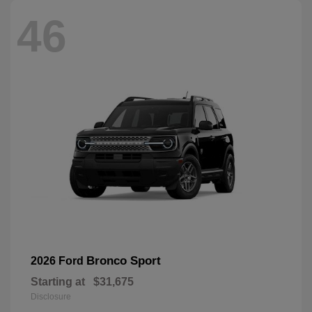
46
Bronco Sport
2026 Ford
Starting at
$31,675
Disclosure