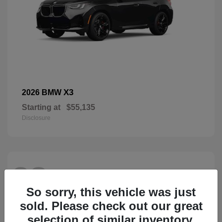
X3
2026 BMW
Starting at
$55,135
Disclosure
28
So sorry, this vehicle was just
sold. Please check out our great
selection of similar inventory.