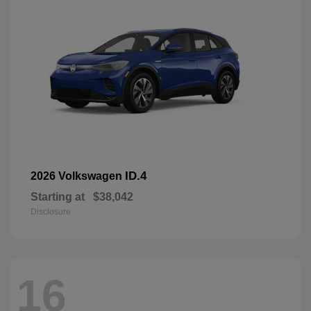
ID.4
2026 Volkswagen
Starting at
$38,042
Disclosure
16