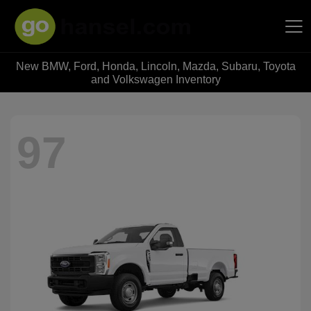
New BMW, Ford, Honda, Lincoln, Mazda, Subaru, Toyota
Hansel Auto Group
and Volkswagen Inventory
97