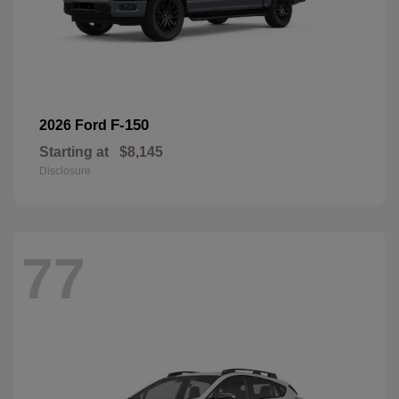
F-150
2026 Ford
Starting at
$8,145
Disclosure
77