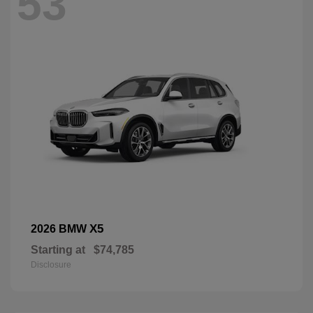
53
X5
2026 BMW
Starting at
$74,785
Disclosure