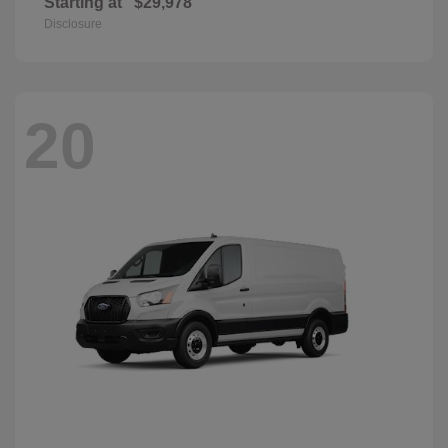
Starting at
$29,978
Disclosure
20