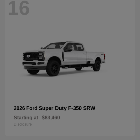
16
Super Duty F-350 SRW
2026 Ford
Starting at
$83,460
Disclosure