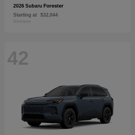
Forester
2026 Subaru
Starting at
$32,044
Disclosure
42