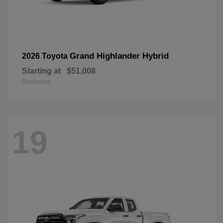
Grand Highlander Hybrid
2026 Toyota
Starting at
$51,008
Disclosure
19