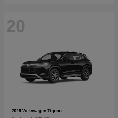
20
Tiguan
2026 Volkswagen