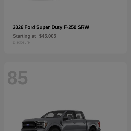
Super Duty F-250 SRW
2026 Ford
Starting at
$45,005
Disclosure
85