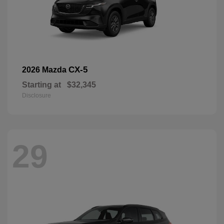
CX-5
2026 Mazda
Starting at
$32,345
Disclosure
29