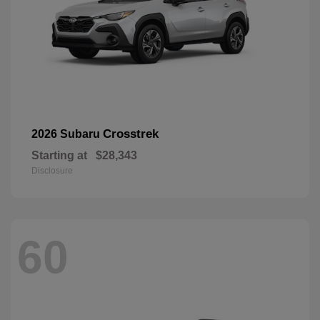
Crosstrek
2026 Subaru
Starting at
$28,343
Disclosure
60