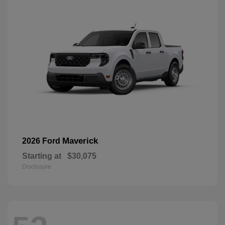
Maverick
2026 Ford
Starting at
$30,075
Disclosure