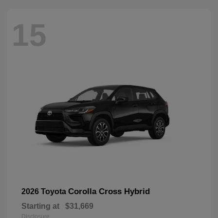
15
Corolla Cross Hybrid
2026 Toyota
Starting at
$31,669
Disclosure