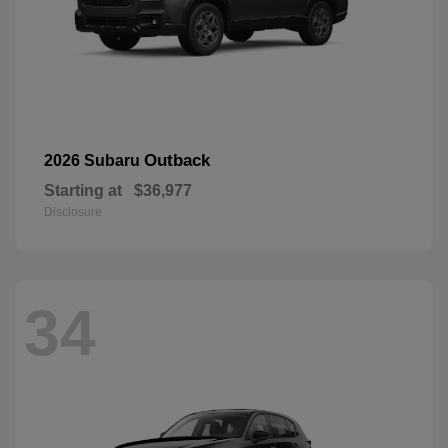
Outback
2026 Subaru
Starting at
$36,977
Disclosure
34