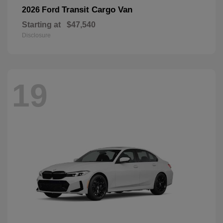
Transit Cargo Van
2026 Ford
Starting at
$47,540
Disclosure
19