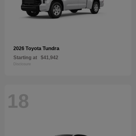
Tundra
2026 Toyota
Starting at
$41,942
Disclosure
18