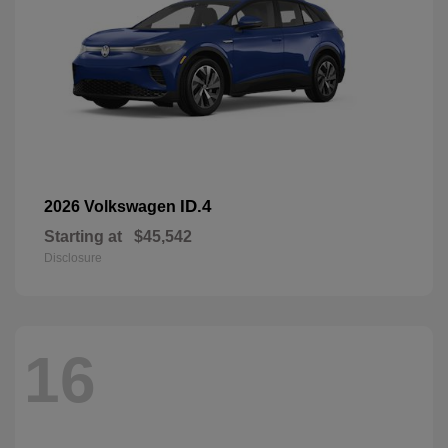
ID.4
2026 Volkswagen
Starting at
$45,542
Disclosure
16