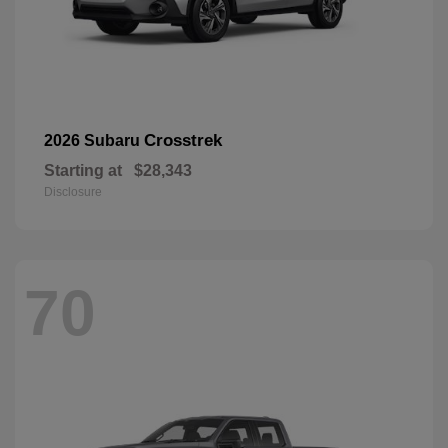
Crosstrek
2026 Subaru
Starting at
$28,343
Disclosure
70