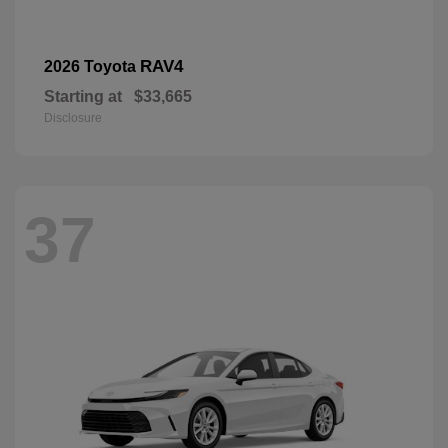
RAV4
2026 Toyota
Starting at
$33,665
Disclosure
37