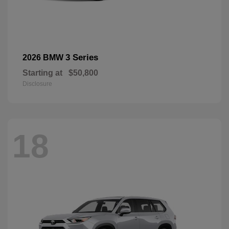
3 Series
2026 BMW
Starting at
$50,800
Disclosure
18