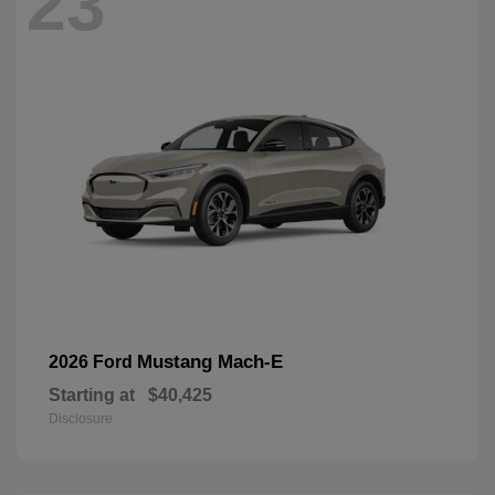
23
Mustang Mach-E
2026 Ford
Starting at
$40,425
Disclosure