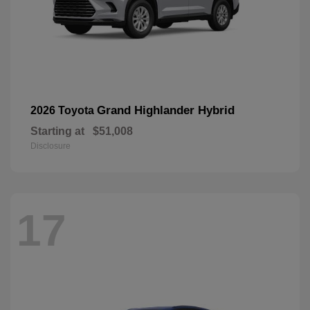
Grand Highlander Hybrid
2026 Toyota
Starting at
$51,008
Disclosure
17