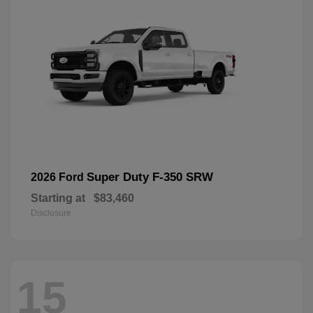
Super Duty F-350 SRW
2026 Ford
Starting at
$83,460
Disclosure
15