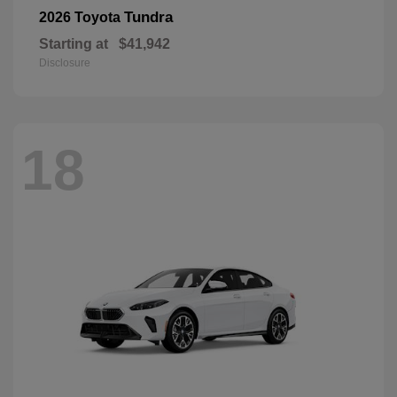
Tundra
2026 Toyota
Starting at
$41,942
Disclosure
18