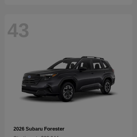
43
Forester
2026 Subaru