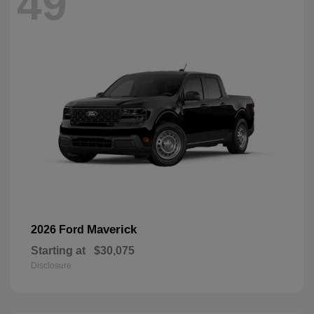
49
Maverick
2026 Ford
Starting at
$30,075
Disclosure