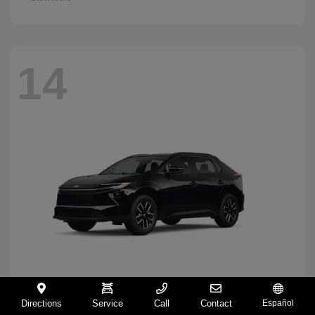
14
Directions
Service
Call
Contact
Español
BZ
2026 Toyota