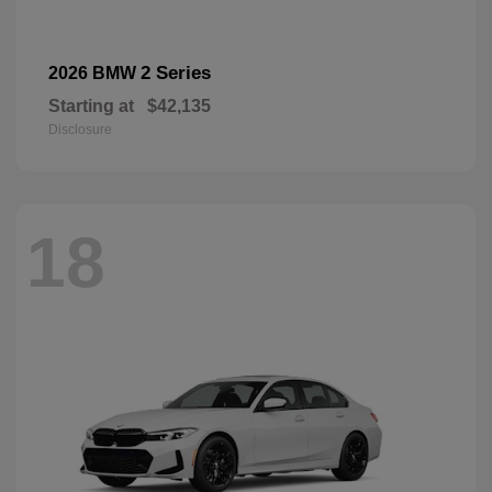
2 Series
2026 BMW
Starting at
$42,135
Disclosure
18