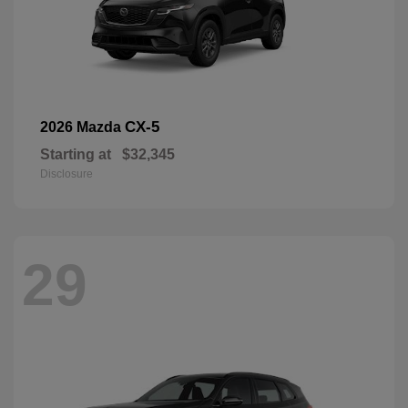
CX-5
2026 Mazda
Starting at
$32,345
Disclosure
29