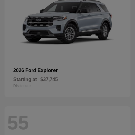
Explorer
2026 Ford
Starting at
$37,745
Disclosure
55