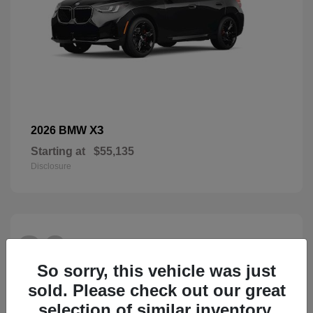
X3
2026 BMW
Starting at
$55,135
Disclosure
26
So sorry, this vehicle was just
sold. Please check out our great
selection of similar inventory.