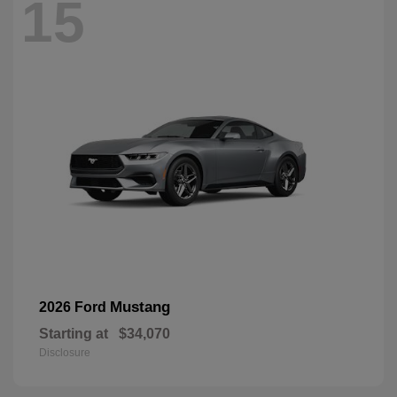
15
Mustang
2026 Ford
Starting at
$34,070
Disclosure