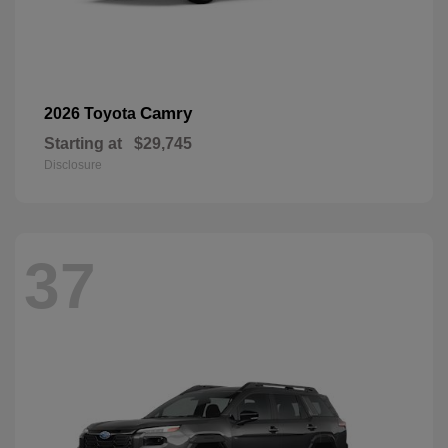
Camry
2026 Toyota
Starting at
$29,745
Disclosure
37