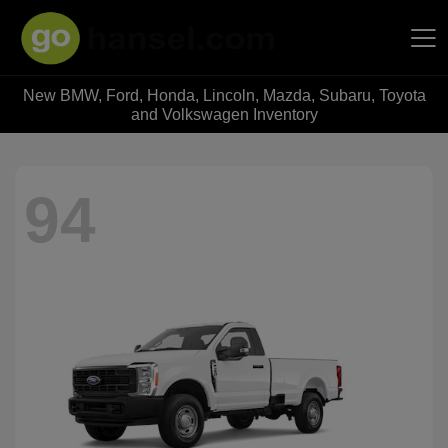
New BMW, Ford, Honda, Lincoln, Mazda, Subaru, Toyota
Hansel Auto Group
and Volkswagen Inventory
94