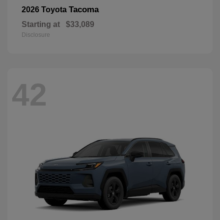
Tacoma
2026 Toyota
Starting at
$33,089
Disclosure
42