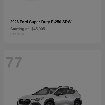
Super Duty F-250 SRW
2026 Ford
Starting at
$45,005
Disclosure
77