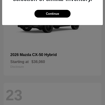
Continue
CX-50 Hybrid
2026 Mazda
Starting at
$36,060
Disclosure
23