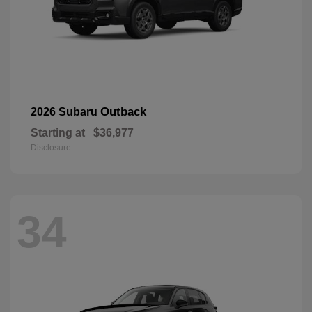
Outback
2026 Subaru
Starting at
$36,977
Disclosure
34