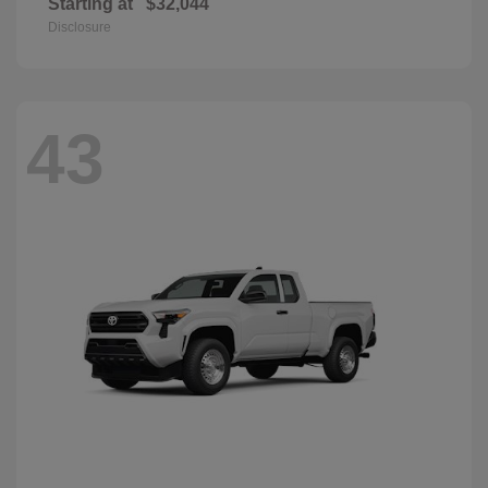
Starting at
$32,044
Disclosure
43