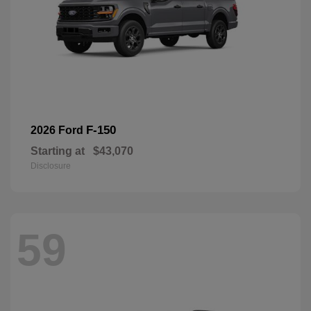
F-150
2026 Ford
Starting at
$43,070
Disclosure
59