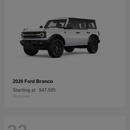
Bronco
2026 Ford
Starting at
$47,505
Disclosure