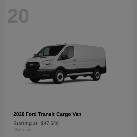
20
Transit Cargo Van
2026 Ford
Starting at
$47,540
Disclosure