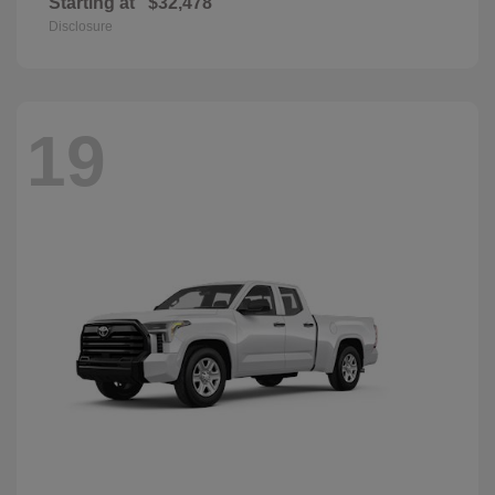
Starting at
$32,478
Disclosure
19