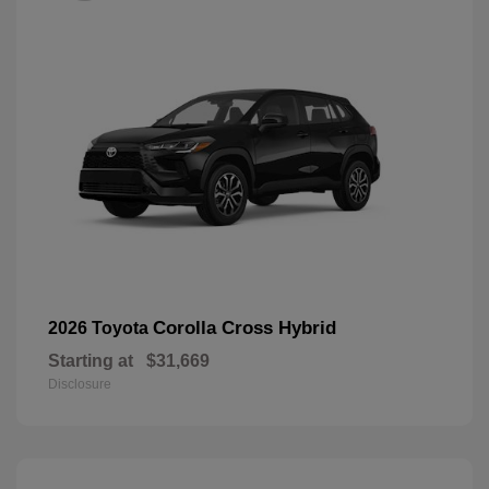
Corolla Cross Hybrid
2026 Toyota
Starting at
$31,669
Disclosure