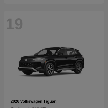
19
Tiguan
2026 Volkswagen