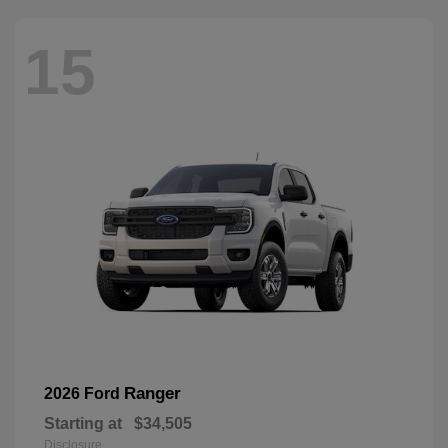
15
Ranger
2026 Ford
Starting at
$34,505
Disclosure