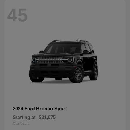
45
Bronco Sport
2026 Ford
Starting at
$31,675
Disclosure