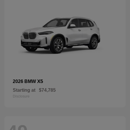
X5
2026 BMW
Starting at
$74,785
Disclosure