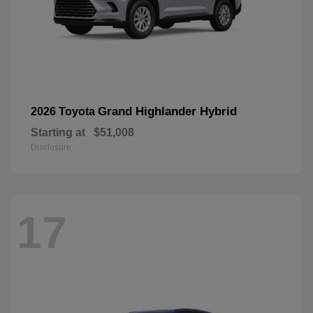
Grand Highlander Hybrid
2026 Toyota
Starting at
$51,008
Disclosure
17