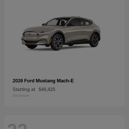
Mustang Mach-E
2026 Ford
Starting at
$40,425
Disclosure