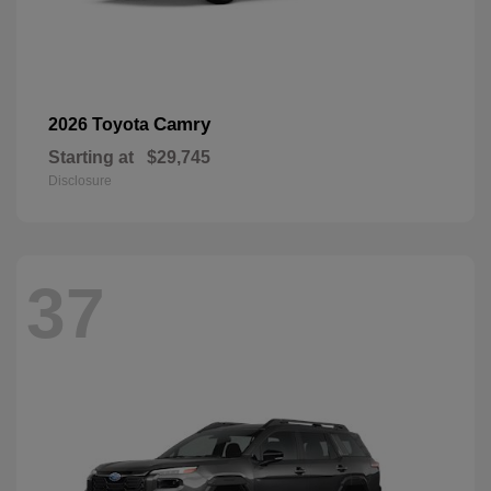
Camry
2026 Toyota
Starting at
$29,745
Disclosure
37