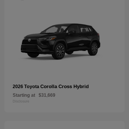
Corolla Cross Hybrid
2026 Toyota
Starting at
$31,669
Disclosure