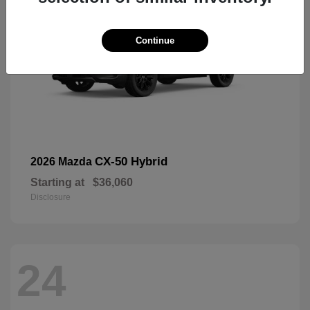
Continue
CX-50 Hybrid
2026 Mazda
Starting at
$36,060
Disclosure
24