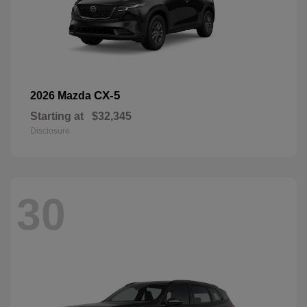
CX-5
2026 Mazda
Starting at
$32,345
Disclosure
30