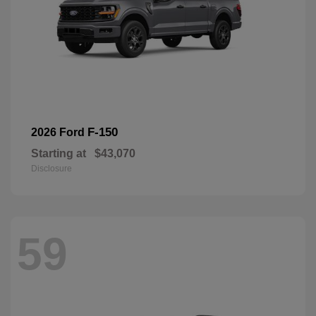
F-150
2026 Ford
Starting at
$43,070
Disclosure
59