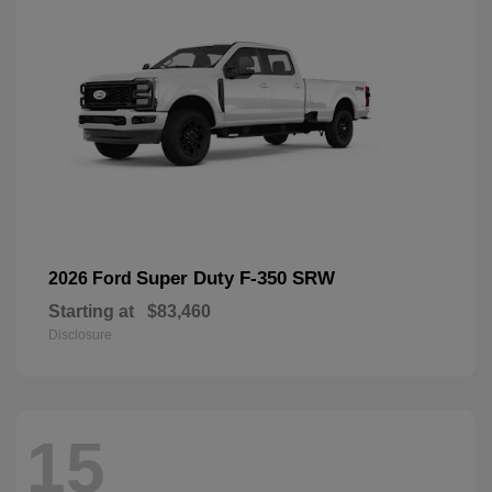
Super Duty F-350 SRW
2026 Ford
Starting at
$83,460
Disclosure
15