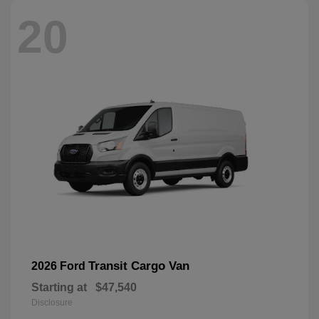
20
Transit Cargo Van
2026 Ford
Starting at
$47,540
Disclosure