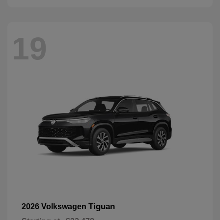
19
Tiguan
2026 Volkswagen