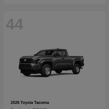
44
Tacoma
2026 Toyota