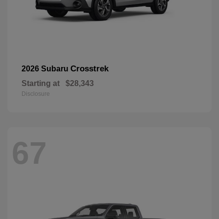
Crosstrek
2026 Subaru
Starting at
$28,343
Disclosure
67