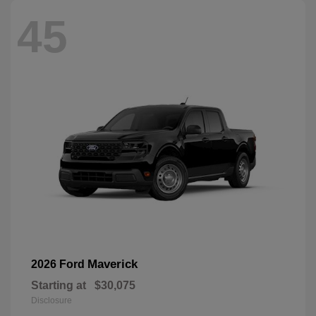
45
Maverick
2026 Ford
Starting at
$30,075
Disclosure