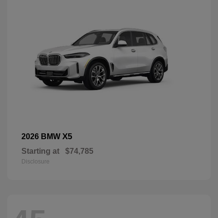
X5
2026 BMW
Starting at
$74,785
Disclosure