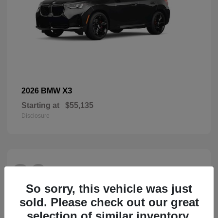
X3
2026 BMW
Starting at
$55,135
Disclosure
26
So sorry, this vehicle was just
sold. Please check out our great
selection of similar inventory.