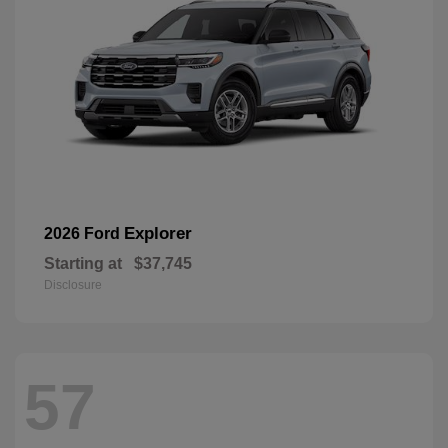
Explorer
2026 Ford
Starting at
$37,745
Disclosure
57