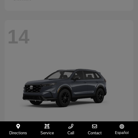
14
Directions
Service
Call
Contact
Español
CR-V Hybrid
2026 Honda