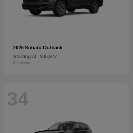
Outback
2026 Subaru
Starting at
$36,977
Disclosure
34