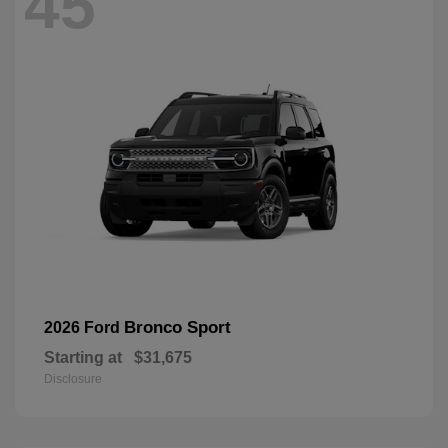
45
Bronco Sport
2026 Ford
Starting at
$31,675
Disclosure