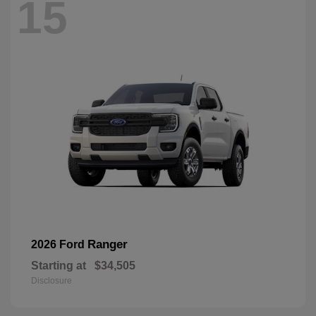
15
Ranger
2026 Ford
Starting at
$34,505
Disclosure