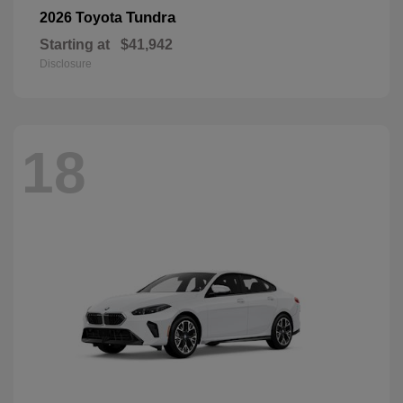
Tundra
2026 Toyota
Starting at
$41,942
Disclosure
18