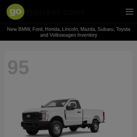
New BMW, Ford, Honda, Lincoln, Mazda, Subaru, Toyota
Hansel Auto Group
and Volkswagen Inventory
95