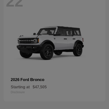
22
Bronco
2026 Ford
Starting at
$47,505
Disclosure