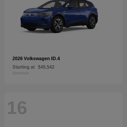
ID.4
2026 Volkswagen
Starting at
$45,542
Disclosure
16