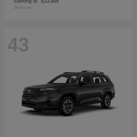
Starting at
$33,089
Disclosure
43