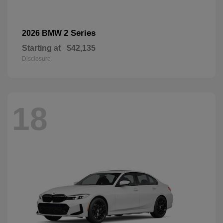
2 Series
2026 BMW
Starting at
$42,135
Disclosure
18