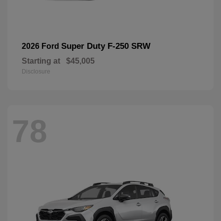
Super Duty F-250 SRW
2026 Ford
Starting at
$45,005
Disclosure
78