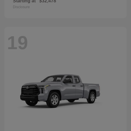
Starting at
$32,478
Disclosure
19