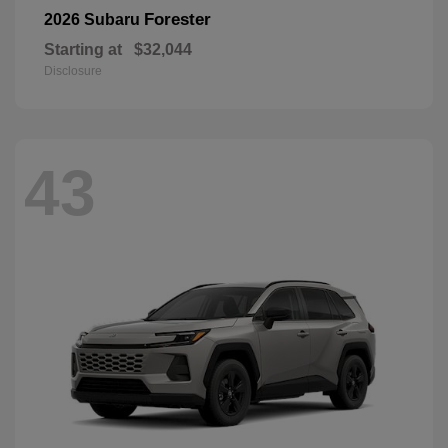
Forester
2026 Subaru
Starting at
$32,044
Disclosure
43