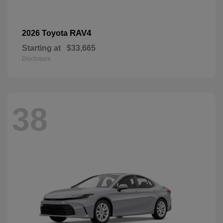
RAV4
2026 Toyota
Starting at
$33,665
Disclosure
38