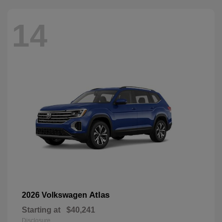
14
Atlas
2026 Volkswagen
Starting at
$40,241
Disclosure