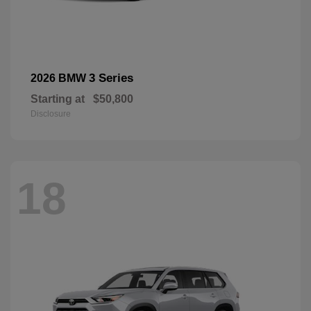
3 Series
2026 BMW
Starting at
$50,800
Disclosure
18