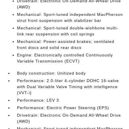
Drivetrain: Electronic On-Demand All-Wheel Drive
(AWD)
Mechanical: Sport-tuned independent MacPherson
strut front suspension with stabilizer bar
Mechanical: Sport-tuned double-wishbone multi-
link rear suspension with coil springs
Mechanical: Power-assisted brakes; ventilated
front discs and solid rear discs
Engine: Electronically controlled Continuously
Variable Transmission (ECVT)
Body construction: Unitized body
Performance: 2.0-liter 4-cylinder DOHC 16-valve
with Dual Variable Valve Timing with intelligence
(VVT-i)
Performance: LEV 3
Performance: Electric Power Steering (EPS)
Drivetrain: Electronic On-Demand All-Wheel Drive
(AWD)
Mechanical: Sport-tuned independent MacPherson