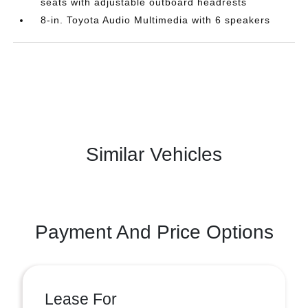
seats with adjustable outboard headrests
8-in. Toyota Audio Multimedia with 6 speakers
Similar Vehicles
Payment And Price Options
Lease For