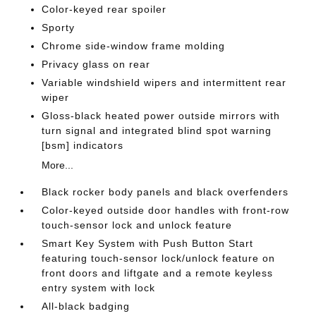
Color-keyed rear spoiler
Sporty
Chrome side-window frame molding
Privacy glass on rear
Variable windshield wipers and intermittent rear
wiper
Gloss-black heated power outside mirrors with
turn signal and integrated blind spot warning
[bsm] indicators
More...
Black rocker body panels and black overfenders
Color-keyed outside door handles with front-row
touch-sensor lock and unlock feature
Smart Key System with Push Button Start
featuring touch-sensor lock/unlock feature on
front doors and liftgate and a remote keyless
entry system with lock
All-black badging