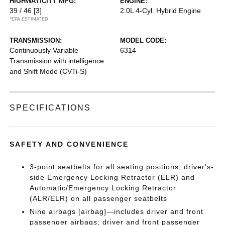
HIGHWAY/CITY MPG:
ENGINE:
39 / 46
[3]
2.0L 4-Cyl. Hybrid Engine
*EPA ESTIMATED
TRANSMISSION:
MODEL CODE:
Continuously Variable
6314
Transmission with intelligence
and Shift Mode (CVTi-S)
SPECIFICATIONS
SAFETY AND CONVENIENCE
3-point seatbelts for all seating positions; driver's-
side Emergency Locking Retractor (ELR) and
Automatic/Emergency Locking Retractor
(ALR/ELR) on all passenger seatbelts
Nine airbags [airbag]—includes driver and front
passenger airbags; driver and front passenger