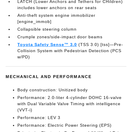
LATCH (Lower Anchors and Tethers for CHildren)
includes lower anchors on rear seats
Anti-theft system engine immobilizer
[engine_immob]
Collapsible steering column
Crumple zones/side-impact door beams
Toyota Safety Sense™ 3.0
(TSS 3.0) [tss]—Pre-
Collision System with Pedestrian Detection (PCS
w/PD)
MECHANICAL AND PERFORMANCE
Body construction: Unitized body
Performance: 2.0-liter 4-cylinder DOHC 16-valve
with Dual Variable Valve Timing with intelligence
(VVT-i)
Performance: LEV 3
Performance: Electric Power Steering (EPS)