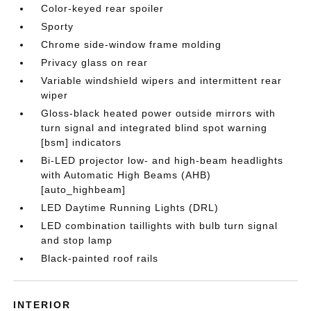
Color-keyed rear spoiler
Sporty
Chrome side-window frame molding
Privacy glass on rear
Variable windshield wipers and intermittent rear
wiper
Gloss-black heated power outside mirrors with
turn signal and integrated blind spot warning
[bsm] indicators
Bi-LED projector low- and high-beam headlights
with Automatic High Beams (AHB)
[auto_highbeam]
LED Daytime Running Lights (DRL)
LED combination taillights with bulb turn signal
and stop lamp
Black-painted roof rails
INTERIOR