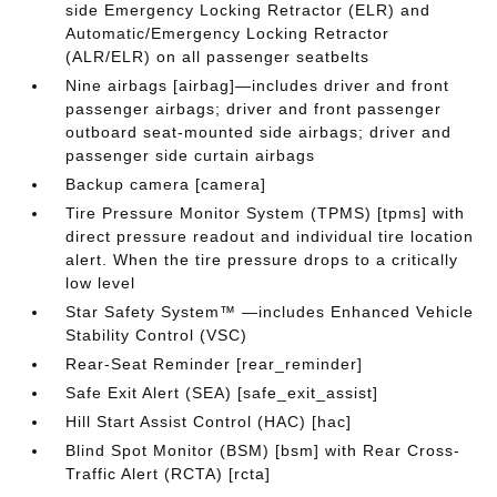
side Emergency Locking Retractor (ELR) and
Automatic/Emergency Locking Retractor
(ALR/ELR) on all passenger seatbelts
Nine airbags [airbag]—includes driver and front
passenger airbags; driver and front passenger
outboard seat-mounted side airbags; driver and
passenger side curtain airbags
Backup camera [camera]
Tire Pressure Monitor System (TPMS) [tpms] with
direct pressure readout and individual tire location
alert. When the tire pressure drops to a critically
low level
Star Safety System™ —includes Enhanced Vehicle
Stability Control (VSC)
Rear-Seat Reminder [rear_reminder]
Safe Exit Alert (SEA) [safe_exit_assist]
Hill Start Assist Control (HAC) [hac]
Blind Spot Monitor (BSM) [bsm] with Rear Cross-
Traffic Alert (RCTA) [rcta]