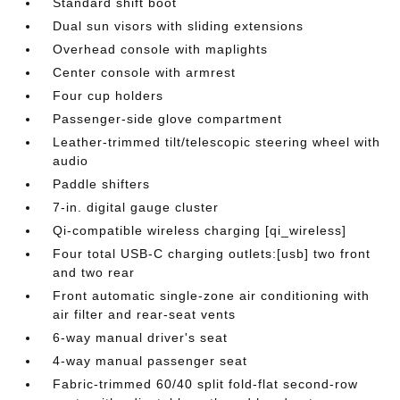
Standard shift boot
Dual sun visors with sliding extensions
Overhead console with maplights
Center console with armrest
Four cup holders
Passenger-side glove compartment
Leather-trimmed tilt/telescopic steering wheel with
audio
Paddle shifters
7-in. digital gauge cluster
Qi-compatible wireless charging [qi_wireless]
Four total USB-C charging outlets:[usb] two front
and two rear
Front automatic single-zone air conditioning with
air filter and rear-seat vents
6-way manual driver's seat
4-way manual passenger seat
Fabric-trimmed 60/40 split fold-flat second-row