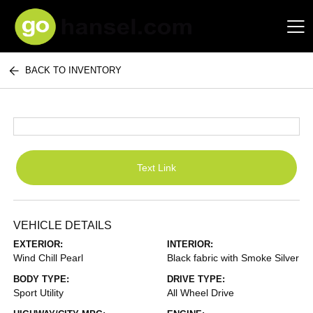
BACK TO INVENTORY
Hansel Auto Group
Text Link
VEHICLE DETAILS
EXTERIOR:
INTERIOR:
Wind Chill Pearl
Black fabric with Smoke Silver
BODY TYPE:
DRIVE TYPE:
Sport Utility
All Wheel Drive