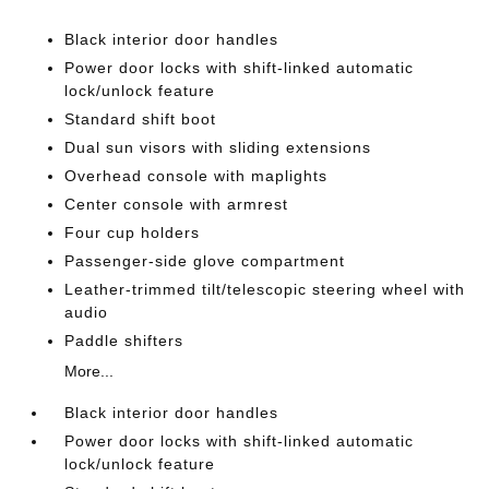
Black interior door handles
Power door locks with shift-linked automatic
lock/unlock feature
Standard shift boot
Dual sun visors with sliding extensions
Overhead console with maplights
Center console with armrest
Four cup holders
Passenger-side glove compartment
Leather-trimmed tilt/telescopic steering wheel with
audio
Paddle shifters
More...
Black interior door handles
Power door locks with shift-linked automatic
lock/unlock feature