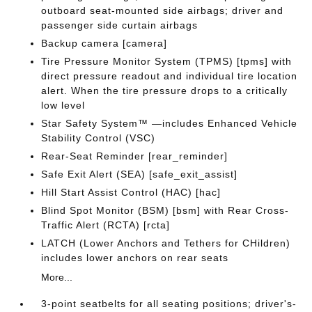
outboard seat-mounted side airbags; driver and
passenger side curtain airbags
Backup camera [camera]
Tire Pressure Monitor System (TPMS) [tpms] with
direct pressure readout and individual tire location
alert. When the tire pressure drops to a critically
low level
Star Safety System™ —includes Enhanced Vehicle
Stability Control (VSC)
Rear-Seat Reminder [rear_reminder]
Safe Exit Alert (SEA) [safe_exit_assist]
Hill Start Assist Control (HAC) [hac]
Blind Spot Monitor (BSM) [bsm] with Rear Cross-
Traffic Alert (RCTA) [rcta]
LATCH (Lower Anchors and Tethers for CHildren)
includes lower anchors on rear seats
More...
3-point seatbelts for all seating positions; driver's-