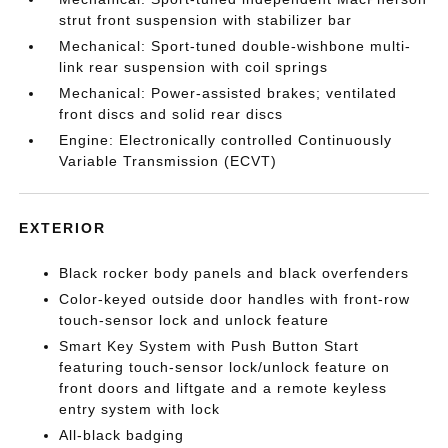
strut front suspension with stabilizer bar
Mechanical: Sport-tuned double-wishbone multi-
link rear suspension with coil springs
Mechanical: Power-assisted brakes; ventilated
front discs and solid rear discs
Engine: Electronically controlled Continuously
Variable Transmission (ECVT)
EXTERIOR
Black rocker body panels and black overfenders
Color-keyed outside door handles with front-row
touch-sensor lock and unlock feature
Smart Key System with Push Button Start
featuring touch-sensor lock/unlock feature on
front doors and liftgate and a remote keyless
entry system with lock
All-black badging